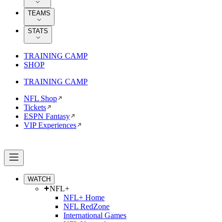
TEAMS
STATS
TRAINING CAMP
SHOP
TRAINING CAMP
NFL Shop
Tickets
ESPN Fantasy
VIP Experiences
WATCH
NFL+
NFL+ Home
NFL RedZone
International Games