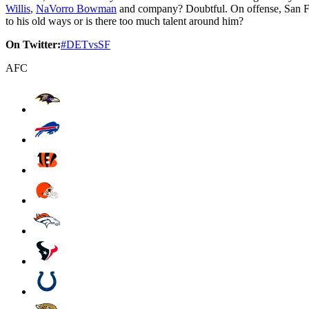
Willis
,
NaVorro Bowman
and company? Doubtful. On offense, San F
to his old ways or is there too much talent around him?
On Twitter:
#DETvsSF
AFC