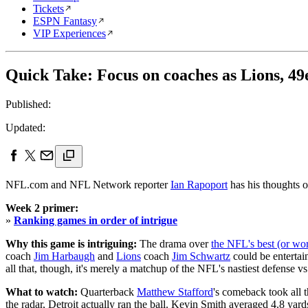
Tickets
ESPN Fantasy
VIP Experiences
Quick Take: Focus on coaches as Lions, 49
Published:
Updated:
NFL.com and NFL Network reporter
Ian Rapoport
has his thoughts 
Week 2 primer:
»
Ranking games in order of intrigue
Why this game is intriguing:
The drama over
the NFL's best (or wo
coach
Jim Harbaugh
and
Lions
coach
Jim Schwartz
could be entertain
all that, though, it's merely a matchup of the NFL's nastiest defense vs.
What to watch:
Quarterback
Matthew Stafford
's comeback took all t
the radar, Detroit actually ran the ball. Kevin Smith averaged 4.8 yard