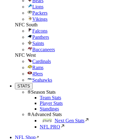
Bears
Lions
Packers
Vikings
NFC South
Falcons
Panthers
Saints
Buccaneers
NFC West
Cardinals
Rams
49ers
Seahawks
STATS
Season Stats
Team Stats
Player Stats
Standings
Advanced Stats
Next Gen Stats
NFL PRO
NFL Shop