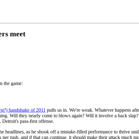
ers meet
on the game:
rst?) handshake of 2011
pulls us in. We're weak. Whatever happens aft
ing. Will they nearly come to blows again? Will it involve a back slap? 
 Detroit's pass-first offense.
he headlines, as he shook off a mistake-filled performance to thrive und
s per rush, and if that can continue, it should make their attack much m