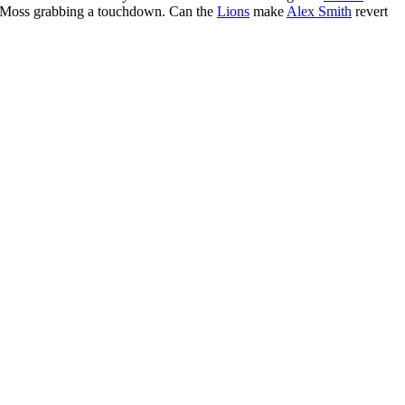
 Moss grabbing a touchdown. Can the
Lions
make
Alex Smith
revert