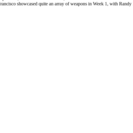
rancisco showcased quite an array of weapons in Week 1, with Randy