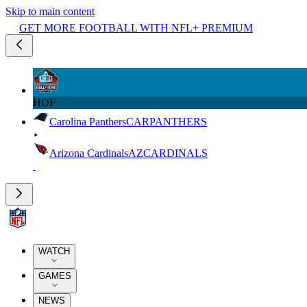
Skip to main content
GET MORE FOOTBALL WITH NFL+ PREMIUM
HOF
Carolina Panthers
CAR
PANTHERS
Arizona Cardinals
AZ
CARDINALS
WATCH
GAMES
NEWS