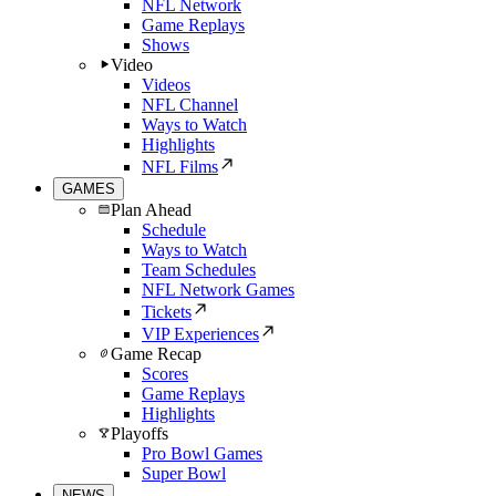
NFL Network
Game Replays
Shows
Video
Videos
NFL Channel
Ways to Watch
Highlights
NFL Films
GAMES
Plan Ahead
Schedule
Ways to Watch
Team Schedules
NFL Network Games
Tickets
VIP Experiences
Game Recap
Scores
Game Replays
Highlights
Playoffs
Pro Bowl Games
Super Bowl
NEWS