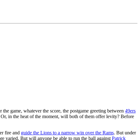
er the game, whatever the score, the postgame greeting between
49ers
Or, in the heat of the moment, will both of them offer levity? Before
er fire and
guide the Lions to a narrow win over the Rams
. But under
ore varied. But will anyone be able to run the ball against
Patrick