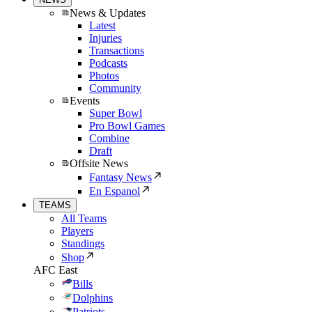
News & Updates
Latest
Injuries
Transactions
Podcasts
Photos
Community
Events
Super Bowl
Pro Bowl Games
Combine
Draft
Offsite News
Fantasy News
En Espanol
TEAMS
All Teams
Players
Standings
Shop
AFC East
Bills
Dolphins
Patriots