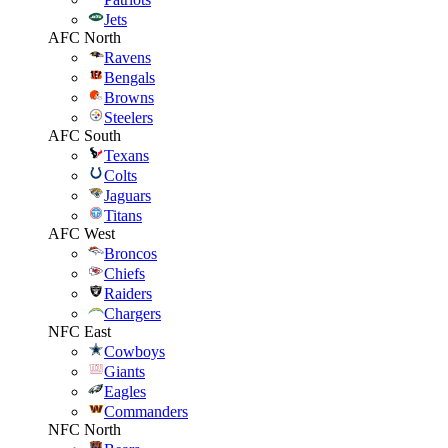
Jets
AFC North
Ravens
Bengals
Browns
Steelers
AFC South
Texans
Colts
Jaguars
Titans
AFC West
Broncos
Chiefs
Raiders
Chargers
NFC East
Cowboys
Giants
Eagles
Commanders
NFC North