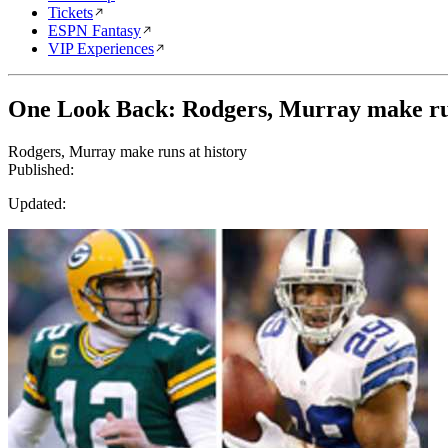
Tickets
ESPN Fantasy
VIP Experiences
One Look Back: Rodgers, Murray make run
Rodgers, Murray make runs at history
Published:
Updated: