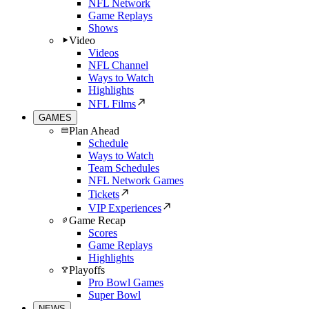
NFL Network
Game Replays
Shows
Video
Videos
NFL Channel
Ways to Watch
Highlights
NFL Films
GAMES
Plan Ahead
Schedule
Ways to Watch
Team Schedules
NFL Network Games
Tickets
VIP Experiences
Game Recap
Scores
Game Replays
Highlights
Playoffs
Pro Bowl Games
Super Bowl
NEWS