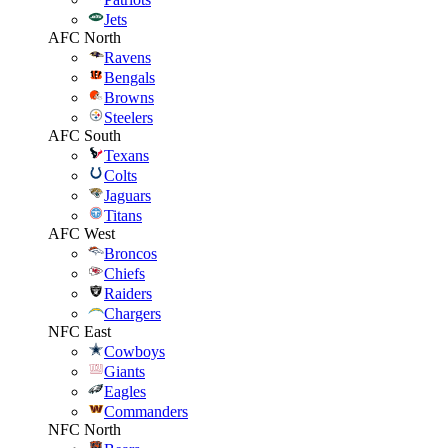
Jets
AFC North
Ravens
Bengals
Browns
Steelers
AFC South
Texans
Colts
Jaguars
Titans
AFC West
Broncos
Chiefs
Raiders
Chargers
NFC East
Cowboys
Giants
Eagles
Commanders
NFC North