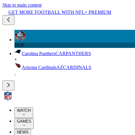
Skip to main content
GET MORE FOOTBALL WITH NFL+ PREMIUM
HOF
Carolina Panthers
CAR
PANTHERS
Arizona Cardinals
AZ
CARDINALS
WATCH
GAMES
NEWS