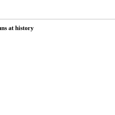
s at history