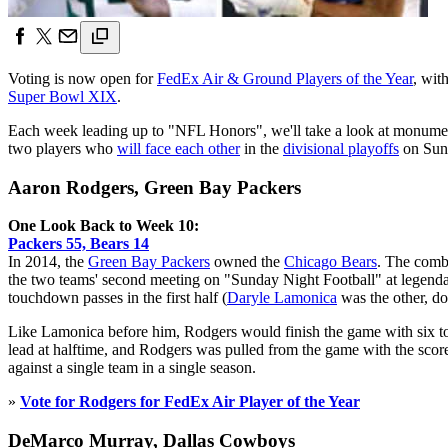
Voting is now open for
FedEx Air & Ground Players of the Year
, wit
Super Bowl XIX
.
Each week leading up to "NFL Honors", we'll take a look at monumen
two players who
will face each other
in the
divisional playoffs
on Sun
Aaron Rodgers, Green Bay Packers
One Look Back to Week 10:
Packers 55, Bears 14
In 2014, the
Green Bay Packers
owned the
Chicago Bears
. The comb
the two teams' second meeting on "Sunday Night Football" at legendar
touchdown passes in the first half (
Daryle Lamonica
was the other, do
Like Lamonica before him, Rodgers would finish the game with six to
lead at halftime, and Rodgers was pulled from the game with the scor
against a single team in a single season.
»
Vote for Rodgers for FedEx Air Player of the Year
DeMarco Murray, Dallas Cowboys