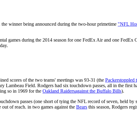
h the winner being announced during the two-hour primetime
"NFL Ho
tal games during the 2014 season for one FedEx Air and one FedEx Gro
day.
ined scores of the two teams' meetings was 93-31 (the
Packers
toppled 
y Lambeau Field. Rodgers had six touchdown passes, all in the first ha
ing so in 1969 for the
Oakland Raiders
against the Buffalo Bills
).
uchdown passes (one short of tying the NFL record of seven, held by s
e out of reach. in two games against the
Bears
this season, Rodgers regi