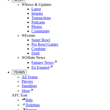
News & Updates
Latest
Injuries
Transactions
Podcasts
Photos
Community
Events
Super Bowl
Pro Bowl Games
Combine
Draft
Offsite News
Fantasy News
En Espanol
TEAMS
All Teams
Players
Standings
Shop
AFC East
Bills
Dolphins
Patriots