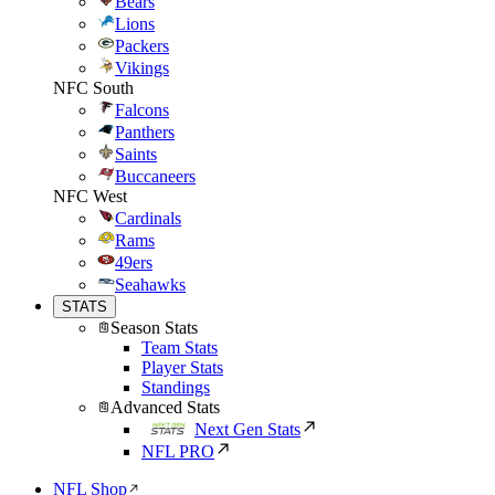
Bears
Lions
Packers
Vikings
NFC South
Falcons
Panthers
Saints
Buccaneers
NFC West
Cardinals
Rams
49ers
Seahawks
STATS
Season Stats
Team Stats
Player Stats
Standings
Advanced Stats
Next Gen Stats
NFL PRO
NFL Shop