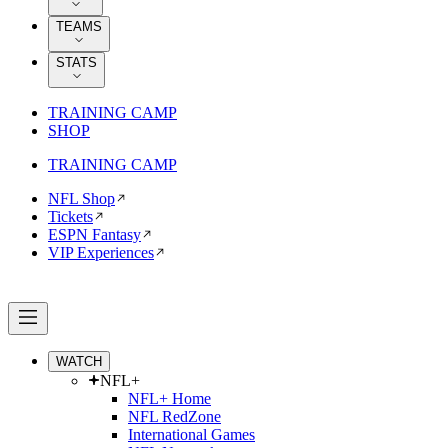
TEAMS
STATS
TRAINING CAMP
SHOP
TRAINING CAMP
NFL Shop
Tickets
ESPN Fantasy
VIP Experiences
WATCH
NFL+
NFL+ Home
NFL RedZone
International Games