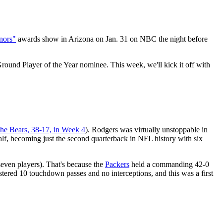
nors"
awards show in Arizona on Jan. 31 on NBC the night before
und Player of the Year nominee. This week, we'll kick it off with
the Bears, 38-17, in Week 4
). Rodgers was virtually unstoppable in
lf, becoming just the second quarterback in NFL history with six
even players). That's because the
Packers
held a commanding 42-0
stered 10 touchdown passes and no interceptions, and this was a first