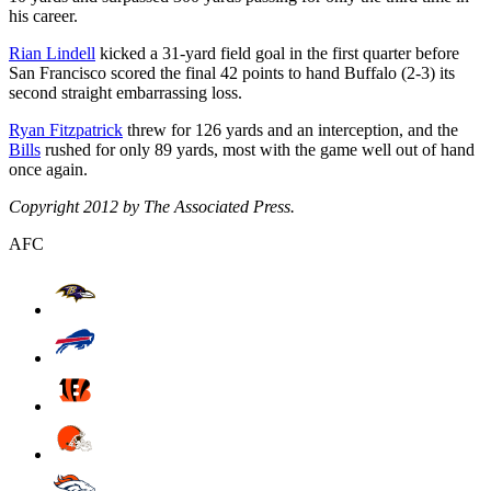
his career.
Rian Lindell
kicked a 31-yard field goal in the first quarter before
San Francisco scored the final 42 points to hand Buffalo (2-3) its
second straight embarrassing loss.
Ryan Fitzpatrick
threw for 126 yards and an interception, and the
Bills
rushed for only 89 yards, most with the game well out of hand
once again.
Copyright 2012 by The Associated Press.
AFC