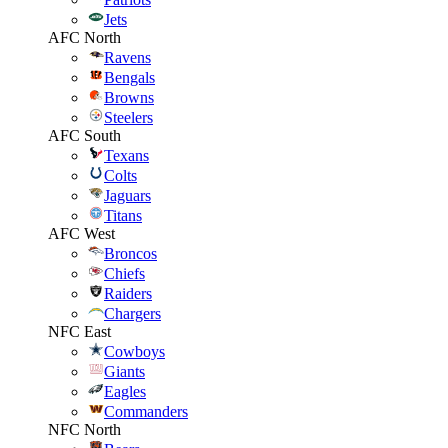
Jets
AFC North
Ravens
Bengals
Browns
Steelers
AFC South
Texans
Colts
Jaguars
Titans
AFC West
Broncos
Chiefs
Raiders
Chargers
NFC East
Cowboys
Giants
Eagles
Commanders
NFC North