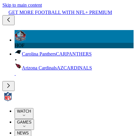
Skip to main content
GET MORE FOOTBALL WITH NFL+ PREMIUM
HOF
Carolina Panthers
CAR
PANTHERS
Arizona Cardinals
AZ
CARDINALS
WATCH
GAMES
NEWS