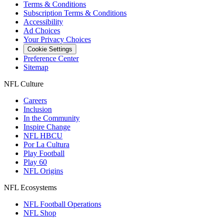
Terms & Conditions
Subscription Terms & Conditions
Accessibility
Ad Choices
Your Privacy Choices
Cookie Settings
Preference Center
Sitemap
NFL Culture
Careers
Inclusion
In the Community
Inspire Change
NFL HBCU
Por La Cultura
Play Football
Play 60
NFL Origins
NFL Ecosystems
NFL Football Operations
NFL Shop