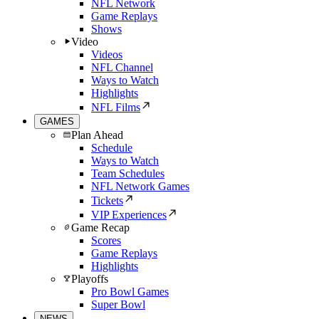
NFL Network
Game Replays
Shows
Video
Videos
NFL Channel
Ways to Watch
Highlights
NFL Films
GAMES
Plan Ahead
Schedule
Ways to Watch
Team Schedules
NFL Network Games
Tickets
VIP Experiences
Game Recap
Scores
Game Replays
Highlights
Playoffs
Pro Bowl Games
Super Bowl
NEWS