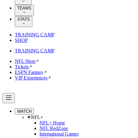
TEAMS
STATS
TRAINING CAMP
SHOP
TRAINING CAMP
NFL Shop
Tickets
ESPN Fantasy
VIP Experiences
WATCH
NFL+
NFL+ Home
NFL RedZone
International Games