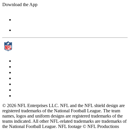
Download the App
© 2026 NFL Enterprises LLC. NFL and the NFL shield design are
registered trademarks of the National Football League. The team
names, logos and uniform designs are registered trademarks of the
teams indicated. All other NFL-related trademarks are trademarks of
the National Football League. NFL footage © NFL Productions