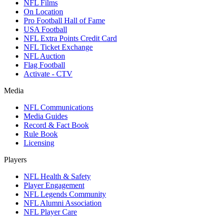
NFL Films
On Location
Pro Football Hall of Fame
USA Football
NFL Extra Points Credit Card
NFL Ticket Exchange
NFL Auction
Flag Football
Activate - CTV
Media
NFL Communications
Media Guides
Record & Fact Book
Rule Book
Licensing
Players
NFL Health & Safety
Player Engagement
NFL Legends Community
NFL Alumni Association
NFL Player Care