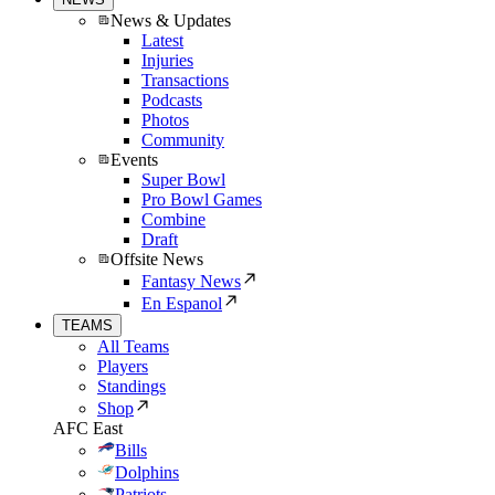
News & Updates
Latest
Injuries
Transactions
Podcasts
Photos
Community
Events
Super Bowl
Pro Bowl Games
Combine
Draft
Offsite News
Fantasy News
En Espanol
TEAMS
All Teams
Players
Standings
Shop
AFC East
Bills
Dolphins
Patriots