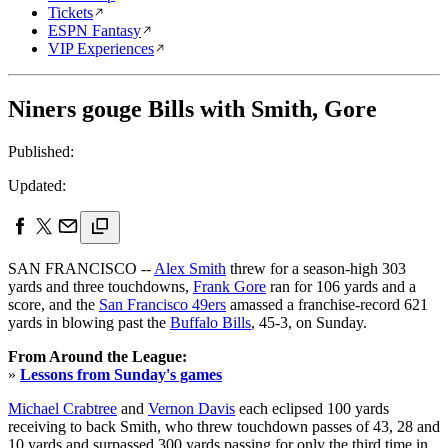
Tickets
ESPN Fantasy
VIP Experiences
Niners gouge Bills with Smith, Gore
Published:
Updated:
SAN FRANCISCO --
Alex Smith
threw for a season-high 303
yards and three touchdowns,
Frank Gore
ran for 106 yards and a
score, and the
San Francisco 49ers
amassed a franchise-record 621
yards in blowing past the
Buffalo Bills
, 45-3, on Sunday.
From Around the League:
»
Lessons from Sunday's games
Michael Crabtree
and
Vernon Davis
each eclipsed 100 yards
receiving to back Smith, who threw touchdown passes of 43, 28 and
10 yards and surpassed 300 yards passing for only the third time in