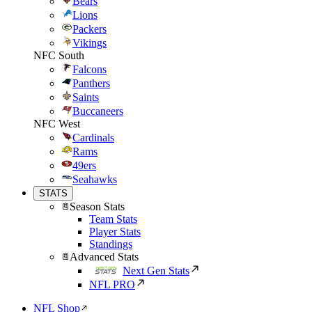
Bears
Lions
Packers
Vikings
NFC South
Falcons
Panthers
Saints
Buccaneers
NFC West
Cardinals
Rams
49ers
Seahawks
STATS
Season Stats
Team Stats
Player Stats
Standings
Advanced Stats
Next Gen Stats
NFL PRO
NFL Shop