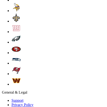
General & Legal
Support
Privacy Policy