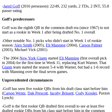
-
Jared Goff
(2016 preseason): 22/49, 232 yards, 2 TDs, 2 INT, 55.8
passer rating
Goff's predecessors
Goff was the eighth QB in the common draft era (since 1967) to not
start as a rookie in Week 1 after being drafted No. 1 overall
-Other notable No. 1 picks who didn't start in Week 1 of rookie
season:
Alex Smith
(2005),
Eli Manning
(2004),
Carson Palmer
(2003), Michael Vick (2001)
-The 2004
New York Giants
started
Eli Manning
(first overall pick
in 2004) for the first time in Week 11, replacing Kurt Warner. That
Giants
team started the season 5-4 with Warner, but had a 1-6 record
with Manning over the final seven games.
Unprecedented circumstances
-Goff has seen five rookie QBs from his draft class start before him
(
Carson Wentz
,
Dak Prescott
,
Jacoby Brissett
,
Cody Kessler
, Paxton
Lynch)
-Goff is the first rookie QB drafted first overall to see at least five
drafted rookie QBs from his class start before him in the common