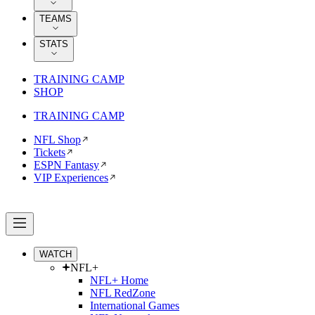
TEAMS
STATS
TRAINING CAMP
SHOP
TRAINING CAMP
NFL Shop
Tickets
ESPN Fantasy
VIP Experiences
WATCH
NFL+
NFL+ Home
NFL RedZone
International Games