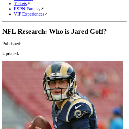
Tickets
ESPN Fantasy
VIP Experiences
NFL Research: Who is Jared Goff?
Published:
Updated: