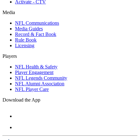
Activate - CTV
Media
NFL Communications
Media Guides
Record & Fact Book
Rule Book
Licensing
Players
NFL Health & Safety
Player Engagement
NFL Legends Community
NFL Alumni Association
NFL Player Care
Download the App