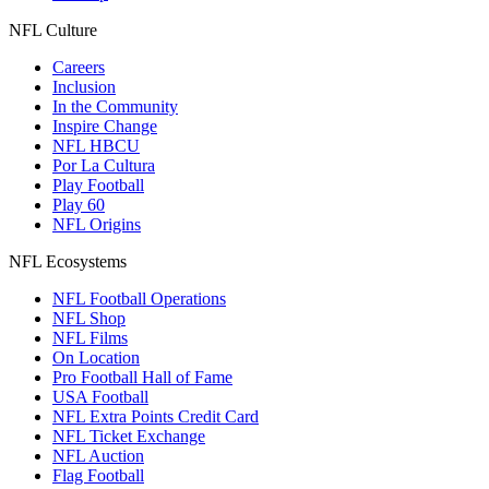
NFL Culture
Careers
Inclusion
In the Community
Inspire Change
NFL HBCU
Por La Cultura
Play Football
Play 60
NFL Origins
NFL Ecosystems
NFL Football Operations
NFL Shop
NFL Films
On Location
Pro Football Hall of Fame
USA Football
NFL Extra Points Credit Card
NFL Ticket Exchange
NFL Auction
Flag Football