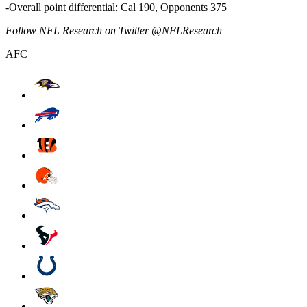
-Overall point differential: Cal 190, Opponents 375
Follow NFL Research on Twitter @NFLResearch
AFC