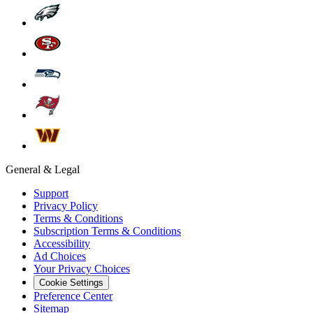
General & Legal
Support
Privacy Policy
Terms & Conditions
Subscription Terms & Conditions
Accessibility
Ad Choices
Your Privacy Choices
Cookie Settings
Preference Center
Sitemap