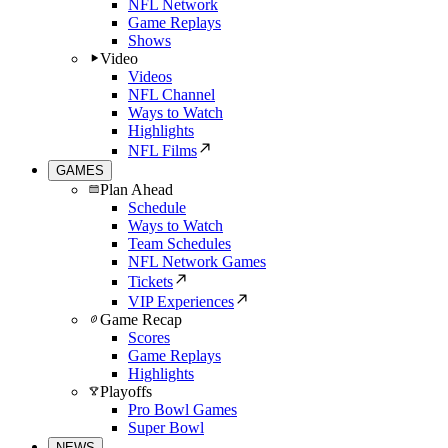
NFL Network
Game Replays
Shows
Video
Videos
NFL Channel
Ways to Watch
Highlights
NFL Films
GAMES
Plan Ahead
Schedule
Ways to Watch
Team Schedules
NFL Network Games
Tickets
VIP Experiences
Game Recap
Scores
Game Replays
Highlights
Playoffs
Pro Bowl Games
Super Bowl
NEWS