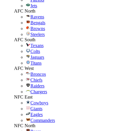
Jets
AFC North
Ravens
Bengals
Browns
Steelers
AFC South
Texans
Colts
Jaguars
Titans
AFC West
Broncos
Chiefs
Raiders
Chargers
NFC East
Cowboys
Giants
Eagles
Commanders
NFC North