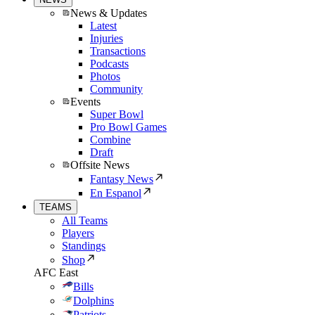
News & Updates
Latest
Injuries
Transactions
Podcasts
Photos
Community
Events
Super Bowl
Pro Bowl Games
Combine
Draft
Offsite News
Fantasy News
En Espanol
TEAMS
All Teams
Players
Standings
Shop
AFC East
Bills
Dolphins
Patriots