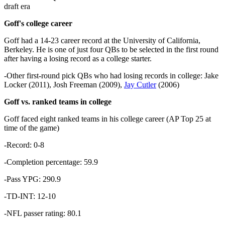
draft era
Goff's college career
Goff had a 14-23 career record at the University of California,
Berkeley. He is one of just four QBs to be selected in the first round
after having a losing record as a college starter.
-Other first-round pick QBs who had losing records in college: Jake
Locker (2011), Josh Freeman (2009),
Jay Cutler
(2006)
Goff vs. ranked teams in college
Goff faced eight ranked teams in his college career (AP Top 25 at
time of the game)
-Record: 0-8
-Completion percentage: 59.9
-Pass YPG: 290.9
-TD-INT: 12-10
-NFL passer rating: 80.1