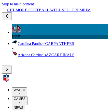
Skip to main content
GET MORE FOOTBALL WITH NFL+ PREMIUM
HOF
Carolina Panthers
CAR
PANTHERS
Arizona Cardinals
AZ
CARDINALS
WATCH
GAMES
NEWS