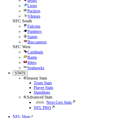
Bears
Lions
Packers
Vikings
NFC South
Falcons
Panthers
Saints
Buccaneers
NFC West
Cardinals
Rams
49ers
Seahawks
STATS
Season Stats
Team Stats
Player Stats
Standings
Advanced Stats
Next Gen Stats
NFL PRO
NFL Shop