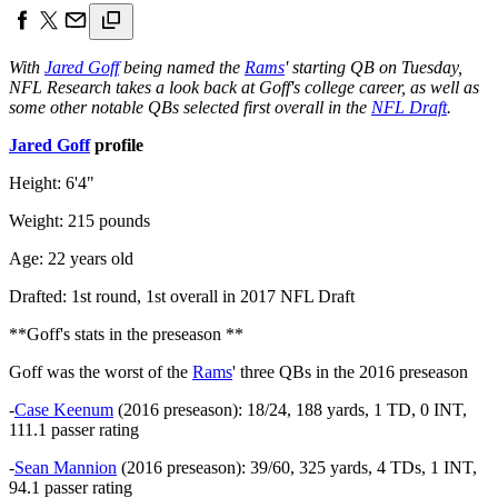
With
Jared Goff
being named the
Rams
' starting QB on Tuesday,
NFL Research takes a look back at Goff's college career, as well as
some other notable QBs selected first overall in the
NFL Draft
.
Jared Goff
profile
Height: 6'4"
Weight: 215 pounds
Age: 22 years old
Drafted: 1st round, 1st overall in 2017 NFL Draft
**Goff's stats in the preseason **
Goff was the worst of the
Rams
' three QBs in the 2016 preseason
-
Case Keenum
(2016 preseason): 18/24, 188 yards, 1 TD, 0 INT,
111.1 passer rating
-
Sean Mannion
(2016 preseason): 39/60, 325 yards, 4 TDs, 1 INT,
94.1 passer rating