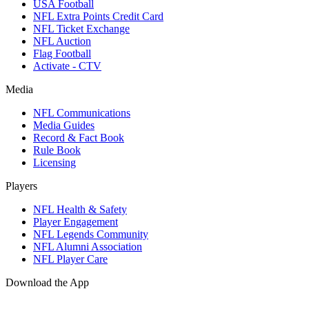
USA Football
NFL Extra Points Credit Card
NFL Ticket Exchange
NFL Auction
Flag Football
Activate - CTV
Media
NFL Communications
Media Guides
Record & Fact Book
Rule Book
Licensing
Players
NFL Health & Safety
Player Engagement
NFL Legends Community
NFL Alumni Association
NFL Player Care
Download the App