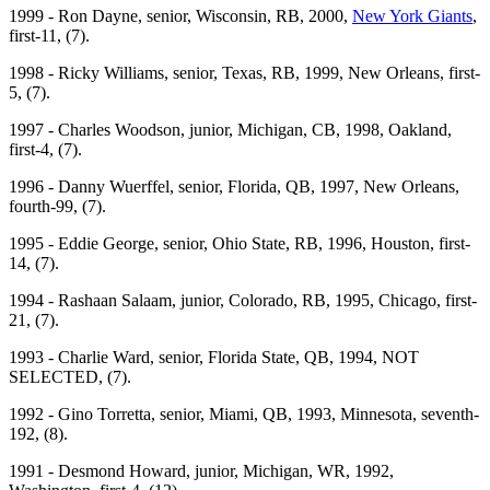
1999 - Ron Dayne, senior, Wisconsin, RB, 2000,
New York Giants
,
first-11, (7).
1998 - Ricky Williams, senior, Texas, RB, 1999, New Orleans, first-
5, (7).
1997 - Charles Woodson, junior, Michigan, CB, 1998, Oakland,
first-4, (7).
1996 - Danny Wuerffel, senior, Florida, QB, 1997, New Orleans,
fourth-99, (7).
1995 - Eddie George, senior, Ohio State, RB, 1996, Houston, first-
14, (7).
1994 - Rashaan Salaam, junior, Colorado, RB, 1995, Chicago, first-
21, (7).
1993 - Charlie Ward, senior, Florida State, QB, 1994, NOT
SELECTED, (7).
1992 - Gino Torretta, senior, Miami, QB, 1993, Minnesota, seventh-
192, (8).
1991 - Desmond Howard, junior, Michigan, WR, 1992,