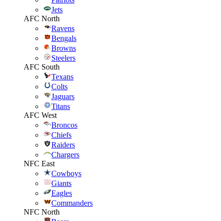
Jets
AFC North
Ravens
Bengals
Browns
Steelers
AFC South
Texans
Colts
Jaguars
Titans
AFC West
Broncos
Chiefs
Raiders
Chargers
NFC East
Cowboys
Giants
Eagles
Commanders
NFC North