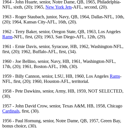
1964 - John Huarte, senior, Notre Dame, QB, 1965, Philadelphia-
NFL, sixth, (20); 1965,
New York Jets
-AFL, second, (20).
1963 - Roger Staubach, junior, Navy, QB, 1964, Dallas-NFL, 10th,
(20); 1964, Kansas City-AFL, 16th, (20).
1962 - Terry Baker, senior, Oregon State, QB, 1963, Los Angeles
Rams
-NFL, first, (20); 1963, San Diego-AFL, 12th, (29).
1961 - Ernie Davis, senior, Syracuse, HB, 1962, Washington-NFL,
first, (20); 1962, Buffalo-AFL, first, (34).
1960 - Joe Bellino, senior, Navy, HB, 1961, Washington-NFL,
17th, (20); 1961, Boston-AFL, 19th, (30).
1959 - Billy Cannon, senior, LSU, HB, 1960, Los Angeles
Rams
-
NFL, first, (20); 1960, Houston-AFL, territorial.
1958 - Pete Dawkins, senior, Army, HB, 1959, NOT SELECTED,
(30).
1957 - John David Crow, senior, Texas A&M, HB, 1958, Chicago
Cardinals
, first, (30).
1956 - Paul Hornung, senior, Notre Dame, QB, 1957, Green Bay,
bonus choice, (30).