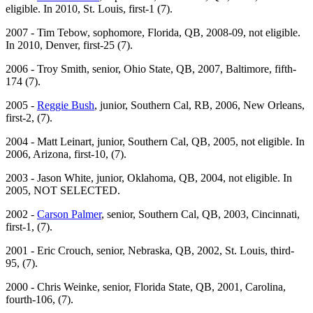
eligible. In 2010, St. Louis, first-1 (7).
2007 - Tim Tebow, sophomore, Florida, QB, 2008-09, not eligible.
In 2010, Denver, first-25 (7).
2006 - Troy Smith, senior, Ohio State, QB, 2007, Baltimore, fifth-
174 (7).
2005 -
Reggie Bush
, junior, Southern Cal, RB, 2006, New Orleans,
first-2, (7).
2004 - Matt Leinart, junior, Southern Cal, QB, 2005, not eligible. In
2006, Arizona, first-10, (7).
2003 - Jason White, junior, Oklahoma, QB, 2004, not eligible. In
2005, NOT SELECTED.
2002 -
Carson Palmer
, senior, Southern Cal, QB, 2003, Cincinnati,
first-1, (7).
2001 - Eric Crouch, senior, Nebraska, QB, 2002, St. Louis, third-
95, (7).
2000 - Chris Weinke, senior, Florida State, QB, 2001, Carolina,
fourth-106, (7).