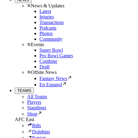
News & Updates
Latest
Injuries
Transactions
Podcasts
Photos
Community
Events
Super Bowl
Pro Bowl Games
Combine
Draft
Offsite News
Fantasy News
En Espanol
TEAMS
All Teams
Players
Standings
Shop
AFC East
Bills
Dolphins
Patriots