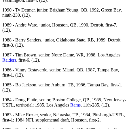
Washington, first-4, (12).
1990 - Ty Detmer, junior, Brigham Young, QB, 1992, Green Bay,
ninth-230, (12).
1989 - Andre Ware, junior, Houston, QB, 1990, Detroit, first-7,
(12).
1988 - Barry Sanders, junior, Oklahoma State, RB, 1989, Detroit,
first-3, (12).
1987 - Tim Brown, senior, Notre Dame, WR, 1988, Los Angeles
Raiders
, first-6, (12).
1986 - Vinny Testaverde, senior, Miami, QB, 1987, Tampa Bay,
first-1, (12).
1985 - Bo Jackson, senior, Auburn, TB, 1986, Tampa Bay, first-1,
(12).
1984 - Doug Flutie, senior, Boston College, QB, 1985, New Jersey-
USFL, territorial; 1985, Los Angeles
Rams
, 11th-285, (12).
1983 - Mike Rozier, senior, Nebraska, TB, 1984, Pittsburgh-USFL,
first-1; 1984 NFL supplemental draft, Houston, first-2.