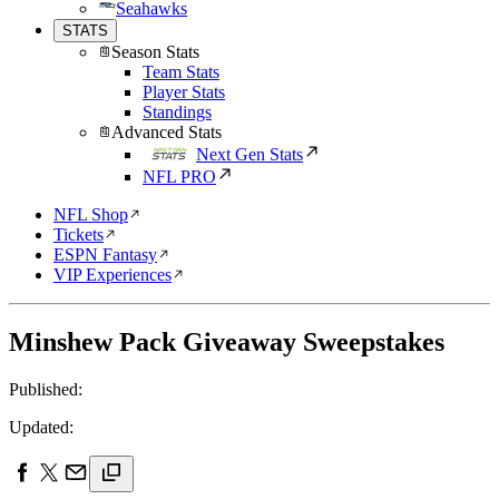
Seahawks
STATS
Season Stats
Team Stats
Player Stats
Standings
Advanced Stats
Next Gen Stats
NFL PRO
NFL Shop
Tickets
ESPN Fantasy
VIP Experiences
Minshew Pack Giveaway Sweepstakes
Published:
Updated: