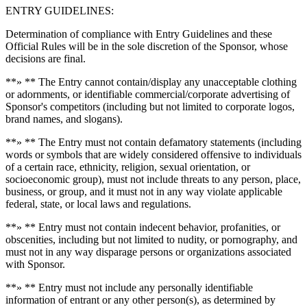
ENTRY GUIDELINES:
Determination of compliance with Entry Guidelines and these
Official Rules will be in the sole discretion of the Sponsor, whose
decisions are final.
**» ** The Entry cannot contain/display any unacceptable clothing
or adornments, or identifiable commercial/corporate advertising of
Sponsor's competitors (including but not limited to corporate logos,
brand names, and slogans).
**» ** The Entry must not contain defamatory statements (including
words or symbols that are widely considered offensive to individuals
of a certain race, ethnicity, religion, sexual orientation, or
socioeconomic group), must not include threats to any person, place,
business, or group, and it must not in any way violate applicable
federal, state, or local laws and regulations.
**» ** Entry must not contain indecent behavior, profanities, or
obscenities, including but not limited to nudity, or pornography, and
must not in any way disparage persons or organizations associated
with Sponsor.
**» ** Entry must not include any personally identifiable
information of entrant or any other person(s), as determined by