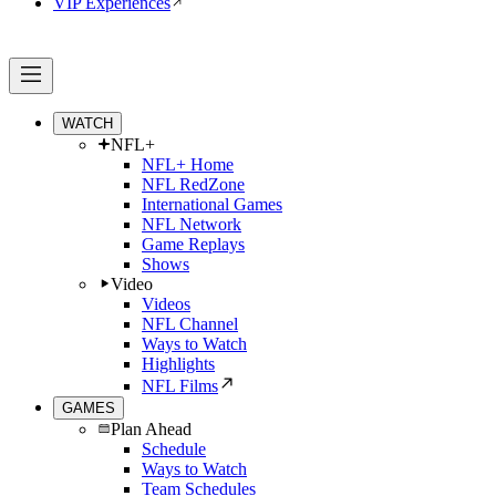
VIP Experiences
WATCH
NFL+
NFL+ Home
NFL RedZone
International Games
NFL Network
Game Replays
Shows
Video
Videos
NFL Channel
Ways to Watch
Highlights
NFL Films
GAMES
Plan Ahead
Schedule
Ways to Watch
Team Schedules