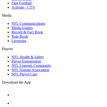
Flag Football
Activate - CTV
Media
NFL Communications
Media Guides
Record & Fact Book
Rule Book
Licensing
Players
NFL Health & Safety
Player Engagement
NFL Legends Community
NFL Alumni Association
NFL Player Care
Download the App