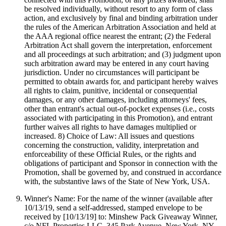
be resolved individually, without resort to any form of class
action, and exclusively by final and binding arbitration under
the rules of the American Arbitration Association and held at
the AAA regional office nearest the entrant; (2) the Federal
Arbitration Act shall govern the interpretation, enforcement
and all proceedings at such arbitration; and (3) judgment upon
such arbitration award may be entered in any court having
jurisdiction. Under no circumstances will participant be
permitted to obtain awards for, and participant hereby waives
all rights to claim, punitive, incidental or consequential
damages, or any other damages, including attorneys' fees,
other than entrant's actual out-of-pocket expenses (i.e., costs
associated with participating in this Promotion), and entrant
further waives all rights to have damages multiplied or
increased. 8) Choice of Law: All issues and questions
concerning the construction, validity, interpretation and
enforceability of these Official Rules, or the rights and
obligations of participant and Sponsor in connection with the
Promotion, shall be governed by, and construed in accordance
with, the substantive laws of the State of New York, USA.
Winner's Name: For the name of the winner (available after
10/13/19, send a self-addressed, stamped envelope to be
received by [10/13/19] to: Minshew Pack Giveaway Winner,
c/o NFL Properties LLC, 345 Park Avenue, New York, NY