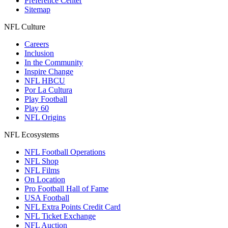
Preference Center
Sitemap
NFL Culture
Careers
Inclusion
In the Community
Inspire Change
NFL HBCU
Por La Cultura
Play Football
Play 60
NFL Origins
NFL Ecosystems
NFL Football Operations
NFL Shop
NFL Films
On Location
Pro Football Hall of Fame
USA Football
NFL Extra Points Credit Card
NFL Ticket Exchange
NFL Auction