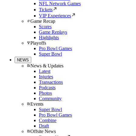
NFL Network Games
Tickets
VIP Experiences
Game Recap
Scores
Game Replays
Highlights
Playoffs
Pro Bowl Games
Super Bowl
NEWS
News & Updates
Latest
Injuries
Transactions
Podcasts
Photos
Community
Events
Super Bowl
Pro Bowl Games
Combine
Draft
Offsite News