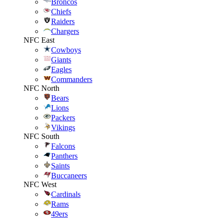
Broncos
Chiefs
Raiders
Chargers
NFC East
Cowboys
Giants
Eagles
Commanders
NFC North
Bears
Lions
Packers
Vikings
NFC South
Falcons
Panthers
Saints
Buccaneers
NFC West
Cardinals
Rams
49ers