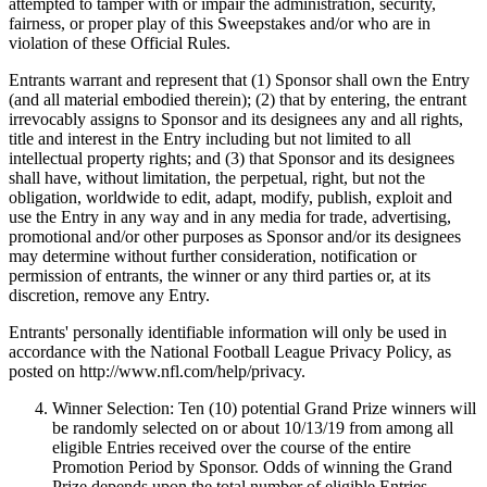
attempted to tamper with or impair the administration, security,
fairness, or proper play of this Sweepstakes and/or who are in
violation of these Official Rules.
Entrants warrant and represent that (1) Sponsor shall own the Entry
(and all material embodied therein); (2) that by entering, the entrant
irrevocably assigns to Sponsor and its designees any and all rights,
title and interest in the Entry including but not limited to all
intellectual property rights; and (3) that Sponsor and its designees
shall have, without limitation, the perpetual, right, but not the
obligation, worldwide to edit, adapt, modify, publish, exploit and
use the Entry in any way and in any media for trade, advertising,
promotional and/or other purposes as Sponsor and/or its designees
may determine without further consideration, notification or
permission of entrants, the winner or any third parties or, at its
discretion, remove any Entry.
Entrants' personally identifiable information will only be used in
accordance with the National Football League Privacy Policy, as
posted on http://www.nfl.com/help/privacy.
Winner Selection: Ten (10) potential Grand Prize winners will
be randomly selected on or about 10/13/19 from among all
eligible Entries received over the course of the entire
Promotion Period by Sponsor. Odds of winning the Grand
Prize depends upon the total number of eligible Entries