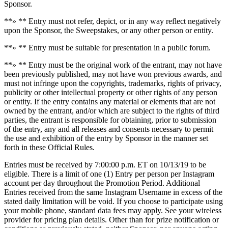
Sponsor.
**» ** Entry must not refer, depict, or in any way reflect negatively
upon the Sponsor, the Sweepstakes, or any other person or entity.
**» ** Entry must be suitable for presentation in a public forum.
**» ** Entry must be the original work of the entrant, may not have
been previously published, may not have won previous awards, and
must not infringe upon the copyrights, trademarks, rights of privacy,
publicity or other intellectual property or other rights of any person
or entity. If the entry contains any material or elements that are not
owned by the entrant, and/or which are subject to the rights of third
parties, the entrant is responsible for obtaining, prior to submission
of the entry, any and all releases and consents necessary to permit
the use and exhibition of the entry by Sponsor in the manner set
forth in these Official Rules.
Entries must be received by 7:00:00 p.m. ET on 10/13/19 to be
eligible. There is a limit of one (1) Entry per person per Instagram
account per day throughout the Promotion Period. Additional
Entries received from the same Instagram Username in excess of the
stated daily limitation will be void. If you choose to participate using
your mobile phone, standard data fees may apply. See your wireless
provider for pricing plan details. Other than for prize notification or