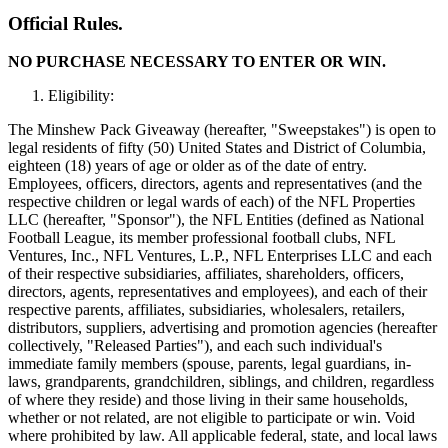
Official Rules.
NO PURCHASE NECESSARY TO ENTER OR WIN.
Eligibility:
The Minshew Pack Giveaway (hereafter, "Sweepstakes") is open to
legal residents of fifty (50) United States and District of Columbia,
eighteen (18) years of age or older as of the date of entry.
Employees, officers, directors, agents and representatives (and the
respective children or legal wards of each) of the NFL Properties
LLC (hereafter, "Sponsor"), the NFL Entities (defined as National
Football League, its member professional football clubs, NFL
Ventures, Inc., NFL Ventures, L.P., NFL Enterprises LLC and each
of their respective subsidiaries, affiliates, shareholders, officers,
directors, agents, representatives and employees), and each of their
respective parents, affiliates, subsidiaries, wholesalers, retailers,
distributors, suppliers, advertising and promotion agencies (hereafter
collectively, "Released Parties"), and each such individual's
immediate family members (spouse, parents, legal guardians, in-
laws, grandparents, grandchildren, siblings, and children, regardless
of where they reside) and those living in their same households,
whether or not related, are not eligible to participate or win. Void
where prohibited by law. All applicable federal, state, and local laws