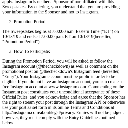
apply. Instagram is neither a Sponsor of nor affiliated with this
Sweepstakes. By entering, you understand that you are providing
your information to the Sponsor and not to Instagram.
Promotion Period:
The Sweepstakes begins at 7:00:00 a.m. Eastern Time ("ET") on
10/13/19 and ends at 7:00:00 p.m. ET on 10/13/19(hereafter,
"Promotion Period").
How To Participate:
During the Promotion Period, you will be asked to follow the
Instagram account (@thecheckdown) as well as comment on the
promotional post on @thecheckdown's Instagram feed (hereafter,
"Entry"). Your Instagram account must be public in order to be
eligible. If you do not have an Instagram account, you can create a
free Instagram account at www.instagram.com. Commenting on the
Instagram post constitutes your unconditional acceptance of these
Official Rules, and you acknowledge and agree that the Sponsor has
the right to stream your post through the Instagram API or otherwise
use your post as set forth in its online Terms and Conditions at
http://instagram.com/about/legal/privacy. Entries will not be judged;
however, they must comply with the Entry Guidelines outlined
below.