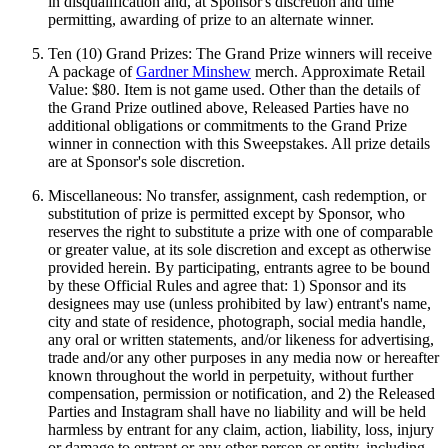
in disqualification and, at Sponsor's discretion and time
permitting, awarding of prize to an alternate winner.
Ten (10) Grand Prizes: The Grand Prize winners will receive
A package of
Gardner Minshew
merch. Approximate Retail
Value: $80. Item is not game used. Other than the details of
the Grand Prize outlined above, Released Parties have no
additional obligations or commitments to the Grand Prize
winner in connection with this Sweepstakes. All prize details
are at Sponsor's sole discretion.
Miscellaneous: No transfer, assignment, cash redemption, or
substitution of prize is permitted except by Sponsor, who
reserves the right to substitute a prize with one of comparable
or greater value, at its sole discretion and except as otherwise
provided herein. By participating, entrants agree to be bound
by these Official Rules and agree that: 1) Sponsor and its
designees may use (unless prohibited by law) entrant's name,
city and state of residence, photograph, social media handle,
any oral or written statements, and/or likeness for advertising,
trade and/or any other purposes in any media now or hereafter
known throughout the world in perpetuity, without further
compensation, permission or notification, and 2) the Released
Parties and Instagram shall have no liability and will be held
harmless by entrant for any claim, action, liability, loss, injury
or damage to entrant or any other person or entity, including,