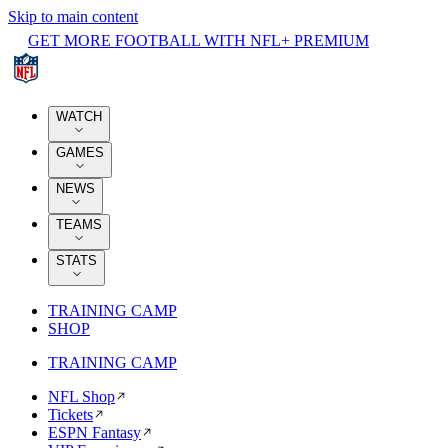
Skip to main content
GET MORE FOOTBALL WITH NFL+ PREMIUM
WATCH
GAMES
NEWS
TEAMS
STATS
TRAINING CAMP
SHOP
TRAINING CAMP
NFL Shop
Tickets
ESPN Fantasy