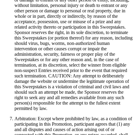
without limitation, personal injury or death to entrant or any
other person or damage to personal or real property, due in
whole or in part, directly or indirectly, by reason of the
acceptance, possession, use or misuse of a prize and any
related activity thereto or participation in this Sweepstakes.
Sponsor reserves the right, in its sole discretion, to terminate
this Sweepstakes (or portion thereof) for any reason, including
should virus, bugs, worms, non-authorized human
intervention or other causes corrupt or impair the
administration, security, fairness or proper play of the
Sweepstakes or for any other reason and, in the case of
termination, at its discretion, select the winner from eligible
non-suspect Entries received prior to the event that required
such termination. CAUTION: Any attempt to deliberately
damage the website or undermine the legitimate operation of
this Sweepstakes is a violation of criminal and civil laws and
should such an attempt be made, the Sponsor reserves the
right to seek any and all remedies available from any such
person(s) responsible for the attempt to the fullest extent
permitted by law.
Arbitration: Except where prohibited by law, as a condition of
participating in this Promotion, participant agrees that (1) any
and all disputes and causes of action arising out of or
connected with this Promotion, or any prizes awarded, shall