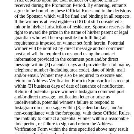
received during the Promotion Period. By entering, entrants
agree to be bound by these Official Rules and to the decisions
of the Sponsor, which will be final and binding in all respects.
If the winner is at least eighteen (18) but still considered a
minor in his/her jurisdiction of residence, Sponsor reserves the
right to award the prize in the name of his/her parent or legal
guardian who will be responsible for fulfilling all
requirements imposed on winner set forth herein. Potential
winner will be notified by direct message and/or comment
post and will be required to respond using the contact
information provided in the comment post and/or direct
message within [3] calendar days and provide their full name,
telephone number (including area code), date of birth, mail
and/or email. Winner may also be required to execute and
return an Address Verification Form to Sponsor for its receipt
within [3] business days of date of issuance of notification.
Return of potential prize winner's Instagram comment post
and/or direct message, notification letter or prize as
undeliverable, potential winner's failure to respond to
Instagram direct message within [3] calendar days, and/or
non-compliance with the foregoing, with these Official Rules,
the inability to contact a potential winner within a reasonable
time period, or failure to sign and return the Address
Verification Form within the time specified above may result