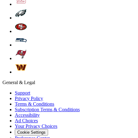
General & Legal
Support
Privacy Policy
Terms & Conditions
Subscription Terms & Conditions
Accessibility
Ad Choices
Your Privacy Choices
Cookie Settings