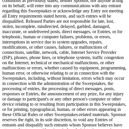
conditions as previously stated, neither Sponsor, nor anyone acting
on its behalf, will enter into any communications with any entrant
regarding this Sweepstakes or acknowledge any Entry not meeting
all Entry requirements stated herein, and such entries will be
disqualified. Released Parties are not responsible for late, lost,
stolen, incomplete, misdirected, delayed, garbled, damaged,
inaccurate, or undelivered posts, direct messages, or Entries, or for
telephonic, human or computer failures, problems, or errors,
interruptions in service due to system upgrades, repairs,
modifications, or other causes, failures, or malfunctions of
connections, satellite, network, cable, Internet Service Provider
(ISP), phones, phone lines, or telephone systems, traffic congestion
on the Internet, technical or mechanical malfunctions, or other
malfunctions or errors, whether caused by equipment, programming,
human error, or otherwise relating to or in connection with the
Sweepstakes, including, without limitation, errors which may occur
in connection with the administration of the Sweepstakes, the
processing of entries, the processing of direct messages, posts,
responses or Entries, the announcement of any prize, for any injury
or damage to participant's or any other person's computer or other
device relating to or resulting from participation in this Sweepstakes,
or for printing, typographical, human, or other errors appearing in
these Official Rules or other Sweepstakes-related materials. Sponsor
reserves the right, in its sole discretion, to void any Entries of
entrants and disqualify such entrants whom Sponsor believes have