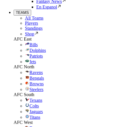
Fantasy News
En Espanol
TEAMS
All Teams
Players
Standings
Shop
AFC East
Bills
Dolphins
Patriots
Jets
AFC North
Ravens
Bengals
Browns
Steelers
AFC South
Texans
Colts
Jaguars
Titans
AFC West