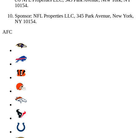
10154.
Sponsor: NFL Properties LLC, 345 Park Avenue, New York,
NY 10154.
AFC