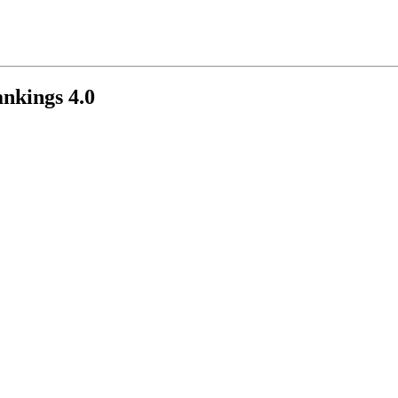
nkings 4.0