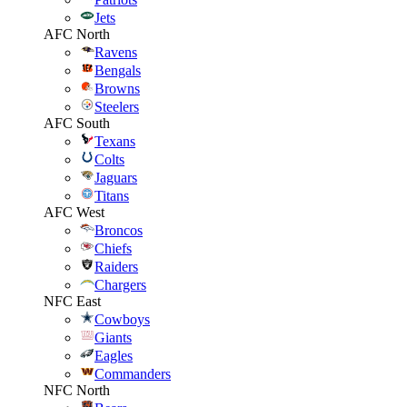
Jets
AFC North
Ravens
Bengals
Browns
Steelers
AFC South
Texans
Colts
Jaguars
Titans
AFC West
Broncos
Chiefs
Raiders
Chargers
NFC East
Cowboys
Giants
Eagles
Commanders
NFC North