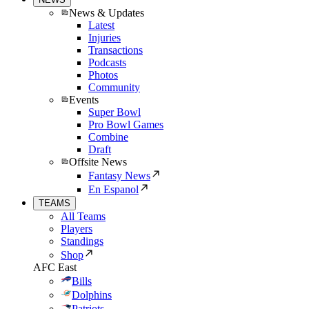
News & Updates
Latest
Injuries
Transactions
Podcasts
Photos
Community
Events
Super Bowl
Pro Bowl Games
Combine
Draft
Offsite News
Fantasy News
En Espanol
TEAMS
All Teams
Players
Standings
Shop
AFC East
Bills
Dolphins
Patriots