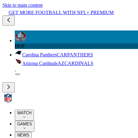
Skip to main content
GET MORE FOOTBALL WITH NFL+ PREMIUM
HOF
Carolina Panthers
CAR
PANTHERS
Arizona Cardinals
AZ
CARDINALS
WATCH
GAMES
NEWS