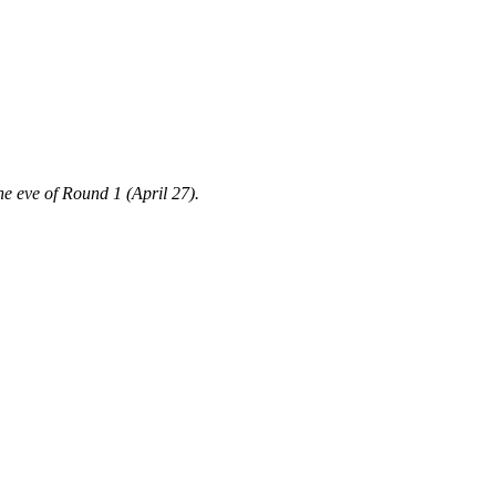
the eve of Round 1 (April 27).