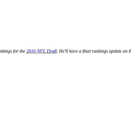
ankings for the
2016 NFL Draft
. He'll have a final rankings update on 