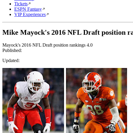
Tickets
ESPN Fantasy
VIP Experiences
Mike Mayock's 2016 NFL Draft position ra
Mayock's 2016 NFL Draft position rankings 4.0
Published:
Updated: