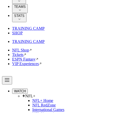
TEAMS
STATS
TRAINING CAMP
SHOP
TRAINING CAMP
NFL Shop
Tickets
ESPN Fantasy
VIP Experiences
WATCH
NFL+
NFL+ Home
NFL RedZone
International Games