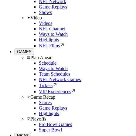
NFL Network
Game Replays
Shows
Video
Videos
NFL Channel
Ways to Watch
Highlights
NFL Films
GAMES
Plan Ahead
Schedule
Ways to Watch
Team Schedules
NFL Network Games
Tickets
VIP Experiences
Game Recap
Scores
Game Replays
Highlights
Playoffs
Pro Bowl Games
Super Bowl
NEWS