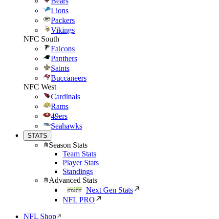
Bears
Lions
Packers
Vikings
NFC South
Falcons
Panthers
Saints
Buccaneers
NFC West
Cardinals
Rams
49ers
Seahawks
STATS
Season Stats
Team Stats
Player Stats
Standings
Advanced Stats
Next Gen Stats
NFL PRO
NFL Shop