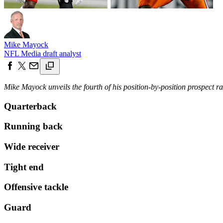
Mike Mayock
NFL Media draft analyst
Mike Mayock unveils the fourth of his position-by-position prospect r
Quarterback
Running back
Wide receiver
Tight end
Offensive tackle
Guard