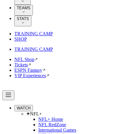
TEAMS
STATS
TRAINING CAMP
SHOP
TRAINING CAMP
NFL Shop
Tickets
ESPN Fantasy
VIP Experiences
WATCH
NFL+
NFL+ Home
NFL RedZone
International Games