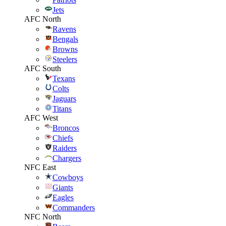
Jets
AFC North
Ravens
Bengals
Browns
Steelers
AFC South
Texans
Colts
Jaguars
Titans
AFC West
Broncos
Chiefs
Raiders
Chargers
NFC East
Cowboys
Giants
Eagles
Commanders
NFC North