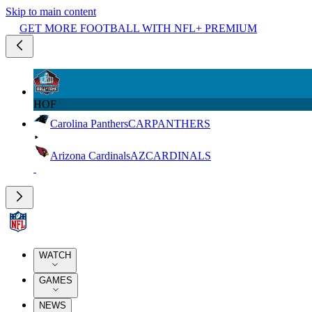
Skip to main content
GET MORE FOOTBALL WITH NFL+ PREMIUM
HOF
Carolina Panthers
CAR
PANTHERS
Arizona Cardinals
AZ
CARDINALS
WATCH
GAMES
NEWS