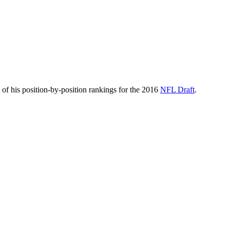
of his position-by-position rankings for the 2016
NFL Draft
.