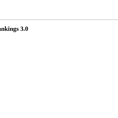
nkings 3.0