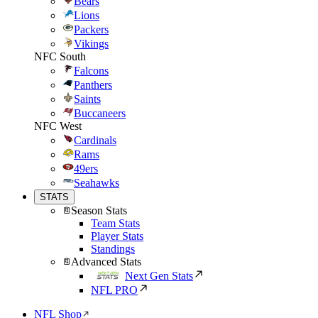
Bears
Lions
Packers
Vikings
NFC South
Falcons
Panthers
Saints
Buccaneers
NFC West
Cardinals
Rams
49ers
Seahawks
STATS
Season Stats
Team Stats
Player Stats
Standings
Advanced Stats
Next Gen Stats
NFL PRO
NFL Shop