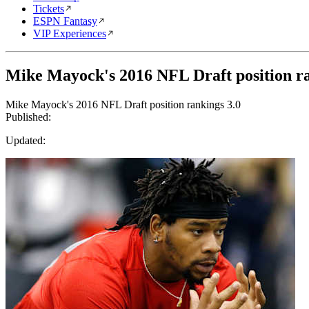
Tickets
ESPN Fantasy
VIP Experiences
Mike Mayock's 2016 NFL Draft position ra
Mike Mayock's 2016 NFL Draft position rankings 3.0
Published:
Updated: