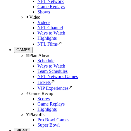
NFL Network
Game Replays
Shows
Video
Videos
NFL Channel
Ways to Watch
Highlights
NFL Films
GAMES
Plan Ahead
Schedule
Ways to Watch
Team Schedules
NFL Network Games
Tickets
VIP Experiences
Game Recap
Scores
Game Replays
Highlights
Playoffs
Pro Bowl Games
Super Bowl
NEWS