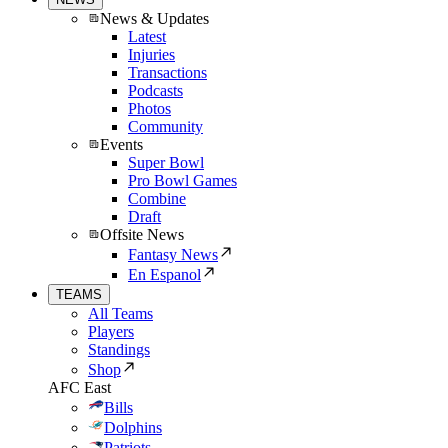
News & Updates
Latest
Injuries
Transactions
Podcasts
Photos
Community
Events
Super Bowl
Pro Bowl Games
Combine
Draft
Offsite News
Fantasy News
En Espanol
TEAMS
All Teams
Players
Standings
Shop
AFC East
Bills
Dolphins
Patriots