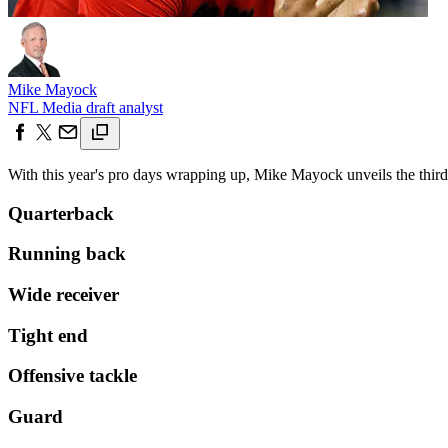
Mike Mayock
NFL Media draft analyst
With this year's pro days wrapping up, Mike Mayock unveils the third 
Quarterback
Running back
Wide receiver
Tight end
Offensive tackle
Guard