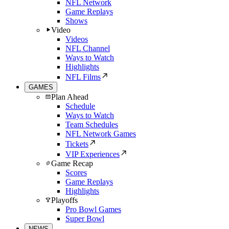
NFL Network
Game Replays
Shows
Video
Videos
NFL Channel
Ways to Watch
Highlights
NFL Films
GAMES
Plan Ahead
Schedule
Ways to Watch
Team Schedules
NFL Network Games
Tickets
VIP Experiences
Game Recap
Scores
Game Replays
Highlights
Playoffs
Pro Bowl Games
Super Bowl
NEWS