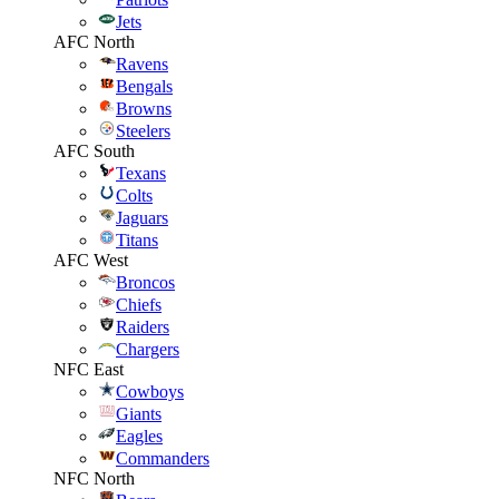
Jets
AFC North
Ravens
Bengals
Browns
Steelers
AFC South
Texans
Colts
Jaguars
Titans
AFC West
Broncos
Chiefs
Raiders
Chargers
NFC East
Cowboys
Giants
Eagles
Commanders
NFC North