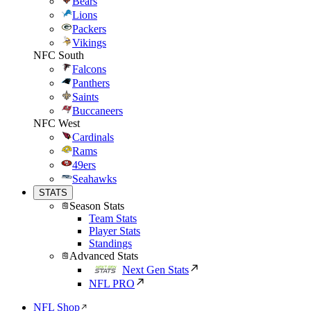
Bears
Lions
Packers
Vikings
NFC South
Falcons
Panthers
Saints
Buccaneers
NFC West
Cardinals
Rams
49ers
Seahawks
STATS
Season Stats
Team Stats
Player Stats
Standings
Advanced Stats
Next Gen Stats
NFL PRO
NFL Shop