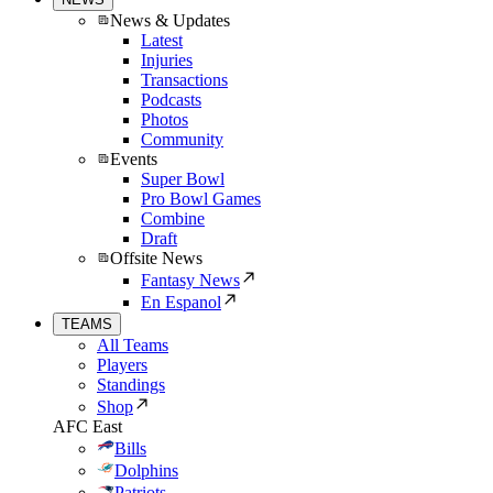
News & Updates
Latest
Injuries
Transactions
Podcasts
Photos
Community
Events
Super Bowl
Pro Bowl Games
Combine
Draft
Offsite News
Fantasy News
En Espanol
TEAMS
All Teams
Players
Standings
Shop
AFC East
Bills
Dolphins
Patriots