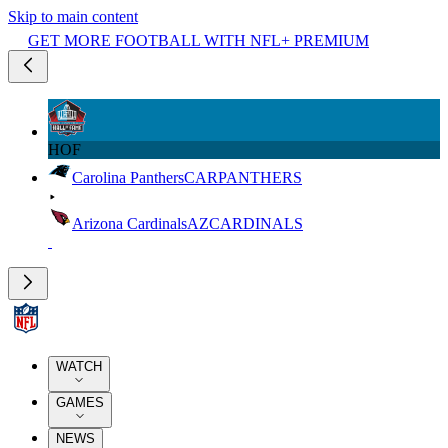
Skip to main content
GET MORE FOOTBALL WITH NFL+ PREMIUM
HOF
Carolina Panthers
CAR
PANTHERS
Arizona Cardinals
AZ
CARDINALS
WATCH
GAMES
NEWS