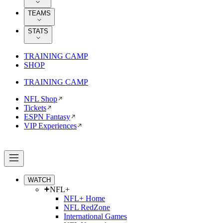
TEAMS
STATS
TRAINING CAMP
SHOP
TRAINING CAMP
NFL Shop
Tickets
ESPN Fantasy
VIP Experiences
WATCH
NFL+
NFL+ Home
NFL RedZone
International Games