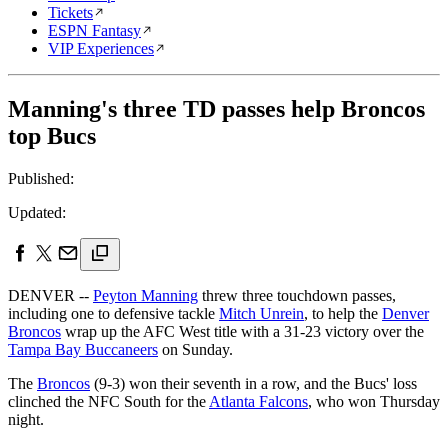
Tickets
ESPN Fantasy
VIP Experiences
Manning's three TD passes help Broncos
top Bucs
Published:
Updated:
DENVER --
Peyton Manning
threw three touchdown passes,
including one to defensive tackle
Mitch Unrein
, to help the
Denver
Broncos
wrap up the AFC West title with a 31-23 victory over the
Tampa Bay Buccaneers
on Sunday.
The
Broncos
(9-3) won their seventh in a row, and the Bucs' loss
clinched the NFC South for the
Atlanta Falcons
, who won Thursday
night.