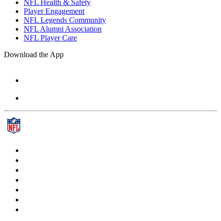
NFL Health & Safety
Player Engagement
NFL Legends Community
NFL Alumni Association
NFL Player Care
Download the App