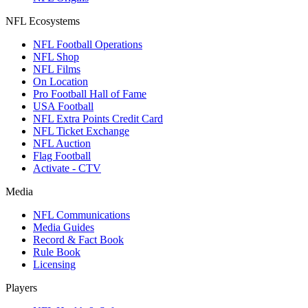
NFL Ecosystems
NFL Football Operations
NFL Shop
NFL Films
On Location
Pro Football Hall of Fame
USA Football
NFL Extra Points Credit Card
NFL Ticket Exchange
NFL Auction
Flag Football
Activate - CTV
Media
NFL Communications
Media Guides
Record & Fact Book
Rule Book
Licensing
Players