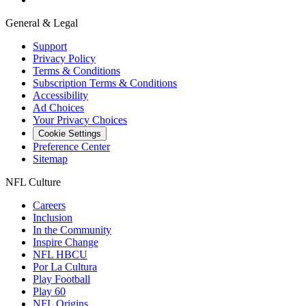
General & Legal
Support
Privacy Policy
Terms & Conditions
Subscription Terms & Conditions
Accessibility
Ad Choices
Your Privacy Choices
Cookie Settings
Preference Center
Sitemap
NFL Culture
Careers
Inclusion
In the Community
Inspire Change
NFL HBCU
Por La Cultura
Play Football
Play 60
NFL Origins