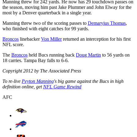
Manning threw for 242 yards. He now has 29 touchdown passes on
the season, moving him past Jake Plummer and John Elway for the
most by a Denver quarterback in a single year.
Manning threw two of the scoring passes to
Demaryius Thomas
,
who finished with eight catches for 99 yards.
Broncos
linebacker
Von Miller
returned an interception for his first
NFL score.
The
Broncos
held Bucs running back
Doug Martin
to 56 yards on
18 carries. Tampa Bay falls to 6-6.
Copyright 2012 by The Associated Press
To re-live
Peyton Manning
's big game against the Bucs in high
definition online, get
NFL Game Rewind
AFC