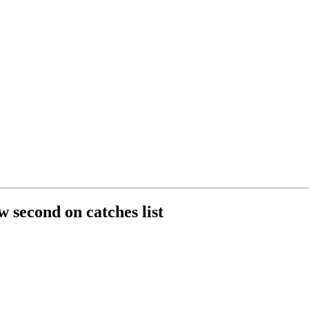
 second on catches list