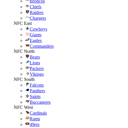
Broncos
Chiefs
Raiders
Chargers
NFC East
Cowboys
Giants
Eagles
Commanders
NFC North
Bears
Lions
Packers
Vikings
NFC South
Falcons
Panthers
Saints
Buccaneers
NFC West
Cardinals
Rams
49ers