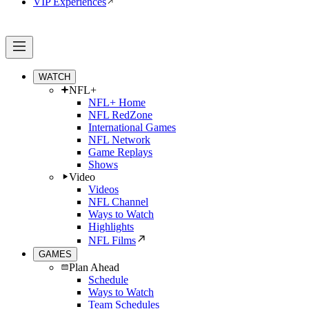
VIP Experiences
WATCH
NFL+
NFL+ Home
NFL RedZone
International Games
NFL Network
Game Replays
Shows
Video
Videos
NFL Channel
Ways to Watch
Highlights
NFL Films
GAMES
Plan Ahead
Schedule
Ways to Watch
Team Schedules