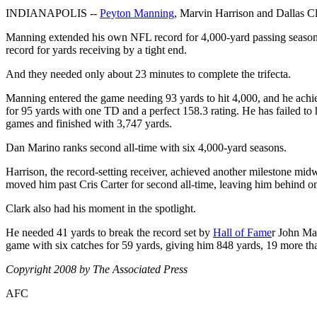
INDIANAPOLIS --
Peyton Manning
, Marvin Harrison and Dallas Cl
Manning extended his own NFL record for 4,000-yard passing seasons t
record for yards receiving by a tight end.
And they needed only about 23 minutes to complete the trifecta.
Manning entered the game needing 93 yards to hit 4,000, and he achi
for 95 yards with one TD and a perfect 158.3 rating. He has failed to
games and finished with 3,747 yards.
Dan Marino ranks second all-time with six 4,000-yard seasons.
Harrison, the record-setting receiver, achieved another milestone midw
moved him past Cris Carter for second all-time, leaving him behind o
Clark also had his moment in the spotlight.
He needed 41 yards to break the record set by
Hall of Fame
r John Mac
game with six catches for 59 yards, giving him 848 yards, 19 more t
Copyright 2008 by The Associated Press
AFC