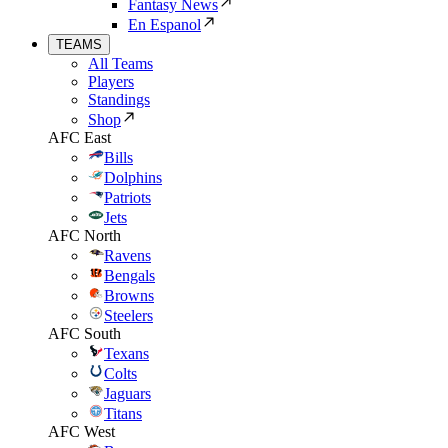
Fantasy News
En Espanol
TEAMS
All Teams
Players
Standings
Shop
AFC East
Bills
Dolphins
Patriots
Jets
AFC North
Ravens
Bengals
Browns
Steelers
AFC South
Texans
Colts
Jaguars
Titans
AFC West