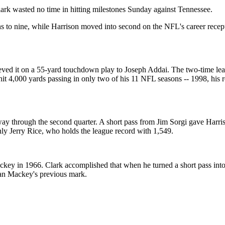
ark wasted no time in hitting milestones Sunday against Tennessee.
o nine, while Harrison moved into second on the NFL's career receptio
eved it on a 55-yard touchdown play to Joseph Addai. The two-time leag
 hit 4,000 yards passing in only two of his 11 NFL seasons -- 1998, his 
ay through the second quarter. A short pass from Jim Sorgi gave Harriso
nly Jerry Rice, who holds the league record with 1,549.
key in 1966. Clark accomplished that when he turned a short pass into 
han Mackey's previous mark.