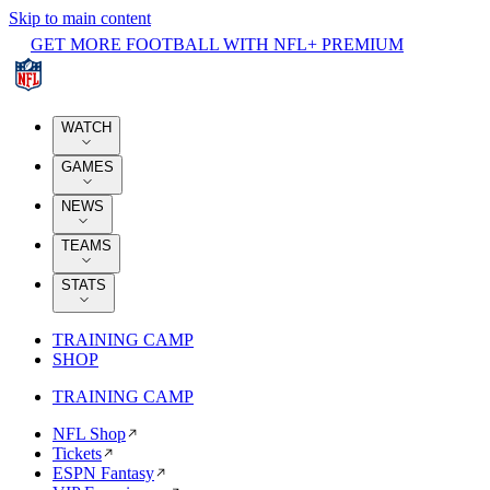
Skip to main content
GET MORE FOOTBALL WITH NFL+ PREMIUM
WATCH
GAMES
NEWS
TEAMS
STATS
TRAINING CAMP
SHOP
TRAINING CAMP
NFL Shop
Tickets
ESPN Fantasy