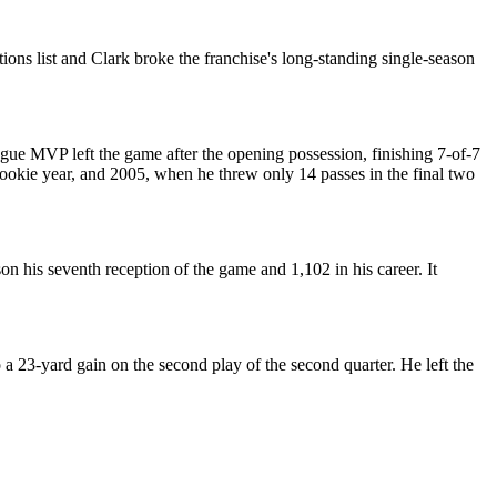
ns list and Clark broke the franchise's long-standing single-season
ue MVP left the game after the opening possession, finishing 7-of-7
rookie year, and 2005, when he threw only 14 passes in the final two
n his seventh reception of the game and 1,102 in his career. It
a 23-yard gain on the second play of the second quarter. He left the