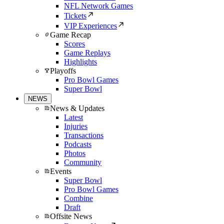
NFL Network Games
Tickets
VIP Experiences
Game Recap
Scores
Game Replays
Highlights
Playoffs
Pro Bowl Games
Super Bowl
NEWS
News & Updates
Latest
Injuries
Transactions
Podcasts
Photos
Community
Events
Super Bowl
Pro Bowl Games
Combine
Draft
Offsite News