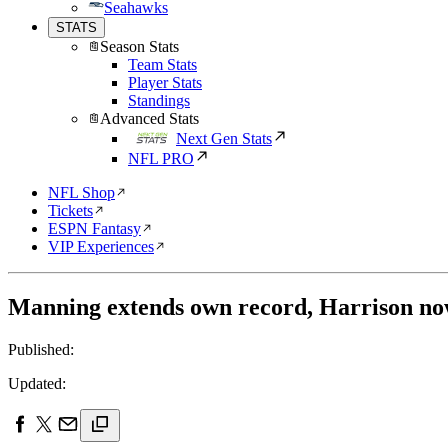
Seahawks
STATS
Season Stats
Team Stats
Player Stats
Standings
Advanced Stats
Next Gen Stats
NFL PRO
NFL Shop
Tickets
ESPN Fantasy
VIP Experiences
Manning extends own record, Harrison now
Published:
Updated: