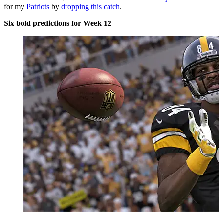
for my
Patriots
by
dropping this catch
.
Six bold predictions for Week 12