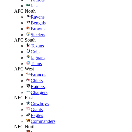
Jets
AFC North
Ravens
Bengals
Browns
Steelers
AFC South
Texans
Colts
Jaguars
Titans
AFC West
Broncos
Chiefs
Raiders
Chargers
NFC East
Cowboys
Giants
Eagles
Commanders
NFC North