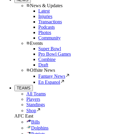
News & Updates
Latest
Injuries
Transactions
Podcasts
Photos
Community
Events
Super Bowl
Pro Bowl Games
Combine
Draft
Offsite News
Fantasy News
En Espanol
TEAMS
All Teams
Players
Standings
Shop
AFC East
Bills
Dolphins
Patriots