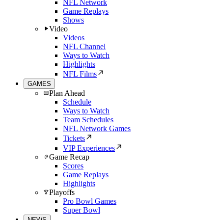
NFL Network
Game Replays
Shows
Video
Videos
NFL Channel
Ways to Watch
Highlights
NFL Films
GAMES
Plan Ahead
Schedule
Ways to Watch
Team Schedules
NFL Network Games
Tickets
VIP Experiences
Game Recap
Scores
Game Replays
Highlights
Playoffs
Pro Bowl Games
Super Bowl
NEWS