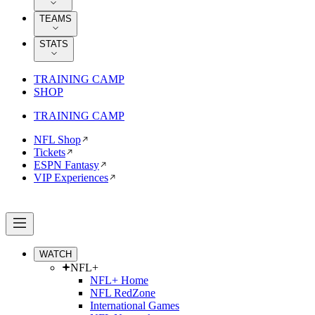
TEAMS
STATS
TRAINING CAMP
SHOP
TRAINING CAMP
NFL Shop
Tickets
ESPN Fantasy
VIP Experiences
WATCH
NFL+
NFL+ Home
NFL RedZone
International Games