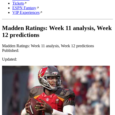
Tickets
ESPN Fantasy
VIP Experiences
Madden Ratings: Week 11 analysis, Week
12 predictions
Madden Ratings: Week 11 analysis, Week 12 predictions
Published:
Updated: