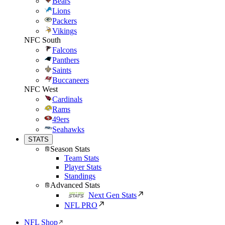
Bears
Lions
Packers
Vikings
NFC South
Falcons
Panthers
Saints
Buccaneers
NFC West
Cardinals
Rams
49ers
Seahawks
STATS
Season Stats
Team Stats
Player Stats
Standings
Advanced Stats
Next Gen Stats
NFL PRO
NFL Shop