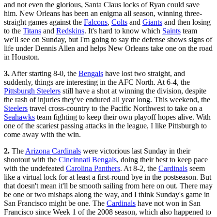
and not even the glorious, Santa Claus locks of Ryan could save
him. New Orleans has been an enigma all season, winning three-
straight games against the
Falcons
,
Colts
and
Giants
and then losing
to the
Titans
and
Redskins
. It's hard to know which
Saints
team
we'll see on Sunday, but I'm going to say the defense shows signs of
life under Dennis Allen and helps New Orleans take one on the road
in Houston.
3.
After starting 8-0, the
Bengals
have lost two straight, and
suddenly, things are interesting in the AFC North. At 6-4, the
Pittsburgh Steelers
still have a shot at winning the division, despite
the rash of injuries they've endured all year long. This weekend, the
Steelers
travel cross-country to the Pacific Northwest to take on a
Seahawks
team fighting to keep their own playoff hopes alive. With
one of the scariest passing attacks in the league, I like Pittsburgh to
come away with the win.
2.
The
Arizona Cardinals
were victorious last Sunday in their
shootout with the
Cincinnati Bengals
, doing their best to keep pace
with the undefeated
Carolina Panthers
. At 8-2, the
Cardinals
seem
like a virtual lock for at least a first-round bye in the postseason. But
that doesn't mean it'll be smooth sailing from here on out. There may
be one or two mishaps along the way, and I think Sunday's game in
San Francisco might be one. The
Cardinals
have not won in San
Francisco since Week 1 of the 2008 season, which also happened to