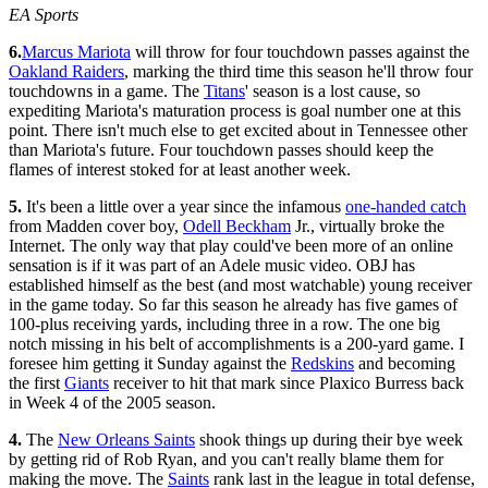
EA Sports
6.
Marcus Mariota
will throw for four touchdown passes against the
Oakland Raiders
, marking the third time this season he'll throw four
touchdowns in a game. The
Titans
' season is a lost cause, so
expediting Mariota's maturation process is goal number one at this
point. There isn't much else to get excited about in Tennessee other
than Mariota's future. Four touchdown passes should keep the
flames of interest stoked for at least another week.
5.
It's been a little over a year since the infamous
one-handed catch
from Madden cover boy,
Odell Beckham
Jr., virtually broke the
Internet. The only way that play could've been more of an online
sensation is if it was part of an Adele music video. OBJ has
established himself as the best (and most watchable) young receiver
in the game today. So far this season he already has five games of
100-plus receiving yards, including three in a row. The one big
notch missing in his belt of accomplishments is a 200-yard game. I
foresee him getting it Sunday against the
Redskins
and becoming
the first
Giants
receiver to hit that mark since Plaxico Burress back
in Week 4 of the 2005 season.
4.
The
New Orleans Saints
shook things up during their bye week
by getting rid of Rob Ryan, and you can't really blame them for
making the move. The
Saints
rank last in the league in total defense,