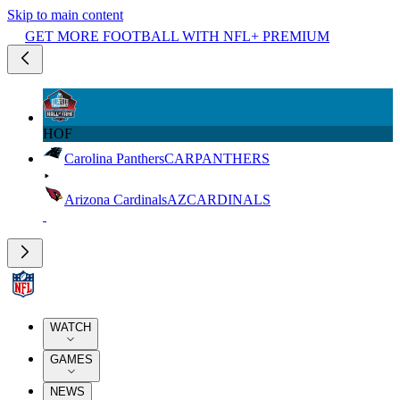
Skip to main content
GET MORE FOOTBALL WITH NFL+ PREMIUM
HOF
Carolina Panthers
CAR
PANTHERS
Arizona Cardinals
AZ
CARDINALS
WATCH
GAMES
NEWS