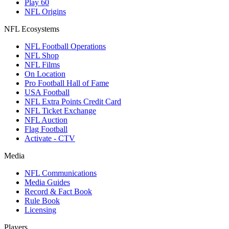
Play 60
NFL Origins
NFL Ecosystems
NFL Football Operations
NFL Shop
NFL Films
On Location
Pro Football Hall of Fame
USA Football
NFL Extra Points Credit Card
NFL Ticket Exchange
NFL Auction
Flag Football
Activate - CTV
Media
NFL Communications
Media Guides
Record & Fact Book
Rule Book
Licensing
Players