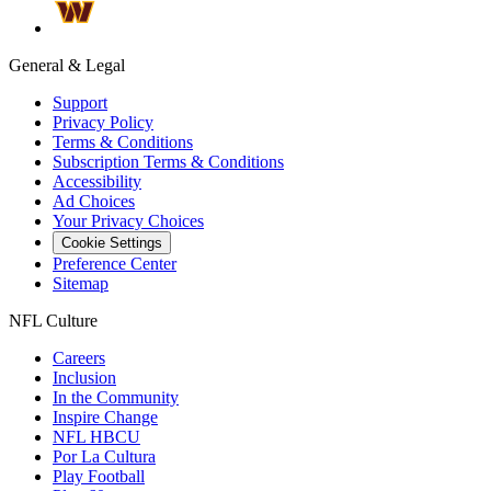
General & Legal
Support
Privacy Policy
Terms & Conditions
Subscription Terms & Conditions
Accessibility
Ad Choices
Your Privacy Choices
Cookie Settings
Preference Center
Sitemap
NFL Culture
Careers
Inclusion
In the Community
Inspire Change
NFL HBCU
Por La Cultura
Play Football