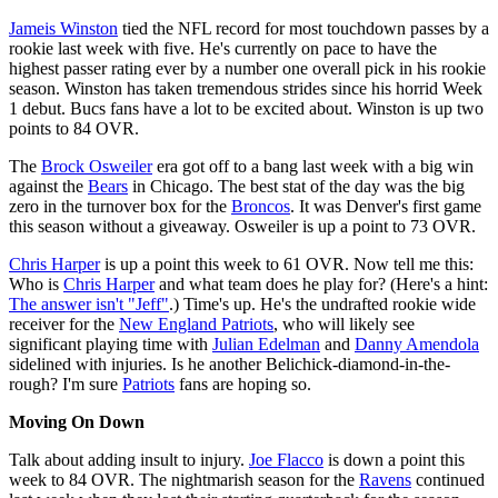
Jameis Winston
tied the NFL record for most touchdown passes by a
rookie last week with five. He's currently on pace to have the
highest passer rating ever by a number one overall pick in his rookie
season. Winston has taken tremendous strides since his horrid Week
1 debut. Bucs fans have a lot to be excited about. Winston is up two
points to 84 OVR.
The
Brock Osweiler
era got off to a bang last week with a big win
against the
Bears
in Chicago. The best stat of the day was the big
zero in the turnover box for the
Broncos
. It was Denver's first game
this season without a giveaway. Osweiler is up a point to 73 OVR.
Chris Harper
is up a point this week to 61 OVR. Now tell me this:
Who is
Chris Harper
and what team does he play for? (Here's a hint:
The answer isn't "Jeff"
.) Time's up. He's the undrafted rookie wide
receiver for the
New England Patriots
, who will likely see
significant playing time with
Julian Edelman
and
Danny Amendola
sidelined with injuries. Is he another Belichick-diamond-in-the-
rough? I'm sure
Patriots
fans are hoping so.
Moving On Down
Talk about adding insult to injury.
Joe Flacco
is down a point this
week to 84 OVR. The nightmarish season for the
Ravens
continued