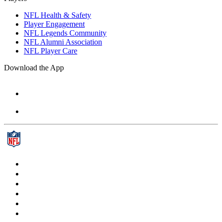
NFL Health & Safety
Player Engagement
NFL Legends Community
NFL Alumni Association
NFL Player Care
Download the App