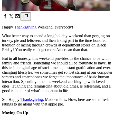
Happy
Thanksgiving
Weekend, everybody!
What better way to spend a long holiday weekend than gorging on
turkey, pie and leftovers and then taking part in the time-honored
tradition of racing through crowds at department stores on Black
Friday? You really can't get more American than that.
But in all honesty, this weekend provides us the chance to be with
family and friends, something we should all be fortunate to have. In
this technological age of social media, instant gratification and ever-
changing lifestyles, we sometimes get so lost staring at our computer
screens and smartphones we forget the importance of basic human
interaction. Spending time this weekend catching up with loved
ones, laughing and reminiscing about old times, is refreshing, and a
good reminder of what's important in life.
So, Happy
Thanksgiving
, Madden fans. Now, here are some fresh
ratings to go along with that apple pie.
Moving On Up