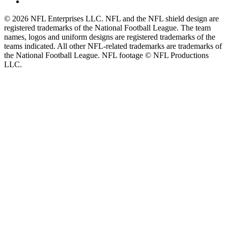
© 2026 NFL Enterprises LLC. NFL and the NFL shield design are
registered trademarks of the National Football League. The team
names, logos and uniform designs are registered trademarks of the
teams indicated. All other NFL-related trademarks are trademarks of
the National Football League. NFL footage © NFL Productions
LLC.