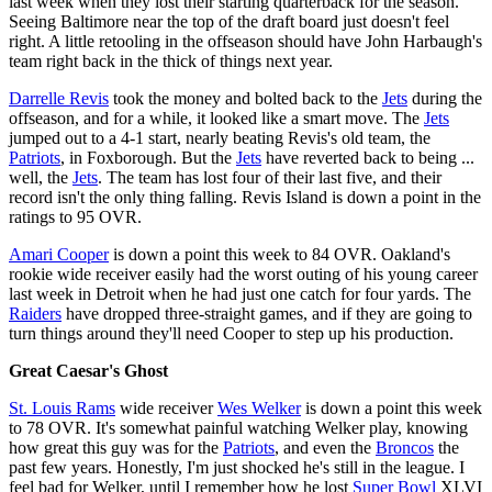
last week when they lost their starting quarterback for the season.
Seeing Baltimore near the top of the draft board just doesn't feel
right. A little retooling in the offseason should have John Harbaugh's
team right back in the thick of things next year.
Darrelle Revis
took the money and bolted back to the
Jets
during the
offseason, and for a while, it looked like a smart move. The
Jets
jumped out to a 4-1 start, nearly beating Revis's old team, the
Patriots
, in Foxborough. But the
Jets
have reverted back to being ...
well, the
Jets
. The team has lost four of their last five, and their
record isn't the only thing falling. Revis Island is down a point in the
ratings to 95 OVR.
Amari Cooper
is down a point this week to 84 OVR. Oakland's
rookie wide receiver easily had the worst outing of his young career
last week in Detroit when he had just one catch for four yards. The
Raiders
have dropped three-straight games, and if they are going to
turn things around they'll need Cooper to step up his production.
Great Caesar's Ghost
St. Louis Rams
wide receiver
Wes Welker
is down a point this week
to 78 OVR. It's somewhat painful watching Welker play, knowing
how great this guy was for the
Patriots
, and even the
Broncos
the
past few years. Honestly, I'm just shocked he's still in the league. I
feel bad for Welker, until I remember how he lost
Super Bowl
XLVI