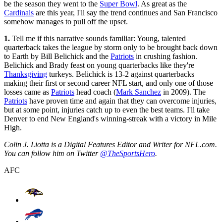
be the season they went to the
Super Bowl
. As great as the
Cardinals
are this year, I'll say the trend continues and San Francisco
somehow manages to pull off the upset.
1.
Tell me if this narrative sounds familiar: Young, talented
quarterback takes the league by storm only to be brought back down
to Earth by Bill Belichick and the
Patriots
in crushing fashion.
Belichick and Brady feast on young quarterbacks like they're
Thanksgiving
turkeys. Belichick is 13-2 against quarterbacks
making their first or second career NFL start, and only one of those
losses came as
Patriots
head coach (
Mark Sanchez
in 2009). The
Patriots
have proven time and again that they can overcome injuries,
but at some point, injuries catch up to even the best teams. I'll take
Denver to end New England's winning-streak with a victory in Mile
High.
Colin J. Liotta is a Digital Features Editor and Writer for NFL.com.
You can follow him on Twitter
@TheSportsHero
.
AFC