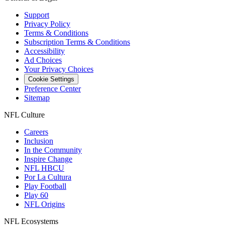
Support
Privacy Policy
Terms & Conditions
Subscription Terms & Conditions
Accessibility
Ad Choices
Your Privacy Choices
Cookie Settings
Preference Center
Sitemap
NFL Culture
Careers
Inclusion
In the Community
Inspire Change
NFL HBCU
Por La Cultura
Play Football
Play 60
NFL Origins
NFL Ecosystems