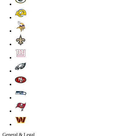
General & Legal