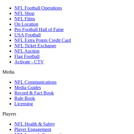
NFL Football Operations
NFL Shop
NFL Films
On Location
Pro Football Hall of Fame
USA Football
NFL Extra Points Credit Card
NFL Ticket Exchange
NFL Auction
Flag Football
Activate - CTV
Media
NFL Communications
Media Guides
Record & Fact Book
Rule Book
Licensing
Players
NFL Health & Safety
Player Engagement