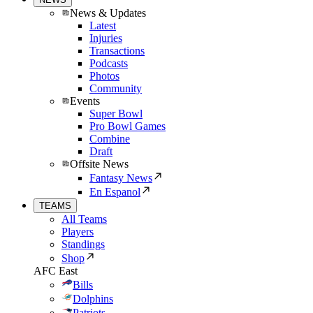
News & Updates
Latest
Injuries
Transactions
Podcasts
Photos
Community
Events
Super Bowl
Pro Bowl Games
Combine
Draft
Offsite News
Fantasy News
En Espanol
TEAMS
All Teams
Players
Standings
Shop
AFC East
Bills
Dolphins
Patriots