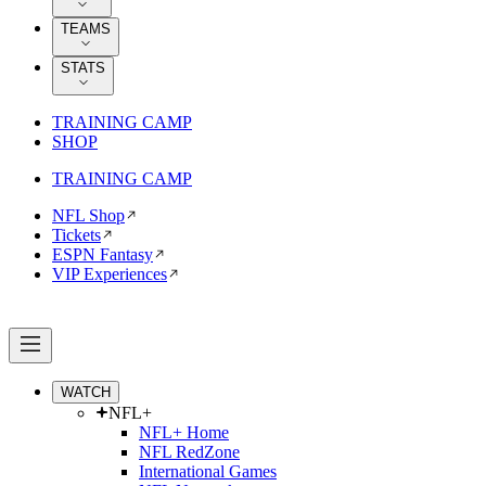
TEAMS
STATS
TRAINING CAMP
SHOP
TRAINING CAMP
NFL Shop
Tickets
ESPN Fantasy
VIP Experiences
WATCH
NFL+
NFL+ Home
NFL RedZone
International Games