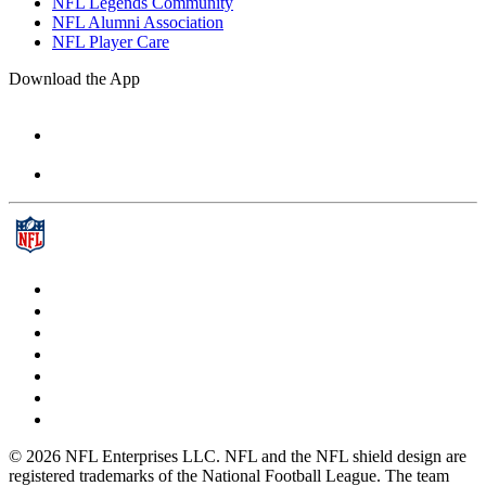
NFL Legends Community
NFL Alumni Association
NFL Player Care
Download the App
© 2026 NFL Enterprises LLC. NFL and the NFL shield design are
registered trademarks of the National Football League. The team