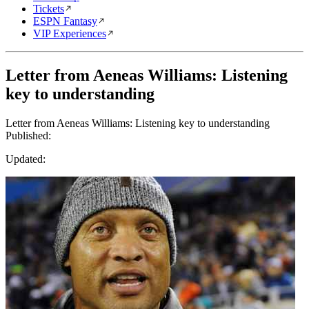
Tickets
ESPN Fantasy
VIP Experiences
Letter from Aeneas Williams: Listening
key to understanding
Letter from Aeneas Williams: Listening key to understanding
Published:
Updated: