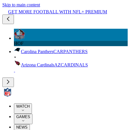
Skip to main content
GET MORE FOOTBALL WITH NFL+ PREMIUM
HOF
Carolina Panthers
CAR
PANTHERS
Arizona Cardinals
AZ
CARDINALS
WATCH
GAMES
NEWS