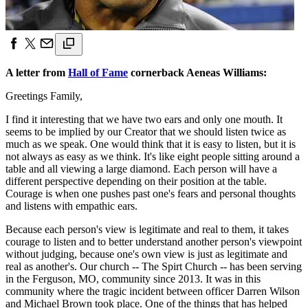
A letter from
Hall of Fame
cornerback Aeneas Williams:
Greetings Family,
I find it interesting that we have two ears and only one mouth. It
seems to be implied by our Creator that we should listen twice as
much as we speak. One would think that it is easy to listen, but it is
not always as easy as we think. It's like eight people sitting around a
table and all viewing a large diamond. Each person will have a
different perspective depending on their position at the table.
Courage is when one pushes past one's fears and personal thoughts
and listens with empathic ears.
Because each person's view is legitimate and real to them, it takes
courage to listen and to better understand another person's viewpoint
without judging, because one's own view is just as legitimate and
real as another's. Our church -- The Spirt Church -- has been serving
in the Ferguson, MO, community since 2013. It was in this
community where the tragic incident between officer Darren Wilson
and Michael Brown took place. One of the things that has helped