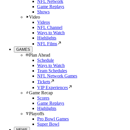
NFL Network
Game Replays
Shows
Video
Videos
NFL Channel
Ways to Watch
Highlights
NFL Films
GAMES
Plan Ahead
Schedule
Ways to Watch
Team Schedules
NFL Network Games
Tickets
VIP Experiences
Game Recap
Scores
Game Replays
Highlights
Playoffs
Pro Bowl Games
Super Bowl
NEWS