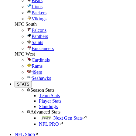
Bears
Lions
Packers
Vikings
NFC South
Falcons
Panthers
Saints
Buccaneers
NFC West
Cardinals
Rams
49ers
Seahawks
STATS
Season Stats
Team Stats
Player Stats
Standings
Advanced Stats
Next Gen Stats
NFL PRO
NFL Shop