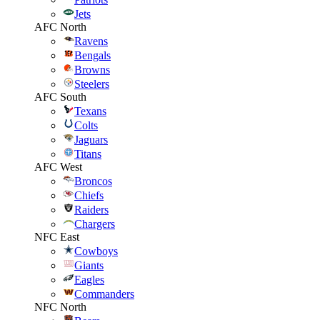
Jets
AFC North
Ravens
Bengals
Browns
Steelers
AFC South
Texans
Colts
Jaguars
Titans
AFC West
Broncos
Chiefs
Raiders
Chargers
NFC East
Cowboys
Giants
Eagles
Commanders
NFC North