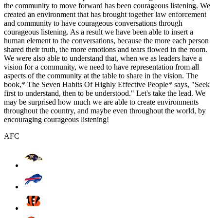
the community to move forward has been courageous listening. We
created an environment that has brought together law enforcement
and community to have courageous conversations through
courageous listening. As a result we have been able to insert a
human element to the conversations, because the more each person
shared their truth, the more emotions and tears flowed in the room.
We were also able to understand that, when we as leaders have a
vision for a community, we need to have representation from all
aspects of the community at the table to share in the vision. The
book,* The Seven Habits Of Highly Effective People* says, "Seek
first to understand, then to be understood." Let's take the lead. We
may be surprised how much we are able to create environments
throughout the country, and maybe even throughout the world, by
encouraging courageous listening!
AFC