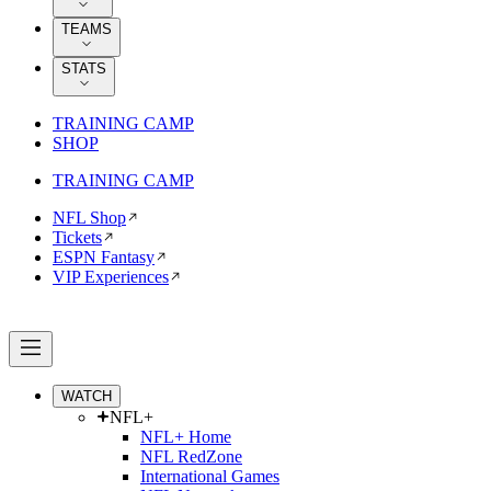
TEAMS
STATS
TRAINING CAMP
SHOP
TRAINING CAMP
NFL Shop
Tickets
ESPN Fantasy
VIP Experiences
WATCH
NFL+
NFL+ Home
NFL RedZone
International Games