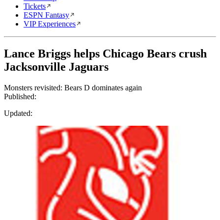
Tickets
ESPN Fantasy
VIP Experiences
Lance Briggs helps Chicago Bears crush
Jacksonville Jaguars
Monsters revisited: Bears D dominates again
Published:
Updated: