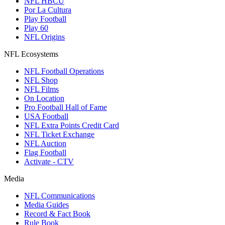
NFL HBCU
Por La Cultura
Play Football
Play 60
NFL Origins
NFL Ecosystems
NFL Football Operations
NFL Shop
NFL Films
On Location
Pro Football Hall of Fame
USA Football
NFL Extra Points Credit Card
NFL Ticket Exchange
NFL Auction
Flag Football
Activate - CTV
Media
NFL Communications
Media Guides
Record & Fact Book
Rule Book