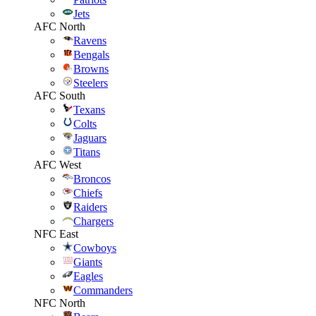
Jets
AFC North
Ravens
Bengals
Browns
Steelers
AFC South
Texans
Colts
Jaguars
Titans
AFC West
Broncos
Chiefs
Raiders
Chargers
NFC East
Cowboys
Giants
Eagles
Commanders
NFC North