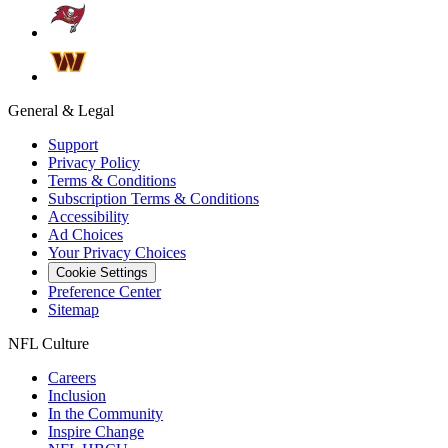
General & Legal
Support
Privacy Policy
Terms & Conditions
Subscription Terms & Conditions
Accessibility
Ad Choices
Your Privacy Choices
Cookie Settings
Preference Center
Sitemap
NFL Culture
Careers
Inclusion
In the Community
Inspire Change