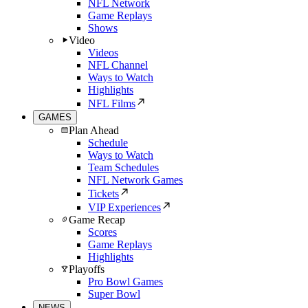
NFL Network
Game Replays
Shows
Video
Videos
NFL Channel
Ways to Watch
Highlights
NFL Films
GAMES
Plan Ahead
Schedule
Ways to Watch
Team Schedules
NFL Network Games
Tickets
VIP Experiences
Game Recap
Scores
Game Replays
Highlights
Playoffs
Pro Bowl Games
Super Bowl
NEWS