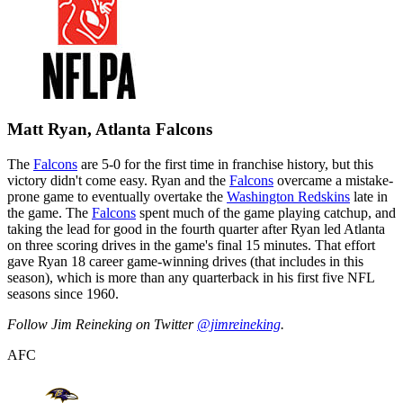
Matt Ryan, Atlanta Falcons
The
Falcons
are 5-0 for the first time in franchise history, but this
victory didn't come easy. Ryan and the
Falcons
overcame a mistake-
prone game to eventually overtake the
Washington Redskins
late in
the game. The
Falcons
spent much of the game playing catchup, and
taking the lead for good in the fourth quarter after Ryan led Atlanta
on three scoring drives in the game's final 15 minutes. That effort
gave Ryan 18 career game-winning drives (that includes in this
season), which is more than any quarterback in his first five NFL
seasons since 1960.
Follow Jim Reineking on Twitter
@jimreineking
.
AFC