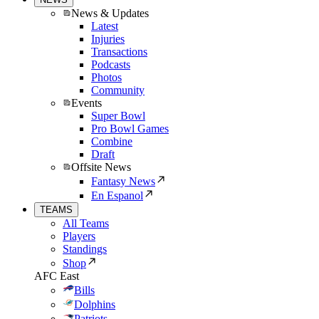
News & Updates
Latest
Injuries
Transactions
Podcasts
Photos
Community
Events
Super Bowl
Pro Bowl Games
Combine
Draft
Offsite News
Fantasy News
En Espanol
TEAMS
All Teams
Players
Standings
Shop
AFC East
Bills
Dolphins
Patriots