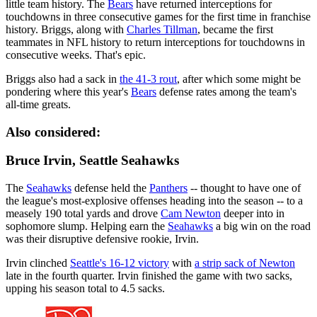
little team history. The
Bears
have returned interceptions for
touchdowns in three consecutive games for the first time in franchise
history. Briggs, along with
Charles Tillman
, became the first
teammates in NFL history to return interceptions for touchdowns in
consecutive weeks. That's epic.
Briggs also had a sack in
the 41-3 rout
, after which some might be
pondering where this year's
Bears
defense rates among the team's
all-time greats.
Also considered:
Bruce Irvin, Seattle Seahawks
The
Seahawks
defense held the
Panthers
-- thought to have one of
the league's most-explosive offenses heading into the season -- to a
measely 190 total yards and drove
Cam Newton
deeper into in
sophomore slump. Helping earn the
Seahawks
a big win on the road
was their disruptive defensive rookie, Irvin.
Irvin clinched
Seattle's 16-12 victory
with
a strip sack of Newton
late in the fourth quarter. Irvin finished the game with two sacks,
upping his season total to 4.5 sacks.