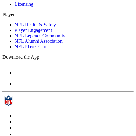
Licensing
Players
NFL Health & Safety
Player Engagement
NFL Legends Community
NFL Alumni Association
NFL Player Care
Download the App