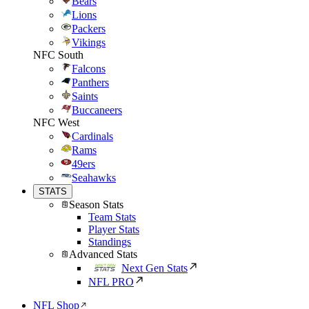
Bears
Lions
Packers
Vikings
NFC South
Falcons
Panthers
Saints
Buccaneers
NFC West
Cardinals
Rams
49ers
Seahawks
STATS
Season Stats
Team Stats
Player Stats
Standings
Advanced Stats
Next Gen Stats
NFL PRO
NFL Shop