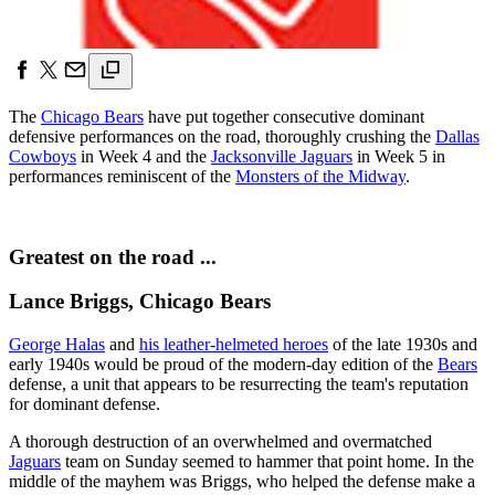
The
Chicago Bears
have put together consecutive dominant
defensive performances on the road, thoroughly crushing the
Dallas
Cowboys
in Week 4 and the
Jacksonville Jaguars
in Week 5 in
performances reminiscent of the
Monsters of the Midway
.
Greatest on the road ...
Lance Briggs, Chicago Bears
George Halas
and
his leather-helmeted heroes
of the late 1930s and
early 1940s would be proud of the modern-day edition of the
Bears
defense, a unit that appears to be resurrecting the team's reputation
for dominant defense.
A thorough destruction of an overwhelmed and overmatched
Jaguars
team on Sunday seemed to hammer that point home. In the
middle of the mayhem was Briggs, who helped the defense make a