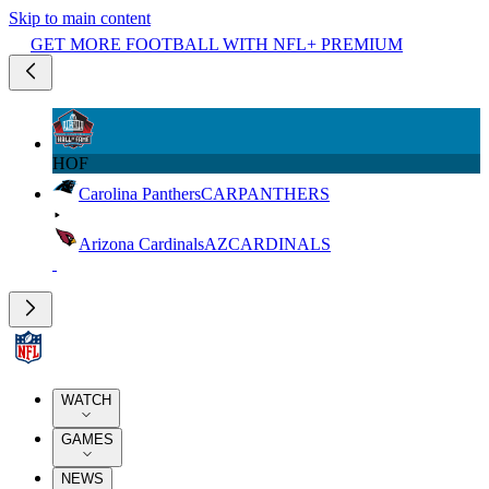
Skip to main content
GET MORE FOOTBALL WITH NFL+ PREMIUM
HOF
Carolina Panthers
CAR
PANTHERS
Arizona Cardinals
AZ
CARDINALS
WATCH
GAMES
NEWS