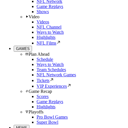
NFL Network
Game Replays
Shows
Video
Videos
NFL Channel
Ways to Watch
Highlights
NFL Films
GAMES
Plan Ahead
Schedule
Ways to Watch
Team Schedules
NFL Network Games
Tickets
VIP Experiences
Game Recap
Scores
Game Replays
Highlights
Playoffs
Pro Bowl Games
Super Bowl
NEWS