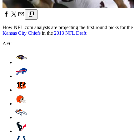
How NFL.com analysts are projecting the first-round picks for the
Kansas City Chiefs
in the
2013 NFL Draft
:
AFC