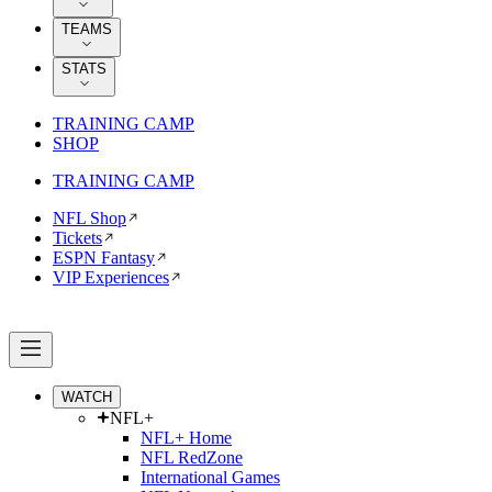
TEAMS
STATS
TRAINING CAMP
SHOP
TRAINING CAMP
NFL Shop
Tickets
ESPN Fantasy
VIP Experiences
WATCH
NFL+
NFL+ Home
NFL RedZone
International Games