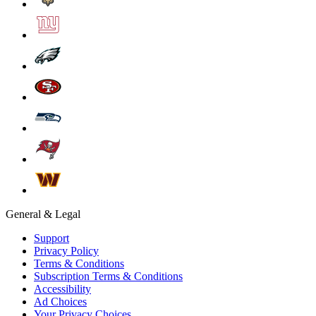
General & Legal
Support
Privacy Policy
Terms & Conditions
Subscription Terms & Conditions
Accessibility
Ad Choices
Your Privacy Choices