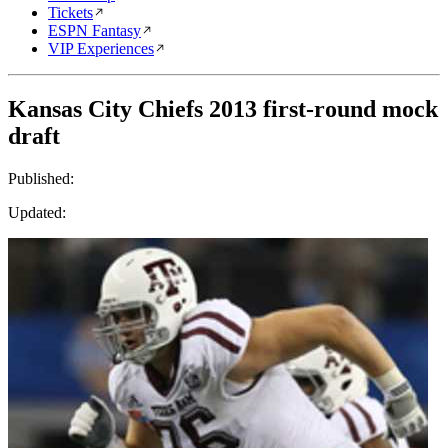
Tickets
ESPN Fantasy
VIP Experiences
Kansas City Chiefs 2013 first-round mock
draft
Published:
Updated: