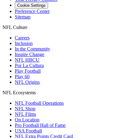
Cookie Settings
Preference Center
Sitemap
NFL Culture
Careers
Inclusion
In the Community
Inspire Change
NFL HBCU
Por La Cultura
Play Football
Play 60
NFL Origins
NFL Ecosystems
NFL Football Operations
NFL Shop
NFL Films
On Location
Pro Football Hall of Fame
USA Football
NFL Extra Points Credit Card