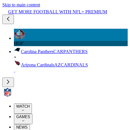
Skip to main content
GET MORE FOOTBALL WITH NFL+ PREMIUM
HOF
Carolina Panthers
CAR
PANTHERS
Arizona Cardinals
AZ
CARDINALS
WATCH
GAMES
NEWS