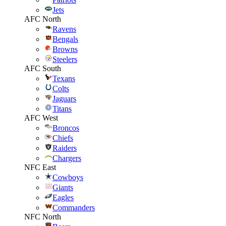
Jets
AFC North
Ravens
Bengals
Browns
Steelers
AFC South
Texans
Colts
Jaguars
Titans
AFC West
Broncos
Chiefs
Raiders
Chargers
NFC East
Cowboys
Giants
Eagles
Commanders
NFC North