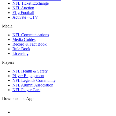
NFL Ticket Exchange
NFL Auction
Flag Football
Activate - CTV
Media
NFL Communications
Media Guides
Record & Fact Book
Rule Book
Licensing
Players
NFL Health & Safety
Player Engagement
NFL Legends Community
NFL Alumni Association
NFL Player Care
Download the App