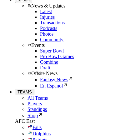
News & Updates
Latest
Injuries
Transactions
Podcasts
Photos
Community
Events
Super Bowl
Pro Bowl Games
Combine
Draft
Offsite News
Fantasy News
En Espanol
TEAMS
All Teams
Players
Standings
Shop
AFC East
Bills
Dolphins
Patriots