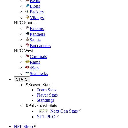
Bears
Lions
Packers
Vikings
NFC South
Falcons
Panthers
Saints
Buccaneers
NFC West
Cardinals
Rams
49ers
Seahawks
STATS
Season Stats
Team Stats
Player Stats
Standings
Advanced Stats
Next Gen Stats
NFL PRO
NFL Shop