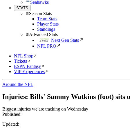
Seahawks
STATS
Season Stats
Team Stats
Player Stats
Standings
Advanced Stats
Next Gen Stats
NFL PRO
NFL Shop
Tickets
ESPN Fantasy
VIP Experiences
Around the NFL
Injuries: Bills' Sammy Watkins (foot) sits 
Biggest injuries we are tracking on Wednesday
Published:
Updated: