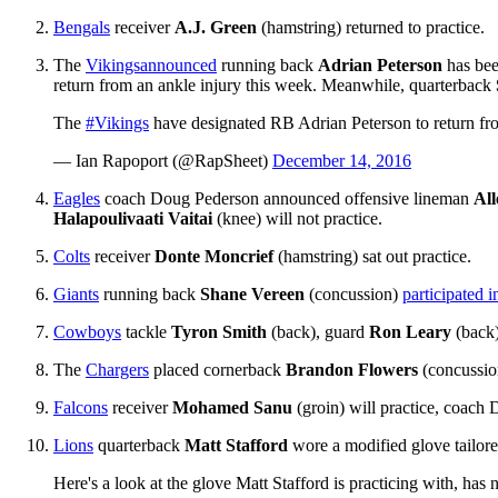
Bengals
receiver
A.J. Green
(hamstring) returned to practice.
The
Vikings
announced
running back
Adrian Peterson
has bee
return from an ankle injury this week. Meanwhile, quarterback
The
#Vikings
have designated RB Adrian Peterson to return from
— Ian Rapoport (@RapSheet)
December 14, 2016
Eagles
coach Doug Pederson announced offensive lineman
Al
Halapoulivaati Vaitai
(knee) will not practice.
Colts
receiver
Donte Moncrief
(hamstring) sat out practice.
Giants
running back
Shane Vereen
(concussion)
participated 
Cowboys
tackle
Tyron Smith
(back), guard
Ron Leary
(back)
The
Chargers
placed cornerback
Brandon Flowers
(concussi
Falcons
receiver
Mohamed Sanu
(groin) will practice, coac
Lions
quarterback
Matt Stafford
wore a modified glove tailored
Here's a look at the glove Matt Stafford is practicing with, has