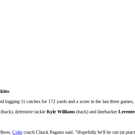
kins
.
nd logging 11 catches for 172 yards and a score in the last three games, 
(back), defensive tackle
Kyle Williams
(back) and linebacker
Lerent
 elbow,
Colts
coach Chuck Pagano said. "Hopefully he'll be out (at prac