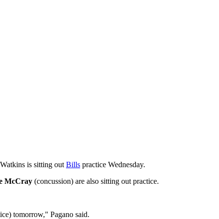
Watkins is sitting out
Bills
practice Wednesday.
ee McCray
(concussion) are also sitting out practice.
tice) tomorrow," Pagano said.