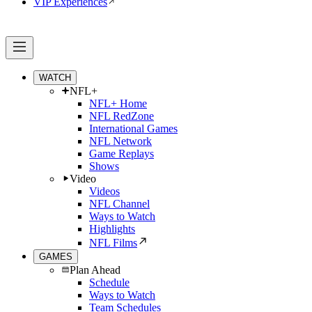
VIP Experiences
WATCH
NFL+
NFL+ Home
NFL RedZone
International Games
NFL Network
Game Replays
Shows
Video
Videos
NFL Channel
Ways to Watch
Highlights
NFL Films
GAMES
Plan Ahead
Schedule
Ways to Watch
Team Schedules