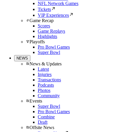
NFL Network Games
Tickets
VIP Experiences
Game Recap
Scores
Game Replays
Highlights
Playoffs
Pro Bowl Games
Super Bowl
NEWS
News & Updates
Latest
Injuries
Transactions
Podcasts
Photos
Community
Events
Super Bowl
Pro Bowl Games
Combine
Draft
Offsite News