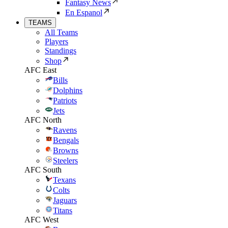
Fantasy News
En Espanol
TEAMS
All Teams
Players
Standings
Shop
AFC East
Bills
Dolphins
Patriots
Jets
AFC North
Ravens
Bengals
Browns
Steelers
AFC South
Texans
Colts
Jaguars
Titans
AFC West