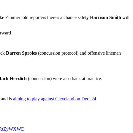
e Zimmer told reporters there's a chance safety
Harrison Smith
will
orward
ack
Darren Sproles
(concussion protocol) and offensive lineman
ark Herzlich
(concussion) were also back at practice.
e and is
aiming to play against Cleveland on Dec. 24
.
/RhRtZyWXWD