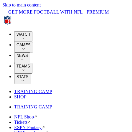
Skip to main content
GET MORE FOOTBALL WITH NFL+ PREMIUM
WATCH
GAMES
NEWS
TEAMS
STATS
TRAINING CAMP
SHOP
TRAINING CAMP
NFL Shop
Tickets
ESPN Fantasy