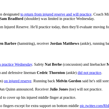
n designated
to return from injured reserve and will practice
. Coach Mik
Sam Bradford
(shoulder) was limited in practice Wednesday.
 Injured Reserve. He'll practice today, then they'll evaluate moving f
len Barbre
(hamstring), receiver
Jordan Matthews
(ankle), running b
in practice Wednesday
. Safety
Nat Berhe
(concussion) and linebacker
M
 and defensive lineman
Cedric Thornton
(ankle)
did not practice
.
on)
on injured reserve
. Running back
Melvin Gordon
said he's still sor
h Dan Quinn announced. Receiver
Julio Jones
(toe) will not practice.
 to cover up his injured middle finger at practice.
 no fingers except for extra support on bottom middle
pic.twitter.com