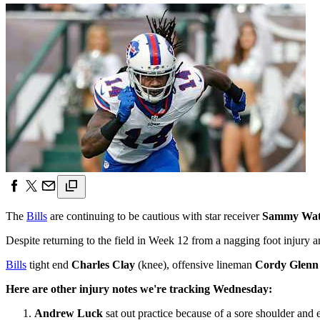
The
Bills
are continuing to be cautious with star receiver
Sammy Wat
Despite returning to the field in Week 12 from a nagging foot injury a
Bills
tight end
Charles Clay
(knee), offensive lineman
Cordy Glenn
Here are other injury notes we're tracking Wednesday:
Andrew Luck
sat out practice because of a sore shoulder and