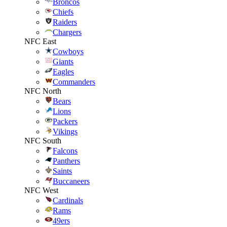
Broncos
Chiefs
Raiders
Chargers
NFC East
Cowboys
Giants
Eagles
Commanders
NFC North
Bears
Lions
Packers
Vikings
NFC South
Falcons
Panthers
Saints
Buccaneers
NFC West
Cardinals
Rams
49ers