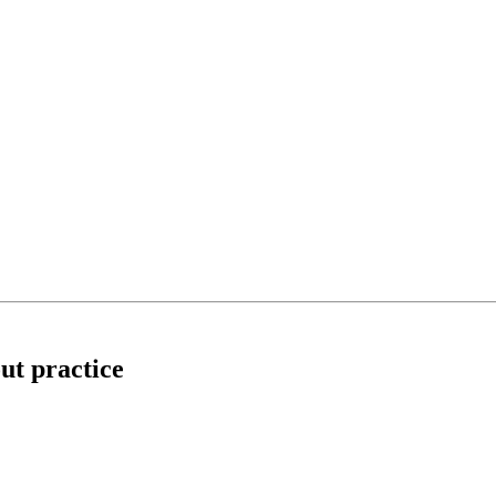
out practice