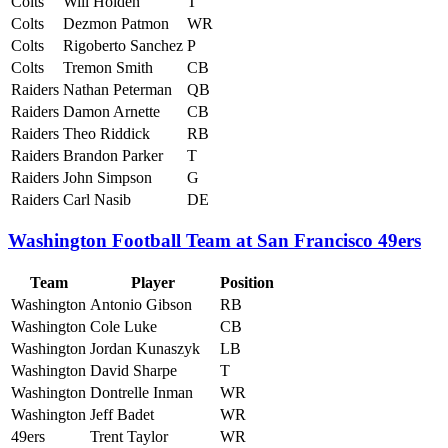
Colts
Will Holden
T
Colts
Dezmon Patmon
WR
Colts
Rigoberto Sanchez
P
Colts
Tremon Smith
CB
Raiders
Nathan Peterman
QB
Raiders
Damon Arnette
CB
Raiders
Theo Riddick
RB
Raiders
Brandon Parker
T
Raiders
John Simpson
G
Raiders
Carl Nasib
DE
Washington Football Team at San Francisco 49ers
Team
Player
Position
Washington
Antonio Gibson
RB
Washington
Cole Luke
CB
Washington
Jordan Kunaszyk
LB
Washington
David Sharpe
T
Washington
Dontrelle Inman
WR
Washington
Jeff Badet
WR
49ers
Trent Taylor
WR