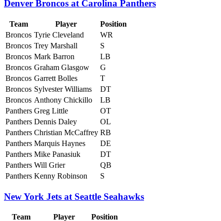
Denver Broncos at Carolina Panthers
Team
Player
Position
Broncos
Tyrie Cleveland
WR
Broncos
Trey Marshall
S
Broncos
Mark Barron
LB
Broncos
Graham Glasgow
G
Broncos
Garrett Bolles
T
Broncos
Sylvester Williams
DT
Broncos
Anthony Chickillo
LB
Panthers
Greg Little
OT
Panthers
Dennis Daley
OL
Panthers
Christian McCaffrey
RB
Panthers
Marquis Haynes
DE
Panthers
Mike Panasiuk
DT
Panthers
Will Grier
QB
Panthers
Kenny Robinson
S
New York Jets at Seattle Seahawks
Team
Player
Position