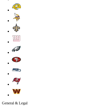
General & Legal