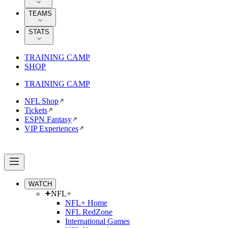
TEAMS
STATS
TRAINING CAMP
SHOP
TRAINING CAMP
NFL Shop
Tickets
ESPN Fantasy
VIP Experiences
WATCH
NFL+
NFL+ Home
NFL RedZone
International Games