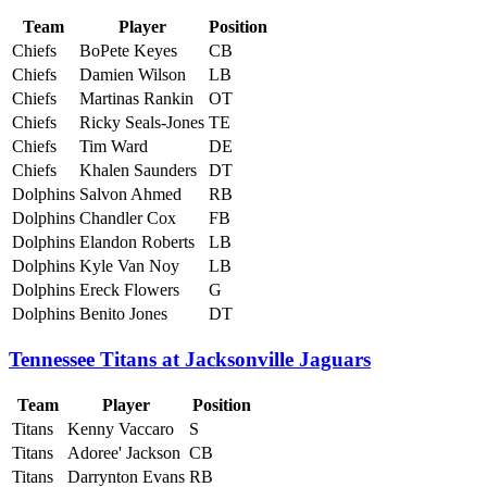
Team
Player
Position
Chiefs
BoPete Keyes
CB
Chiefs
Damien Wilson
LB
Chiefs
Martinas Rankin
OT
Chiefs
Ricky Seals-Jones
TE
Chiefs
Tim Ward
DE
Chiefs
Khalen Saunders
DT
Dolphins
Salvon Ahmed
RB
Dolphins
Chandler Cox
FB
Dolphins
Elandon Roberts
LB
Dolphins
Kyle Van Noy
LB
Dolphins
Ereck Flowers
G
Dolphins
Benito Jones
DT
Tennessee Titans at Jacksonville Jaguars
Team
Player
Position
Titans
Kenny Vaccaro
S
Titans
Adoree' Jackson
CB
Titans
Darrynton Evans
RB