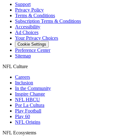
Support
Privacy Policy
Terms & Conditions
Subscription Terms & Conditions
Accessibility
Ad Choices
Your Privacy Choices
Cookie Settings
Preference Center
Sitemap
NFL Culture
Careers
Inclusion
In the Community
Inspire Change
NFL HBCU
Por La Cultura
Play Football
Play 60
NFL Origins
NFL Ecosystems