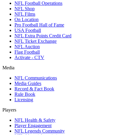
NFL Football Operations
NFL Shop
NFL Films
On Location
Pro Football Hall of Fame
USA Football
NFL Extra Points Credit Card
NFL Ticket Exchange
NFL Auction
Flag Football
Activate - CTV
Media
NFL Communications
Media Guides
Record & Fact Book
Rule Book
Licensing
Players
NFL Health & Safety
Player Engagement
NFL Legends Community