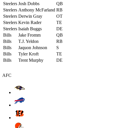
Steelers
Josh Dobbs
QB
Steelers
Anthony McFarland
RB
Steelers
Derwin Gray
OT
Steelers
Kevin Rader
TE
Steelers
Isaiah Buggs
DE
Bills
Jake Fromm
QB
Bills
T.J. Yeldon
RB
Bills
Jaquon Johnson
S
Bills
Tyler Kroft
TE
Bills
Trent Murphy
DE
AFC