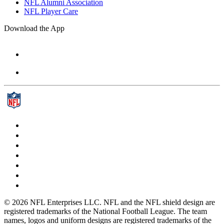
NFL Alumni Association
NFL Player Care
Download the App
© 2026 NFL Enterprises LLC. NFL and the NFL shield design are
registered trademarks of the National Football League. The team
names, logos and uniform designs are registered trademarks of the