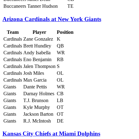
Buccaneers
Tanner Hudson
TE
Arizona Cardinals at New York Giants
Team
Player
Position
Cardinals
Zane Gonzalez
K
Cardinals
Brett Hundley
QB
Cardinals
Andy Isabella
WR
Cardinals
Eno Benjamin
RB
Cardinals
Jalen Thompson
S
Cardinals
Josh Miles
OL
Cardinals
Max Garcia
OL
Giants
Dante Pettis
WR
Giants
Darnay Holmes
CB
Giants
T.J. Brunson
LB
Giants
Kyle Murphy
OT
Giants
Jackson Barton
OT
Giants
R.J. McIntosh
DE
Kansas City Chiefs at Miami Dolphins