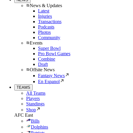
News & Updates
Latest
Injuries
Transactions
Podcasts
Photos
Community
Events
Super Bowl
Pro Bowl Games
Combine
Draft
Offsite News
Fantasy News
En Espanol
TEAMS
All Teams
Players
Standings
Shop
AFC East
Bills
Dolphins
Patriots