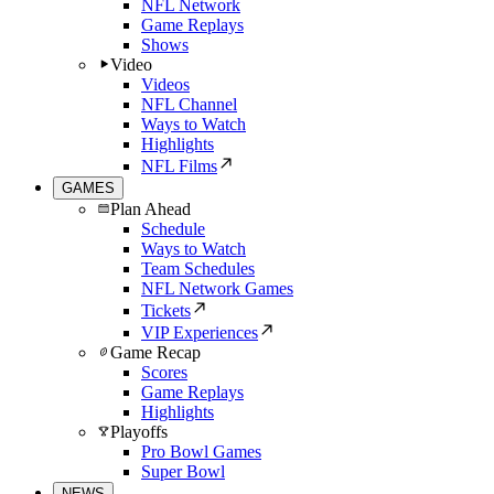
NFL Network
Game Replays
Shows
Video
Videos
NFL Channel
Ways to Watch
Highlights
NFL Films
GAMES
Plan Ahead
Schedule
Ways to Watch
Team Schedules
NFL Network Games
Tickets
VIP Experiences
Game Recap
Scores
Game Replays
Highlights
Playoffs
Pro Bowl Games
Super Bowl
NEWS