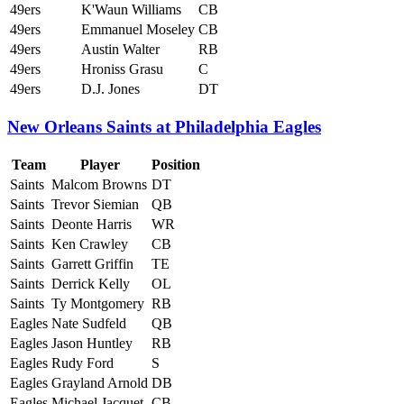
49ers
K'Waun Williams
CB
49ers
Emmanuel Moseley
CB
49ers
Austin Walter
RB
49ers
Hroniss Grasu
C
49ers
D.J. Jones
DT
New Orleans Saints at Philadelphia Eagles
Team
Player
Position
Saints
Malcom Browns
DT
Saints
Trevor Siemian
QB
Saints
Deonte Harris
WR
Saints
Ken Crawley
CB
Saints
Garrett Griffin
TE
Saints
Derrick Kelly
OL
Saints
Ty Montgomery
RB
Eagles
Nate Sudfeld
QB
Eagles
Jason Huntley
RB
Eagles
Rudy Ford
S
Eagles
Grayland Arnold
DB
Eagles
Michael Jacquet
CB