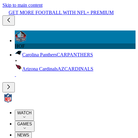
Skip to main content
GET MORE FOOTBALL WITH NFL+ PREMIUM
HOF
Carolina Panthers
CAR
PANTHERS
Arizona Cardinals
AZ
CARDINALS
WATCH
GAMES
NEWS