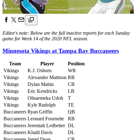
Editor's note: Below are the full inactive reports for each Sunday
game for Week 14 of the 2020 NFL season.
Minnesota Vikings at Tampa Bay Buccaneers
Team
Player
Position
Vikings
K.J. Osborn
WR
Vikings
Alexander Mattison
RB
Vikings
Dylan Mabin
CB
Vikings
Eric Kendricks
LB
Vikings
Olisaemeka Udoh
T
Vikings
Kyle Rudolph
TE
Buccaneers
Ryan Griffin
QB
Buccaneers
Leonard Fournette
RB
Buccaneers
Jeremiah Ledbetter
DL
Buccaneers
Khalil Davis
DL
Buccaneers
Jamel Dean
CB