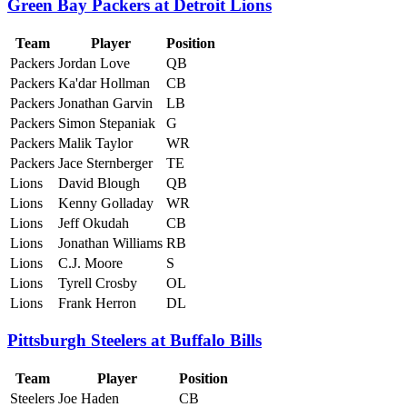
Green Bay Packers at Detroit Lions
Team
Player
Position
Packers
Jordan Love
QB
Packers
Ka'dar Hollman
CB
Packers
Jonathan Garvin
LB
Packers
Simon Stepaniak
G
Packers
Malik Taylor
WR
Packers
Jace Sternberger
TE
Lions
David Blough
QB
Lions
Kenny Golladay
WR
Lions
Jeff Okudah
CB
Lions
Jonathan Williams
RB
Lions
C.J. Moore
S
Lions
Tyrell Crosby
OL
Lions
Frank Herron
DL
Pittsburgh Steelers at Buffalo Bills
Team
Player
Position
Steelers
Joe Haden
CB