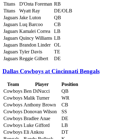
Titans
D'Onta Foreman
RB
Titans
Wyatt Ray
DE/OLB
Jaguars
Jake Luton
QB
Jaguars
Luq Barcoo
CB
Jaguars
Kamalei Correa
LB
Jaguars
Quincy Williams
LB
Jaguars
Brandon Linder
OL
Jaguars
Tyler Davis
TE
Jaguars
Reggie Gilbert
DE
Dallas Cowboys at Cincinnati Bengals
Team
Player
Position
Cowboys
Ben DiNucci
QB
Cowboys
Malik Turner
WR
Cowboys
Anthony Brown
CB
Cowboys
Donovan Wilson
SS
Cowboys
Bradlee Anae
DE
Cowboys
Luke Gifford
LB
Cowboys
Eli Ankou
DT
Bengals
Randy Bullock
K