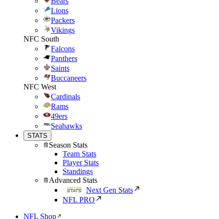
Bears
Lions
Packers
Vikings
NFC South
Falcons
Panthers
Saints
Buccaneers
NFC West
Cardinals
Rams
49ers
Seahawks
STATS
Season Stats
Team Stats
Player Stats
Standings
Advanced Stats
Next Gen Stats
NFL PRO
NFL Shop