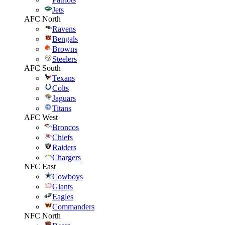
Jets
AFC North
Ravens
Bengals
Browns
Steelers
AFC South
Texans
Colts
Jaguars
Titans
AFC West
Broncos
Chiefs
Raiders
Chargers
NFC East
Cowboys
Giants
Eagles
Commanders
NFC North