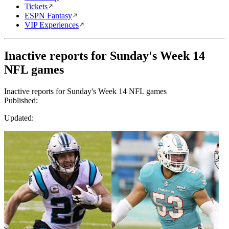
Tickets
ESPN Fantasy
VIP Experiences
Inactive reports for Sunday's Week 14
NFL games
Inactive reports for Sunday's Week 14 NFL games
Published:
Updated: