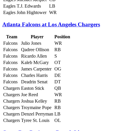
Eagles
T.J. Edwards
LB
Eagles
John Hightower
WR
Atlanta Falcons at Los Angeles Chargers
Team
Player
Position
Falcons
Julio Jones
WR
Falcons
Qadree Ollison
RB
Falcons
Ricardo Allen
S
Falcons
Kaleb McGary
OT
Falcons
James Carpenter
OG
Falcons
Charles Harris
DE
Falcons
Deadrin Senat
DT
Chargers
Easton Stick
QB
Chargers
Joe Reed
WR
Chargers
Joshua Kelley
RB
Chargers
Troymaine Pope
RB
Chargers
Denzel Perryman
LB
Chargers
Tyree St. Louis
OL