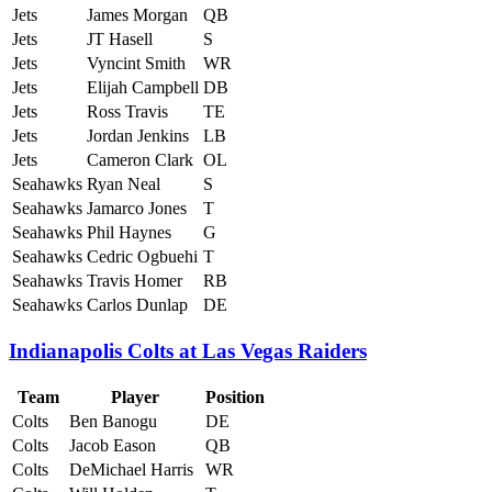
Jets
James Morgan
QB
Jets
JT Hasell
S
Jets
Vyncint Smith
WR
Jets
Elijah Campbell
DB
Jets
Ross Travis
TE
Jets
Jordan Jenkins
LB
Jets
Cameron Clark
OL
Seahawks
Ryan Neal
S
Seahawks
Jamarco Jones
T
Seahawks
Phil Haynes
G
Seahawks
Cedric Ogbuehi
T
Seahawks
Travis Homer
RB
Seahawks
Carlos Dunlap
DE
Indianapolis Colts at Las Vegas Raiders
Team
Player
Position
Colts
Ben Banogu
DE
Colts
Jacob Eason
QB
Colts
DeMichael Harris
WR