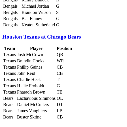
Bengals
Michael Jordan
G
Bengals
Brandon Wilson
S
Bengals
B.J. Finney
G
Bengals
Keaton Sutherland
G
Houston Texans at Chicago Bears
Team
Player
Position
Texans
Josh McCown
QB
Texans
Brandin Cooks
WR
Texans
Phillip Gaines
CB
Texans
John Reid
CB
Texans
Charlie Heck
T
Texans
Hjalte Froholdt
G
Texans
Pharaoh Brown
TE
Bears
Lachavious Simmons
OL
Bears
Daniel McCullers
DT
Bears
James Vaughters
LB
Bears
Buster Skrine
CB