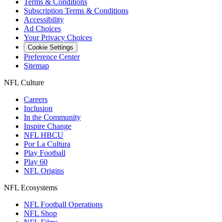
Terms & Conditions
Subscription Terms & Conditions
Accessibility
Ad Choices
Your Privacy Choices
Cookie Settings
Preference Center
Sitemap
NFL Culture
Careers
Inclusion
In the Community
Inspire Change
NFL HBCU
Por La Cultura
Play Football
Play 60
NFL Origins
NFL Ecosystems
NFL Football Operations
NFL Shop