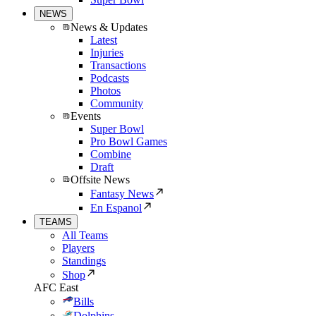
NEWS
News & Updates
Latest
Injuries
Transactions
Podcasts
Photos
Community
Events
Super Bowl
Pro Bowl Games
Combine
Draft
Offsite News
Fantasy News
En Espanol
TEAMS
All Teams
Players
Standings
Shop
AFC East
Bills
Dolphins