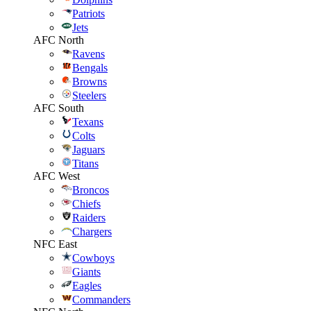
Patriots
Jets
AFC North
Ravens
Bengals
Browns
Steelers
AFC South
Texans
Colts
Jaguars
Titans
AFC West
Broncos
Chiefs
Raiders
Chargers
NFC East
Cowboys
Giants
Eagles
Commanders