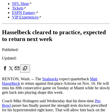
NFL Shop
Tickets
ESPN Fantasy
VIP Experiences
Hasselbeck cleared to practice, expected
to return next week
Published:
Updated:
RENTON, Wash. -- The
Seahawks
expect quarterback
Matt
Hasselbeck
to return against first-place Arizona on Nov. 16. He will
miss his fifth consecutive game on Sunday at Miami while he slowly
gets back into playing shape this week.
Coach Mike Holmgren said Wednesday that his three-time
Pro
Bowl
passer has finally passed the strength tests doctors prescribed
for his hyperextended right knee. That will allow him back on the