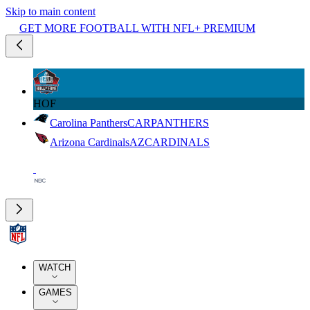
Skip to main content
GET MORE FOOTBALL WITH NFL+ PREMIUM
HOF
Carolina Panthers
CAR
PANTHERS
Arizona Cardinals
AZ
CARDINALS
WATCH
GAMES