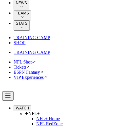
NEWS
TEAMS
STATS
TRAINING CAMP
SHOP
TRAINING CAMP
NFL Shop
Tickets
ESPN Fantasy
VIP Experiences
WATCH
NFL+
NFL+ Home
NFL RedZone