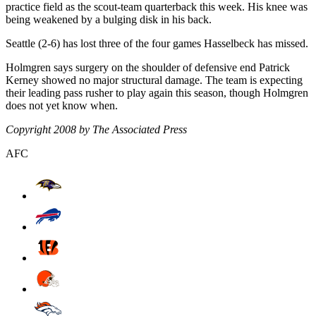
practice field as the scout-team quarterback this week. His knee was
being weakened by a bulging disk in his back.
Seattle (2-6) has lost three of the four games Hasselbeck has missed.
Holmgren says surgery on the shoulder of defensive end Patrick
Kerney showed no major structural damage. The team is expecting
their leading pass rusher to play again this season, though Holmgren
does not yet know when.
Copyright 2008 by The Associated Press
AFC