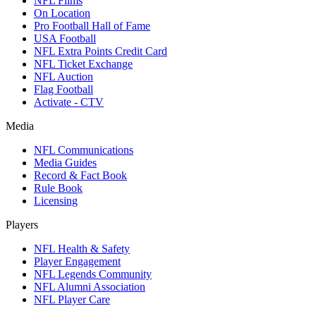
NFL Films
On Location
Pro Football Hall of Fame
USA Football
NFL Extra Points Credit Card
NFL Ticket Exchange
NFL Auction
Flag Football
Activate - CTV
Media
NFL Communications
Media Guides
Record & Fact Book
Rule Book
Licensing
Players
NFL Health & Safety
Player Engagement
NFL Legends Community
NFL Alumni Association
NFL Player Care