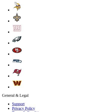
General & Legal
Support
Privacy Policy