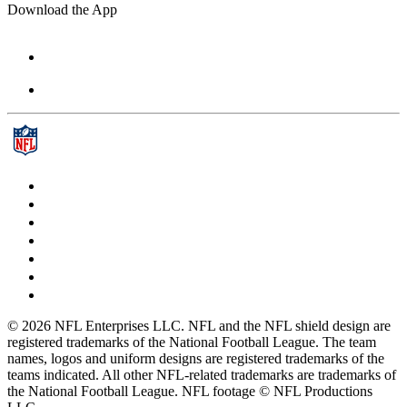
Download the App
© 2026 NFL Enterprises LLC. NFL and the NFL shield design are
registered trademarks of the National Football League. The team
names, logos and uniform designs are registered trademarks of the
teams indicated. All other NFL-related trademarks are trademarks of
the National Football League. NFL footage © NFL Productions