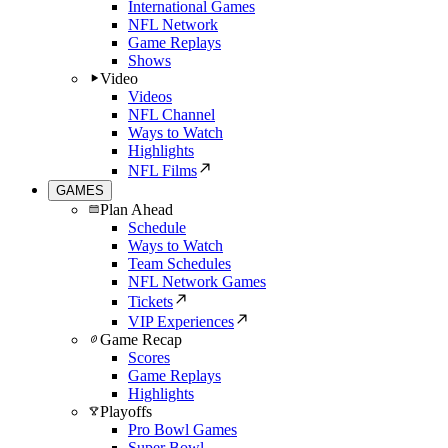
International Games
NFL Network
Game Replays
Shows
Video
Videos
NFL Channel
Ways to Watch
Highlights
NFL Films
GAMES
Plan Ahead
Schedule
Ways to Watch
Team Schedules
NFL Network Games
Tickets
VIP Experiences
Game Recap
Scores
Game Replays
Highlights
Playoffs
Pro Bowl Games
Super Bowl