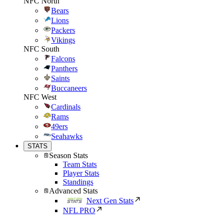
NFC North
Bears
Lions
Packers
Vikings
NFC South
Falcons
Panthers
Saints
Buccaneers
NFC West
Cardinals
Rams
49ers
Seahawks
STATS
Season Stats
Team Stats
Player Stats
Standings
Advanced Stats
Next Gen Stats
NFL PRO