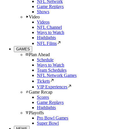
NFL Network
Game Replays
Shows
Video
Videos
NFL Channel
Ways to Watch
Highlights
NFL Films
GAMES
Plan Ahead
Schedule
Ways to Watch
Team Schedules
NFL Network Games
Tickets
VIP Experiences
Game Recap
Scores
Game Replays
Highlights
Playoffs
Pro Bowl Games
Super Bowl
NEWS