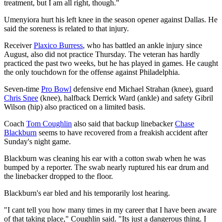
treatment, but I am all right, though."
Umenyiora hurt his left knee in the season opener against Dallas. He
said the soreness is related to that injury.
Receiver
Plaxico Burress
, who has battled an ankle injury since
August, also did not practice Thursday. The veteran has hardly
practiced the past two weeks, but he has played in games. He caught
the only touchdown for the offense against Philadelphia.
Seven-time
Pro Bowl
defensive end Michael Strahan (knee), guard
Chris Snee
(knee), halfback Derrick Ward (ankle) and safety Gibril
Wilson (hip) also practiced on a limited basis.
Coach
Tom Coughlin
also said that backup linebacker
Chase
Blackburn
seems to have recovered from a freakish accident after
Sunday's night game.
Blackburn was cleaning his ear with a cotton swab when he was
bumped by a reporter. The swab nearly ruptured his ear drum and
the linebacker dropped to the floor.
Blackburn's ear bled and his temporarily lost hearing.
"I cant tell you how many times in my career that I have been aware
of that taking place," Coughlin said. "Its just a dangerous thing. I