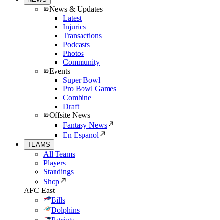
News & Updates
Latest
Injuries
Transactions
Podcasts
Photos
Community
Events
Super Bowl
Pro Bowl Games
Combine
Draft
Offsite News
Fantasy News
En Espanol
TEAMS
All Teams
Players
Standings
Shop
AFC East
Bills
Dolphins
Patriots