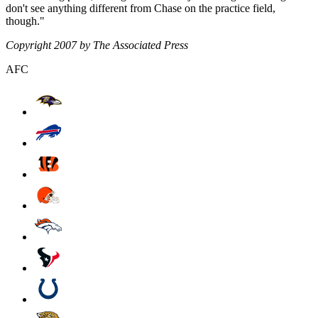
don't see anything different from Chase on the practice field,
though."
Copyright 2007 by The Associated Press
AFC