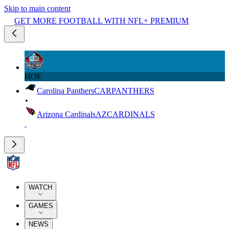
Skip to main content
GET MORE FOOTBALL WITH NFL+ PREMIUM
HOF
Carolina Panthers
CAR
PANTHERS
Arizona Cardinals
AZ
CARDINALS
WATCH
GAMES
NEWS