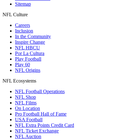
Sitemap
NFL Culture
Careers
Inclusion
In the Community
Inspire Change
NFL HBCU
Por La Cultura
Play Football
Play 60
NFL Origins
NFL Ecosystems
NFL Football Operations
NFL Shop
NFL Films
On Location
Pro Football Hall of Fame
USA Football
NFL Extra Points Credit Card
NFL Ticket Exchange
NFL Auction