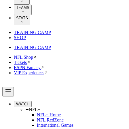
TEAMS
STATS
TRAINING CAMP
SHOP
TRAINING CAMP
NFL Shop
Tickets
ESPN Fantasy
VIP Experiences
WATCH
NFL+
NFL+ Home
NFL RedZone
International Games