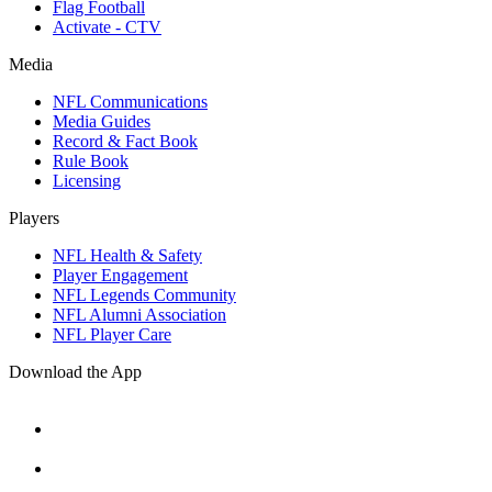
Flag Football
Activate - CTV
Media
NFL Communications
Media Guides
Record & Fact Book
Rule Book
Licensing
Players
NFL Health & Safety
Player Engagement
NFL Legends Community
NFL Alumni Association
NFL Player Care
Download the App