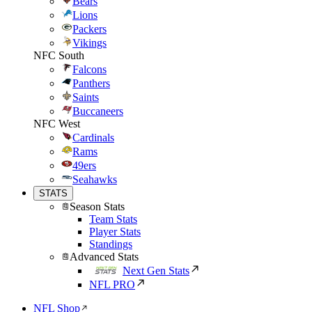
Bears
Lions
Packers
Vikings
NFC South
Falcons
Panthers
Saints
Buccaneers
NFC West
Cardinals
Rams
49ers
Seahawks
STATS
Season Stats
Team Stats
Player Stats
Standings
Advanced Stats
Next Gen Stats
NFL PRO
NFL Shop