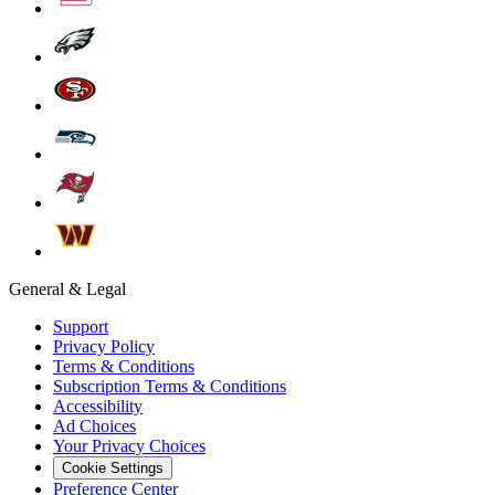
General & Legal
Support
Privacy Policy
Terms & Conditions
Subscription Terms & Conditions
Accessibility
Ad Choices
Your Privacy Choices
Cookie Settings
Preference Center