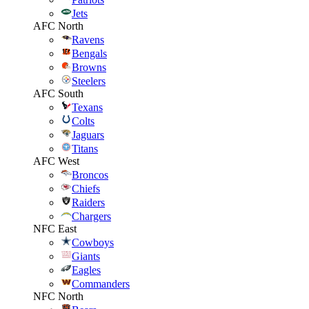
Jets
AFC North
Ravens
Bengals
Browns
Steelers
AFC South
Texans
Colts
Jaguars
Titans
AFC West
Broncos
Chiefs
Raiders
Chargers
NFC East
Cowboys
Giants
Eagles
Commanders
NFC North