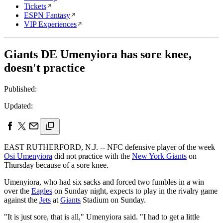
Tickets
ESPN Fantasy
VIP Experiences
Giants DE Umenyiora has sore knee,
doesn't practice
Published:
Updated:
EAST RUTHERFORD, N.J. -- NFC defensive player of the week
Osi Umenyiora
did not practice with the
New York Giants
on
Thursday because of a sore knee.
Umenyiora, who had six sacks and forced two fumbles in a win
over the
Eagles
on Sunday night, expects to play in the rivalry game
against the
Jets
at
Giants
Stadium on Sunday.
"It is just sore, that is all," Umenyiora said. "I had to get a little