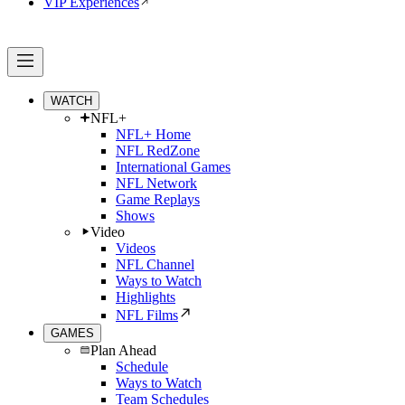
VIP Experiences
WATCH
NFL+
NFL+ Home
NFL RedZone
International Games
NFL Network
Game Replays
Shows
Video
Videos
NFL Channel
Ways to Watch
Highlights
NFL Films
GAMES
Plan Ahead
Schedule
Ways to Watch
Team Schedules