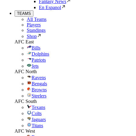
Fantasy News
En Espanol
TEAMS
All Teams
Players
Standings
Shop
AFC East
Bills
Dolphins
Patriots
Jets
AFC North
Ravens
Bengals
Browns
Steelers
AFC South
Texans
Colts
Jaguars
Titans
AFC West