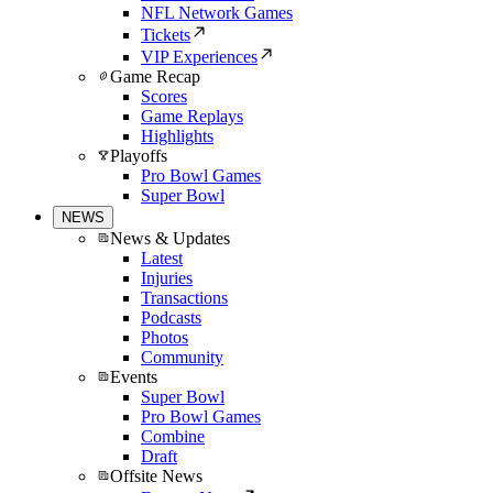
NFL Network Games
Tickets
VIP Experiences
Game Recap
Scores
Game Replays
Highlights
Playoffs
Pro Bowl Games
Super Bowl
NEWS
News & Updates
Latest
Injuries
Transactions
Podcasts
Photos
Community
Events
Super Bowl
Pro Bowl Games
Combine
Draft
Offsite News