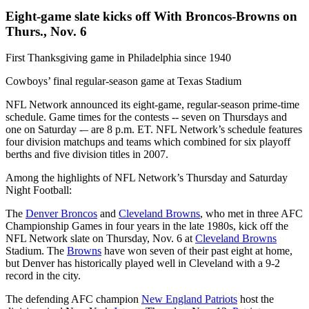
Eight-game slate kicks off With Broncos-Browns on
Thurs., Nov. 6
First Thanksgiving game in Philadelphia since 1940
Cowboys’ final regular-season game at Texas Stadium
NFL Network announced its eight-game, regular-season prime-time
schedule. Game times for the contests -- seven on Thursdays and
one on Saturday -– are 8 p.m. ET. NFL Network’s schedule features
four division matchups and teams which combined for six playoff
berths and five division titles in 2007.
Among the highlights of NFL Network’s Thursday and Saturday
Night Football:
The
Denver Broncos
and
Cleveland Browns
, who met in three AFC
Championship Games in four years in the late 1980s, kick off the
NFL Network slate on Thursday, Nov. 6 at
Cleveland Browns
Stadium. The
Browns
have won seven of their past eight at home,
but Denver has historically played well in Cleveland with a 9-2
record in the city.
The defending AFC champion
New England Patriots
host the