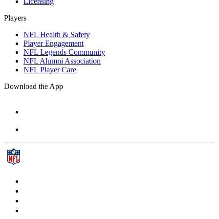
Licensing
Players
NFL Health & Safety
Player Engagement
NFL Legends Community
NFL Alumni Association
NFL Player Care
Download the App