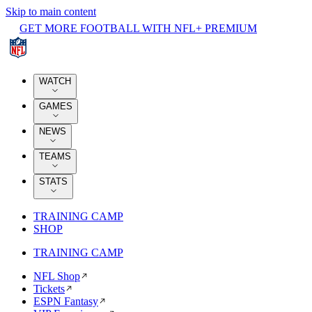
Skip to main content
GET MORE FOOTBALL WITH NFL+ PREMIUM
WATCH
GAMES
NEWS
TEAMS
STATS
TRAINING CAMP
SHOP
TRAINING CAMP
NFL Shop
Tickets
ESPN Fantasy