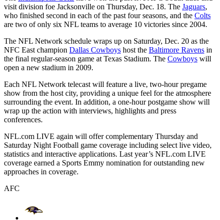
visit division foe Jacksonville on Thursday, Dec. 18. The
Jaguars
,
who finished second in each of the past four seasons, and the
Colts
are two of only six NFL teams to average 10 victories since 2004.
The NFL Network schedule wraps up on Saturday, Dec. 20 as the
NFC East champion
Dallas Cowboys
host the
Baltimore Ravens
in
the final regular-season game at Texas Stadium. The
Cowboys
will
open a new stadium in 2009.
Each NFL Network telecast will feature a live, two-hour pregame
show from the host city, providing a unique feel for the atmosphere
surrounding the event. In addition, a one-hour postgame show will
wrap up the action with interviews, highlights and press
conferences.
NFL.com LIVE again will offer complementary Thursday and
Saturday Night Football game coverage including select live video,
statistics and interactive applications. Last year’s NFL.com LIVE
coverage earned a Sports Emmy nomination for outstanding new
approaches in coverage.
AFC