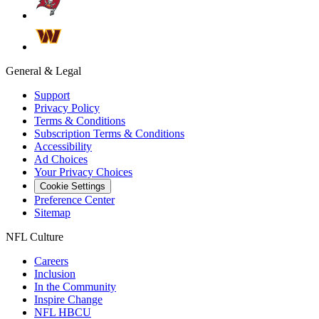
General & Legal
Support
Privacy Policy
Terms & Conditions
Subscription Terms & Conditions
Accessibility
Ad Choices
Your Privacy Choices
Cookie Settings
Preference Center
Sitemap
NFL Culture
Careers
Inclusion
In the Community
Inspire Change
NFL HBCU