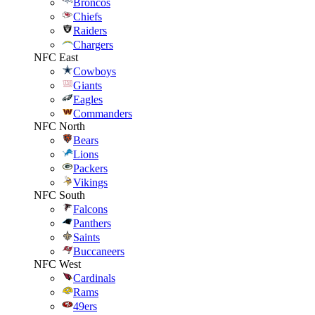
Broncos
Chiefs
Raiders
Chargers
NFC East
Cowboys
Giants
Eagles
Commanders
NFC North
Bears
Lions
Packers
Vikings
NFC South
Falcons
Panthers
Saints
Buccaneers
NFC West
Cardinals
Rams
49ers