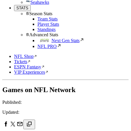
Seahawks
STATS
Season Stats
Team Stats
Player Stats
Standings
Advanced Stats
Next Gen Stats
NFL PRO
NFL Shop
Tickets
ESPN Fantasy
VIP Experiences
Games on NFL Network
Published:
Updated: