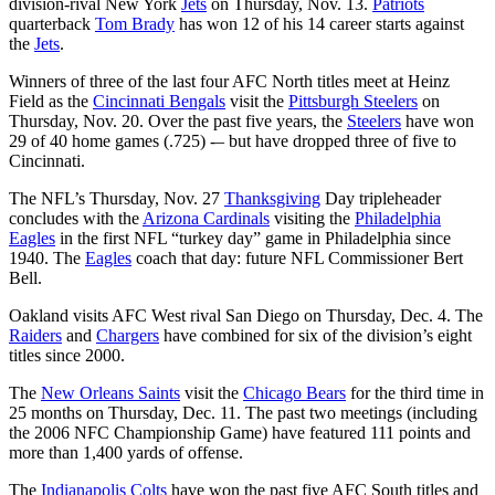
division-rival New York
Jets
on Thursday, Nov. 13.
Patriots
quarterback
Tom Brady
has won 12 of his 14 career starts against
the
Jets
.
Winners of three of the last four AFC North titles meet at Heinz
Field as the
Cincinnati Bengals
visit the
Pittsburgh Steelers
on
Thursday, Nov. 20. Over the past five years, the
Steelers
have won
29 of 40 home games (.725) -– but have dropped three of five to
Cincinnati.
The NFL’s Thursday, Nov. 27
Thanksgiving
Day tripleheader
concludes with the
Arizona Cardinals
visiting the
Philadelphia
Eagles
in the first NFL “turkey day” game in Philadelphia since
1940. The
Eagles
coach that day: future NFL Commissioner Bert
Bell.
Oakland visits AFC West rival San Diego on Thursday, Dec. 4. The
Raiders
and
Chargers
have combined for six of the division’s eight
titles since 2000.
The
New Orleans Saints
visit the
Chicago Bears
for the third time in
25 months on Thursday, Dec. 11. The past two meetings (including
the 2006 NFC Championship Game) have featured 111 points and
more than 1,400 yards of offense.
The
Indianapolis Colts
have won the past five AFC South titles and