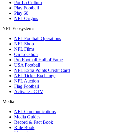
Por La Cultura
Play Football
Play 60
NFL Origins
NFL Ecosystems
NFL Football Operations
NFL Shop
NFL Films
On Location
Pro Football Hall of Fame
USA Football
NFL Extra Points Credit Card
NFL Ticket Exchange
NFL Auction
Flag Football
Activate - CTV
Media
NFL Communications
Media Guides
Record & Fact Book
Rule Book