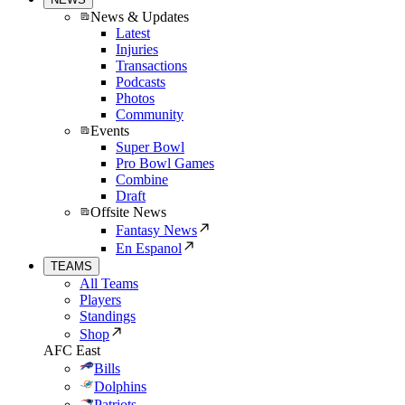
News & Updates
Latest
Injuries
Transactions
Podcasts
Photos
Community
Events
Super Bowl
Pro Bowl Games
Combine
Draft
Offsite News
Fantasy News
En Espanol
TEAMS
All Teams
Players
Standings
Shop
AFC East
Bills
Dolphins
Patriots