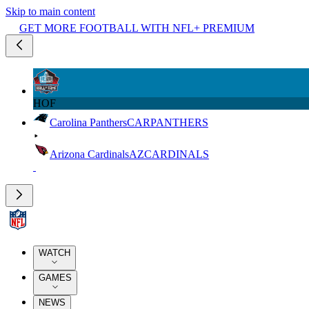
Skip to main content
GET MORE FOOTBALL WITH NFL+ PREMIUM
HOF
Carolina Panthers
CAR
PANTHERS
Arizona Cardinals
AZ
CARDINALS
WATCH
GAMES
NEWS