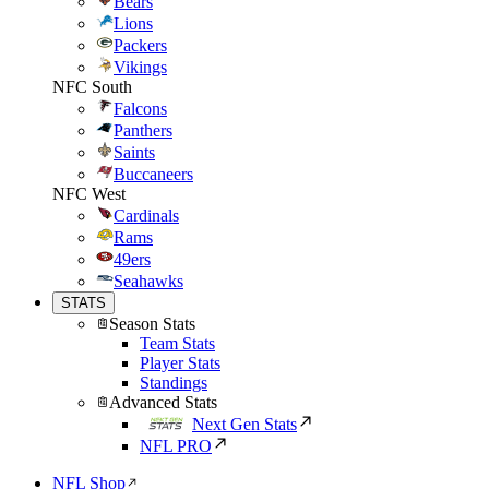
Bears
Lions
Packers
Vikings
NFC South
Falcons
Panthers
Saints
Buccaneers
NFC West
Cardinals
Rams
49ers
Seahawks
STATS
Season Stats
Team Stats
Player Stats
Standings
Advanced Stats
Next Gen Stats
NFL PRO
NFL Shop