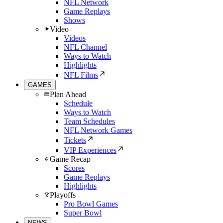
NFL Network
Game Replays
Shows
Video
Videos
NFL Channel
Ways to Watch
Highlights
NFL Films
GAMES
Plan Ahead
Schedule
Ways to Watch
Team Schedules
NFL Network Games
Tickets
VIP Experiences
Game Recap
Scores
Game Replays
Highlights
Playoffs
Pro Bowl Games
Super Bowl
NEWS