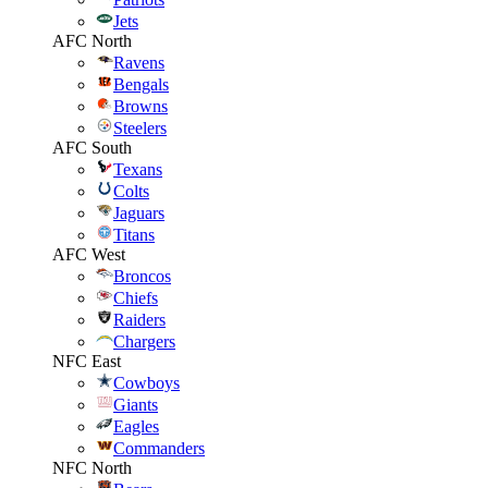
Jets
AFC North
Ravens
Bengals
Browns
Steelers
AFC South
Texans
Colts
Jaguars
Titans
AFC West
Broncos
Chiefs
Raiders
Chargers
NFC East
Cowboys
Giants
Eagles
Commanders
NFC North