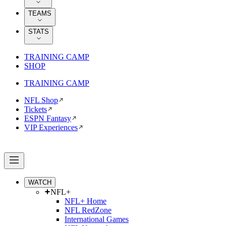
TEAMS
STATS
TRAINING CAMP
SHOP
TRAINING CAMP
NFL Shop
Tickets
ESPN Fantasy
VIP Experiences
WATCH
NFL+
NFL+ Home
NFL RedZone
International Games