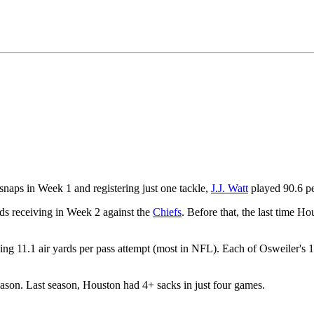
snaps in Week 1 and registering just one tackle,
J.J. Watt
played 90.6 pe
ds receiving in Week 2 against the
Chiefs
. Before that, the last time 
ing 11.1 air yards per pass attempt (most in NFL). Each of Osweiler's 
eason. Last season, Houston had 4+ sacks in just four games.