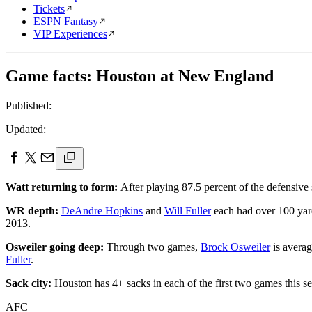
Tickets
ESPN Fantasy
VIP Experiences
Game facts: Houston at New England
Published:
Updated:
Watt returning to form:
After playing 87.5 percent of the defensive 
WR depth:
DeAndre Hopkins
and
Will Fuller
each had over 100 yar
2013.
Osweiler going deep:
Through two games,
Brock Osweiler
is averag
Fuller
.
Sack city:
Houston has 4+ sacks in each of the first two games this s
AFC