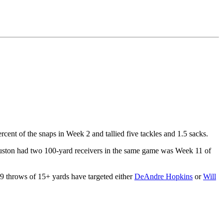
rcent of the snaps in Week 2 and tallied five tackles and 1.5 sacks.
Houston had two 100-yard receivers in the same game was Week 11 of
19 throws of 15+ yards have targeted either
DeAndre Hopkins
or
Will