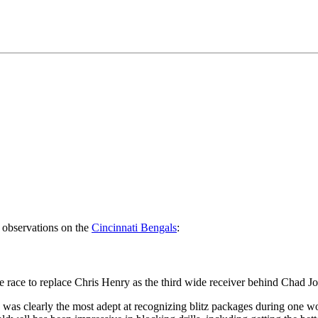
observations on the
Cincinnati Bengals
:
the race to replace Chris Henry as the third wide receiver behind Cha
was clearly the most adept at recognizing blitz packages during one wo