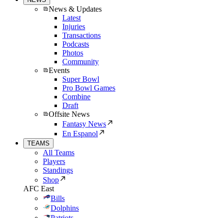
News & Updates
Latest
Injuries
Transactions
Podcasts
Photos
Community
Events
Super Bowl
Pro Bowl Games
Combine
Draft
Offsite News
Fantasy News
En Espanol
TEAMS
All Teams
Players
Standings
Shop
AFC East
Bills
Dolphins
Patriots