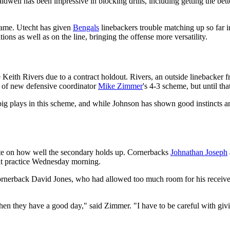
Caldwell has been impressive in blocking drills, including getting the be
game. Utecht has given
Bengals
linebackers trouble matching up so far i
tions as well as on the line, bringing the offense more versatility.
Keith Rivers due to a contract holdout. Rivers, an outside linebacker fr
t of new defensive coordinator
Mike Zimmer
's 4-3 scheme, but until tha
 big plays in this scheme, and while Johnson has shown good instincts a
ate on how well the secondary holds up. Cornerbacks
Johnathan Joseph
at practice Wednesday morning.
cornerback David Jones, who had allowed too much room for his receiver.
hen they have a good day," said Zimmer. "I have to be careful with gi