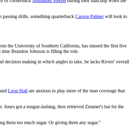
tter of cornerback
Johnathan Joseph
during their matchup when the
n passing drills, something quarterback
Carson Palmer
will look to
om the University of Southern California, has missed the first five
t time Brandon Johnson is filling the role.
nd decision making in which angles to take, he lacks Rivers' overall
and
Leon Hall
are anxious to play more of the man coverage that
 Jones got a tongue-lashing, then retrieved Zimmer's hat for the
ving them too much sugar. Or giving them any sugar."