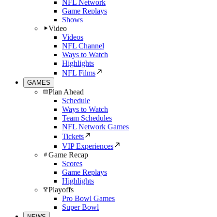
NFL Network
Game Replays
Shows
Video
Videos
NFL Channel
Ways to Watch
Highlights
NFL Films
GAMES
Plan Ahead
Schedule
Ways to Watch
Team Schedules
NFL Network Games
Tickets
VIP Experiences
Game Recap
Scores
Game Replays
Highlights
Playoffs
Pro Bowl Games
Super Bowl
NEWS