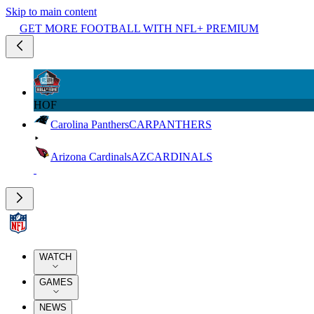
Skip to main content
GET MORE FOOTBALL WITH NFL+ PREMIUM
HOF
Carolina Panthers
CAR
PANTHERS
Arizona Cardinals
AZ
CARDINALS
WATCH
GAMES
NEWS