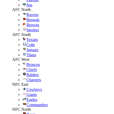
Jets
AFC North
Ravens
Bengals
Browns
Steelers
AFC South
Texans
Colts
Jaguars
Titans
AFC West
Broncos
Chiefs
Raiders
Chargers
NFC East
Cowboys
Giants
Eagles
Commanders
NFC North