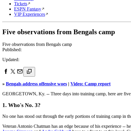
Tickets
ESPN Fantasy
VIP Experiences
Five observations from Bengals camp
Five observations from Bengals camp
Published:
Updated:
»
Bengals address offensive woes
|
Video: Camp report
GEORGETOWN, Ky. -- Three days into training camp, here are five 
1. Who's No. 3?
No one has stood out through the early portions of training camp in 
Veteran Antonio Chatman has an edge because of his experience -- he 