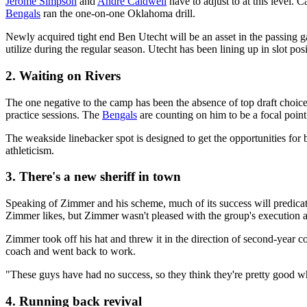
Jerome Simpson
and
Andre Caldwell
have to adjust to at this level. 
Bengals
ran the one-on-one Oklahoma drill.
Newly acquired tight end Ben Utecht will be an asset in the passing 
utilize during the regular season. Utecht has been lining up in slot posi
2. Waiting on Rivers
The one negative to the camp has been the absence of top draft choice 
practice sessions. The
Bengals
are counting on him to be a focal poin
The weakside linebacker spot is designed to get the opportunities for
athleticism.
3. There's a new sheriff in town
Speaking of Zimmer and his scheme, much of its success will predic
Zimmer likes, but Zimmer wasn't pleased with the group's execution 
Zimmer took off his hat and threw it in the direction of second-year 
coach and went back to work.
"These guys have had no success, so they think they're pretty good w
4. Running back revival