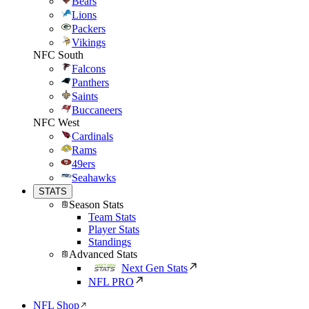
Bears
Lions
Packers
Vikings
NFC South
Falcons
Panthers
Saints
Buccaneers
NFC West
Cardinals
Rams
49ers
Seahawks
STATS
Season Stats
Team Stats
Player Stats
Standings
Advanced Stats
Next Gen Stats
NFL PRO
NFL Shop