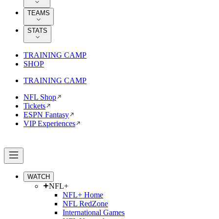
TEAMS
STATS
TRAINING CAMP
SHOP
TRAINING CAMP
NFL Shop
Tickets
ESPN Fantasy
VIP Experiences
WATCH
NFL+
NFL+ Home
NFL RedZone
International Games