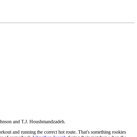
d Johnson and T.J. Houshmandzadeh.
rkout and running the correct hot route. That's something rookies