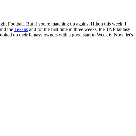
t Football. But if you're matching up against Hilton this week, I
and the
Texans
and for the first time in three weeks, the TNF fantasy
hooked up their fantasy owners with a good start to Week 6. Now, let's