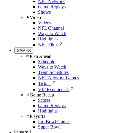
NFL Network
Game Replays
Shows
Video
Videos
NFL Channel
Ways to Watch
Highlights
NFL Films
GAMES
Plan Ahead
Schedule
Ways to Watch
Team Schedules
NFL Network Games
Tickets
VIP Experiences
Game Recap
Scores
Game Replays
Highlights
Playoffs
Pro Bowl Games
Super Bowl
NEWS