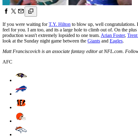
If you were waiting for
T.Y. Hilton
to blow up, well congratulations.
feel for you. I am too, and its a large hole to climb out of. On the pl
production wasn't extremely lopsided to one team.
Arian Foster
,
Trent
look at the Sunday night game between the
Giants
and
Eagles
.
Matt Franciscovich is an associate fantasy editor at NFL.com. Follo
AFC