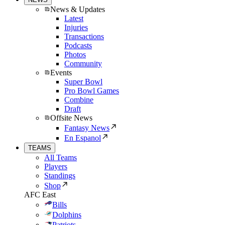
News & Updates
Latest
Injuries
Transactions
Podcasts
Photos
Community
Events
Super Bowl
Pro Bowl Games
Combine
Draft
Offsite News
Fantasy News
En Espanol
TEAMS
All Teams
Players
Standings
Shop
AFC East
Bills
Dolphins
Patriots