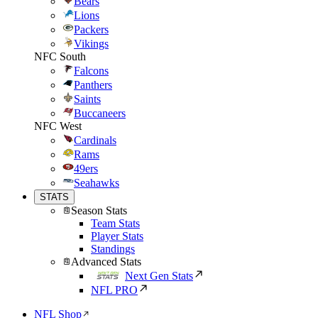
Bears
Lions
Packers
Vikings
NFC South
Falcons
Panthers
Saints
Buccaneers
NFC West
Cardinals
Rams
49ers
Seahawks
STATS
Season Stats
Team Stats
Player Stats
Standings
Advanced Stats
Next Gen Stats
NFL PRO
NFL Shop