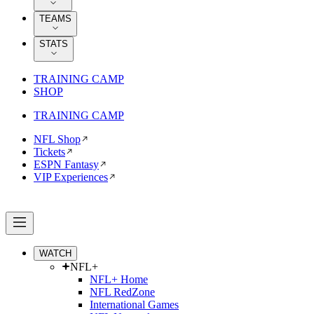
TEAMS
STATS
TRAINING CAMP
SHOP
TRAINING CAMP
NFL Shop
Tickets
ESPN Fantasy
VIP Experiences
WATCH
NFL+
NFL+ Home
NFL RedZone
International Games