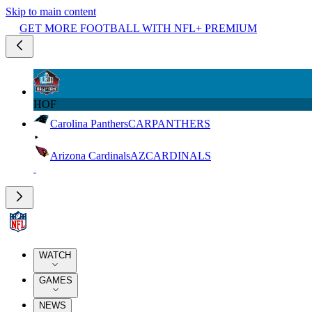
Skip to main content
GET MORE FOOTBALL WITH NFL+ PREMIUM
HOF
Carolina Panthers
CAR
PANTHERS
Arizona Cardinals
AZ
CARDINALS
WATCH
GAMES
NEWS