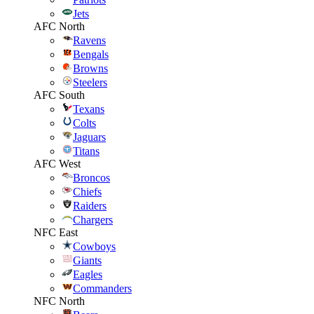
Jets
AFC North
Ravens
Bengals
Browns
Steelers
AFC South
Texans
Colts
Jaguars
Titans
AFC West
Broncos
Chiefs
Raiders
Chargers
NFC East
Cowboys
Giants
Eagles
Commanders
NFC North