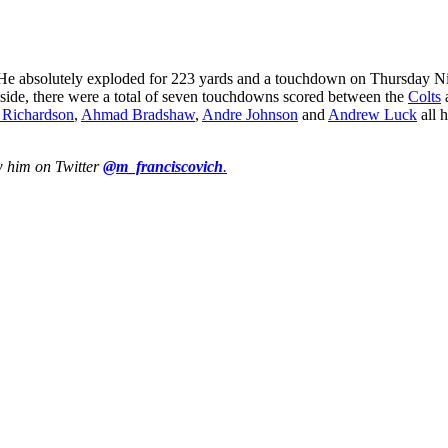
 He absolutely exploded for 223 yards and a touchdown on Thursday Nigh
us side, there were a total of seven touchdowns scored between the
Colts
 Richardson
,
Ahmad Bradshaw
,
Andre Johnson
and
Andrew Luck
all 
w him on Twitter
@m_franciscovich
.