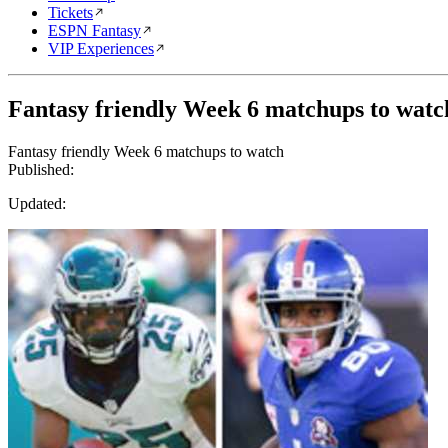
Tickets
ESPN Fantasy
VIP Experiences
Fantasy friendly Week 6 matchups to watc
Fantasy friendly Week 6 matchups to watch
Published:
Updated: