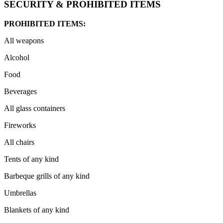
SECURITY & PROHIBITED ITEMS
PROHIBITED ITEMS:
All weapons
Alcohol
Food
Beverages
All glass containers
Fireworks
All chairs
Tents of any kind
Barbeque grills of any kind
Umbrellas
Blankets of any kind