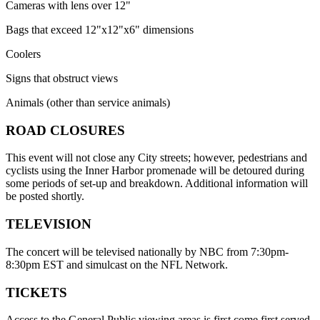
Cameras with lens over 12"
Bags that exceed 12"x12"x6" dimensions
Coolers
Signs that obstruct views
Animals (other than service animals)
ROAD CLOSURES
This event will not close any City streets; however, pedestrians and
cyclists using the Inner Harbor promenade will be detoured during
some periods of set-up and breakdown. Additional information will
be posted shortly.
TELEVISION
The concert will be televised nationally by NBC from 7:30pm-
8:30pm EST and simulcast on the NFL Network.
TICKETS
Access to the General Public viewing areas is first come first served