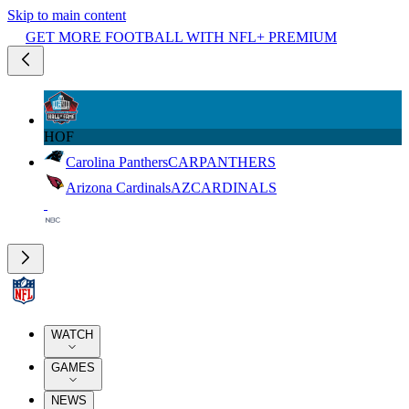
Skip to main content
GET MORE FOOTBALL WITH NFL+ PREMIUM
HOF
Carolina Panthers
CAR
PANTHERS
Arizona Cardinals
AZ
CARDINALS
WATCH
GAMES
NEWS