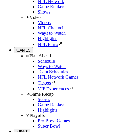
NFL Network
Game Replays
Shows
Video
Videos
NFL Channel
Ways to Watch
Highlights
NFL Films
GAMES
Plan Ahead
Schedule
Ways to Watch
Team Schedules
NFL Network Games
Tickets
VIP Experiences
Game Recap
Scores
Game Replays
Highlights
Playoffs
Pro Bowl Games
Super Bowl
NEWS