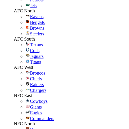
Jets
AFC North
Ravens
Bengals
Browns
Steelers
AFC South
Texans
Colts
Jaguars
Titans
AFC West
Broncos
Chiefs
Raiders
Chargers
NFC East
Cowboys
Giants
Eagles
Commanders
NFC North