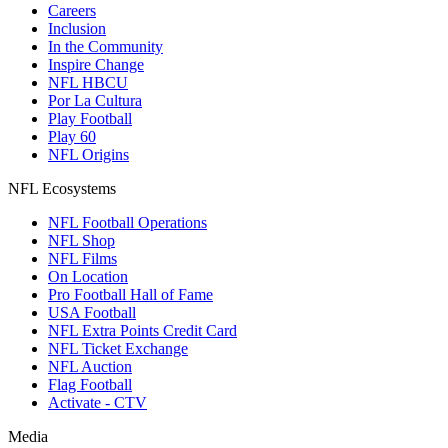
Careers
Inclusion
In the Community
Inspire Change
NFL HBCU
Por La Cultura
Play Football
Play 60
NFL Origins
NFL Ecosystems
NFL Football Operations
NFL Shop
NFL Films
On Location
Pro Football Hall of Fame
USA Football
NFL Extra Points Credit Card
NFL Ticket Exchange
NFL Auction
Flag Football
Activate - CTV
Media