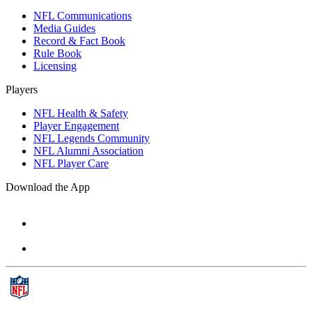
NFL Communications
Media Guides
Record & Fact Book
Rule Book
Licensing
Players
NFL Health & Safety
Player Engagement
NFL Legends Community
NFL Alumni Association
NFL Player Care
Download the App