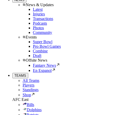
News & Updates
Latest
Injuries
Transactions
Podcasts
Photos
Community
Events
Super Bowl
Pro Bowl Games
Combine
Draft
Offsite News
Fantasy News
En Espanol
TEAMS
All Teams
Players
Standings
Shop
AFC East
Bills
Dolphins
Patriots