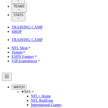
TEAMS
STATS
TRAINING CAMP
SHOP
TRAINING CAMP
NFL Shop
Tickets
ESPN Fantasy
VIP Experiences
WATCH
NFL+
NFL+ Home
NFL RedZone
International Games