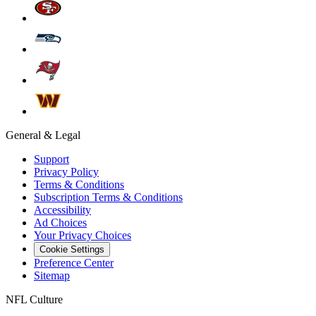
General & Legal
Support
Privacy Policy
Terms & Conditions
Subscription Terms & Conditions
Accessibility
Ad Choices
Your Privacy Choices
Cookie Settings
Preference Center
Sitemap
NFL Culture