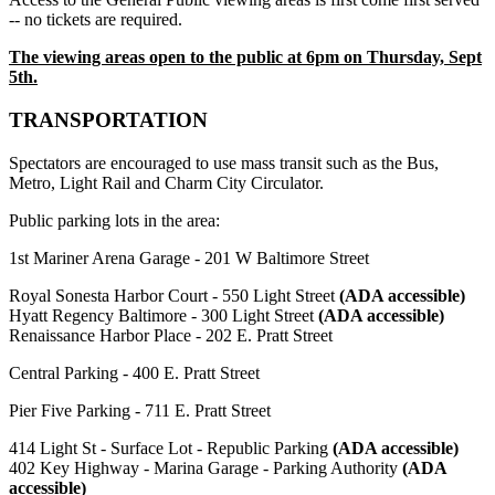
-- no tickets are required.
The viewing areas open to the public at 6pm on Thursday, Sept
5th.
TRANSPORTATION
Spectators are encouraged to use mass transit such as the Bus,
Metro, Light Rail and Charm City Circulator.
Public parking lots in the area:
1st Mariner Arena Garage - 201 W Baltimore Street
Royal Sonesta Harbor Court - 550 Light Street
(ADA accessible)
Hyatt Regency Baltimore - 300 Light Street
(ADA accessible)
Renaissance Harbor Place - 202 E. Pratt Street
Central Parking - 400 E. Pratt Street
Pier Five Parking - 711 E. Pratt Street
414 Light St - Surface Lot - Republic Parking
(ADA accessible)
402 Key Highway - Marina Garage - Parking Authority
(ADA
accessible)