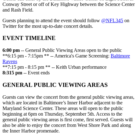
Conway Street or off of Key Highway between the Science Center
and Rash Field.
Guests planning to attend the event should follow
@NFL345
on
Twitter for the most up-to-date concert details.
EVENT TIMELINE
6:00 pm
-- General Public Viewing Areas open to the public
**6:15 pm - 7:15pm ** -- America's Game Screening:
Baltimore
Ravens
**7:15 pm - 8:15 pm ** -- Keith Urban performance
8:315 pm
-- Event ends
GENERAL PUBLIC VIEWING AREAS
Guests can view the concert from the general public viewing areas,
which are located in Baltimore’s Inner Harbor adjacent to the
Maryland Science Center. These areas will open to the public
beginning at 6pm on Thursday, September 5th. Access to the
general public viewing areas is first come, first served. Guests will
also be able to enjoy the concert from West Shore Park and along
the Inner Harbor promenade.