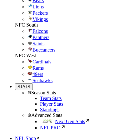
Bears
Lions
Packers
Vikings
NFC South
Falcons
Panthers
Saints
Buccaneers
NFC West
Cardinals
Rams
49ers
Seahawks
STATS
Season Stats
Team Stats
Player Stats
Standings
Advanced Stats
Next Gen Stats
NFL PRO
NFL Shop