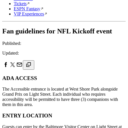
Tickets
ESPN Fantasy
VIP Experiences
Fan guidelines for NFL Kickoff event
Published:
Updated:
ADA ACCESS
The Accessible entrance is located at West Shore Park alongside
Grand Prix on Light Street. Each individual who requires
accessibility will be permitted to have three (3) companions with
them in this area.
ENTRY LOCATION
Guests can enter by the Baltimore Visitor Center on Light Street at