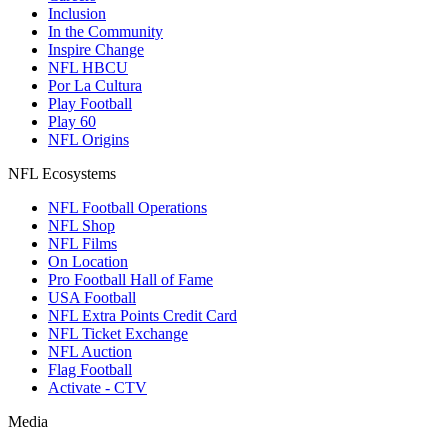
Inclusion
In the Community
Inspire Change
NFL HBCU
Por La Cultura
Play Football
Play 60
NFL Origins
NFL Ecosystems
NFL Football Operations
NFL Shop
NFL Films
On Location
Pro Football Hall of Fame
USA Football
NFL Extra Points Credit Card
NFL Ticket Exchange
NFL Auction
Flag Football
Activate - CTV
Media