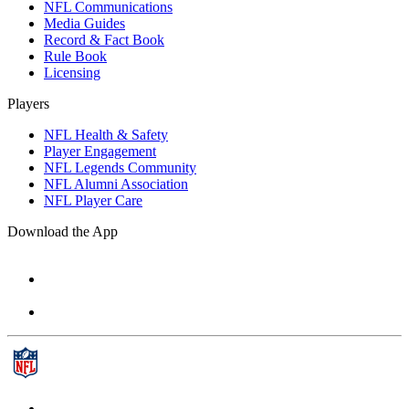
NFL Communications
Media Guides
Record & Fact Book
Rule Book
Licensing
Players
NFL Health & Safety
Player Engagement
NFL Legends Community
NFL Alumni Association
NFL Player Care
Download the App