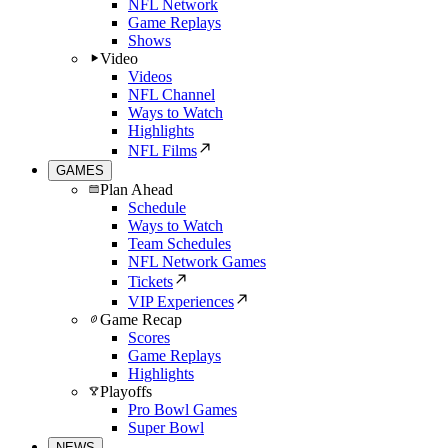
NFL Network
Game Replays
Shows
Video
Videos
NFL Channel
Ways to Watch
Highlights
NFL Films
GAMES
Plan Ahead
Schedule
Ways to Watch
Team Schedules
NFL Network Games
Tickets
VIP Experiences
Game Recap
Scores
Game Replays
Highlights
Playoffs
Pro Bowl Games
Super Bowl
NEWS