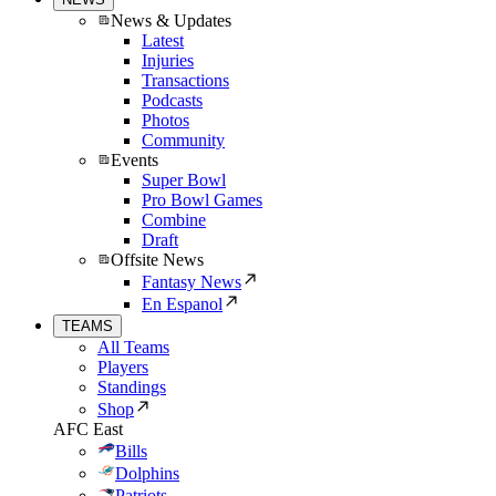
News & Updates
Latest
Injuries
Transactions
Podcasts
Photos
Community
Events
Super Bowl
Pro Bowl Games
Combine
Draft
Offsite News
Fantasy News
En Espanol
TEAMS
All Teams
Players
Standings
Shop
AFC East
Bills
Dolphins
Patriots