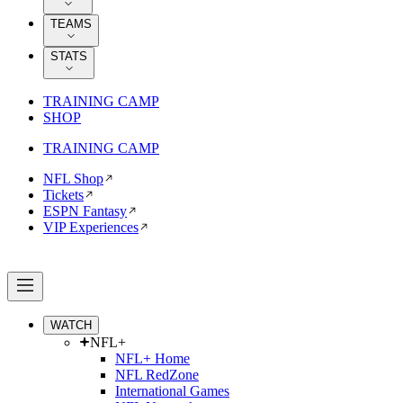
TEAMS
STATS
TRAINING CAMP
SHOP
TRAINING CAMP
NFL Shop
Tickets
ESPN Fantasy
VIP Experiences
WATCH
NFL+
NFL+ Home
NFL RedZone
International Games