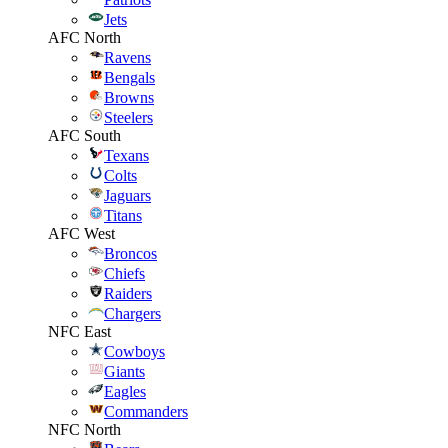
Jets
AFC North
Ravens
Bengals
Browns
Steelers
AFC South
Texans
Colts
Jaguars
Titans
AFC West
Broncos
Chiefs
Raiders
Chargers
NFC East
Cowboys
Giants
Eagles
Commanders
NFC North