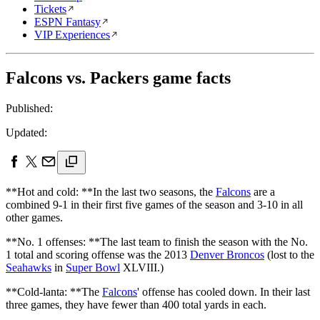
Tickets
ESPN Fantasy
VIP Experiences
Falcons vs. Packers game facts
Published:
Updated:
**Hot and cold: **In the last two seasons, the
Falcons
are a
combined 9-1 in their first five games of the season and 3-10 in all
other games.
**No. 1 offenses: **The last team to finish the season with the No.
1 total and scoring offense was the 2013
Denver Broncos
(lost to the
Seahawks
in
Super Bowl
XLVIII.)
**Cold-lanta: **The
Falcons
' offense has cooled down. In their last
three games, they have fewer than 400 total yards in each.