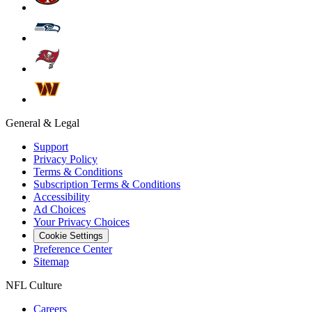
General & Legal
Support
Privacy Policy
Terms & Conditions
Subscription Terms & Conditions
Accessibility
Ad Choices
Your Privacy Choices
Cookie Settings
Preference Center
Sitemap
NFL Culture
Careers