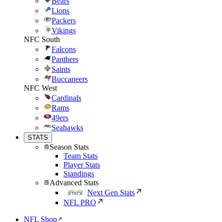
Bears
Lions
Packers
Vikings
NFC South
Falcons
Panthers
Saints
Buccaneers
NFC West
Cardinals
Rams
49ers
Seahawks
STATS
Season Stats
Team Stats
Player Stats
Standings
Advanced Stats
Next Gen Stats
NFL PRO
NFL Shop