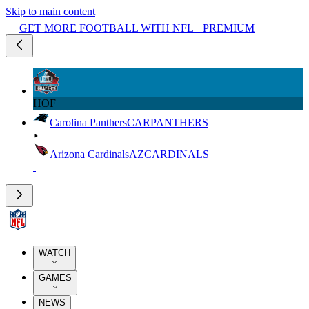
Skip to main content
GET MORE FOOTBALL WITH NFL+ PREMIUM
HOF
Carolina Panthers
CAR
PANTHERS
Arizona Cardinals
AZ
CARDINALS
WATCH
GAMES
NEWS