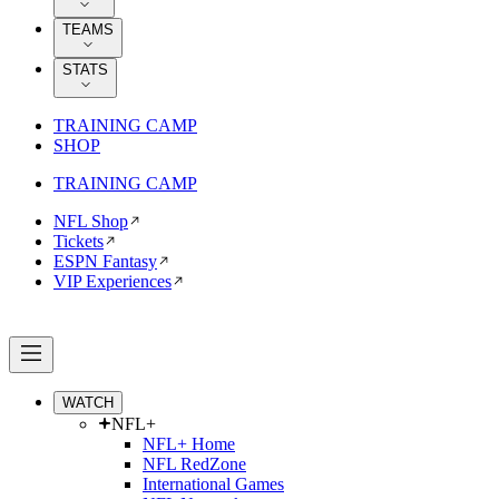
TEAMS
STATS
TRAINING CAMP
SHOP
TRAINING CAMP
NFL Shop
Tickets
ESPN Fantasy
VIP Experiences
WATCH
NFL+
NFL+ Home
NFL RedZone
International Games