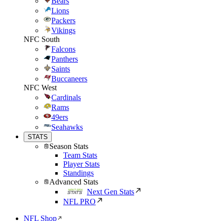
Bears
Lions
Packers
Vikings
NFC South
Falcons
Panthers
Saints
Buccaneers
NFC West
Cardinals
Rams
49ers
Seahawks
STATS
Season Stats
Team Stats
Player Stats
Standings
Advanced Stats
Next Gen Stats
NFL PRO
NFL Shop