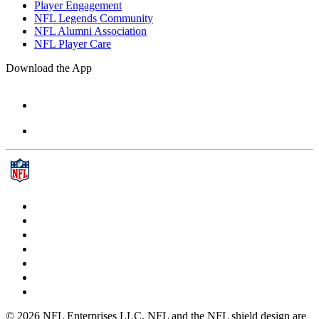
Player Engagement
NFL Legends Community
NFL Alumni Association
NFL Player Care
Download the App
© 2026 NFL Enterprises LLC. NFL and the NFL shield design are