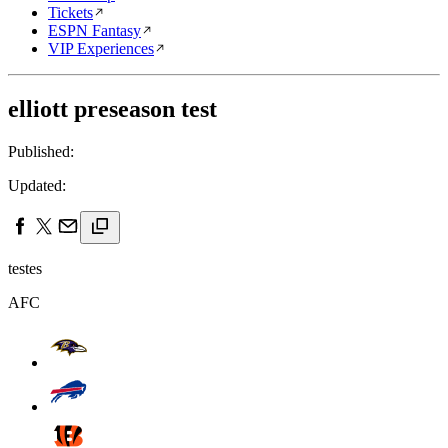
Tickets
ESPN Fantasy
VIP Experiences
elliott preseason test
Published:
Updated:
testes
AFC