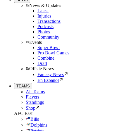
News & Updates
Latest
Injuries
Transactions
Podcasts
Photos
Community
Events
Super Bowl
Pro Bowl Games
Combine
Draft
Offsite News
Fantasy News
En Espanol
TEAMS
All Teams
Players
Standings
Shop
AFC East
Bills
Dolphins
Patriots