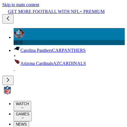
Skip to main content
GET MORE FOOTBALL WITH NFL+ PREMIUM
HOF
Carolina Panthers
CAR
PANTHERS
Arizona Cardinals
AZ
CARDINALS
WATCH
GAMES
NEWS