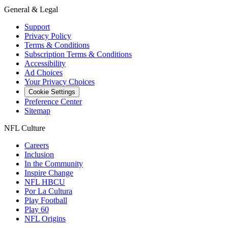
General & Legal
Support
Privacy Policy
Terms & Conditions
Subscription Terms & Conditions
Accessibility
Ad Choices
Your Privacy Choices
Cookie Settings
Preference Center
Sitemap
NFL Culture
Careers
Inclusion
In the Community
Inspire Change
NFL HBCU
Por La Cultura
Play Football
Play 60
NFL Origins