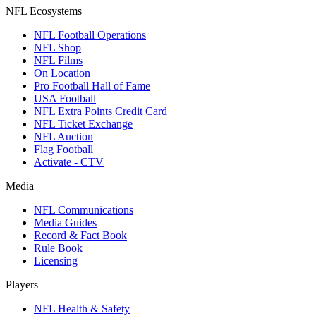
NFL Ecosystems
NFL Football Operations
NFL Shop
NFL Films
On Location
Pro Football Hall of Fame
USA Football
NFL Extra Points Credit Card
NFL Ticket Exchange
NFL Auction
Flag Football
Activate - CTV
Media
NFL Communications
Media Guides
Record & Fact Book
Rule Book
Licensing
Players
NFL Health & Safety