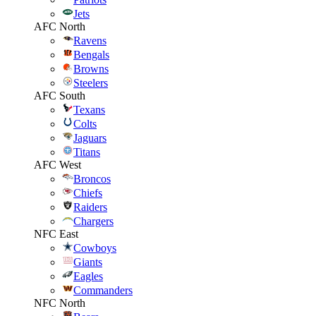
Jets
AFC North
Ravens
Bengals
Browns
Steelers
AFC South
Texans
Colts
Jaguars
Titans
AFC West
Broncos
Chiefs
Raiders
Chargers
NFC East
Cowboys
Giants
Eagles
Commanders
NFC North