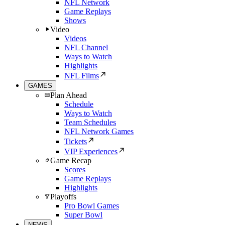
NFL Network
Game Replays
Shows
Video
Videos
NFL Channel
Ways to Watch
Highlights
NFL Films
GAMES
Plan Ahead
Schedule
Ways to Watch
Team Schedules
NFL Network Games
Tickets
VIP Experiences
Game Recap
Scores
Game Replays
Highlights
Playoffs
Pro Bowl Games
Super Bowl
NEWS