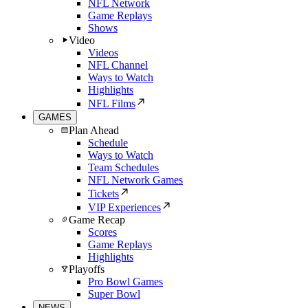
NFL Network
Game Replays
Shows
Video
Videos
NFL Channel
Ways to Watch
Highlights
NFL Films
GAMES
Plan Ahead
Schedule
Ways to Watch
Team Schedules
NFL Network Games
Tickets
VIP Experiences
Game Recap
Scores
Game Replays
Highlights
Playoffs
Pro Bowl Games
Super Bowl
NEWS