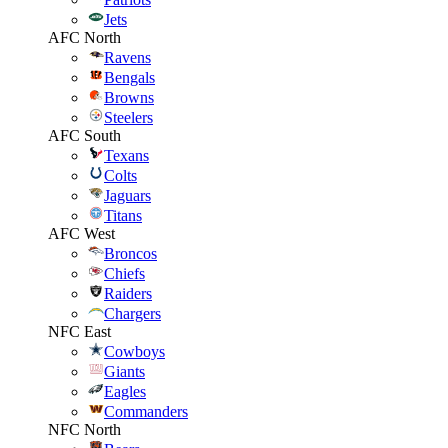
Jets
AFC North
Ravens
Bengals
Browns
Steelers
AFC South
Texans
Colts
Jaguars
Titans
AFC West
Broncos
Chiefs
Raiders
Chargers
NFC East
Cowboys
Giants
Eagles
Commanders
NFC North