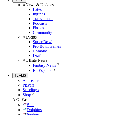
News & Updates
Latest
Injuries
Transactions
Podcasts
Photos
Community
Events
Super Bowl
Pro Bowl Games
Combine
Draft
Offsite News
Fantasy News
En Espanol
TEAMS
All Teams
Players
Standings
Shop
AFC East
Bills
Dolphins
Patriots