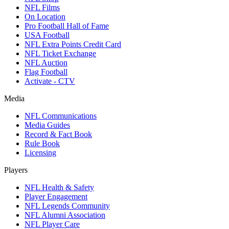
NFL Films
On Location
Pro Football Hall of Fame
USA Football
NFL Extra Points Credit Card
NFL Ticket Exchange
NFL Auction
Flag Football
Activate - CTV
Media
NFL Communications
Media Guides
Record & Fact Book
Rule Book
Licensing
Players
NFL Health & Safety
Player Engagement
NFL Legends Community
NFL Alumni Association
NFL Player Care