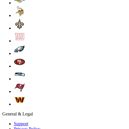
General & Legal
Support
Privacy Policy