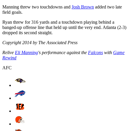
Manning threw two touchdowns and
Josh Brown
added two late
field goals.
Ryan threw for 316 yards and a touchdown playing behind a
banged-up offense line that held up until the very end. Atlanta (2-3)
dropped its second straight.
Copyright 2014 by The Associated Press
Relive
Eli Manning
's performance against the
Falcons
with
Game
Rewind
AFC