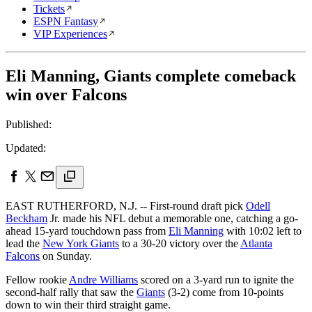
Tickets
ESPN Fantasy
VIP Experiences
Eli Manning, Giants complete comeback
win over Falcons
Published:
Updated:
EAST RUTHERFORD, N.J. -- First-round draft pick
Odell
Beckham
Jr. made his NFL debut a memorable one, catching a go-
ahead 15-yard touchdown pass from
Eli Manning
with 10:02 left to
lead the
New York Giants
to a 30-20 victory over the
Atlanta
Falcons
on Sunday.
Fellow rookie
Andre Williams
scored on a 3-yard run to ignite the
second-half rally that saw the
Giants
(3-2) come from 10-points
down to win their third straight game.