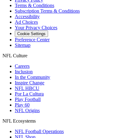
Terms & Conditions
Subscription Terms & Conditions
Accessibility
Ad Choices
Your Privacy Choices
Cookie Settings
Preference Center
Sitemap
NFL Culture
Careers
Inclusion
In the Community
Inspire Change
NFL HBCU
Por La Cultura
Play Football
Play 60
NFL Origins
NFL Ecosystems
NFL Football Operations
NFL Shop