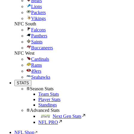
Bears
Lions
Packers
Vikings
NFC South
Falcons
Panthers
Saints
Buccaneers
NFC West
Cardinals
Rams
49ers
Seahawks
STATS
Season Stats
Team Stats
Player Stats
Standings
Advanced Stats
Next Gen Stats
NFL PRO
NFL Shop