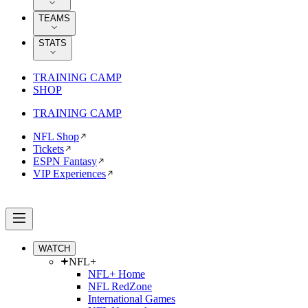
TEAMS
STATS
TRAINING CAMP
SHOP
TRAINING CAMP
NFL Shop
Tickets
ESPN Fantasy
VIP Experiences
WATCH
NFL+
NFL+ Home
NFL RedZone
International Games