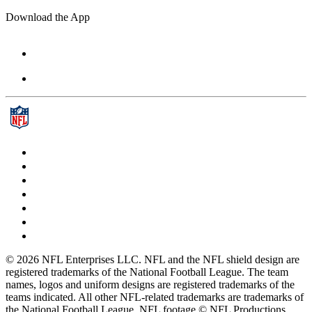
Download the App
© 2026 NFL Enterprises LLC. NFL and the NFL shield design are
registered trademarks of the National Football League. The team
names, logos and uniform designs are registered trademarks of the
teams indicated. All other NFL-related trademarks are trademarks of
the National Football League. NFL footage © NFL Productions