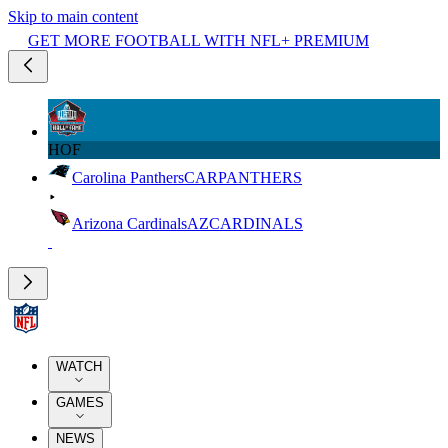
Skip to main content
GET MORE FOOTBALL WITH NFL+ PREMIUM
HOF
Carolina Panthers
CAR
PANTHERS
Arizona Cardinals
AZ
CARDINALS
WATCH
GAMES
NEWS