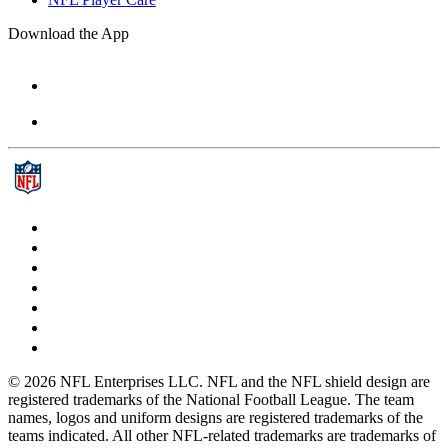
Download the App
© 2026 NFL Enterprises LLC. NFL and the NFL shield design are
registered trademarks of the National Football League. The team
names, logos and uniform designs are registered trademarks of the
teams indicated. All other NFL-related trademarks are trademarks of