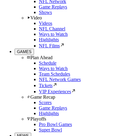
NFL Network
Game Replays
Shows
Video
Videos
NFL Channel
Ways to Watch
Highlights
NFL Films
GAMES
Plan Ahead
Schedule
Ways to Watch
Team Schedules
NFL Network Games
Tickets
VIP Experiences
Game Recap
Scores
Game Replays
Highlights
Playoffs
Pro Bowl Games
Super Bowl
NEWS