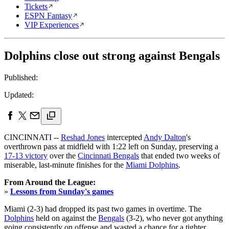
Tickets
ESPN Fantasy
VIP Experiences
Dolphins close out strong against Bengals
Published:
Updated:
CINCINNATI --
Reshad Jones
intercepted
Andy Dalton
's
overthrown pass at midfield with 1:22 left on Sunday, preserving a
17-13 victory
over the
Cincinnati Bengals
that ended two weeks of
miserable, last-minute finishes for the
Miami Dolphins
.
From Around the League:
»
Lessons from Sunday's games
Miami (2-3) had dropped its past two games in overtime. The
Dolphins
held on against the
Bengals
(3-2), who never got anything
going consistently on offense and wasted a chance for a tighter