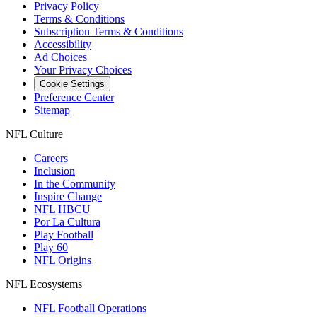
Privacy Policy
Terms & Conditions
Subscription Terms & Conditions
Accessibility
Ad Choices
Your Privacy Choices
Cookie Settings
Preference Center
Sitemap
NFL Culture
Careers
Inclusion
In the Community
Inspire Change
NFL HBCU
Por La Cultura
Play Football
Play 60
NFL Origins
NFL Ecosystems
NFL Football Operations