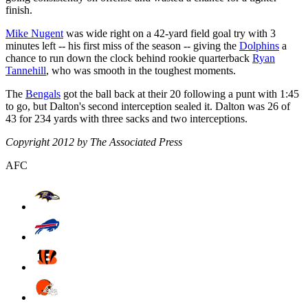
finish.
Mike Nugent
was wide right on a 42-yard field goal try with 3
minutes left -- his first miss of the season -- giving the
Dolphins
a
chance to run down the clock behind rookie quarterback
Ryan
Tannehill
, who was smooth in the toughest moments.
The
Bengals
got the ball back at their 20 following a punt with 1:45
to go, but Dalton's second interception sealed it. Dalton was 26 of
43 for 234 yards with three sacks and two interceptions.
Copyright 2012 by The Associated Press
AFC