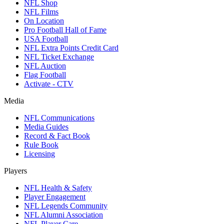
NFL Shop
NFL Films
On Location
Pro Football Hall of Fame
USA Football
NFL Extra Points Credit Card
NFL Ticket Exchange
NFL Auction
Flag Football
Activate - CTV
Media
NFL Communications
Media Guides
Record & Fact Book
Rule Book
Licensing
Players
NFL Health & Safety
Player Engagement
NFL Legends Community
NFL Alumni Association
NFL Player Care