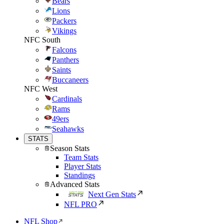
Bears
Lions
Packers
Vikings
NFC South
Falcons
Panthers
Saints
Buccaneers
NFC West
Cardinals
Rams
49ers
Seahawks
STATS
Season Stats
Team Stats
Player Stats
Standings
Advanced Stats
Next Gen Stats
NFL PRO
NFL Shop