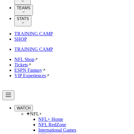
TEAMS
STATS
TRAINING CAMP
SHOP
TRAINING CAMP
NFL Shop
Tickets
ESPN Fantasy
VIP Experiences
WATCH
NFL+
NFL+ Home
NFL RedZone
International Games