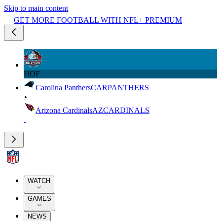
Skip to main content
GET MORE FOOTBALL WITH NFL+ PREMIUM
HOF
Carolina Panthers
CAR
PANTHERS
Arizona Cardinals
AZ
CARDINALS
WATCH
GAMES
NEWS