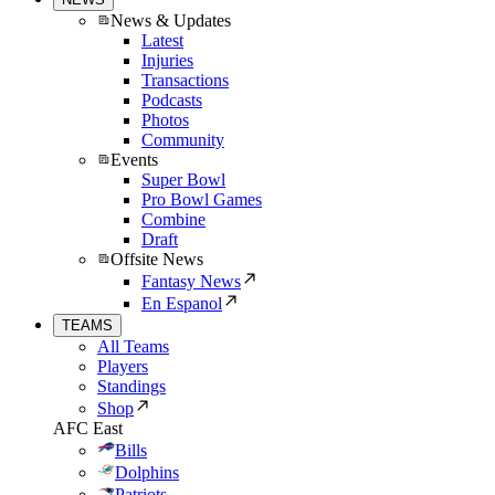
News & Updates
Latest
Injuries
Transactions
Podcasts
Photos
Community
Events
Super Bowl
Pro Bowl Games
Combine
Draft
Offsite News
Fantasy News
En Espanol
TEAMS
All Teams
Players
Standings
Shop
AFC East
Bills
Dolphins
Patriots