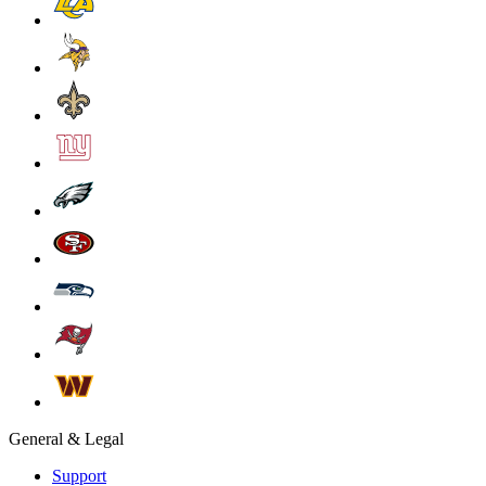
General & Legal
Support