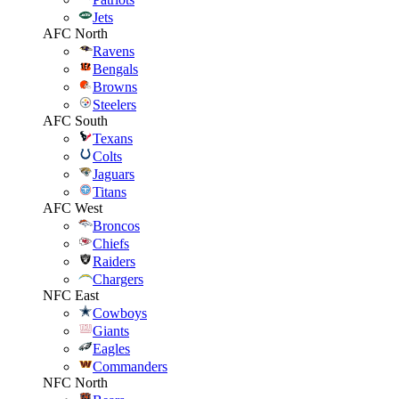
Jets
AFC North
Ravens
Bengals
Browns
Steelers
AFC South
Texans
Colts
Jaguars
Titans
AFC West
Broncos
Chiefs
Raiders
Chargers
NFC East
Cowboys
Giants
Eagles
Commanders
NFC North