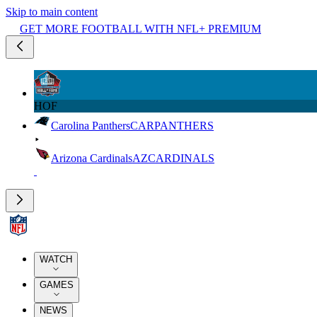
Skip to main content
GET MORE FOOTBALL WITH NFL+ PREMIUM
HOF
Carolina Panthers
CAR
PANTHERS
Arizona Cardinals
AZ
CARDINALS
WATCH
GAMES
NEWS