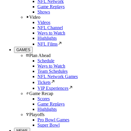
NFL Network
Game Replays
Shows
Video
Videos
NFL Channel
Ways to Watch
Highlights
NFL Films
GAMES
Plan Ahead
Schedule
Ways to Watch
Team Schedules
NFL Network Games
Tickets
VIP Experiences
Game Recap
Scores
Game Replays
Highlights
Playoffs
Pro Bowl Games
Super Bowl
NEWS