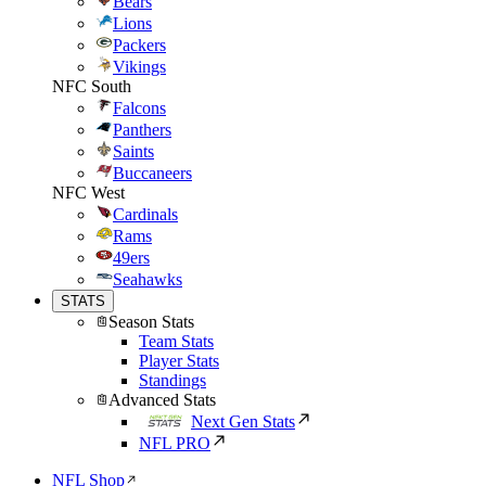
Bears
Lions
Packers
Vikings
NFC South
Falcons
Panthers
Saints
Buccaneers
NFC West
Cardinals
Rams
49ers
Seahawks
STATS
Season Stats
Team Stats
Player Stats
Standings
Advanced Stats
Next Gen Stats
NFL PRO
NFL Shop