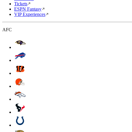
Tickets
ESPN Fantasy
VIP Experiences
AFC