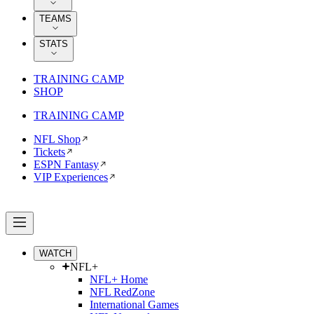
TEAMS
STATS
TRAINING CAMP
SHOP
TRAINING CAMP
NFL Shop
Tickets
ESPN Fantasy
VIP Experiences
WATCH
NFL+
NFL+ Home
NFL RedZone
International Games