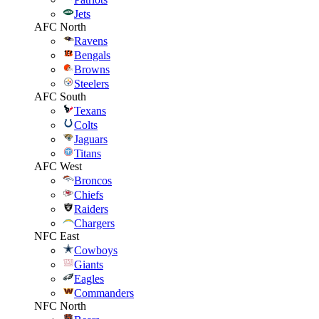
Jets
AFC North
Ravens
Bengals
Browns
Steelers
AFC South
Texans
Colts
Jaguars
Titans
AFC West
Broncos
Chiefs
Raiders
Chargers
NFC East
Cowboys
Giants
Eagles
Commanders
NFC North