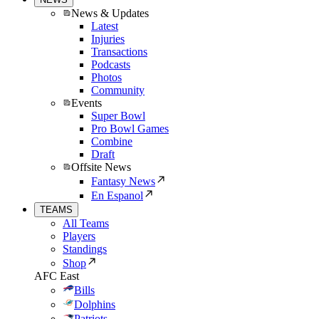
News & Updates
Latest
Injuries
Transactions
Podcasts
Photos
Community
Events
Super Bowl
Pro Bowl Games
Combine
Draft
Offsite News
Fantasy News
En Espanol
TEAMS
All Teams
Players
Standings
Shop
AFC East
Bills
Dolphins
Patriots