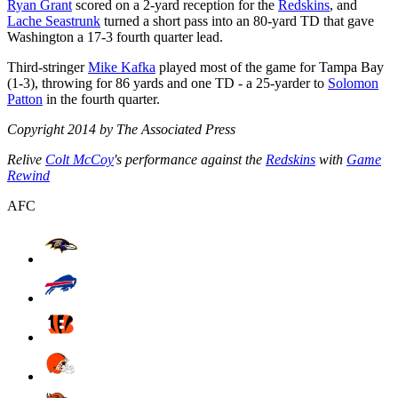
Ryan Grant
scored on a 2-yard reception for the
Redskins
, and
Lache Seastrunk
turned a short pass into an 80-yard TD that gave
Washington a 17-3 fourth quarter lead.
Third-stringer
Mike Kafka
played most of the game for Tampa Bay
(1-3), throwing for 86 yards and one TD - a 25-yarder to
Solomon
Patton
in the fourth quarter.
Copyright 2014 by The Associated Press
Relive
Colt McCoy
's performance against the
Redskins
with
Game
Rewind
AFC