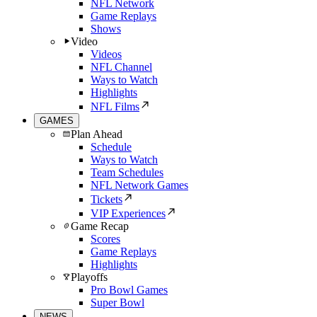
NFL Network
Game Replays
Shows
Video
Videos
NFL Channel
Ways to Watch
Highlights
NFL Films
GAMES
Plan Ahead
Schedule
Ways to Watch
Team Schedules
NFL Network Games
Tickets
VIP Experiences
Game Recap
Scores
Game Replays
Highlights
Playoffs
Pro Bowl Games
Super Bowl
NEWS