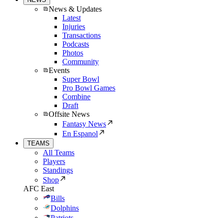
News & Updates
Latest
Injuries
Transactions
Podcasts
Photos
Community
Events
Super Bowl
Pro Bowl Games
Combine
Draft
Offsite News
Fantasy News
En Espanol
TEAMS
All Teams
Players
Standings
Shop
AFC East
Bills
Dolphins
Patriots