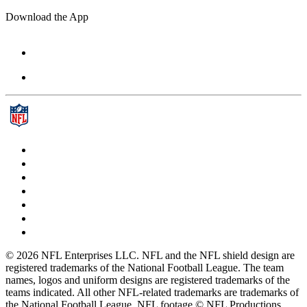
Download the App
© 2026 NFL Enterprises LLC. NFL and the NFL shield design are
registered trademarks of the National Football League. The team
names, logos and uniform designs are registered trademarks of the
teams indicated. All other NFL-related trademarks are trademarks of
the National Football League. NFL footage © NFL Productions