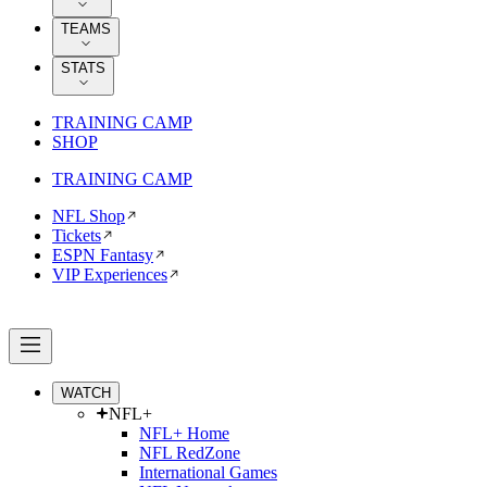
TEAMS
STATS
TRAINING CAMP
SHOP
TRAINING CAMP
NFL Shop
Tickets
ESPN Fantasy
VIP Experiences
WATCH
NFL+
NFL+ Home
NFL RedZone
International Games