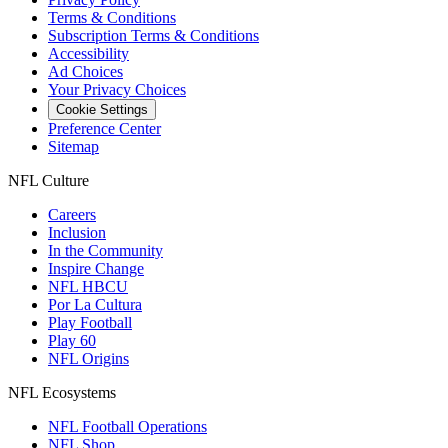
Terms & Conditions
Subscription Terms & Conditions
Accessibility
Ad Choices
Your Privacy Choices
Cookie Settings
Preference Center
Sitemap
NFL Culture
Careers
Inclusion
In the Community
Inspire Change
NFL HBCU
Por La Cultura
Play Football
Play 60
NFL Origins
NFL Ecosystems
NFL Football Operations
NFL Shop