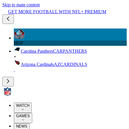
Skip to main content
GET MORE FOOTBALL WITH NFL+ PREMIUM
HOF
Carolina Panthers
CAR
PANTHERS
Arizona Cardinals
AZ
CARDINALS
WATCH
GAMES
NEWS