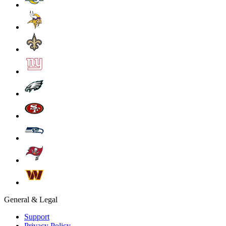
General & Legal
Support
Privacy Policy