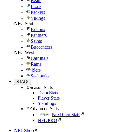
Bears
Lions
Packers
Vikings
NFC South
Falcons
Panthers
Saints
Buccaneers
NFC West
Cardinals
Rams
49ers
Seahawks
STATS
Season Stats
Team Stats
Player Stats
Standings
Advanced Stats
Next Gen Stats
NFL PRO
NFL Shop