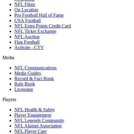
NFL Films
On Location
Pro Football Hall of Fame
USA Football
NFL Extra Points Credit Card
NFL Ticket Exchange
NFL Auction
Flag Football
Activate - CTV
Media
NFL Communications
Media Guides
Record & Fact Book
Rule Book
Licensing
Players
NFL Health & Safety
Player Engagement
NFL Legends Community
NFL Alumni Association
NFL Player Care