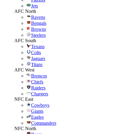
Jets
AFC North
Ravens
Bengals
Browns
Steelers
AFC South
Texans
Colts
Jaguars
Titans
AFC West
Broncos
Chiefs
Raiders
Chargers
NFC East
Cowboys
Giants
Eagles
Commanders
NFC North