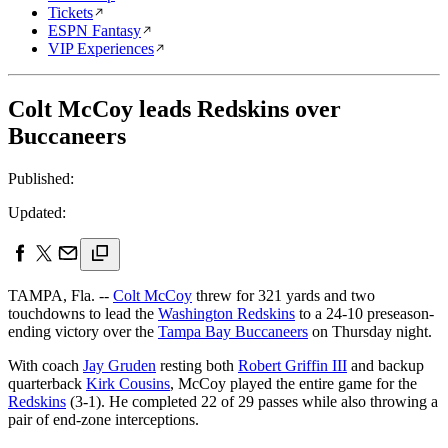
Tickets
ESPN Fantasy
VIP Experiences
Colt McCoy leads Redskins over
Buccaneers
Published:
Updated:
TAMPA, Fla. --
Colt McCoy
threw for 321 yards and two
touchdowns to lead the
Washington Redskins
to a 24-10 preseason-
ending victory over the
Tampa Bay Buccaneers
on Thursday night.
With coach
Jay Gruden
resting both
Robert Griffin III
and backup
quarterback
Kirk Cousins
, McCoy played the entire game for the
Redskins
(3-1). He completed 22 of 29 passes while also throwing a
pair of end-zone interceptions.