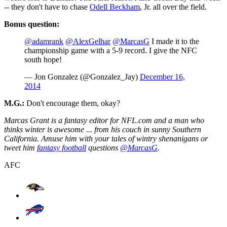
-- they don't have to chase
Odell Beckham
, Jr. all over the field.
Bonus question:
@adamrank
@AlexGelhar
@MarcasG
I made it to the
championship game with a 5-9 record. I give the NFC
south hope!
— Jon Gonzalez (@Gonzalez_Jay)
December 16,
2014
M.G.:
Don't encourage them, okay?
Marcas Grant is a fantasy editor for NFL.com and a man who
thinks winter is awesome ... from his couch in sunny Southern
California. Amuse him with your tales of wintry shenanigans or
tweet him
fantasy football
questions
@MarcasG
.
AFC