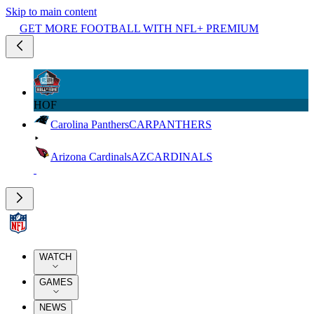
Skip to main content
GET MORE FOOTBALL WITH NFL+ PREMIUM
HOF
Carolina Panthers
CAR
PANTHERS
Arizona Cardinals
AZ
CARDINALS
WATCH
GAMES
NEWS