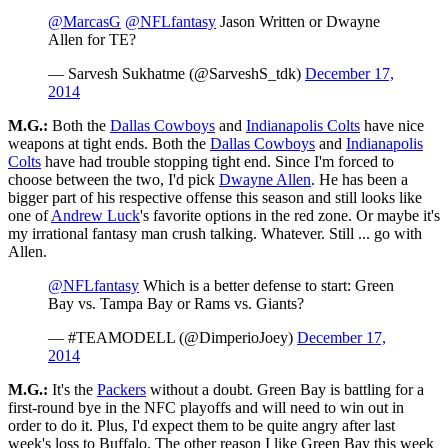
@MarcasG
@NFLfantasy
Jason Written or Dwayne
Allen for TE?
— Sarvesh Sukhatme (@SarveshS_tdk)
December 17,
2014
M.G.:
Both the
Dallas Cowboys
and
Indianapolis Colts
have nice
weapons at tight ends. Both the
Dallas Cowboys
and
Indianapolis
Colts
have had trouble stopping tight end. Since I'm forced to
choose between the two, I'd pick
Dwayne Allen
. He has been a
bigger part of his respective offense this season and still looks like
one of
Andrew Luck
's favorite options in the red zone. Or maybe it's
my irrational fantasy man crush talking. Whatever. Still ... go with
Allen.
@NFLfantasy
Which is a better defense to start: Green
Bay vs. Tampa Bay or Rams vs. Giants?
— #TEAMODELL (@DimperioJoey)
December 17,
2014
M.G.:
It's the
Packers
without a doubt. Green Bay is battling for a
first-round bye in the NFC playoffs and will need to win out in
order to do it. Plus, I'd expect them to be quite angry after last
week's loss to Buffalo. The other reason I like Green Bay this week