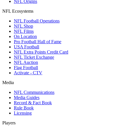
NFL Origins
NFL Ecosystems
NFL Football Operations
NFL Shop
NFL Films
On Location
Pro Football Hall of Fame
USA Football
NFL Extra Points Credit Card
NFL Ticket Exchange
NFL Auction
Flag Football
Activate - CTV
Media
NFL Communications
Media Guides
Record & Fact Book
Rule Book
Licensing
Players