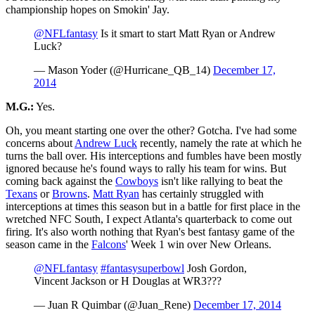
championship hopes on Smokin' Jay.
@NFLfantasy
Is it smart to start Matt Ryan or Andrew
Luck?
— Mason Yoder (@Hurricane_QB_14)
December 17,
2014
M.G.:
Yes.
Oh, you meant starting one over the other? Gotcha. I've had some
concerns about
Andrew Luck
recently, namely the rate at which he
turns the ball over. His interceptions and fumbles have been mostly
ignored because he's found ways to rally his team for wins. But
coming back against the
Cowboys
isn't like rallying to beat the
Texans
or
Browns
.
Matt Ryan
has certainly struggled with
interceptions at times this season but in a battle for first place in the
wretched NFC South, I expect Atlanta's quarterback to come out
firing. It's also worth nothing that Ryan's best fantasy game of the
season came in the
Falcons
' Week 1 win over New Orleans.
@NFLfantasy
#fantasysuperbowl
Josh Gordon,
Vincent Jackson or H Douglas at WR3???
— Juan R Quimbar (@Juan_Rene)
December 17, 2014