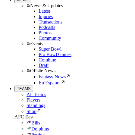
News & Updates
Latest
Injuries
Transactions
Podcasts
Photos
Community
Events
Super Bowl
Pro Bowl Games
Combine
Draft
Offsite News
Fantasy News
En Espanol
TEAMS
All Teams
Players
Standings
Shop
AFC East
Bills
Dolphins
Patriots