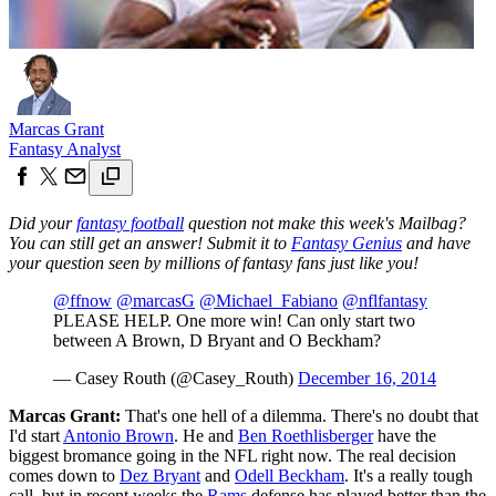
Marcas Grant
Fantasy Analyst
Did your
fantasy football
question not make this week's Mailbag?
You can still get an answer! Submit it to
Fantasy Genius
and have
your question seen by millions of fantasy fans just like you!
@ffnow
@marcasG
@Michael_Fabiano
@nflfantasy
PLEASE HELP. One more win! Can only start two
between A Brown, D Bryant and O Beckham?
— Casey Routh (@Casey_Routh)
December 16, 2014
Marcas Grant:
That's one hell of a dilemma. There's no doubt that
I'd start
Antonio Brown
. He and
Ben Roethlisberger
have the
biggest bromance going in the NFL right now. The real decision
comes down to
Dez Bryant
and
Odell Beckham
. It's a really tough
call, but in recent weeks the
Rams
defense has played better than the