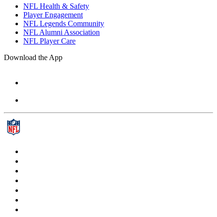
NFL Health & Safety
Player Engagement
NFL Legends Community
NFL Alumni Association
NFL Player Care
Download the App