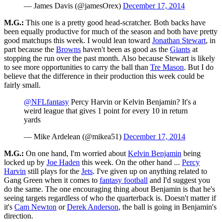
— James Davis (@jamesOrex)
December 17, 2014
M.G.:
This one is a pretty good head-scratcher. Both backs have
been equally productive for much of the season and both have pretty
good matchups this week. I would lean toward
Jonathan Stewart
, in
part because the
Browns
haven't been as good as the
Giants
at
stopping the run over the past month. Also because Stewart is likely
to see more opportunities to carry the ball than
Tre Mason
. But I do
believe that the difference in their production this week could be
fairly small.
@NFLfantasy
Percy Harvin or Kelvin Benjamin? It's a
weird league that gives 1 point for every 10 in return
yards
— Mike Ardelean (@mikea51)
December 17, 2014
M.G.:
On one hand, I'm worried about
Kelvin Benjamin
being
locked up by
Joe Haden
this week. On the other hand ...
Percy
Harvin
still plays for the
Jets
. I've given up on anything related to
Gang Green when it comes to
fantasy football
and I'd suggest you
do the same. The one encouraging thing about Benjamin is that he's
seeing targets regardless of who the quarterback is. Doesn't matter if
it's
Cam Newton
or
Derek Anderson
, the ball is going in Benjamin's
direction.