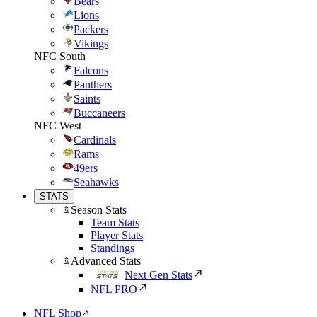
Bears
Lions
Packers
Vikings
NFC South
Falcons
Panthers
Saints
Buccaneers
NFC West
Cardinals
Rams
49ers
Seahawks
STATS
Season Stats
Team Stats
Player Stats
Standings
Advanced Stats
Next Gen Stats
NFL PRO
NFL Shop