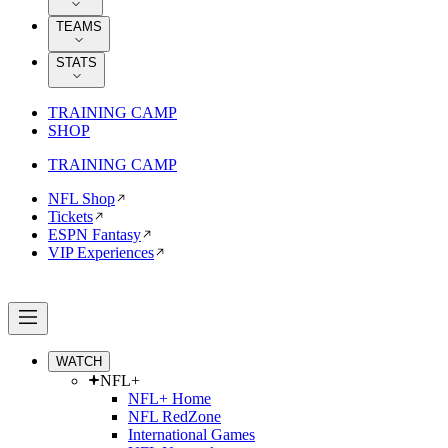
TEAMS
STATS
TRAINING CAMP
SHOP
TRAINING CAMP
NFL Shop
Tickets
ESPN Fantasy
VIP Experiences
WATCH
NFL+
NFL+ Home
NFL RedZone
International Games