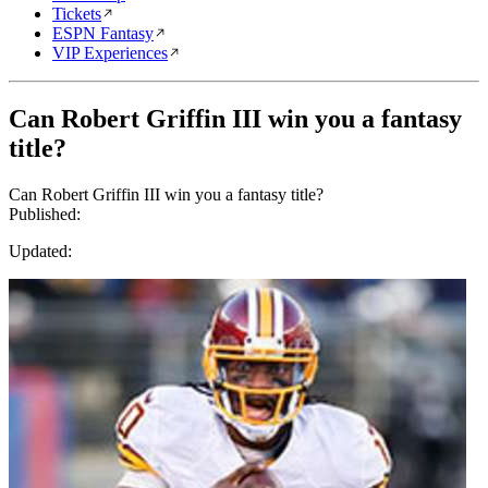
Tickets
ESPN Fantasy
VIP Experiences
Can Robert Griffin III win you a fantasy
title?
Can Robert Griffin III win you a fantasy title?
Published:
Updated: