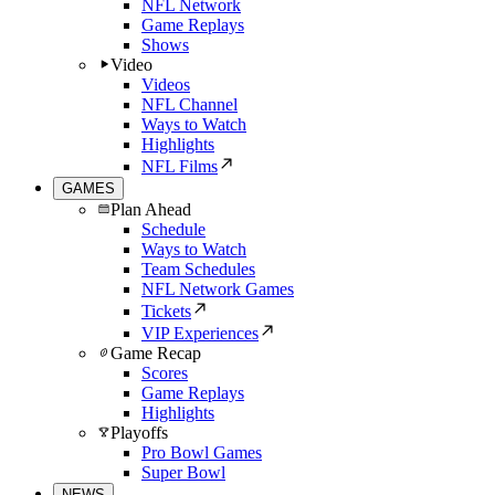
NFL Network
Game Replays
Shows
Video
Videos
NFL Channel
Ways to Watch
Highlights
NFL Films
GAMES
Plan Ahead
Schedule
Ways to Watch
Team Schedules
NFL Network Games
Tickets
VIP Experiences
Game Recap
Scores
Game Replays
Highlights
Playoffs
Pro Bowl Games
Super Bowl
NEWS