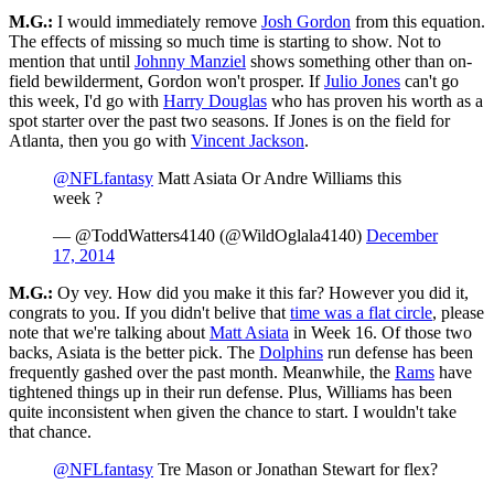
M.G.:
I would immediately remove
Josh Gordon
from this equation.
The effects of missing so much time is starting to show. Not to
mention that until
Johnny Manziel
shows something other than on-
field bewilderment, Gordon won't prosper. If
Julio Jones
can't go
this week, I'd go with
Harry Douglas
who has proven his worth as a
spot starter over the past two seasons. If Jones is on the field for
Atlanta, then you go with
Vincent Jackson
.
@NFLfantasy
Matt Asiata Or Andre Williams this
week ?
— @ToddWatters4140 (@WildOglala4140)
December
17, 2014
M.G.:
Oy vey. How did you make it this far? However you did it,
congrats to you. If you didn't belive that
time was a flat circle
, please
note that we're talking about
Matt Asiata
in Week 16. Of those two
backs, Asiata is the better pick. The
Dolphins
run defense has been
frequently gashed over the past month. Meanwhile, the
Rams
have
tightened things up in their run defense. Plus, Williams has been
quite inconsistent when given the chance to start. I wouldn't take
that chance.
@NFLfantasy
Tre Mason or Jonathan Stewart for flex?