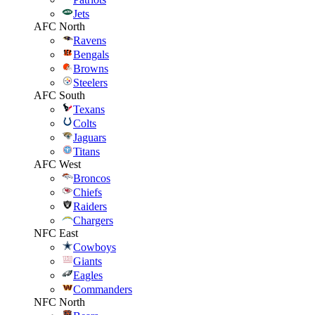
Jets
AFC North
Ravens
Bengals
Browns
Steelers
AFC South
Texans
Colts
Jaguars
Titans
AFC West
Broncos
Chiefs
Raiders
Chargers
NFC East
Cowboys
Giants
Eagles
Commanders
NFC North