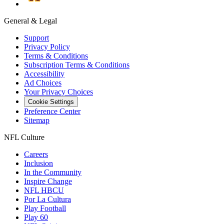
General & Legal
Support
Privacy Policy
Terms & Conditions
Subscription Terms & Conditions
Accessibility
Ad Choices
Your Privacy Choices
Cookie Settings
Preference Center
Sitemap
NFL Culture
Careers
Inclusion
In the Community
Inspire Change
NFL HBCU
Por La Cultura
Play Football
Play 60