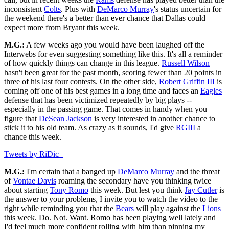
inconsistent
Colts
. Plus with
DeMarco Murray
's status uncertain for
the weekend there's a better than ever chance that Dallas could
expect more from Bryant this week.
M.G.:
A few weeks ago you would have been laughed off the
Interwebs for even suggesting something like this. It's all a reminder
of how quickly things can change in this league.
Russell Wilson
hasn't been great for the past month, scoring fewer than 20 points in
three of his last four contests. On the other side,
Robert Griffin III
is
coming off one of his best games in a long time and faces an
Eagles
defense that has been victimized repeatedly by big plays --
especially in the passing game. That comes in handy when you
figure that
DeSean Jackson
is very interested in another chance to
stick it to his old team. As crazy as it sounds, I'd give
RGIII
a
chance this week.
Tweets by RiDic_
M.G.:
I'm certain that a banged up
DeMarco Murray
and the threat
of
Vontae Davis
roaming the secondary have you thinking twice
about starting
Tony Romo
this week. But lest you think
Jay Cutler
is
the answer to your problems, I invite you to watch the video to the
right while reminding you that the
Bears
will play against the
Lions
this week. Do. Not. Want. Romo has been playing well lately and
I'd feel much more confident rolling with him than pinning my