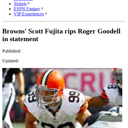
Tickets
ESPN Fantasy
VIP Experiences
Browns' Scott Fujita rips Roger Goodell
in statement
Published:
Updated: