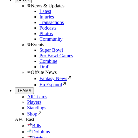
News & Updates
Latest
Injuries
Transactions
Podcasts
Photos
Community
Events
Super Bowl
Pro Bowl Games
Combine
Draft
Offsite News
Fantasy News
En Espanol
TEAMS
All Teams
Players
Standings
Shop
AFC East
Bills
Dolphins
Patriots