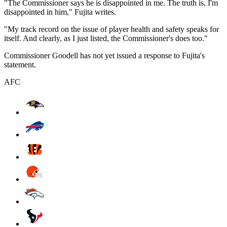
"The Commissioner says he is disappointed in me. The truth is, I'm
disappointed in him," Fujita writes.
"My track record on the issue of player health and safety speaks for
itself. And clearly, as I just listed, the Commissioner's does too."
Commissioner Goodell has not yet issued a response to Fujita's
statement.
AFC