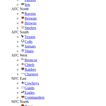
Jets
AFC North
Ravens
Bengals
Browns
Steelers
AFC South
Texans
Colts
Jaguars
Titans
AFC West
Broncos
Chiefs
Raiders
Chargers
NFC East
Cowboys
Giants
Eagles
Commanders
NFC North