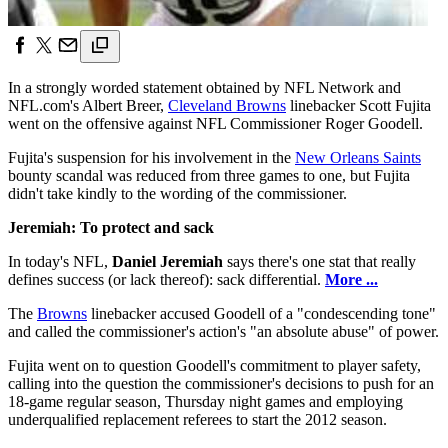
In a strongly worded statement obtained by NFL Network and
NFL.com's Albert Breer,
Cleveland Browns
linebacker Scott Fujita
went on the offensive against NFL Commissioner Roger Goodell.
Fujita's suspension for his involvement in the
New Orleans Saints
bounty scandal was reduced from three games to one, but Fujita
didn't take kindly to the wording of the commissioner.
Jeremiah: To protect and sack
In today's NFL,
Daniel Jeremiah
says there's one stat that really
defines success (or lack thereof): sack differential.
More ...
The
Browns
linebacker accused Goodell of a "condescending tone"
and called the commissioner's action's "an absolute abuse" of power.
Fujita went on to question Goodell's commitment to player safety,
calling into the question the commissioner's decisions to push for an
18-game regular season, Thursday night games and employing
underqualified replacement referees to start the 2012 season.