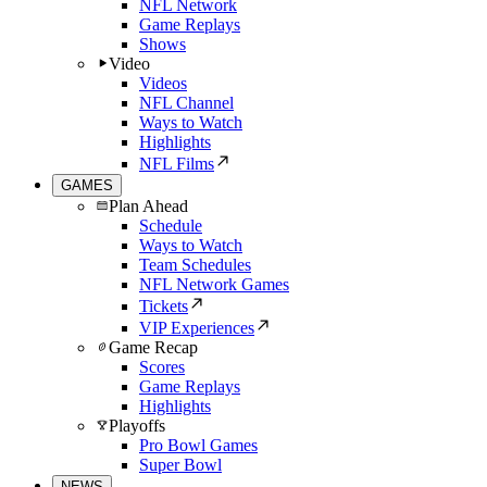
NFL Network
Game Replays
Shows
Video
Videos
NFL Channel
Ways to Watch
Highlights
NFL Films
GAMES
Plan Ahead
Schedule
Ways to Watch
Team Schedules
NFL Network Games
Tickets
VIP Experiences
Game Recap
Scores
Game Replays
Highlights
Playoffs
Pro Bowl Games
Super Bowl
NEWS