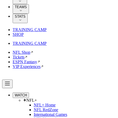
TEAMS
STATS
TRAINING CAMP
SHOP
TRAINING CAMP
NFL Shop
Tickets
ESPN Fantasy
VIP Experiences
WATCH
NFL+
NFL+ Home
NFL RedZone
International Games