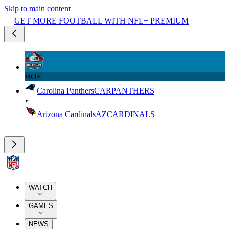
Skip to main content
GET MORE FOOTBALL WITH NFL+ PREMIUM
HOF
Carolina Panthers
CAR
PANTHERS
Arizona Cardinals
AZ
CARDINALS
WATCH
GAMES
NEWS