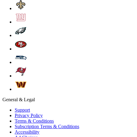
General & Legal
Support
Privacy Policy
Terms & Conditions
Subscription Terms & Conditions
Accessibility