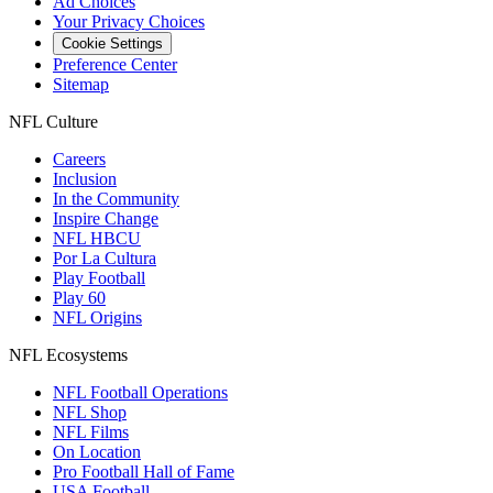
Ad Choices
Your Privacy Choices
Cookie Settings
Preference Center
Sitemap
NFL Culture
Careers
Inclusion
In the Community
Inspire Change
NFL HBCU
Por La Cultura
Play Football
Play 60
NFL Origins
NFL Ecosystems
NFL Football Operations
NFL Shop
NFL Films
On Location
Pro Football Hall of Fame
USA Football