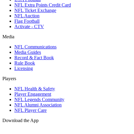
NFL Extra Points Credit Card
NFL Ticket Exchange
NFL Auction
Flag Football
Activate - CTV
Media
NFL Communications
Media Guides
Record & Fact Book
Rule Book
Licensing
Players
NFL Health & Safety
Player Engagement
NFL Legends Community
NFL Alumni Association
NFL Player Care
Download the App