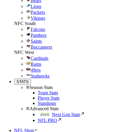
Bears
Lions
Packers
Vikings
NFC South
Falcons
Panthers
Saints
Buccaneers
NFC West
Cardinals
Rams
49ers
Seahawks
STATS
Season Stats
Team Stats
Player Stats
Standings
Advanced Stats
Next Gen Stats
NFL PRO
NFL Shop