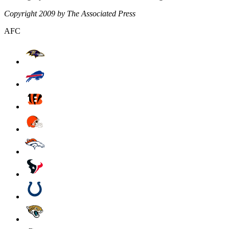
Copyright 2009 by The Associated Press
AFC