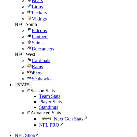
Bears
Lions
Packers
Vikings
NFC South
Falcons
Panthers
Saints
Buccaneers
NFC West
Cardinals
Rams
49ers
Seahawks
STATS
Season Stats
Team Stats
Player Stats
Standings
Advanced Stats
Next Gen Stats
NFL PRO
NFL Shop