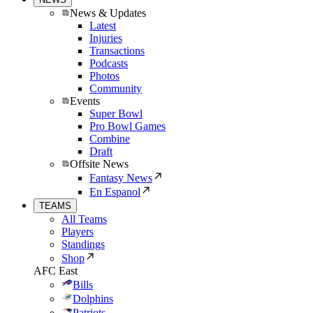
News & Updates
Latest
Injuries
Transactions
Podcasts
Photos
Community
Events
Super Bowl
Pro Bowl Games
Combine
Draft
Offsite News
Fantasy News
En Espanol
TEAMS
All Teams
Players
Standings
Shop
AFC East
Bills
Dolphins
Patriots