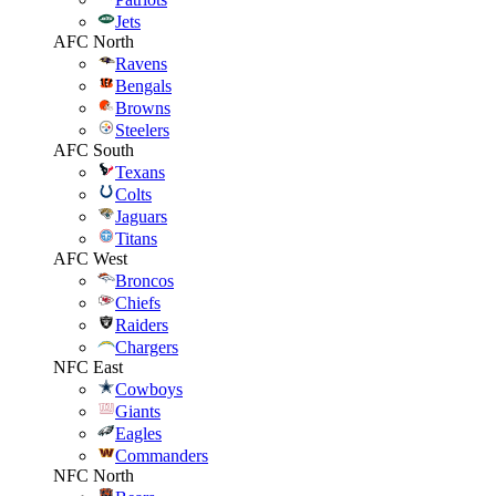
Jets
AFC North
Ravens
Bengals
Browns
Steelers
AFC South
Texans
Colts
Jaguars
Titans
AFC West
Broncos
Chiefs
Raiders
Chargers
NFC East
Cowboys
Giants
Eagles
Commanders
NFC North