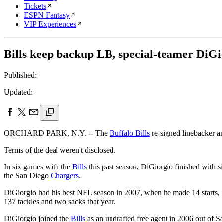
Tickets
ESPN Fantasy
VIP Experiences
Bills keep backup LB, special-teamer DiGi
Published:
Updated:
ORCHARD PARK, N.Y. -- The
Buffalo Bills
re-signed linebacker 
Terms of the deal weren't disclosed.
In six games with the
Bills
this past season, DiGiorgio finished with s
the San Diego
Chargers
.
DiGiorgio had his best NFL season in 2007, when he made 14 starts, i
137 tackles and two sacks that year.
DiGiorgio joined the
Bills
as an undrafted free agent in 2006 out of S