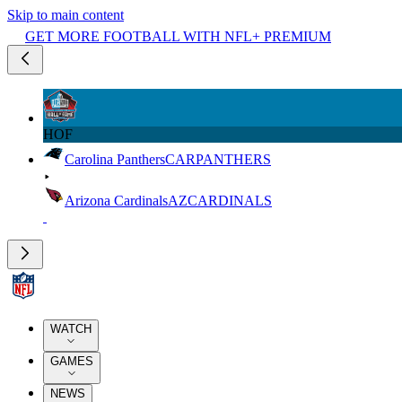
Skip to main content
GET MORE FOOTBALL WITH NFL+ PREMIUM
HOF
Carolina Panthers
CAR
PANTHERS
Arizona Cardinals
AZ
CARDINALS
WATCH
GAMES
NEWS