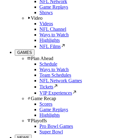
NFL Network
Game Replays
Shows
Video
Videos
NFL Channel
Ways to Watch
Highlights
NFL Films
GAMES
Plan Ahead
Schedule
Ways to Watch
Team Schedules
NFL Network Games
Tickets
VIP Experiences
Game Recap
Scores
Game Replays
Highlights
Playoffs
Pro Bowl Games
Super Bowl
NEWS