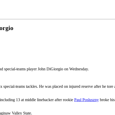
orgio
and special-teams player John DiGiorgio on Wednesday.
ix special-teams tackles. He was placed on injured reserve after he tore
ncluding 13 at middle linebacker after rookie
Paul Posluszny
broke his
aginaw Valley State.