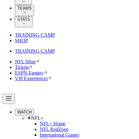
TEAMS
STATS
TRAINING CAMP
SHOP
TRAINING CAMP
NFL Shop
Tickets
ESPN Fantasy
VIP Experiences
WATCH
NFL+
NFL+ Home
NFL RedZone
International Games