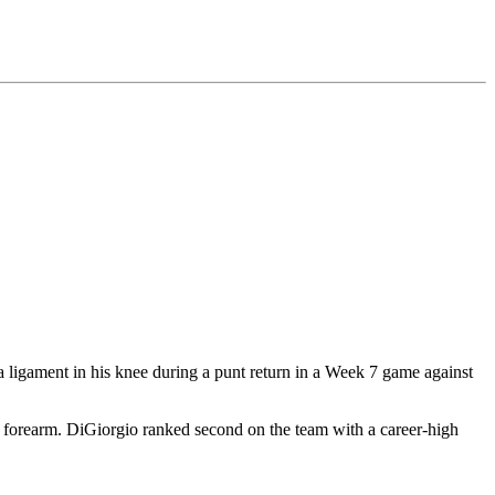
 a ligament in his knee during a punt return in a Week 7 game against
 forearm. DiGiorgio ranked second on the team with a career-high