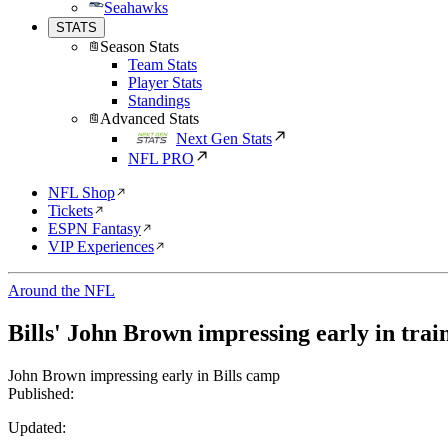
Seahawks
STATS
Season Stats
Team Stats
Player Stats
Standings
Advanced Stats
Next Gen Stats
NFL PRO
NFL Shop
Tickets
ESPN Fantasy
VIP Experiences
Around the NFL
Bills' John Brown impressing early in tra
John Brown impressing early in Bills camp
Published:
Updated: