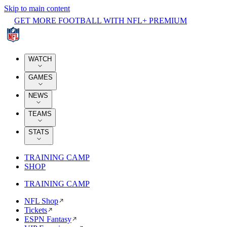
Skip to main content
GET MORE FOOTBALL WITH NFL+ PREMIUM
WATCH
GAMES
NEWS
TEAMS
STATS
TRAINING CAMP
SHOP
TRAINING CAMP
NFL Shop
Tickets
ESPN Fantasy