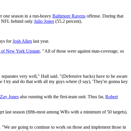
er one season in a run-heavy
Baltimore Ravens
offense. During that
the NFL behind only
Julio Jones
(55.2 percent).
ays for
Josh Allen
last year.
o of New York Upstate
. "All of those were against man-coverage, so
he separates very well," Hall said. "(Defensive backs) have to be aware
se I try and do that with all my guys where (I say), 'They're gonna key
Zay Jones
also running with the first-team unit. Thus far,
Robert
rget last season (fifth-most among WRs with a minimum of 50 targets).
aid. "We are going to continue to work on those and implement those in