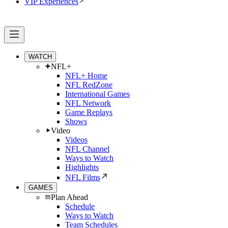
VIP Experiences
WATCH
NFL+
NFL+ Home
NFL RedZone
International Games
NFL Network
Game Replays
Shows
Video
Videos
NFL Channel
Ways to Watch
Highlights
NFL Films
GAMES
Plan Ahead
Schedule
Ways to Watch
Team Schedules