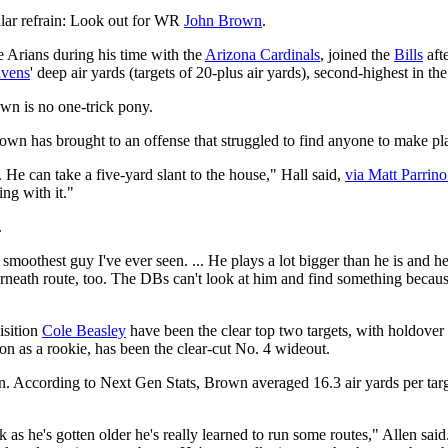
ilar refrain: Look out for WR
John Brown
.
Arians during his time with the
Arizona Cardinals
, joined the
Bills
aft
vens
' deep air yards (targets of 20-plus air yards), second-highest in 
own is no one-trick pony.
n has brought to an offense that struggled to find anyone to make pl
He can take a five-yard slant to the house," Hall said,
via Matt Parrin
ng with it."
.
 smoothest guy I've ever seen. ... He plays a lot bigger than he is and 
nderneath route, too. The DBs can't look at him and find something becau
isition
Cole Beasley
have been the clear top two targets, with holdover
ason as a rookie, has been the clear-cut No. 4 wideout.
len. According to Next Gen Stats, Brown averaged 16.3 air yards per ta
nk as he's gotten older he's really learned to run some routes," Allen s