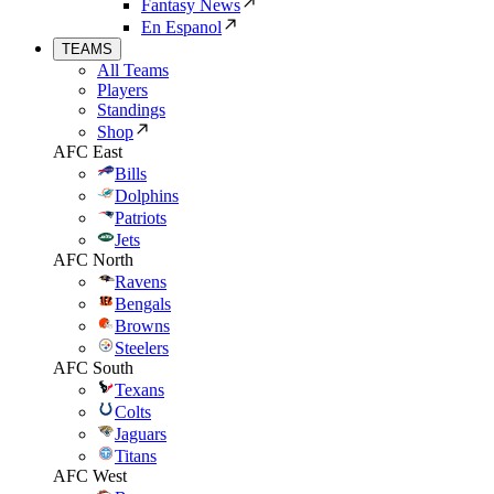
Fantasy News
En Espanol
TEAMS
All Teams
Players
Standings
Shop
AFC East
Bills
Dolphins
Patriots
Jets
AFC North
Ravens
Bengals
Browns
Steelers
AFC South
Texans
Colts
Jaguars
Titans
AFC West