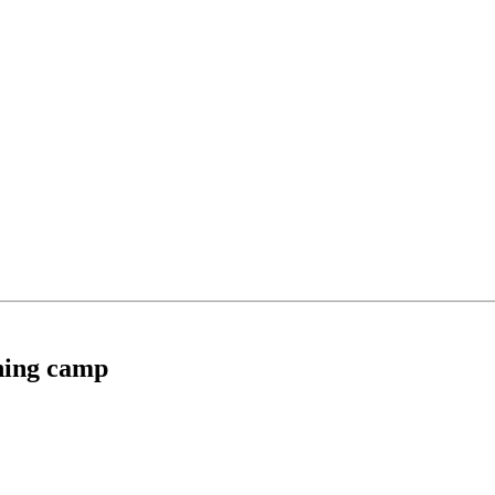
ining camp