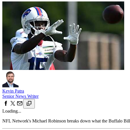
Kevin Patra
Senior News Writer
Loading...
NFL Network's Michael Robinson breaks down what the Buffalo Bill