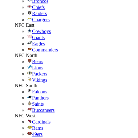
Broncos
Chiefs
Raiders
Chargers
NFC East
Cowboys
Giants
Eagles
Commanders
NFC North
Bears
Lions
Packers
Vikings
NFC South
Falcons
Panthers
Saints
Buccaneers
NFC West
Cardinals
Rams
49ers