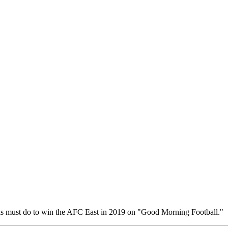
s must do to win the AFC East in 2019 on "Good Morning Football."