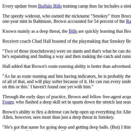
Every update from
Buffalo Bills
training camp thus far includes a sim
The speedy wideout, who earned the nickname "Smokey" from Bruce 
one-year stint in Baltimore, Brown accounted for 54 percent of the
Ra
Known mainly as a deep threat, the
Bills
are quickly learning that Br
Receiver coach Chad Hall boasted of the playmaking that Smokey Brow
"Two of those (touchdowns) were on slants and that's what he can do. 
he's separating and finding a way and then making the catch and runni
Hall added that Brown's route-running ability is better than advertised
"As far as route running and him having indicators, he is probably the
of all of that, and will play softer because of it. He can run every u
on this or this.' I haven't found one yet with him."
Through the early days of practice, Brown and fellow free-agent acqu
Foster
, who flashed a deep skill set in spurts down the stretch last se
Brown's ability to flex a defense can help open up everything for Al
Allen, however, sees more than just a deep threat in Smokey.
"He's got that name for going deep and getting deep balls. (But) I thi