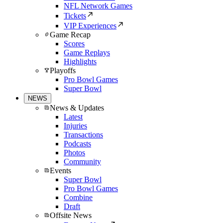
NFL Network Games
Tickets
VIP Experiences
Game Recap
Scores
Game Replays
Highlights
Playoffs
Pro Bowl Games
Super Bowl
NEWS
News & Updates
Latest
Injuries
Transactions
Podcasts
Photos
Community
Events
Super Bowl
Pro Bowl Games
Combine
Draft
Offsite News