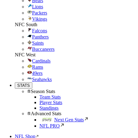
Bears
Lions
Packers
Vikings
NFC South
Falcons
Panthers
Saints
Buccaneers
NFC West
Cardinals
Rams
49ers
Seahawks
STATS
Season Stats
Team Stats
Player Stats
Standings
Advanced Stats
Next Gen Stats
NFL PRO
NFL Shop