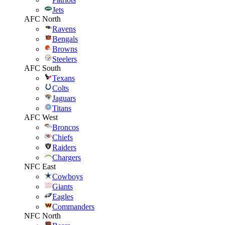
Jets
AFC North
Ravens
Bengals
Browns
Steelers
AFC South
Texans
Colts
Jaguars
Titans
AFC West
Broncos
Chiefs
Raiders
Chargers
NFC East
Cowboys
Giants
Eagles
Commanders
NFC North