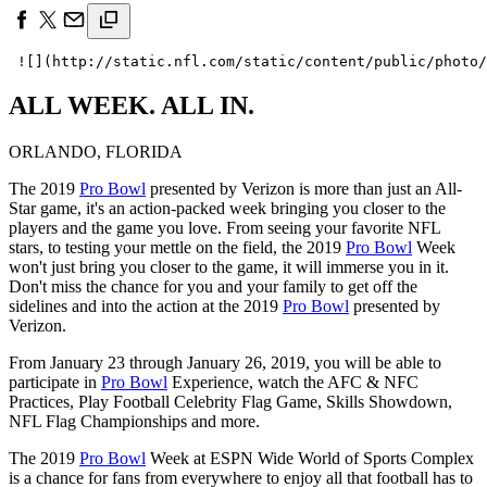
ALL WEEK. ALL IN.
ORLANDO, FLORIDA
The 2019
Pro Bowl
presented by Verizon is more than just an All-
Star game, it's an action-packed week bringing you closer to the
players and the game you love. From seeing your favorite NFL
stars, to testing your mettle on the field, the 2019
Pro Bowl
Week
won't just bring you closer to the game, it will immerse you in it.
Don't miss the chance for you and your family to get off the
sidelines and into the action at the 2019
Pro Bowl
presented by
Verizon.
From January 23 through January 26, 2019, you will be able to
participate in
Pro Bowl
Experience, watch the AFC & NFC
Practices, Play Football Celebrity Flag Game, Skills Showdown,
NFL Flag Championships and more.
The 2019
Pro Bowl
Week at ESPN Wide World of Sports Complex
is a chance for fans from everywhere to enjoy all that football has to