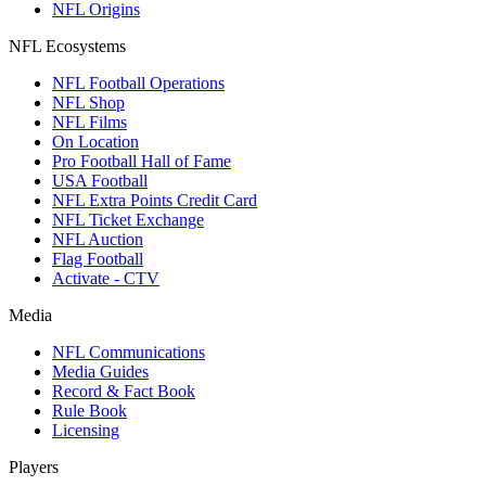
NFL Origins
NFL Ecosystems
NFL Football Operations
NFL Shop
NFL Films
On Location
Pro Football Hall of Fame
USA Football
NFL Extra Points Credit Card
NFL Ticket Exchange
NFL Auction
Flag Football
Activate - CTV
Media
NFL Communications
Media Guides
Record & Fact Book
Rule Book
Licensing
Players