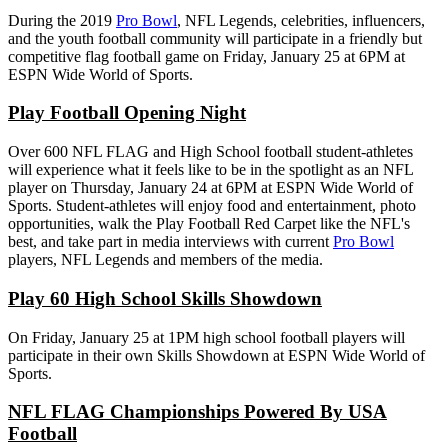
During the 2019
Pro Bowl
, NFL Legends, celebrities, influencers,
and the youth football community will participate in a friendly but
competitive flag football game on Friday, January 25 at 6PM at
ESPN Wide World of Sports.
Play Football Opening Night
Over 600 NFL FLAG and High School football student-athletes
will experience what it feels like to be in the spotlight as an NFL
player on Thursday, January 24 at 6PM at ESPN Wide World of
Sports. Student-athletes will enjoy food and entertainment, photo
opportunities, walk the Play Football Red Carpet like the NFL's
best, and take part in media interviews with current
Pro Bowl
players, NFL Legends and members of the media.
Play 60 High School Skills Showdown
On Friday, January 25 at 1PM high school football players will
participate in their own Skills Showdown at ESPN Wide World of
Sports.
NFL FLAG Championships Powered By USA
Football