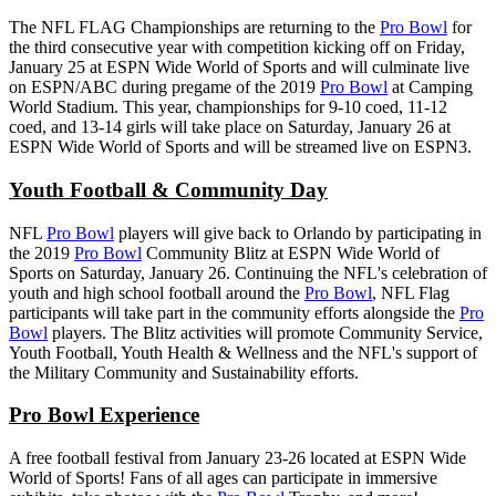
The NFL FLAG Championships are returning to the
Pro Bowl
for
the third consecutive year with competition kicking off on Friday,
January 25 at ESPN Wide World of Sports and will culminate live
on ESPN/ABC during pregame of the 2019
Pro Bowl
at Camping
World Stadium. This year, championships for 9-10 coed, 11-12
coed, and 13-14 girls will take place on Saturday, January 26 at
ESPN Wide World of Sports and will be streamed live on ESPN3.
Youth Football & Community Day
NFL
Pro Bowl
players will give back to Orlando by participating in
the 2019
Pro Bowl
Community Blitz at ESPN Wide World of
Sports on Saturday, January 26. Continuing the NFL's celebration of
youth and high school football around the
Pro Bowl
, NFL Flag
participants will take part in the community efforts alongside the
Pro
Bowl
players. The Blitz activities will promote Community Service,
Youth Football, Youth Health & Wellness and the NFL's support of
the Military Community and Sustainability efforts.
Pro Bowl Experience
A free football festival from January 23-26 located at ESPN Wide
World of Sports! Fans of all ages can participate in immersive