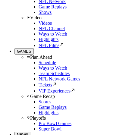
NFL Network
Game Replays
Shows
Video
Videos
NFL Channel
Ways to Watch
Highlights
NFL Films
GAMES
Plan Ahead
Schedule
Ways to Watch
Team Schedules
NFL Network Games
Tickets
VIP Experiences
Game Recap
Scores
Game Replays
Highlights
Playoffs
Pro Bowl Games
Super Bowl
NEWS