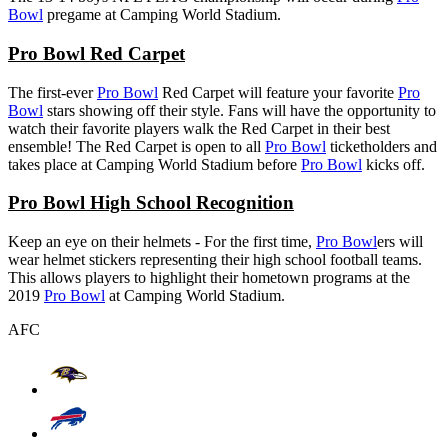
Bowl
pregame at Camping World Stadium.
Pro Bowl Red Carpet
The first-ever
Pro Bowl
Red Carpet will feature your favorite
Pro
Bowl
stars showing off their style. Fans will have the opportunity to
watch their favorite players walk the Red Carpet in their best
ensemble! The Red Carpet is open to all
Pro Bowl
ticketholders and
takes place at Camping World Stadium before
Pro Bowl
kicks off.
Pro Bowl High School Recognition
Keep an eye on their helmets - For the first time,
Pro Bowl
ers will
wear helmet stickers representing their high school football teams.
This allows players to highlight their hometown programs at the
2019
Pro Bowl
at Camping World Stadium.
AFC