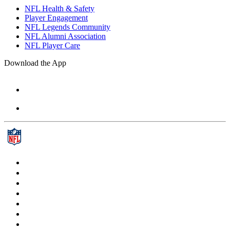
NFL Health & Safety
Player Engagement
NFL Legends Community
NFL Alumni Association
NFL Player Care
Download the App