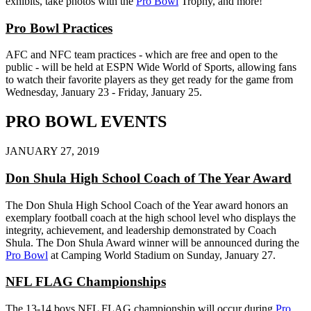
exhibits, take photos with the
Pro Bowl
Trophy, and more!
Pro Bowl Practices
AFC and NFC team practices - which are free and open to the
public - will be held at ESPN Wide World of Sports, allowing fans
to watch their favorite players as they get ready for the game from
Wednesday, January 23 - Friday, January 25.
PRO BOWL EVENTS
JANUARY 27, 2019
Don Shula High School Coach of The Year Award
The Don Shula High School Coach of the Year award honors an
exemplary football coach at the high school level who displays the
integrity, achievement, and leadership demonstrated by Coach
Shula. The Don Shula Award winner will be announced during the
Pro Bowl
at Camping World Stadium on Sunday, January 27.
NFL FLAG Championships
The 13-14 boys NFL FLAG championship will occur during
Pro