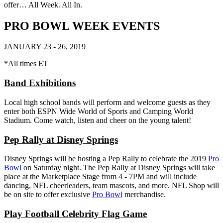
offer… All Week. All In.
PRO BOWL WEEK EVENTS
JANUARY 23 - 26, 2019
*All times ET
Band Exhibitions
Local high school bands will perform and welcome guests as they
enter both ESPN Wide World of Sports and Camping World
Stadium. Come watch, listen and cheer on the young talent!
Pep Rally at Disney Springs
Disney Springs will be hosting a Pep Rally to celebrate the 2019
Pro
Bowl
on Saturday night. The Pep Rally at Disney Springs will take
place at the Marketplace Stage from 4 - 7PM and will include
dancing, NFL cheerleaders, team mascots, and more. NFL Shop will
be on site to offer exclusive
Pro Bowl
merchandise.
Play Football Celebrity Flag Game