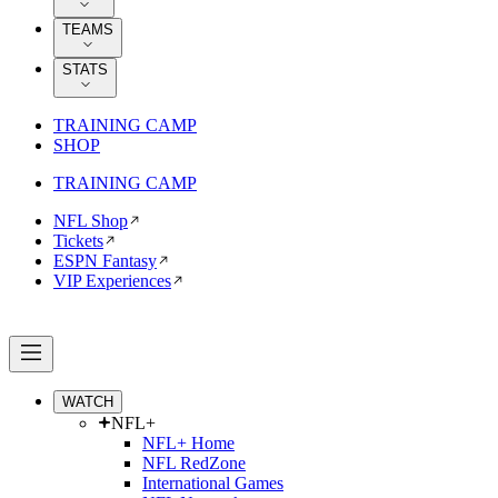
TEAMS
STATS
TRAINING CAMP
SHOP
TRAINING CAMP
NFL Shop
Tickets
ESPN Fantasy
VIP Experiences
WATCH
NFL+
NFL+ Home
NFL RedZone
International Games