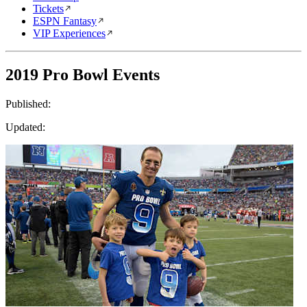
Tickets
ESPN Fantasy
VIP Experiences
2019 Pro Bowl Events
Published:
Updated: