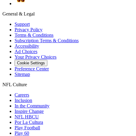
General & Legal
Support
Privacy Policy
Terms & Conditions
Subscription Terms & Conditions
Accessibility
Ad Choices
Your Privacy Choices
Cookie Settings
Preference Center
Sitemap
NFL Culture
Careers
Inclusion
In the Community
Inspire Change
NFL HBCU
Por La Cultura
Play Football
Play 60