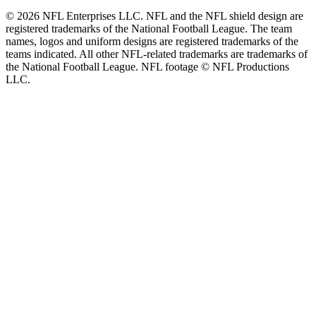
© 2026 NFL Enterprises LLC. NFL and the NFL shield design are
registered trademarks of the National Football League. The team
names, logos and uniform designs are registered trademarks of the
teams indicated. All other NFL-related trademarks are trademarks of
the National Football League. NFL footage © NFL Productions
LLC.