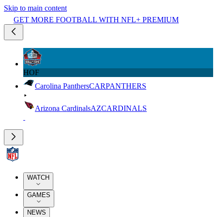
Skip to main content
GET MORE FOOTBALL WITH NFL+ PREMIUM
HOF
Carolina Panthers
CAR
PANTHERS
Arizona Cardinals
AZ
CARDINALS
WATCH
GAMES
NEWS