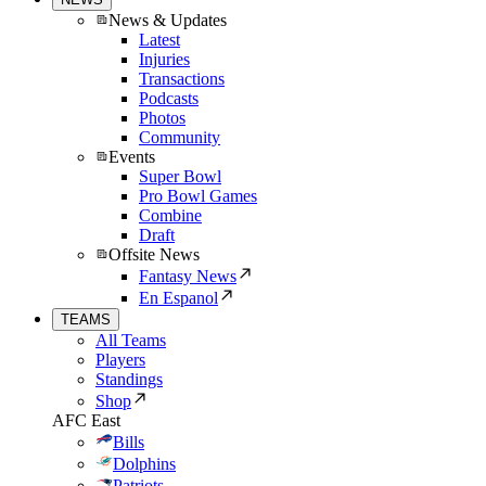
News & Updates
Latest
Injuries
Transactions
Podcasts
Photos
Community
Events
Super Bowl
Pro Bowl Games
Combine
Draft
Offsite News
Fantasy News
En Espanol
TEAMS
All Teams
Players
Standings
Shop
AFC East
Bills
Dolphins
Patriots