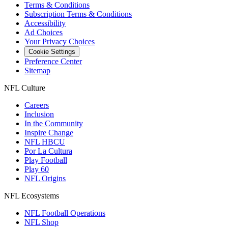
Terms & Conditions
Subscription Terms & Conditions
Accessibility
Ad Choices
Your Privacy Choices
Cookie Settings
Preference Center
Sitemap
NFL Culture
Careers
Inclusion
In the Community
Inspire Change
NFL HBCU
Por La Cultura
Play Football
Play 60
NFL Origins
NFL Ecosystems
NFL Football Operations
NFL Shop