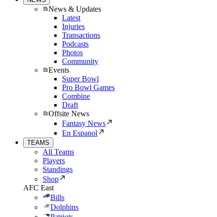
News & Updates
Latest
Injuries
Transactions
Podcasts
Photos
Community
Events
Super Bowl
Pro Bowl Games
Combine
Draft
Offsite News
Fantasy News
En Espanol
TEAMS
All Teams
Players
Standings
Shop
AFC East
Bills
Dolphins
Patriots