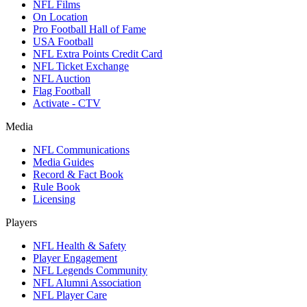
NFL Films
On Location
Pro Football Hall of Fame
USA Football
NFL Extra Points Credit Card
NFL Ticket Exchange
NFL Auction
Flag Football
Activate - CTV
Media
NFL Communications
Media Guides
Record & Fact Book
Rule Book
Licensing
Players
NFL Health & Safety
Player Engagement
NFL Legends Community
NFL Alumni Association
NFL Player Care