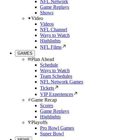
NFL Network
Game Replays
Shows
Video
Videos
NFL Channel
Ways to Watch
Highlights
NFL Films
GAMES
Plan Ahead
Schedule
Ways to Watch
Team Schedules
NFL Network Games
Tickets
VIP Experiences
Game Recap
Scores
Game Replays
Highlights
Playoffs
Pro Bowl Games
Super Bowl
NEWS