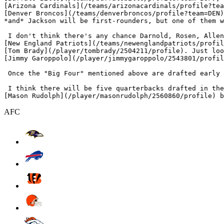
[Arizona Cardinals](/teams/arizonacardinals/profile?tea
[Denver Broncos](/teams/denverbroncos/profile?team=DEN)
*and* Jackson will be first-rounders, but one of them w
 I don't think there's any chance Darnold, Rosen, Allen
[New England Patriots](/teams/newenglandpatriots/profil
[Tom Brady](/player/tombrady/2504211/profile). Just loo
[Jimmy Garoppolo](/player/jimmygaroppolo/2543801/profil
 Once the "Big Four" mentioned above are drafted early 
 I think there will be five quarterbacks drafted in the
AFC