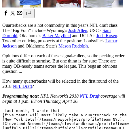
Quarterbacks are a hot commodity in this year's NFL draft class.
The "Big Four" include Wyoming's
Josh Allen
, USC's
Sam
Darnold
, Oklahoma's
Baker Mayfield
and UCLA's
Josh Rosen
.
Two other enticing prospects at the position: Louisville's
Lamar
Jackson
and Oklahoma State's
Mason Rudolph
.
Opinions differ on each of these signal-callers, so the pecking order
is quite difficult to surmise. But one thing is for sure: There are
many QB-needy teams across the league. This begs an obvious
question ...
How many quarterbacks will be selected in the first round of the
2018
NFL Draft
?
Programming note:
NFL Network's 2018
NFL Draft
coverage will
begin at 1 p.m. ET on Thursday, April 26.
 Last month, I wrote that 

[five teams will most likely take a quarterback in the 
[New York Jets](/teams/newyorkjets/profile?team=NYJ), 

[Cleveland Browns](/teams/clevelandbrowns/profile?team=
[Buffalo Bills](/teams/buffalobills/profile?team=BUF), 
