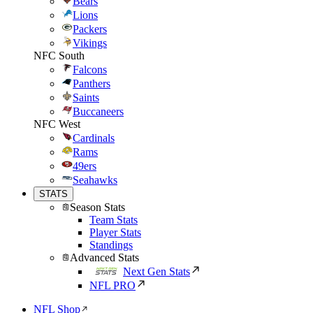
Bears
Lions
Packers
Vikings
NFC South
Falcons
Panthers
Saints
Buccaneers
NFC West
Cardinals
Rams
49ers
Seahawks
STATS
Season Stats
Team Stats
Player Stats
Standings
Advanced Stats
Next Gen Stats
NFL PRO
NFL Shop