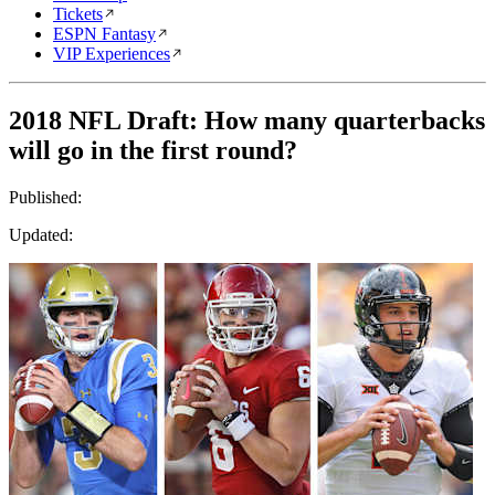
Tickets
ESPN Fantasy
VIP Experiences
2018 NFL Draft: How many quarterbacks
will go in the first round?
Published:
Updated: