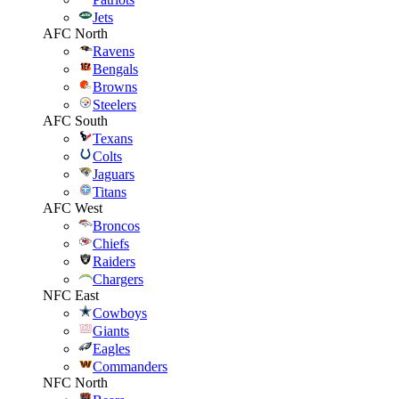
Jets
AFC North
Ravens
Bengals
Browns
Steelers
AFC South
Texans
Colts
Jaguars
Titans
AFC West
Broncos
Chiefs
Raiders
Chargers
NFC East
Cowboys
Giants
Eagles
Commanders
NFC North