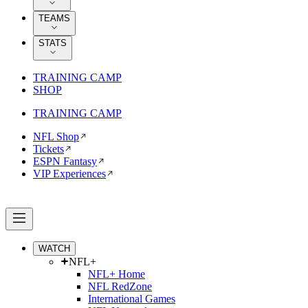
TEAMS
STATS
TRAINING CAMP
SHOP
TRAINING CAMP
NFL Shop
Tickets
ESPN Fantasy
VIP Experiences
WATCH
NFL+
NFL+ Home
NFL RedZone
International Games