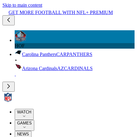
Skip to main content
GET MORE FOOTBALL WITH NFL+ PREMIUM
HOF
Carolina Panthers
CAR
PANTHERS
Arizona Cardinals
AZ
CARDINALS
WATCH
GAMES
NEWS