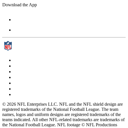
Download the App
© 2026 NFL Enterprises LLC. NFL and the NFL shield design are
registered trademarks of the National Football League. The team
names, logos and uniform designs are registered trademarks of the
teams indicated. All other NFL-related trademarks are trademarks of
the National Football League. NFL footage © NFL Productions