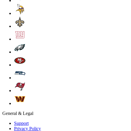
General & Legal
Support
Privacy Policy