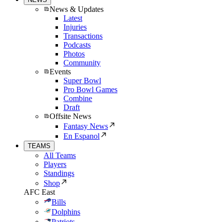
News & Updates
Latest
Injuries
Transactions
Podcasts
Photos
Community
Events
Super Bowl
Pro Bowl Games
Combine
Draft
Offsite News
Fantasy News
En Espanol
TEAMS
All Teams
Players
Standings
Shop
AFC East
Bills
Dolphins
Patriots