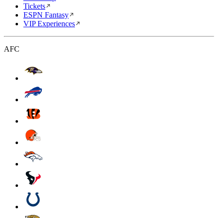
Tickets
ESPN Fantasy
VIP Experiences
AFC