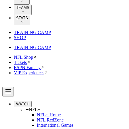
TEAMS
STATS
TRAINING CAMP
SHOP
TRAINING CAMP
NFL Shop
Tickets
ESPN Fantasy
VIP Experiences
WATCH
NFL+
NFL+ Home
NFL RedZone
International Games