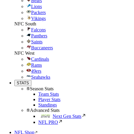
Bears
Lions
Packers
Vikings
NFC South
Falcons
Panthers
Saints
Buccaneers
NFC West
Cardinals
Rams
49ers
Seahawks
STATS
Season Stats
Team Stats
Player Stats
Standings
Advanced Stats
Next Gen Stats
NFL PRO
NFL Shop