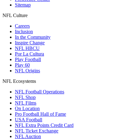
Sitemap
NFL Culture
Careers
Inclusion
In the Community
Inspire Change
NFL HBCU
Por La Cultura
Play Football
Play 60
NFL Origins
NFL Ecosystems
NFL Football Operations
NFL Shop
NFL Films
On Location
Pro Football Hall of Fame
USA Football
NFL Extra Points Credit Card
NFL Ticket Exchange
NFL Auction