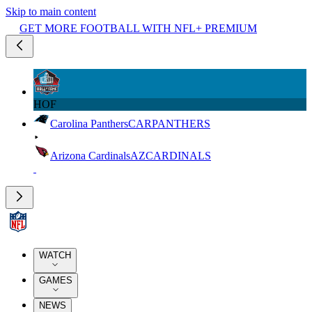
Skip to main content
GET MORE FOOTBALL WITH NFL+ PREMIUM
HOF
Carolina Panthers
CAR
PANTHERS
Arizona Cardinals
AZ
CARDINALS
WATCH
GAMES
NEWS