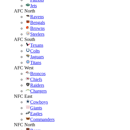
Jets
AFC North
Ravens
Bengals
Browns
Steelers
AFC South
Texans
Colts
Jaguars
Titans
AFC West
Broncos
Chiefs
Raiders
Chargers
NFC East
Cowboys
Giants
Eagles
Commanders
NFC North