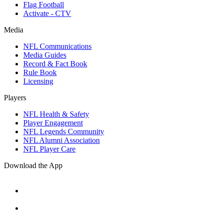
Flag Football
Activate - CTV
Media
NFL Communications
Media Guides
Record & Fact Book
Rule Book
Licensing
Players
NFL Health & Safety
Player Engagement
NFL Legends Community
NFL Alumni Association
NFL Player Care
Download the App