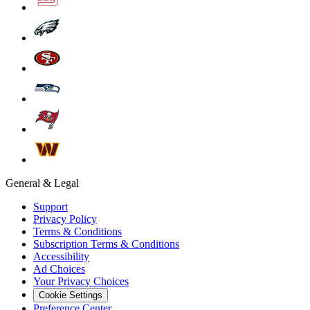
General & Legal
Support
Privacy Policy
Terms & Conditions
Subscription Terms & Conditions
Accessibility
Ad Choices
Your Privacy Choices
Cookie Settings
Preference Center