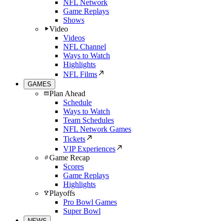
NFL Network
Game Replays
Shows
Video
Videos
NFL Channel
Ways to Watch
Highlights
NFL Films
GAMES
Plan Ahead
Schedule
Ways to Watch
Team Schedules
NFL Network Games
Tickets
VIP Experiences
Game Recap
Scores
Game Replays
Highlights
Playoffs
Pro Bowl Games
Super Bowl
NEWS