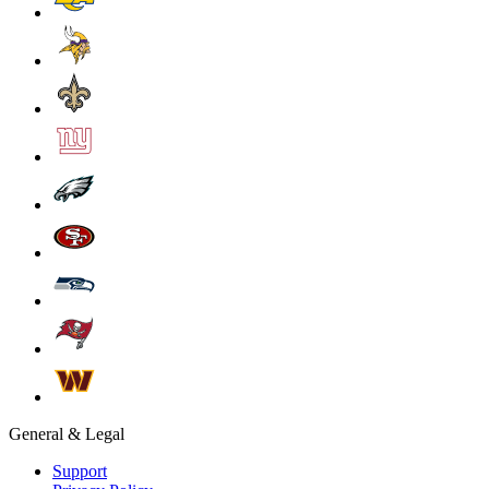
General & Legal
Support