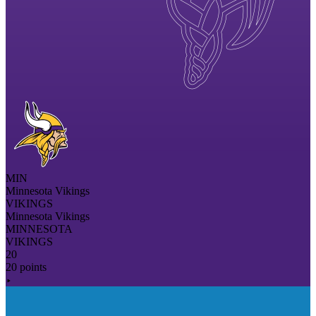
MIN
Minnesota Vikings
VIKINGS
Minnesota Vikings
MINNESOTA
VIKINGS
20
20 points