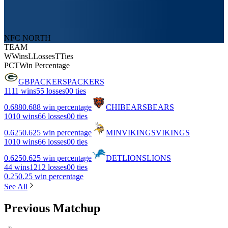
NFC NORTH
TEAM
W
Wins
L
Losses
T
Ties
PCT
Win Percentage
GB
PACKERS
PACKERS
11
11 wins
5
5 losses
0
0 ties
0.688
0.688 win percentage
CHI
BEARS
BEARS
10
10 wins
6
6 losses
0
0 ties
0.625
0.625 win percentage
MIN
VIKINGS
VIKINGS
10
10 wins
6
6 losses
0
0 ties
0.625
0.625 win percentage
DET
LIONS
LIONS
4
4 wins
12
12 losses
0
0 ties
0.25
0.25 win percentage
See All
Previous Matchup