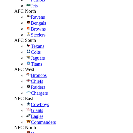
Jets
AFC North
Ravens
Bengals
Browns
Steelers
AFC South
Texans
Colts
Jaguars
Titans
AFC West
Broncos
Chiefs
Raiders
Chargers
NFC East
Cowboys
Giants
Eagles
Commanders
NFC North