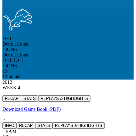
DET
Detroit Lions
LIONS
Detroit Lions
DETROIT
LIONS
13
13 points
2012
WEEK 4
RECAP
STATS
REPLAYS & HIGHLIGHTS
Download Game Book (PDF)
INFO
RECAP
STATS
REPLAYS & HIGHLIGHTS
TEAM