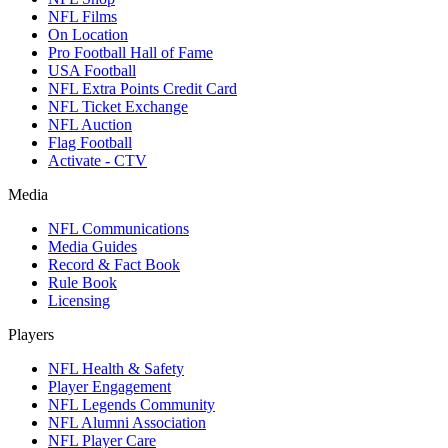
NFL Films
On Location
Pro Football Hall of Fame
USA Football
NFL Extra Points Credit Card
NFL Ticket Exchange
NFL Auction
Flag Football
Activate - CTV
Media
NFL Communications
Media Guides
Record & Fact Book
Rule Book
Licensing
Players
NFL Health & Safety
Player Engagement
NFL Legends Community
NFL Alumni Association
NFL Player Care