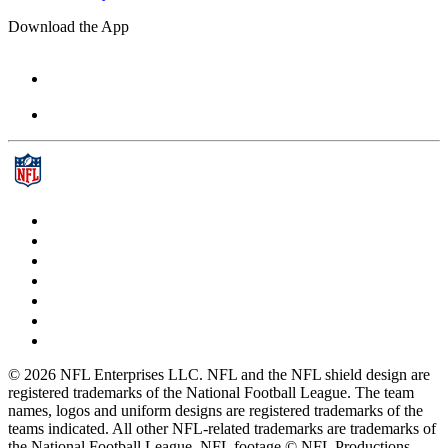
Download the App
© 2026 NFL Enterprises LLC. NFL and the NFL shield design are
registered trademarks of the National Football League. The team
names, logos and uniform designs are registered trademarks of the
teams indicated. All other NFL-related trademarks are trademarks of
the National Football League. NFL footage © NFL Productions