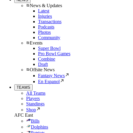
News & Updates
Latest
Injuries
Transactions
Podcasts
Photos
Community
Events
Super Bowl
Pro Bowl Games
Combine
Draft
Offsite News
Fantasy News
En Espanol
TEAMS
All Teams
Players
Standings
Shop
AFC East
Bills
Dolphins
Patriots