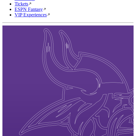
Tickets
ESPN Fantasy
VIP Experiences