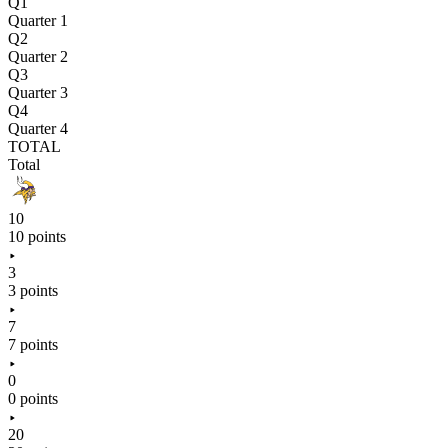
Q1
Quarter 1
Q2
Quarter 2
Q3
Quarter 3
Q4
Quarter 4
TOTAL
Total
10
10 points
3
3 points
7
7 points
0
0 points
20