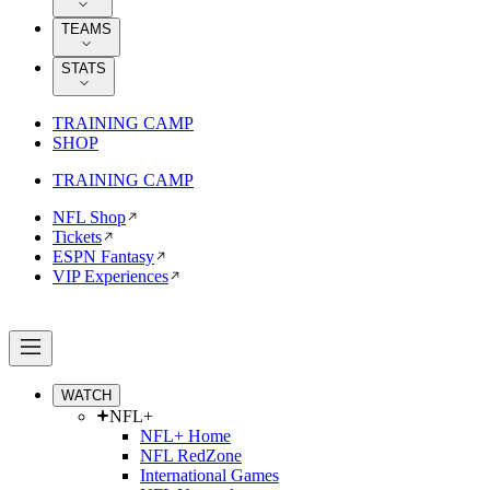
TEAMS
STATS
TRAINING CAMP
SHOP
TRAINING CAMP
NFL Shop
Tickets
ESPN Fantasy
VIP Experiences
WATCH
NFL+
NFL+ Home
NFL RedZone
International Games