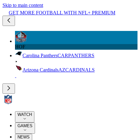
Skip to main content
GET MORE FOOTBALL WITH NFL+ PREMIUM
HOF
Carolina Panthers
CAR
PANTHERS
Arizona Cardinals
AZ
CARDINALS
WATCH
GAMES
NEWS