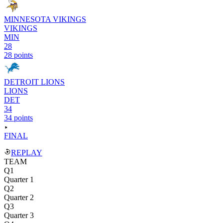
MINNESOTA VIKINGS
VIKINGS
MIN
28
28 points
DETROIT LIONS
LIONS
DET
34
34 points
FINAL
REPLAY
TEAM
Q1
Quarter 1
Q2
Quarter 2
Q3
Quarter 3