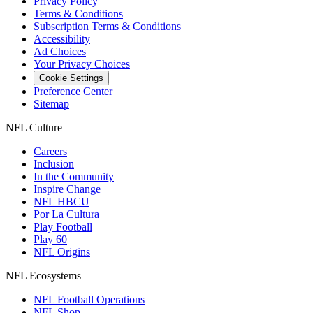
Privacy Policy
Terms & Conditions
Subscription Terms & Conditions
Accessibility
Ad Choices
Your Privacy Choices
Cookie Settings
Preference Center
Sitemap
NFL Culture
Careers
Inclusion
In the Community
Inspire Change
NFL HBCU
Por La Cultura
Play Football
Play 60
NFL Origins
NFL Ecosystems
NFL Football Operations
NFL Shop