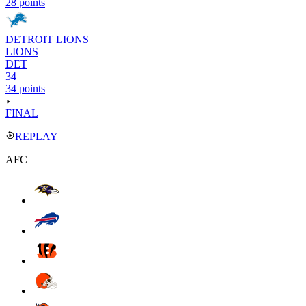
28 points
DETROIT LIONS
LIONS
DET
34
34 points
FINAL
REPLAY
AFC