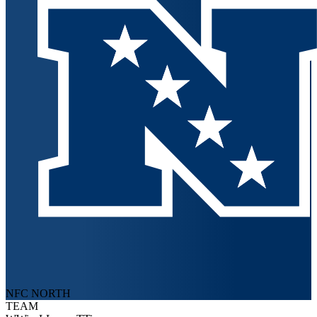
NFC NORTH
TEAM