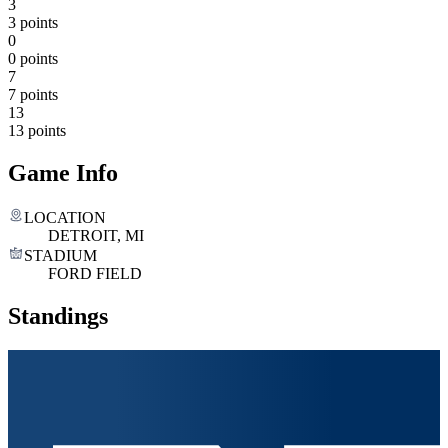
3
3 points
0
0 points
7
7 points
13
13 points
Game Info
LOCATION
DETROIT, MI
STADIUM
FORD FIELD
Standings