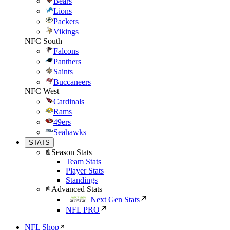
Bears
Lions
Packers
Vikings
NFC South
Falcons
Panthers
Saints
Buccaneers
NFC West
Cardinals
Rams
49ers
Seahawks
STATS
Season Stats
Team Stats
Player Stats
Standings
Advanced Stats
Next Gen Stats
NFL PRO
NFL Shop