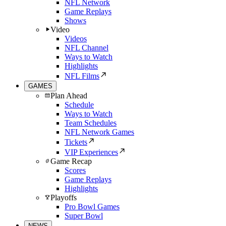
NFL Network
Game Replays
Shows
Video
Videos
NFL Channel
Ways to Watch
Highlights
NFL Films
GAMES
Plan Ahead
Schedule
Ways to Watch
Team Schedules
NFL Network Games
Tickets
VIP Experiences
Game Recap
Scores
Game Replays
Highlights
Playoffs
Pro Bowl Games
Super Bowl
NEWS