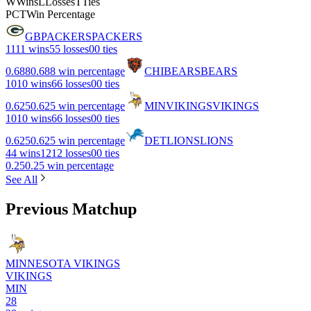
W
Wins
L
Losses
T
Ties
PCT
Win Percentage
GB
PACKERS
PACKERS
11
11 wins
5
5 losses
0
0 ties
0.688
0.688 win percentage
CHI
BEARS
BEARS
10
10 wins
6
6 losses
0
0 ties
0.625
0.625 win percentage
MIN
VIKINGS
VIKINGS
10
10 wins
6
6 losses
0
0 ties
0.625
0.625 win percentage
DET
LIONS
LIONS
4
4 wins
12
12 losses
0
0 ties
0.25
0.25 win percentage
See All
Previous Matchup
MINNESOTA VIKINGS
VIKINGS
MIN
28