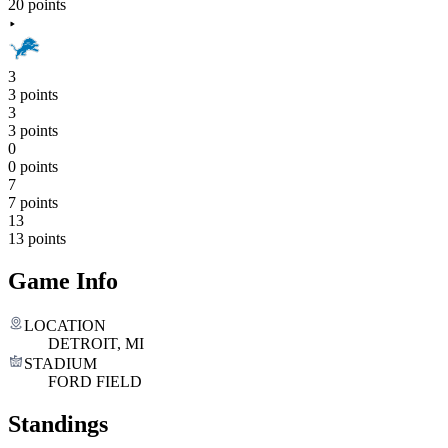
20 points
3
3 points
3
3 points
0
0 points
7
7 points
13
13 points
Game Info
LOCATION
DETROIT, MI
STADIUM
FORD FIELD
Standings