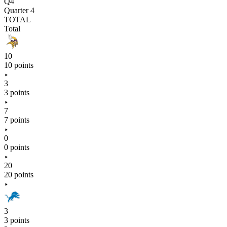
Q4
Quarter 4
TOTAL
Total
10
10 points
3
3 points
7
7 points
0
0 points
20
20 points
3
3 points