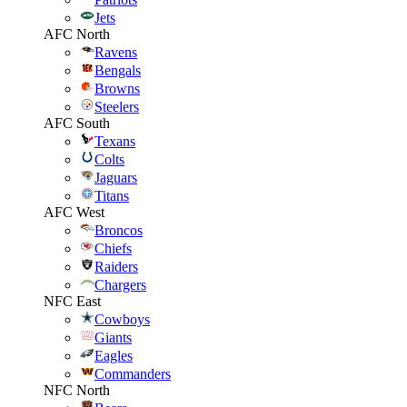
Jets
AFC North
Ravens
Bengals
Browns
Steelers
AFC South
Texans
Colts
Jaguars
Titans
AFC West
Broncos
Chiefs
Raiders
Chargers
NFC East
Cowboys
Giants
Eagles
Commanders
NFC North