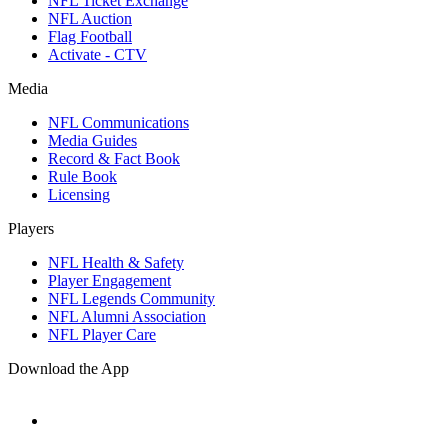
NFL Ticket Exchange
NFL Auction
Flag Football
Activate - CTV
Media
NFL Communications
Media Guides
Record & Fact Book
Rule Book
Licensing
Players
NFL Health & Safety
Player Engagement
NFL Legends Community
NFL Alumni Association
NFL Player Care
Download the App