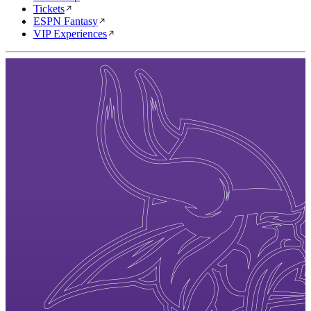
Tickets
ESPN Fantasy
VIP Experiences