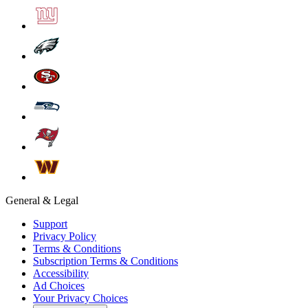
General & Legal
Support
Privacy Policy
Terms & Conditions
Subscription Terms & Conditions
Accessibility
Ad Choices
Your Privacy Choices