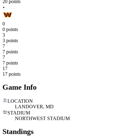
20 points
0
0 points
3
3 points
7
7 points
7
7 points
17
17 points
Game Info
LOCATION
LANDOVER, MD
STADIUM
NORTHWEST STADIUM
Standings