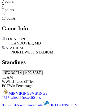
7 points
7
7 points
17
17 points
Game Info
LOCATION
LANDOVER, MD
STADIUM
NORTHWEST STADIUM
Standings
NFC NORTH
NFC EAST
TEAM
W
Wins
L
Losses
T
Ties
PCT
Win Percentage
MIN
VIKINGS
VIKINGS
13
13 wins
4
4 losses
0
0 ties
0.765
0.765 win percentage
DET
LIONS
LIONS