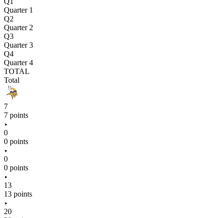
Q1
Quarter 1
Q2
Quarter 2
Q3
Quarter 3
Q4
Quarter 4
TOTAL
Total
7
7 points
0
0 points
0
0 points
13
13 points
20