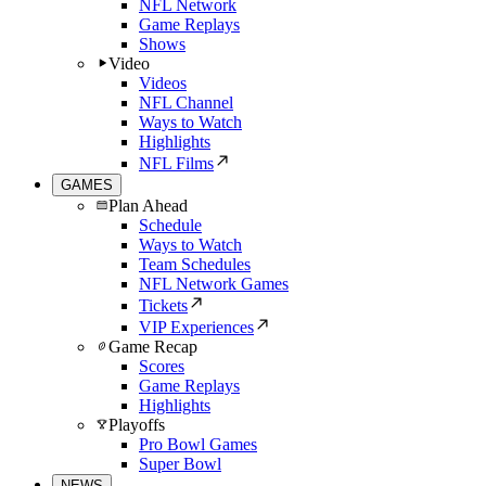
NFL Network
Game Replays
Shows
Video
Videos
NFL Channel
Ways to Watch
Highlights
NFL Films
GAMES
Plan Ahead
Schedule
Ways to Watch
Team Schedules
NFL Network Games
Tickets
VIP Experiences
Game Recap
Scores
Game Replays
Highlights
Playoffs
Pro Bowl Games
Super Bowl
NEWS