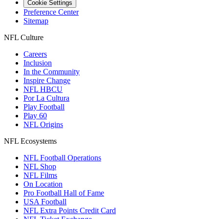
Cookie Settings
Preference Center
Sitemap
NFL Culture
Careers
Inclusion
In the Community
Inspire Change
NFL HBCU
Por La Cultura
Play Football
Play 60
NFL Origins
NFL Ecosystems
NFL Football Operations
NFL Shop
NFL Films
On Location
Pro Football Hall of Fame
USA Football
NFL Extra Points Credit Card