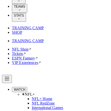
TEAMS
STATS
TRAINING CAMP
SHOP
TRAINING CAMP
NFL Shop
Tickets
ESPN Fantasy
VIP Experiences
WATCH
NFL+
NFL+ Home
NFL RedZone
International Games