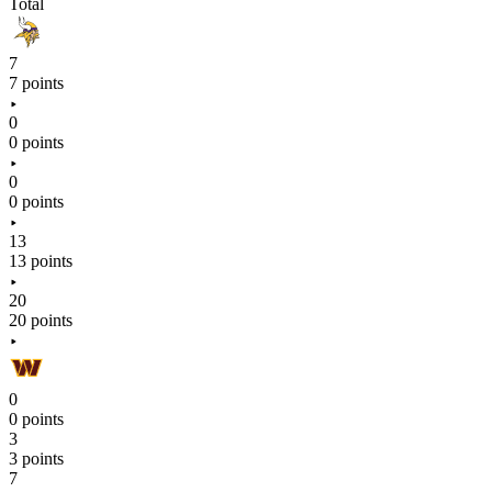
Total
7
7 points
0
0 points
0
0 points
13
13 points
20
20 points
0
0 points
3
3 points
7