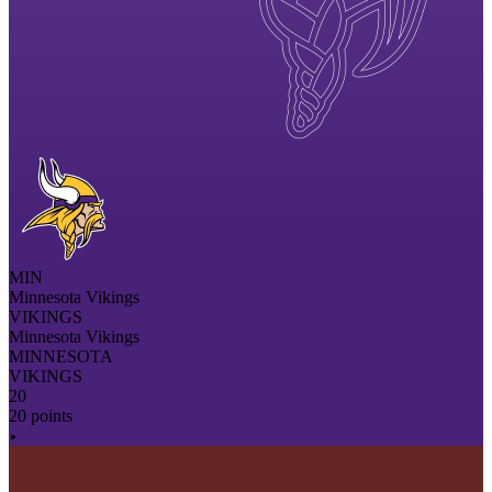
MIN
Minnesota Vikings
VIKINGS
Minnesota Vikings
MINNESOTA
VIKINGS
20
20 points