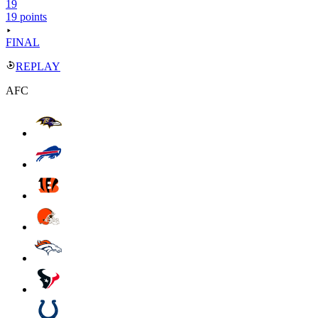
19
19 points
FINAL
REPLAY
AFC