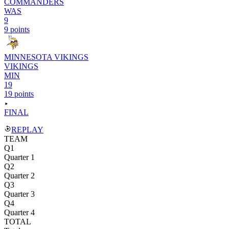
COMMANDERS
WAS
9
9 points
MINNESOTA VIKINGS
VIKINGS
MIN
19
19 points
FINAL
REPLAY
TEAM
Q1
Quarter 1
Q2
Quarter 2
Q3
Quarter 3
Q4
Quarter 4
TOTAL