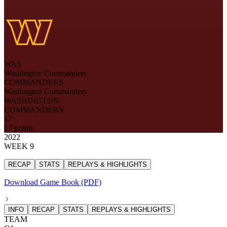
WAS
Washington Commanders
COMMANDERS
Washington Commanders
WASHINGTON
COMMANDERS
17
17 points
2022
WEEK 9
RECAP
STATS
REPLAYS & HIGHLIGHTS
Download Game Book (PDF)
INFO
RECAP
STATS
REPLAYS & HIGHLIGHTS
TEAM