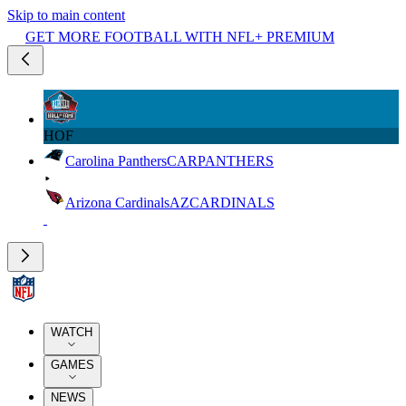
Skip to main content
GET MORE FOOTBALL WITH NFL+ PREMIUM
HOF
Carolina Panthers
CAR
PANTHERS
Arizona Cardinals
AZ
CARDINALS
WATCH
GAMES
NEWS