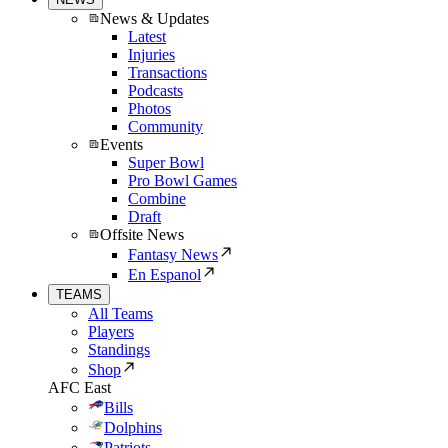
News & Updates
Latest
Injuries
Transactions
Podcasts
Photos
Community
Events
Super Bowl
Pro Bowl Games
Combine
Draft
Offsite News
Fantasy News
En Espanol
TEAMS
All Teams
Players
Standings
Shop
AFC East
Bills
Dolphins
Patriots