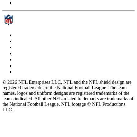
© 2026 NFL Enterprises LLC. NFL and the NFL shield design are
registered trademarks of the National Football League. The team
names, logos and uniform designs are registered trademarks of the
teams indicated. All other NFL-related trademarks are trademarks of
the National Football League. NFL footage © NFL Productions
LLC.