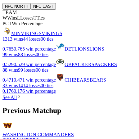
NFC NORTH
NFC EAST
TEAM
W
Wins
L
Losses
T
Ties
PCT
Win Percentage
MIN
VIKINGS
VIKINGS
13
13 wins
4
4 losses
0
0 ties
0.765
0.765 win percentage
DET
LIONS
LIONS
9
9 wins
8
8 losses
0
0 ties
0.529
0.529 win percentage
GB
PACKERS
PACKERS
8
8 wins
9
9 losses
0
0 ties
0.471
0.471 win percentage
CHI
BEARS
BEARS
3
3 wins
14
14 losses
0
0 ties
0.176
0.176 win percentage
See All
Previous Matchup
WASHINGTON COMMANDERS