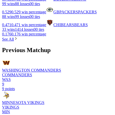
9
9 wins
8
8 losses
0
0 ties
0.529
0.529 win percentage
GB
PACKERS
PACKERS
8
8 wins
9
9 losses
0
0 ties
0.471
0.471 win percentage
CHI
BEARS
BEARS
3
3 wins
14
14 losses
0
0 ties
0.176
0.176 win percentage
See All
Previous Matchup
WASHINGTON COMMANDERS
COMMANDERS
WAS
9
9 points
MINNESOTA VIKINGS
VIKINGS
MIN