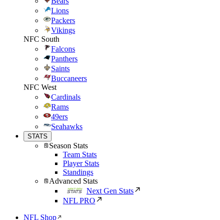
Bears
Lions
Packers
Vikings
NFC South
Falcons
Panthers
Saints
Buccaneers
NFC West
Cardinals
Rams
49ers
Seahawks
STATS
Season Stats
Team Stats
Player Stats
Standings
Advanced Stats
Next Gen Stats
NFL PRO
NFL Shop