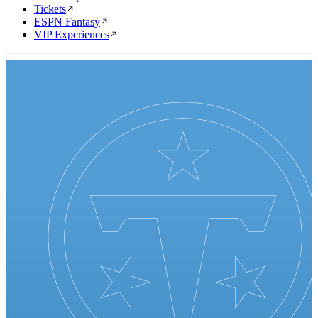
Tickets
ESPN Fantasy
VIP Experiences