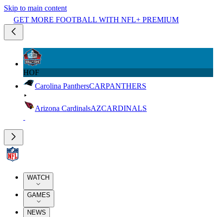
Skip to main content
GET MORE FOOTBALL WITH NFL+ PREMIUM
HOF
Carolina Panthers
CAR
PANTHERS
Arizona Cardinals
AZ
CARDINALS
WATCH
GAMES
NEWS