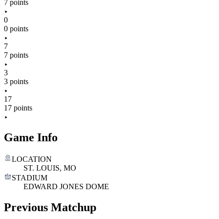
7 points
0
0 points
7
7 points
3
3 points
17
17 points
Game Info
LOCATION
ST. LOUIS, MO
STADIUM
EDWARD JONES DOME
Previous Matchup