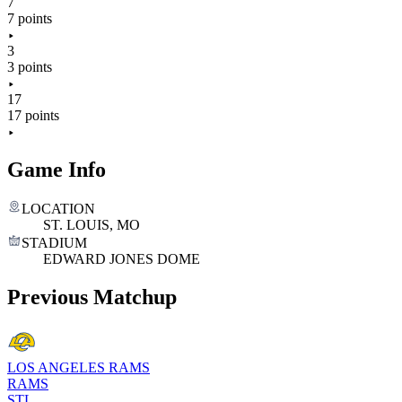
7
7 points
3
3 points
17
17 points
Game Info
LOCATION
ST. LOUIS, MO
STADIUM
EDWARD JONES DOME
Previous Matchup
LOS ANGELES RAMS
RAMS
STL