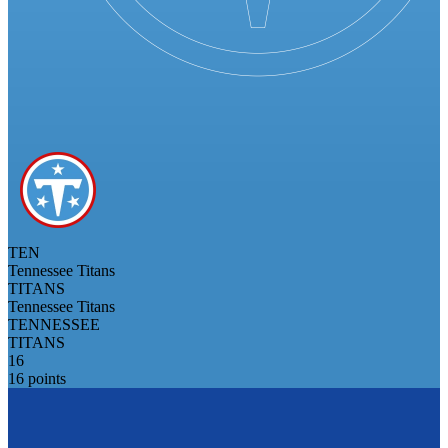
TEN
Tennessee Titans
TITANS
Tennessee Titans
TENNESSEE
TITANS
16
16 points