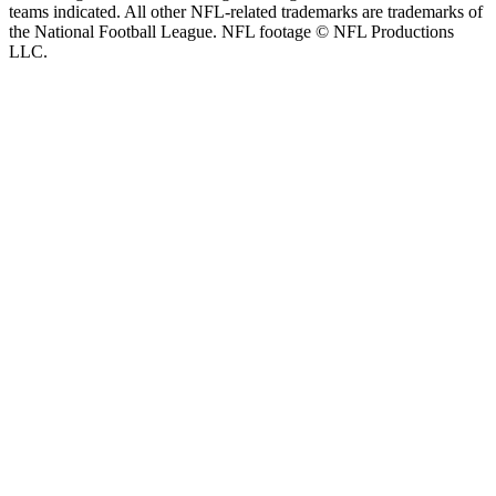
teams indicated. All other NFL-related trademarks are trademarks of
the National Football League. NFL footage © NFL Productions
LLC.