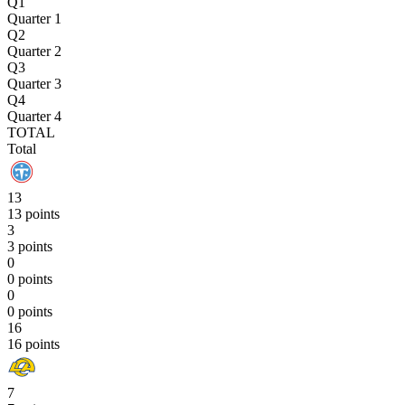
Q1
Quarter 1
Q2
Quarter 2
Q3
Quarter 3
Q4
Quarter 4
TOTAL
Total
13
13 points
3
3 points
0
0 points
0
0 points
16
16 points
7