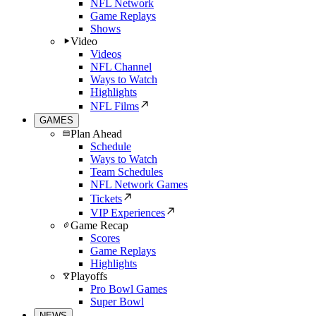
NFL Network
Game Replays
Shows
Video
Videos
NFL Channel
Ways to Watch
Highlights
NFL Films
GAMES
Plan Ahead
Schedule
Ways to Watch
Team Schedules
NFL Network Games
Tickets
VIP Experiences
Game Recap
Scores
Game Replays
Highlights
Playoffs
Pro Bowl Games
Super Bowl
NEWS