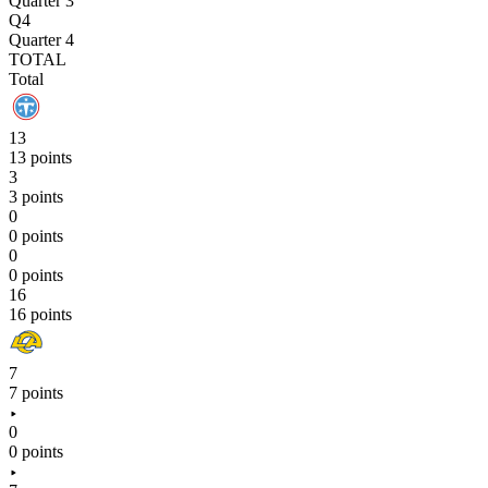
Quarter 3
Q4
Quarter 4
TOTAL
Total
13
13 points
3
3 points
0
0 points
0
0 points
16
16 points
7
7 points
0
0 points