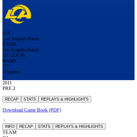
STL
Los Angeles Rams
RAMS
Los Angeles Rams
ST. LOUIS
RAMS
17
17 points
2011
PRE 2
RECAP
STATS
REPLAYS & HIGHLIGHTS
Download Game Book (PDF)
INFO
RECAP
STATS
REPLAYS & HIGHLIGHTS
TEAM