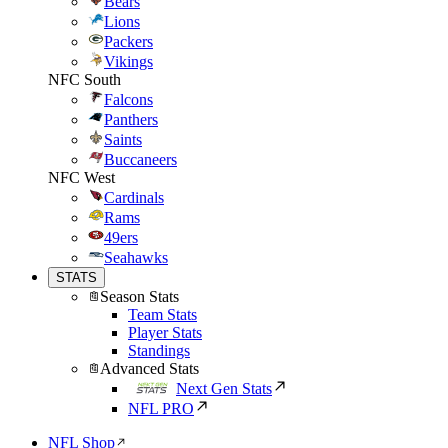
Bears
Lions
Packers
Vikings
NFC South
Falcons
Panthers
Saints
Buccaneers
NFC West
Cardinals
Rams
49ers
Seahawks
STATS
Season Stats
Team Stats
Player Stats
Standings
Advanced Stats
Next Gen Stats
NFL PRO
NFL Shop