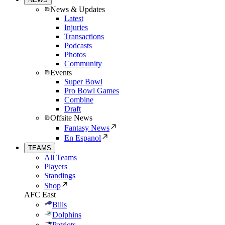
News & Updates
Latest
Injuries
Transactions
Podcasts
Photos
Community
Events
Super Bowl
Pro Bowl Games
Combine
Draft
Offsite News
Fantasy News
En Espanol
TEAMS
All Teams
Players
Standings
Shop
AFC East
Bills
Dolphins
Patriots