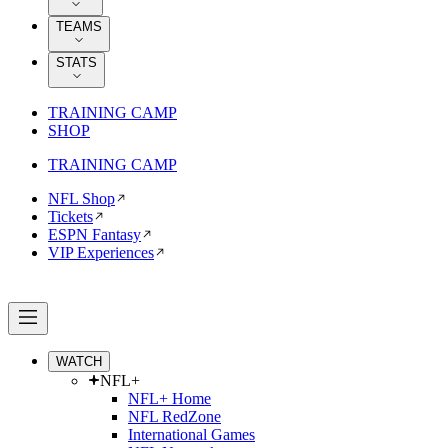
TEAMS
STATS
TRAINING CAMP
SHOP
TRAINING CAMP
NFL Shop
Tickets
ESPN Fantasy
VIP Experiences
WATCH
NFL+
NFL+ Home
NFL RedZone
International Games