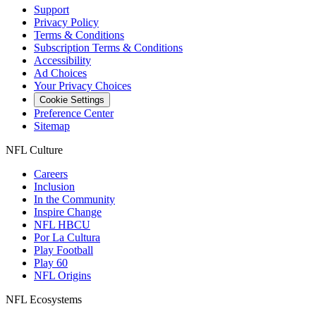
Support
Privacy Policy
Terms & Conditions
Subscription Terms & Conditions
Accessibility
Ad Choices
Your Privacy Choices
Cookie Settings
Preference Center
Sitemap
NFL Culture
Careers
Inclusion
In the Community
Inspire Change
NFL HBCU
Por La Cultura
Play Football
Play 60
NFL Origins
NFL Ecosystems