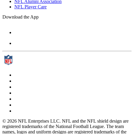
NFL Alumni Association
NFL Player Care
Download the App
© 2026 NFL Enterprises LLC. NFL and the NFL shield design are
registered trademarks of the National Football League. The team
names, logos and uniform designs are registered trademarks of the