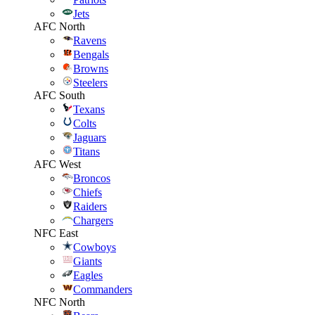
Jets
AFC North
Ravens
Bengals
Browns
Steelers
AFC South
Texans
Colts
Jaguars
Titans
AFC West
Broncos
Chiefs
Raiders
Chargers
NFC East
Cowboys
Giants
Eagles
Commanders
NFC North