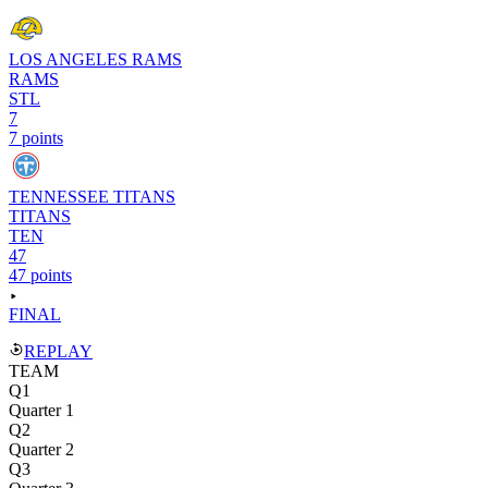
LOS ANGELES RAMS
RAMS
STL
7
7 points
TENNESSEE TITANS
TITANS
TEN
47
47 points
FINAL
REPLAY
TEAM
Q1
Quarter 1
Q2
Quarter 2
Q3