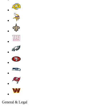
General & Legal