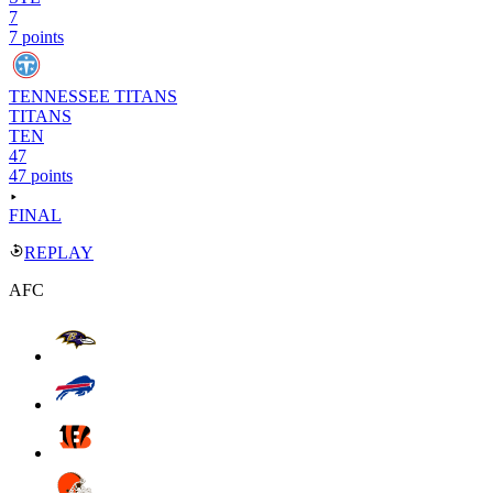
7
7 points
TENNESSEE TITANS
TITANS
TEN
47
47 points
FINAL
REPLAY
AFC