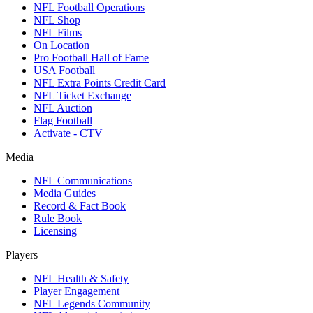
NFL Football Operations
NFL Shop
NFL Films
On Location
Pro Football Hall of Fame
USA Football
NFL Extra Points Credit Card
NFL Ticket Exchange
NFL Auction
Flag Football
Activate - CTV
Media
NFL Communications
Media Guides
Record & Fact Book
Rule Book
Licensing
Players
NFL Health & Safety
Player Engagement
NFL Legends Community