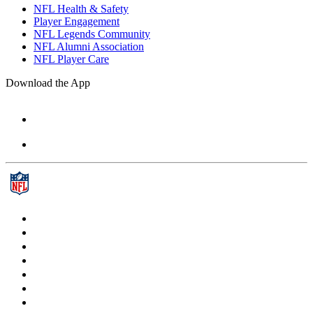
NFL Health & Safety
Player Engagement
NFL Legends Community
NFL Alumni Association
NFL Player Care
Download the App