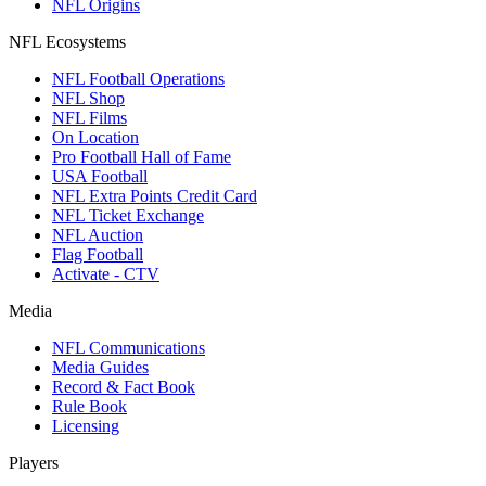
NFL Origins
NFL Ecosystems
NFL Football Operations
NFL Shop
NFL Films
On Location
Pro Football Hall of Fame
USA Football
NFL Extra Points Credit Card
NFL Ticket Exchange
NFL Auction
Flag Football
Activate - CTV
Media
NFL Communications
Media Guides
Record & Fact Book
Rule Book
Licensing
Players