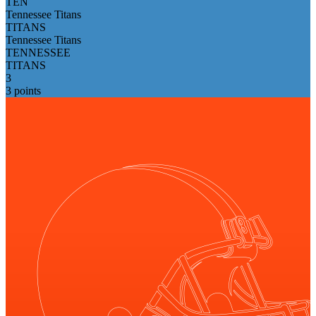
TEN
Tennessee Titans
TITANS
Tennessee Titans
TENNESSEE
TITANS
3
3 points