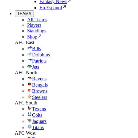
Fantasy News
En Espanol
TEAMS
All Teams
Players
Standings
Shop
AFC East
Bills
Dolphins
Patriots
Jets
AFC North
Ravens
Bengals
Browns
Steelers
AFC South
Texans
Colts
Jaguars
Titans
AFC West