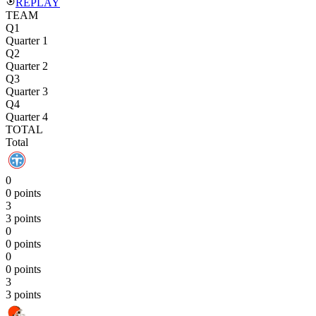
REPLAY
TEAM
Q1
Quarter 1
Q2
Quarter 2
Q3
Quarter 3
Q4
Quarter 4
TOTAL
Total
0
0 points
3
3 points
0
0 points
0
0 points
3
3 points