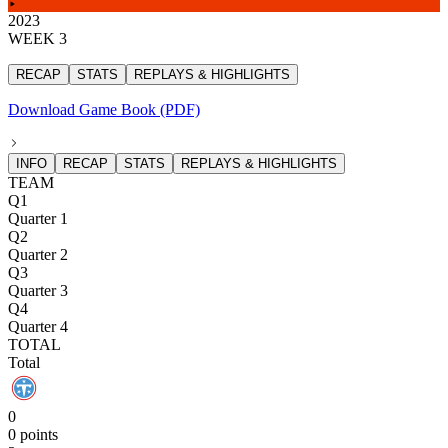
2023
WEEK 3
RECAP
STATS
REPLAYS & HIGHLIGHTS
Download Game Book (PDF)
INFO
RECAP
STATS
REPLAYS & HIGHLIGHTS
TEAM
Q1
Quarter 1
Q2
Quarter 2
Q3
Quarter 3
Q4
Quarter 4
TOTAL
Total
0
0 points