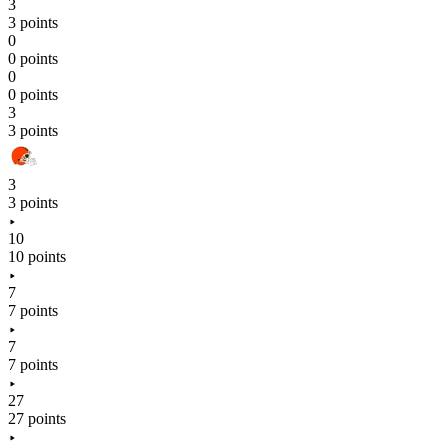
3
3 points
0
0 points
0
0 points
3
3 points
3
3 points
10
10 points
7
7 points
7
7 points
27
27 points