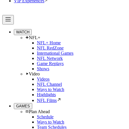
VIP Experiences
WATCH
NFL+
NFL+ Home
NFL RedZone
International Games
NFL Network
Game Replays
Shows
Video
Videos
NFL Channel
Ways to Watch
Highlights
NFL Films
GAMES
Plan Ahead
Schedule
Ways to Watch
Team Schedules