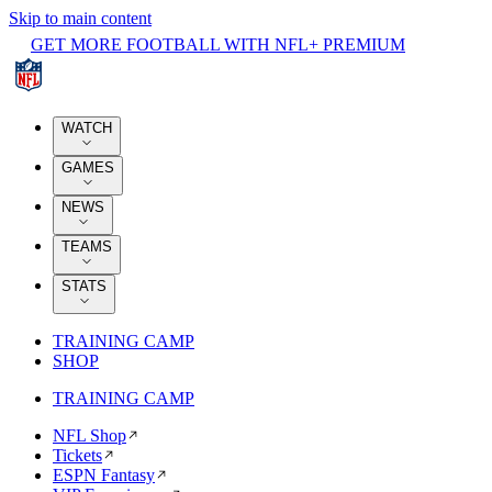
Skip to main content
GET MORE FOOTBALL WITH NFL+ PREMIUM
WATCH
GAMES
NEWS
TEAMS
STATS
TRAINING CAMP
SHOP
TRAINING CAMP
NFL Shop
Tickets
ESPN Fantasy