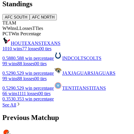
Standings
AFC SOUTH
AFC NORTH
TEAM
W
Wins
L
Losses
T
Ties
PCT
Win Percentage
HOU
TEXANS
TEXANS
10
10 wins
7
7 losses
0
0 ties
0.588
0.588 win percentage
IND
COLTS
COLTS
9
9 wins
8
8 losses
0
0 ties
0.529
0.529 win percentage
JAX
JAGUARS
JAGUARS
9
9 wins
8
8 losses
0
0 ties
0.529
0.529 win percentage
TEN
TITANS
TITANS
6
6 wins
11
11 losses
0
0 ties
0.353
0.353 win percentage
See All
Previous Matchup