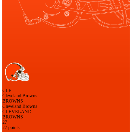
CLE
Cleveland Browns
BROWNS
Cleveland Browns
CLEVELAND
BROWNS
27
27 points