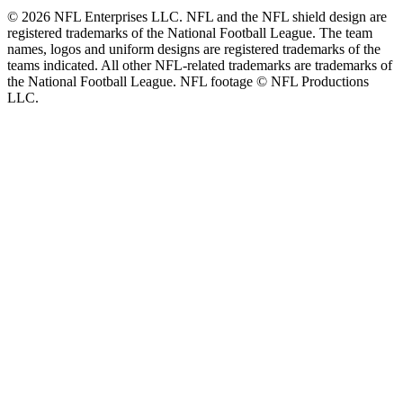
© 2026 NFL Enterprises LLC. NFL and the NFL shield design are
registered trademarks of the National Football League. The team
names, logos and uniform designs are registered trademarks of the
teams indicated. All other NFL-related trademarks are trademarks of
the National Football League. NFL footage © NFL Productions
LLC.