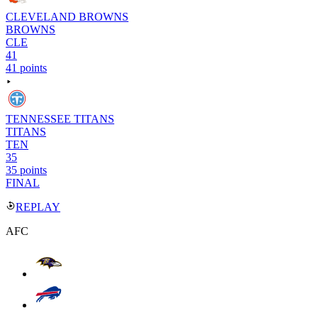
CLEVELAND BROWNS
BROWNS
CLE
41
41 points
TENNESSEE TITANS
TITANS
TEN
35
35 points
FINAL
REPLAY
AFC