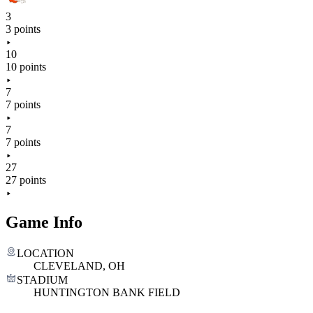
3
3 points
10
10 points
7
7 points
7
7 points
27
27 points
Game Info
LOCATION
CLEVELAND, OH
STADIUM
HUNTINGTON BANK FIELD