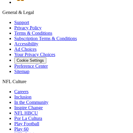
General & Legal
Support
Privacy Policy
Terms & Conditions
Subscription Terms & Conditions
Accessibility
Ad Choices
Your Privacy Choices
Cookie Settings
Preference Center
Sitemap
NFL Culture
Careers
Inclusion
In the Community
Inspire Change
NFL HBCU
Por La Cultura
Play Football
Play 60