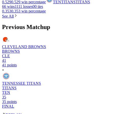
0.529
0.529 win percentage
TEN
TITANS
TITANS
6
6 wins
11
11 losses
0
0 ties
0.353
0.353 win percentage
See All
Previous Matchup
CLEVELAND BROWNS
BROWNS
CLE
41
41 points
TENNESSEE TITANS
TITANS
TEN
35
35 points
FINAL