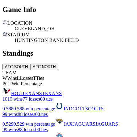
Game Info
LOCATION
CLEVELAND, OH
STADIUM
HUNTINGTON BANK FIELD
Standings
AFC SOUTH
AFC NORTH
TEAM
W
Wins
L
Losses
T
Ties
PCT
Win Percentage
HOU
TEXANS
TEXANS
10
10 wins
7
7 losses
0
0 ties
0.588
0.588 win percentage
IND
COLTS
COLTS
9
9 wins
8
8 losses
0
0 ties
0.529
0.529 win percentage
JAX
JAGUARS
JAGUARS
9
9 wins
8
8 losses
0
0 ties