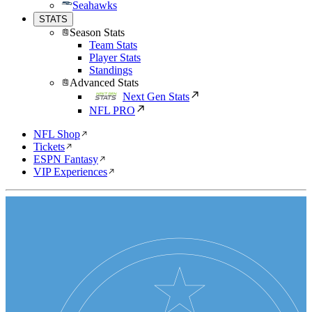
Seahawks
STATS
Season Stats
Team Stats
Player Stats
Standings
Advanced Stats
Next Gen Stats
NFL PRO
NFL Shop
Tickets
ESPN Fantasy
VIP Experiences