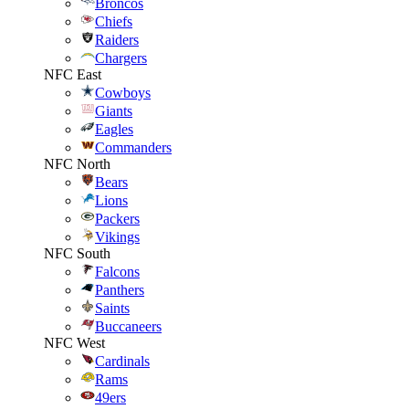
Broncos
Chiefs
Raiders
Chargers
NFC East
Cowboys
Giants
Eagles
Commanders
NFC North
Bears
Lions
Packers
Vikings
NFC South
Falcons
Panthers
Saints
Buccaneers
NFC West
Cardinals
Rams
49ers