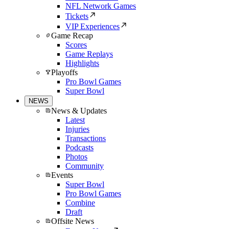
NFL Network Games
Tickets
VIP Experiences
Game Recap
Scores
Game Replays
Highlights
Playoffs
Pro Bowl Games
Super Bowl
NEWS
News & Updates
Latest
Injuries
Transactions
Podcasts
Photos
Community
Events
Super Bowl
Pro Bowl Games
Combine
Draft
Offsite News