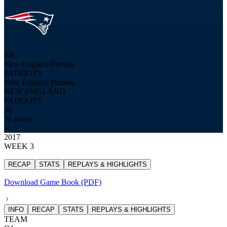
NE
New England Patriots
PATRIOTS
New England Patriots
NEW ENGLAND
PATRIOTS
36
36 points
2017
WEEK 3
RECAP
STATS
REPLAYS & HIGHLIGHTS
Download Game Book (PDF)
INFO
RECAP
STATS
REPLAYS & HIGHLIGHTS
TEAM