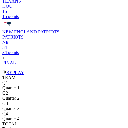
TEXANS
HOU
16
16 points
NEW ENGLAND PATRIOTS
PATRIOTS
NE
34
34 points
FINAL
REPLAY
TEAM
Q1
Quarter 1
Q2
Quarter 2
Q3
Quarter 3
Q4
Quarter 4
TOTAL