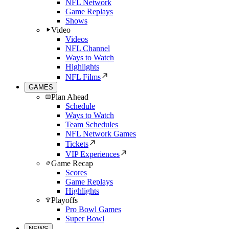
NFL Network
Game Replays
Shows
Video
Videos
NFL Channel
Ways to Watch
Highlights
NFL Films
GAMES
Plan Ahead
Schedule
Ways to Watch
Team Schedules
NFL Network Games
Tickets
VIP Experiences
Game Recap
Scores
Game Replays
Highlights
Playoffs
Pro Bowl Games
Super Bowl
NEWS