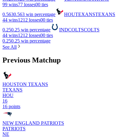
9
9 wins
7
7 losses
0
0 ties
0.563
0.563 win percentage
HOU
TEXANS
TEXANS
4
4 wins
12
12 losses
0
0 ties
0.25
0.25 win percentage
IND
COLTS
COLTS
4
4 wins
12
12 losses
0
0 ties
0.25
0.25 win percentage
See All
Previous Matchup
HOUSTON TEXANS
TEXANS
HOU
16
16 points
NEW ENGLAND PATRIOTS
PATRIOTS
NE