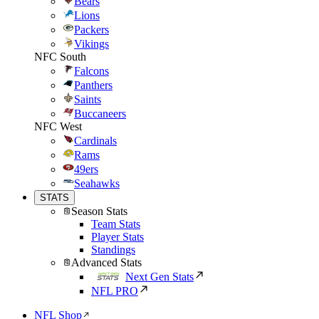
Bears
Lions
Packers
Vikings
NFC South
Falcons
Panthers
Saints
Buccaneers
NFC West
Cardinals
Rams
49ers
Seahawks
STATS
Season Stats
Team Stats
Player Stats
Standings
Advanced Stats
Next Gen Stats
NFL PRO
NFL Shop