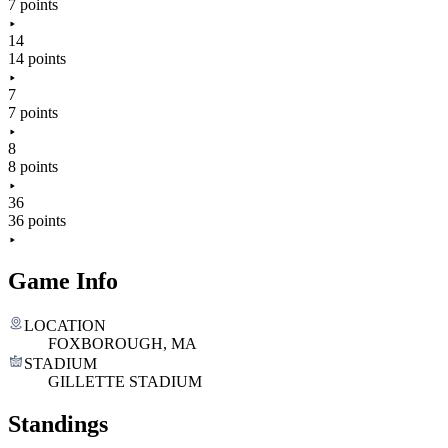
7 points
14
14 points
7
7 points
8
8 points
36
36 points
Game Info
LOCATION
FOXBOROUGH, MA
STADIUM
GILLETTE STADIUM
Standings