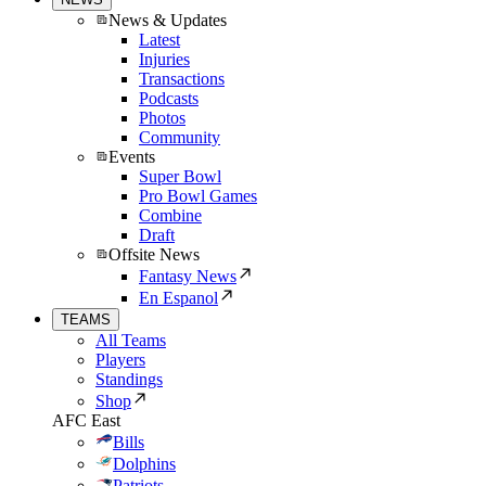
News & Updates
Latest
Injuries
Transactions
Podcasts
Photos
Community
Events
Super Bowl
Pro Bowl Games
Combine
Draft
Offsite News
Fantasy News
En Espanol
TEAMS
All Teams
Players
Standings
Shop
AFC East
Bills
Dolphins
Patriots