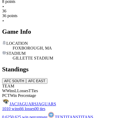
8 points
36
36 points
Game Info
LOCATION
FOXBOROUGH, MA
STADIUM
GILLETTE STADIUM
Standings
AFC SOUTH
AFC EAST
TEAM
W
Wins
L
Losses
T
Ties
PCT
Win Percentage
JAC
JAGUARS
JAGUARS
10
10 wins
6
6 losses
0
0 ties
0.625
0.625 win percentage
TEN
TITANS
TITANS