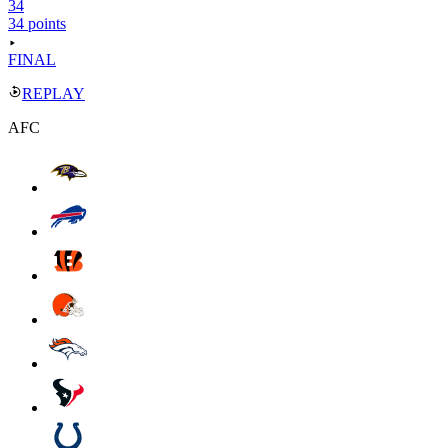
34
34 points
FINAL
REPLAY
AFC