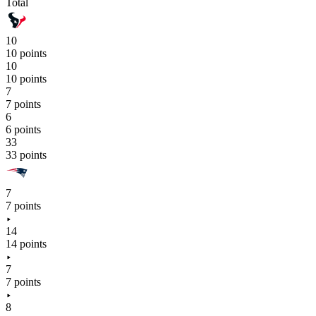
Total
10
10 points
10
10 points
7
7 points
6
6 points
33
33 points
7
7 points
14
14 points
7
7 points
8