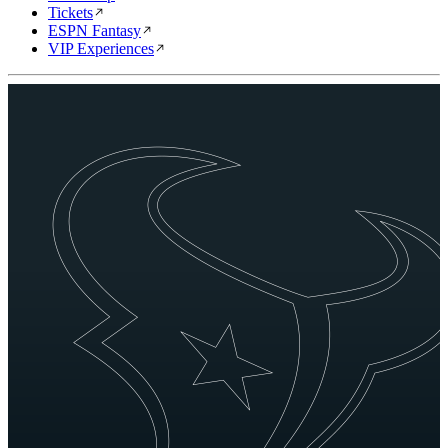
Tickets
ESPN Fantasy
VIP Experiences