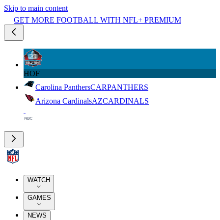
Skip to main content
GET MORE FOOTBALL WITH NFL+ PREMIUM
HOF
Carolina Panthers
CAR
PANTHERS
Arizona Cardinals
AZ
CARDINALS
WATCH
GAMES
NEWS