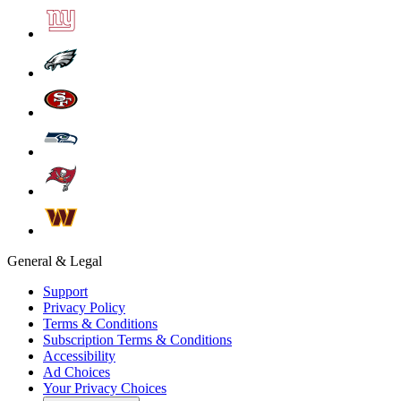
General & Legal
Support
Privacy Policy
Terms & Conditions
Subscription Terms & Conditions
Accessibility
Ad Choices
Your Privacy Choices