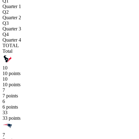
Q1
Quarter 1
Q2
Quarter 2
Q3
Quarter 3
Q4
Quarter 4
TOTAL
Total
10
10 points
10
10 points
7
7 points
6
6 points
33
33 points
7