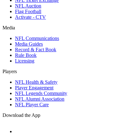
NFL Ticket Exchange
NFL Auction
Flag Football
Activate - CTV
Media
NFL Communications
Media Guides
Record & Fact Book
Rule Book
Licensing
Players
NFL Health & Safety
Player Engagement
NFL Legends Community
NFL Alumni Association
NFL Player Care
Download the App