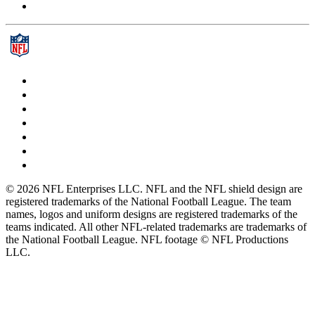
© 2026 NFL Enterprises LLC. NFL and the NFL shield design are
registered trademarks of the National Football League. The team
names, logos and uniform designs are registered trademarks of the
teams indicated. All other NFL-related trademarks are trademarks of
the National Football League. NFL footage © NFL Productions
LLC.