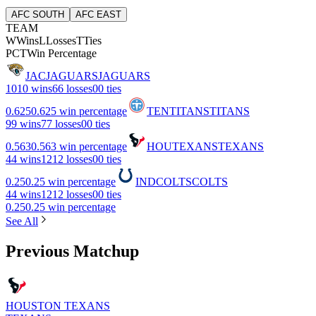
AFC SOUTH
AFC EAST
TEAM
W
Wins
L
Losses
T
Ties
PCT
Win Percentage
JAC
JAGUARS
JAGUARS
10
10 wins
6
6 losses
0
0 ties
0.625
0.625 win percentage
TEN
TITANS
TITANS
9
9 wins
7
7 losses
0
0 ties
0.563
0.563 win percentage
HOU
TEXANS
TEXANS
4
4 wins
12
12 losses
0
0 ties
0.25
0.25 win percentage
IND
COLTS
COLTS
4
4 wins
12
12 losses
0
0 ties
0.25
0.25 win percentage
See All
Previous Matchup
HOUSTON TEXANS