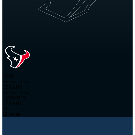
HOU
Houston Texans
TEXANS
Houston Texans
HOUSTON
TEXANS
33
33 points