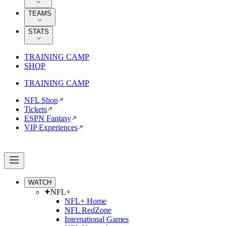
TEAMS
STATS
TRAINING CAMP
SHOP
TRAINING CAMP
NFL Shop
Tickets
ESPN Fantasy
VIP Experiences
WATCH
NFL+
NFL+ Home
NFL RedZone
International Games