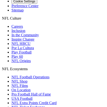
Cookie Settings
Preference Center
Sitemap
NFL Culture
Careers
Inclusion
In the Community
Inspire Change
NFL HBCU
Por La Cultura
Play Football
Play 60
NFL Origins
NFL Ecosystems
NFL Football Operations
NFL Shop
NFL Films
On Location
Pro Football Hall of Fame
USA Football
NFL Extra Points Credit Card