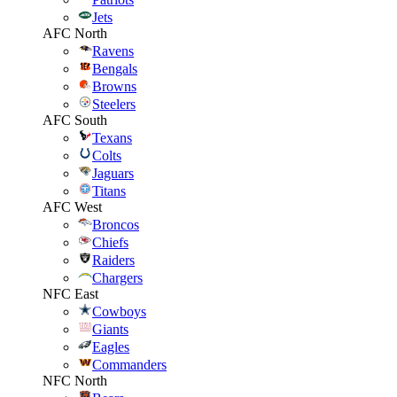
Jets
AFC North
Ravens
Bengals
Browns
Steelers
AFC South
Texans
Colts
Jaguars
Titans
AFC West
Broncos
Chiefs
Raiders
Chargers
NFC East
Cowboys
Giants
Eagles
Commanders
NFC North