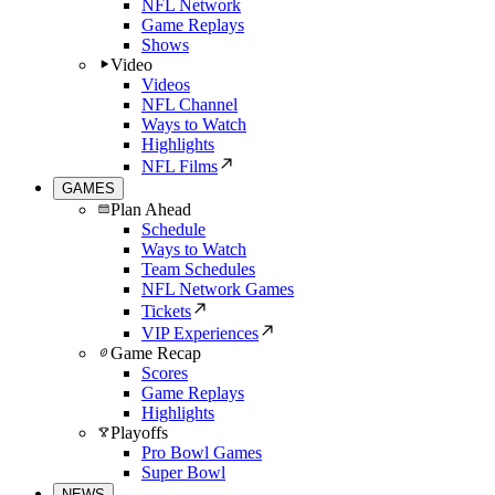
NFL Network
Game Replays
Shows
Video
Videos
NFL Channel
Ways to Watch
Highlights
NFL Films
GAMES
Plan Ahead
Schedule
Ways to Watch
Team Schedules
NFL Network Games
Tickets
VIP Experiences
Game Recap
Scores
Game Replays
Highlights
Playoffs
Pro Bowl Games
Super Bowl
NEWS