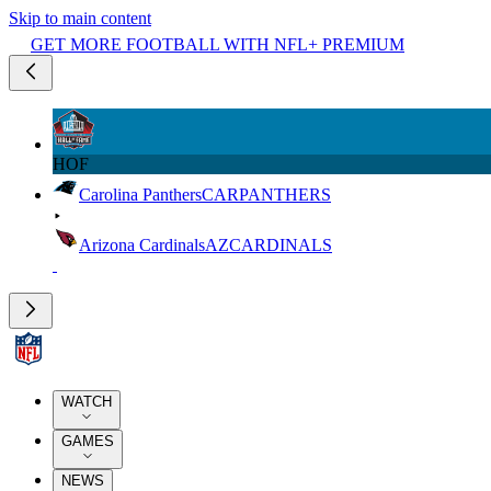
Skip to main content
GET MORE FOOTBALL WITH NFL+ PREMIUM
HOF
Carolina Panthers
CAR
PANTHERS
Arizona Cardinals
AZ
CARDINALS
WATCH
GAMES
NEWS