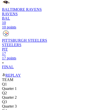
BALTIMORE RAVENS
RAVENS
BAL
10
10 points
PITTSBURGH STEELERS
STEELERS
PIT
17
17 points
FINAL
REPLAY
TEAM
Q1
Quarter 1
Q2
Quarter 2
Q3
Quarter 3