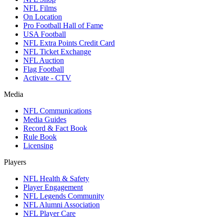
NFL Films
On Location
Pro Football Hall of Fame
USA Football
NFL Extra Points Credit Card
NFL Ticket Exchange
NFL Auction
Flag Football
Activate - CTV
Media
NFL Communications
Media Guides
Record & Fact Book
Rule Book
Licensing
Players
NFL Health & Safety
Player Engagement
NFL Legends Community
NFL Alumni Association
NFL Player Care