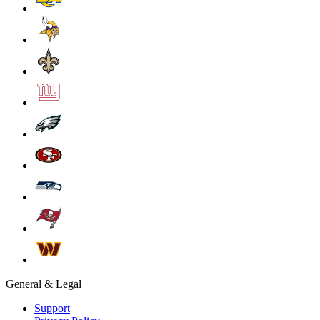
General & Legal
Support