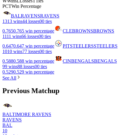
W
Wins
L
Losses
T
Ties
PCT
Win Percentage
BAL
RAVENS
RAVENS
13
13 wins
4
4 losses
0
0 ties
0.765
0.765 win percentage
CLE
BROWNS
BROWNS
11
11 wins
6
6 losses
0
0 ties
0.647
0.647 win percentage
PIT
STEELERS
STEELERS
10
10 wins
7
7 losses
0
0 ties
0.588
0.588 win percentage
CIN
BENGALS
BENGALS
9
9 wins
8
8 losses
0
0 ties
0.529
0.529 win percentage
See All
Previous Matchup
BALTIMORE RAVENS
RAVENS
BAL
10