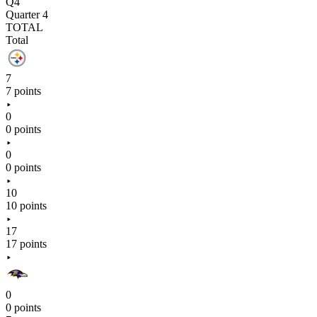
Q4
Quarter 4
TOTAL
Total
7
7 points
0
0 points
0
0 points
10
10 points
17
17 points
0
0 points