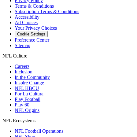
Privacy Policy
Terms & Conditions
Subscription Terms & Conditions
Accessibility
Ad Choices
Your Privacy Choices
Cookie Settings
Preference Center
Sitemap
NFL Culture
Careers
Inclusion
In the Community
Inspire Change
NFL HBCU
Por La Cultura
Play Football
Play 60
NFL Origins
NFL Ecosystems
NFL Football Operations
NFL Shop