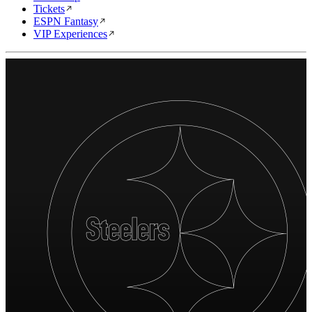
Tickets
ESPN Fantasy
VIP Experiences