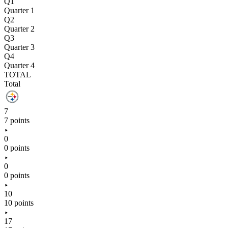
Q1
Quarter 1
Q2
Quarter 2
Q3
Quarter 3
Q4
Quarter 4
TOTAL
Total
7
7 points
0
0 points
0
0 points
10
10 points
17