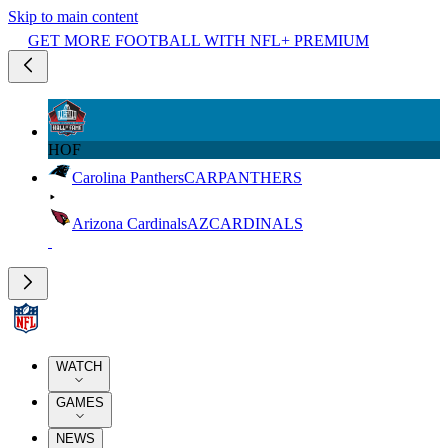
Skip to main content
GET MORE FOOTBALL WITH NFL+ PREMIUM
HOF
Carolina Panthers
CAR
PANTHERS
Arizona Cardinals
AZ
CARDINALS
WATCH
GAMES
NEWS