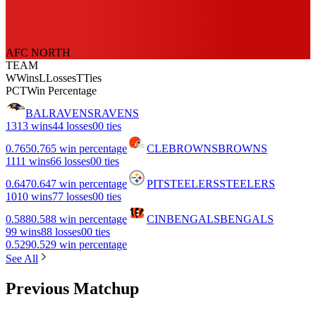
AFC NORTH
TEAM
W
Wins
L
Losses
T
Ties
PCT
Win Percentage
BAL
RAVENS
RAVENS
13
13 wins
4
4 losses
0
0 ties
0.765
0.765 win percentage
CLE
BROWNS
BROWNS
11
11 wins
6
6 losses
0
0 ties
0.647
0.647 win percentage
PIT
STEELERS
STEELERS
10
10 wins
7
7 losses
0
0 ties
0.588
0.588 win percentage
CIN
BENGALS
BENGALS
9
9 wins
8
8 losses
0
0 ties
0.529
0.529 win percentage
See All
Previous Matchup