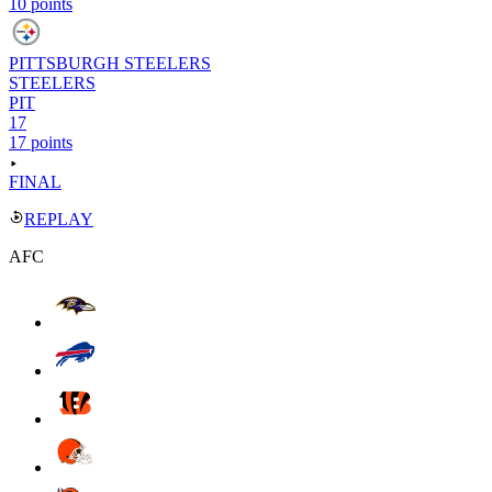
10 points
PITTSBURGH STEELERS
STEELERS
PIT
17
17 points
FINAL
REPLAY
AFC