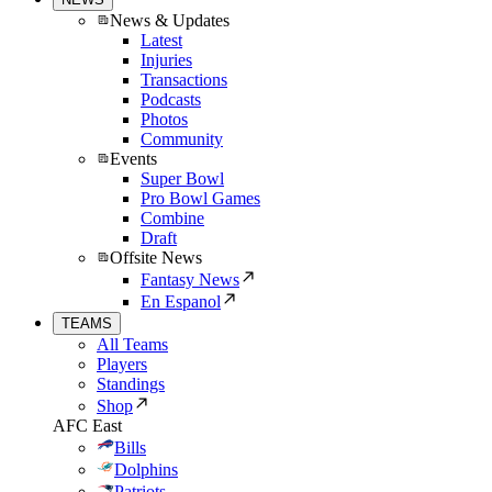
News & Updates
Latest
Injuries
Transactions
Podcasts
Photos
Community
Events
Super Bowl
Pro Bowl Games
Combine
Draft
Offsite News
Fantasy News
En Espanol
TEAMS
All Teams
Players
Standings
Shop
AFC East
Bills
Dolphins
Patriots