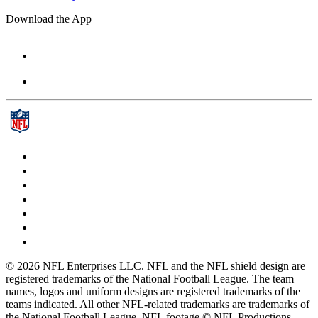
Download the App
© 2026 NFL Enterprises LLC. NFL and the NFL shield design are
registered trademarks of the National Football League. The team
names, logos and uniform designs are registered trademarks of the
teams indicated. All other NFL-related trademarks are trademarks of
the National Football League. NFL footage © NFL Productions