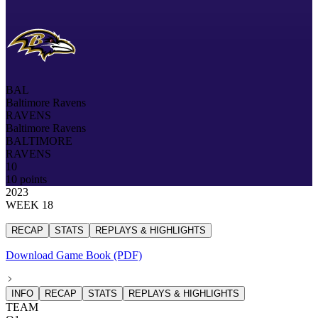
BAL
Baltimore Ravens
RAVENS
Baltimore Ravens
BALTIMORE
RAVENS
10
10 points
2023
WEEK 18
RECAP
STATS
REPLAYS & HIGHLIGHTS
Download Game Book (PDF)
INFO
RECAP
STATS
REPLAYS & HIGHLIGHTS
TEAM