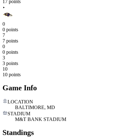
17 points
0
0 points
7
7 points
0
0 points
3
3 points
10
10 points
Game Info
LOCATION
BALTIMORE, MD
STADIUM
M&T BANK STADIUM
Standings