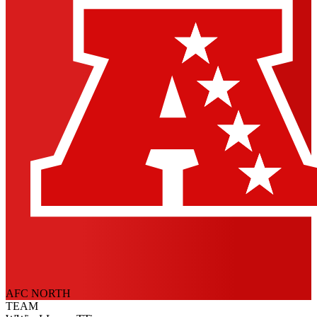
AFC NORTH
TEAM