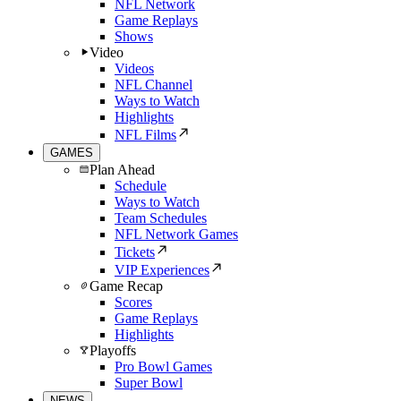
NFL Network
Game Replays
Shows
Video
Videos
NFL Channel
Ways to Watch
Highlights
NFL Films
GAMES
Plan Ahead
Schedule
Ways to Watch
Team Schedules
NFL Network Games
Tickets
VIP Experiences
Game Recap
Scores
Game Replays
Highlights
Playoffs
Pro Bowl Games
Super Bowl
NEWS