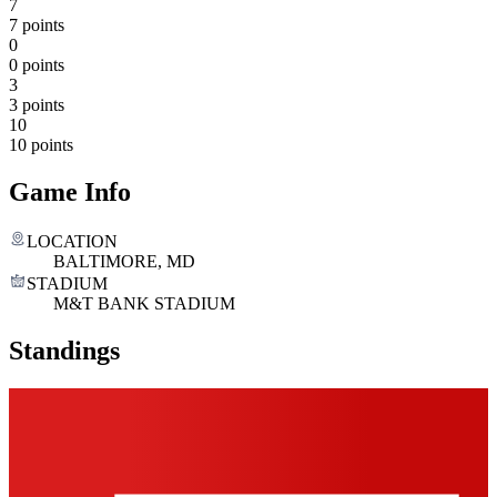
7
7 points
0
0 points
3
3 points
10
10 points
Game Info
LOCATION
BALTIMORE, MD
STADIUM
M&T BANK STADIUM
Standings