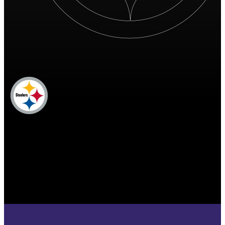
PIT
Pittsburgh Steelers
STEELERS
Pittsburgh Steelers
PITTSBURGH
STEELERS
17
17 points