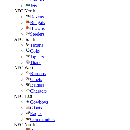
Jets
AFC North
Ravens
Bengals
Browns
Steelers
AFC South
Texans
Colts
Jaguars
Titans
AFC West
Broncos
Chiefs
Raiders
Chargers
NFC East
Cowboys
Giants
Eagles
Commanders
NFC North