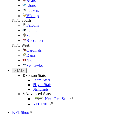
Bears
Lions
Packers
Vikings
NFC South
Falcons
Panthers
Saints
Buccaneers
NFC West
Cardinals
Rams
49ers
Seahawks
STATS
Season Stats
Team Stats
Player Stats
Standings
Advanced Stats
Next Gen Stats
NFL PRO
NFL Shop