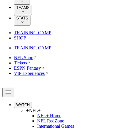
TEAMS
STATS
TRAINING CAMP
SHOP
TRAINING CAMP
NFL Shop
Tickets
ESPN Fantasy
VIP Experiences
WATCH
NFL+
NFL+ Home
NFL RedZone
International Games