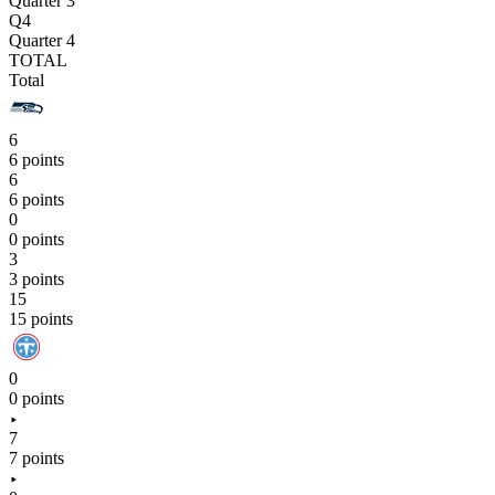
Quarter 3
Q4
Quarter 4
TOTAL
Total
6
6 points
6
6 points
0
0 points
3
3 points
15
15 points
0
0 points
7
7 points