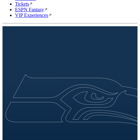
Tickets
ESPN Fantasy
VIP Experiences