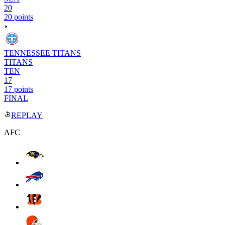
20
20 points
TENNESSEE TITANS
TITANS
TEN
17
17 points
FINAL
REPLAY
AFC