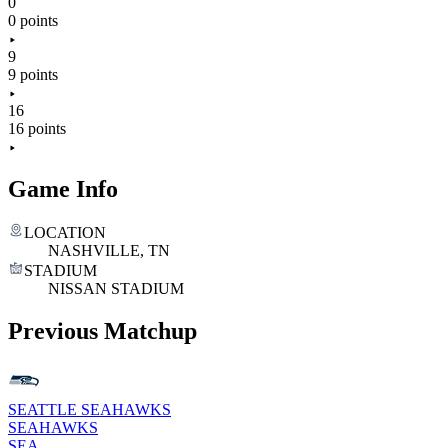
0
0 points
9
9 points
16
16 points
Game Info
LOCATION
NASHVILLE, TN
STADIUM
NISSAN STADIUM
Previous Matchup
SEATTLE SEAHAWKS
SEAHAWKS
SEA