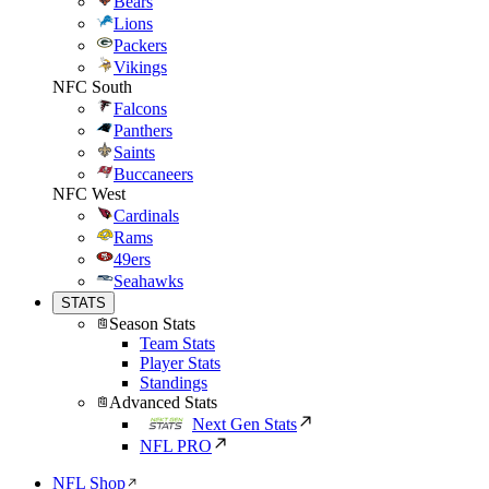
Bears
Lions
Packers
Vikings
NFC South
Falcons
Panthers
Saints
Buccaneers
NFC West
Cardinals
Rams
49ers
Seahawks
STATS
Season Stats
Team Stats
Player Stats
Standings
Advanced Stats
Next Gen Stats
NFL PRO
NFL Shop