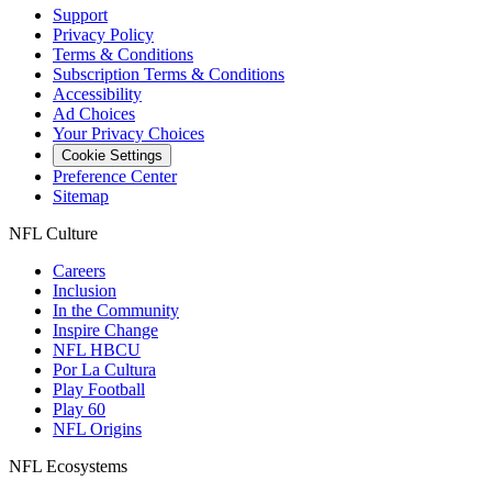
Support
Privacy Policy
Terms & Conditions
Subscription Terms & Conditions
Accessibility
Ad Choices
Your Privacy Choices
Cookie Settings
Preference Center
Sitemap
NFL Culture
Careers
Inclusion
In the Community
Inspire Change
NFL HBCU
Por La Cultura
Play Football
Play 60
NFL Origins
NFL Ecosystems