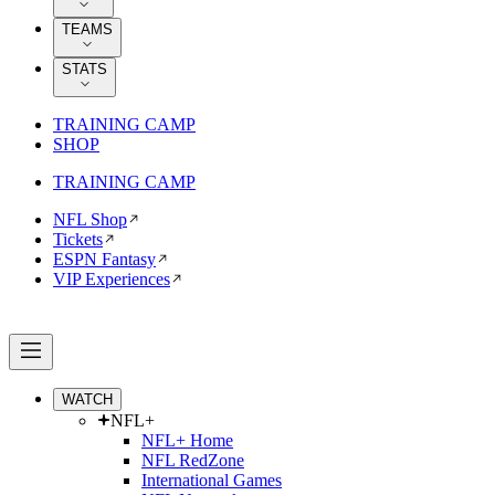
TEAMS
STATS
TRAINING CAMP
SHOP
TRAINING CAMP
NFL Shop
Tickets
ESPN Fantasy
VIP Experiences
WATCH
NFL+
NFL+ Home
NFL RedZone
International Games