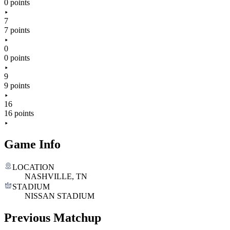
0 points
7
7 points
0
0 points
9
9 points
16
16 points
Game Info
LOCATION
NASHVILLE, TN
STADIUM
NISSAN STADIUM
Previous Matchup