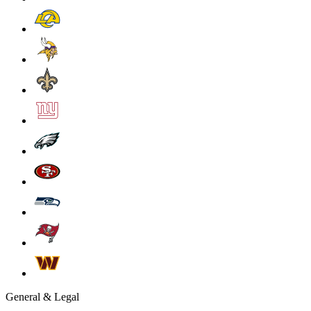
General & Legal