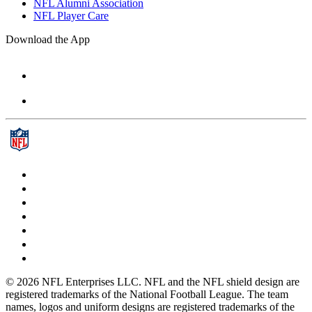
NFL Alumni Association
NFL Player Care
Download the App
© 2026 NFL Enterprises LLC. NFL and the NFL shield design are
registered trademarks of the National Football League. The team
names, logos and uniform designs are registered trademarks of the