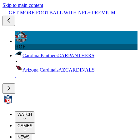
Skip to main content
GET MORE FOOTBALL WITH NFL+ PREMIUM
HOF
Carolina Panthers
CAR
PANTHERS
Arizona Cardinals
AZ
CARDINALS
WATCH
GAMES
NEWS