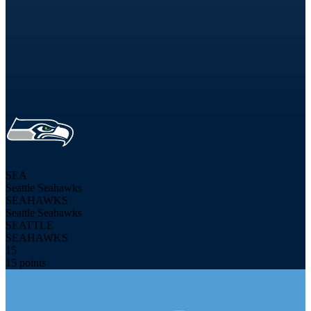
SEA
Seattle Seahawks
SEAHAWKS
Seattle Seahawks
SEATTLE
SEAHAWKS
15
15 points