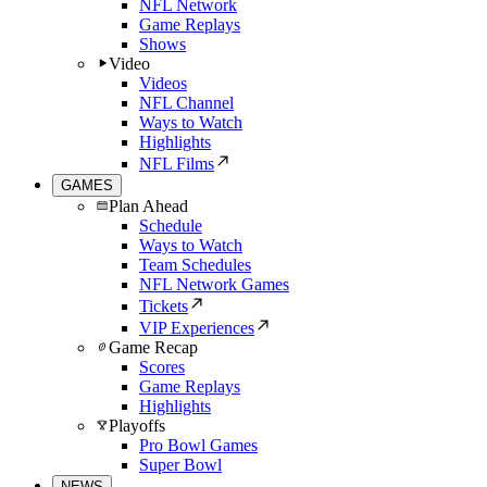
NFL Network
Game Replays
Shows
Video
Videos
NFL Channel
Ways to Watch
Highlights
NFL Films
GAMES
Plan Ahead
Schedule
Ways to Watch
Team Schedules
NFL Network Games
Tickets
VIP Experiences
Game Recap
Scores
Game Replays
Highlights
Playoffs
Pro Bowl Games
Super Bowl
NEWS