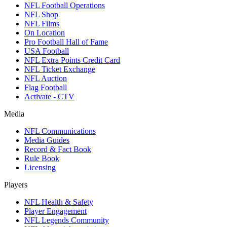
NFL Football Operations
NFL Shop
NFL Films
On Location
Pro Football Hall of Fame
USA Football
NFL Extra Points Credit Card
NFL Ticket Exchange
NFL Auction
Flag Football
Activate - CTV
Media
NFL Communications
Media Guides
Record & Fact Book
Rule Book
Licensing
Players
NFL Health & Safety
Player Engagement
NFL Legends Community