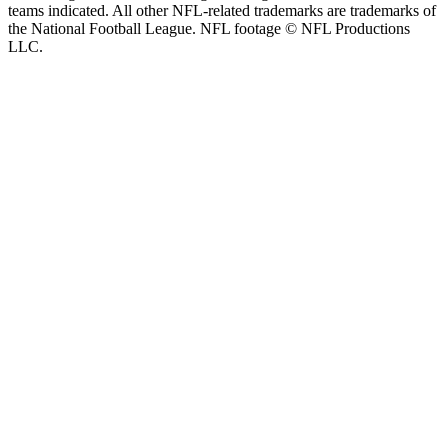
teams indicated. All other NFL-related trademarks are trademarks of
the National Football League. NFL footage © NFL Productions
LLC.