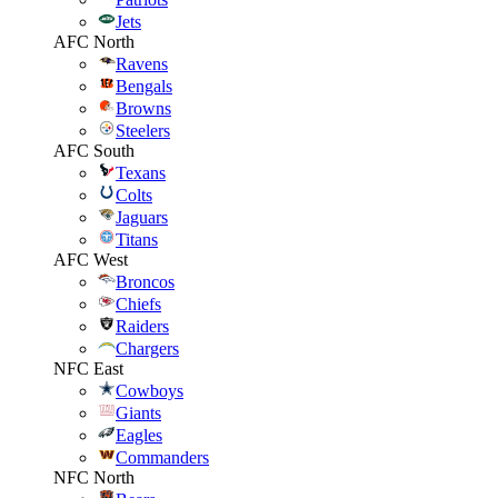
Jets
AFC North
Ravens
Bengals
Browns
Steelers
AFC South
Texans
Colts
Jaguars
Titans
AFC West
Broncos
Chiefs
Raiders
Chargers
NFC East
Cowboys
Giants
Eagles
Commanders
NFC North