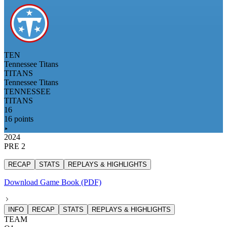
TEN
Tennessee Titans
TITANS
Tennessee Titans
TENNESSEE
TITANS
16
16 points
2024
PRE 2
RECAP
STATS
REPLAYS & HIGHLIGHTS
Download Game Book (PDF)
INFO
RECAP
STATS
REPLAYS & HIGHLIGHTS
TEAM