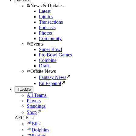
News & Updates
Latest
Injuries
Transactions
Podcasts
Photos
Community
Events
Super Bowl
Pro Bowl Games
Combine
Draft
Offsite News
Fantasy News
En Espanol
TEAMS
All Teams
Players
Standings
Shop
AFC East
Bills
Dolphins
Patriots