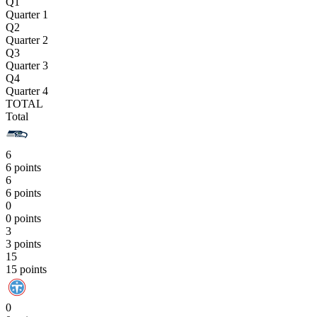
Q1
Quarter 1
Q2
Quarter 2
Q3
Quarter 3
Q4
Quarter 4
TOTAL
Total
6
6 points
6
6 points
0
0 points
3
3 points
15
15 points
0