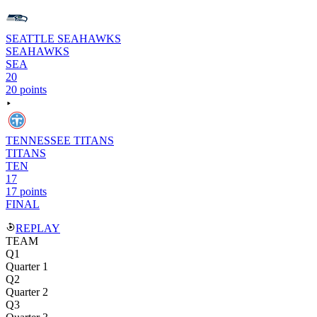
SEATTLE SEAHAWKS
SEAHAWKS
SEA
20
20 points
TENNESSEE TITANS
TITANS
TEN
17
17 points
FINAL
REPLAY
TEAM
Q1
Quarter 1
Q2
Quarter 2
Q3