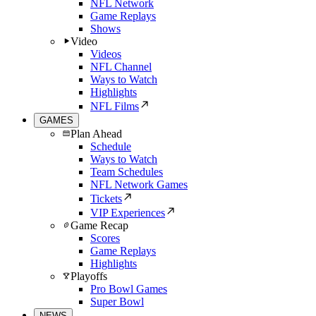
NFL Network
Game Replays
Shows
Video
Videos
NFL Channel
Ways to Watch
Highlights
NFL Films
GAMES
Plan Ahead
Schedule
Ways to Watch
Team Schedules
NFL Network Games
Tickets
VIP Experiences
Game Recap
Scores
Game Replays
Highlights
Playoffs
Pro Bowl Games
Super Bowl
NEWS