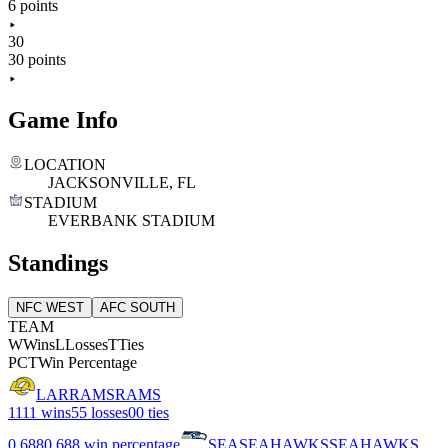
6 points
30
30 points
Game Info
LOCATION
JACKSONVILLE, FL
STADIUM
EVERBANK STADIUM
Standings
NFC WEST
AFC SOUTH
TEAM
W
Wins
L
Losses
T
Ties
PCT
Win Percentage
LAR
RAMS
RAMS
11
11 wins
5
5 losses
0
0 ties
0.688
0.688 win percentage
SEA
SEAHAWKS
SEAHAWKS