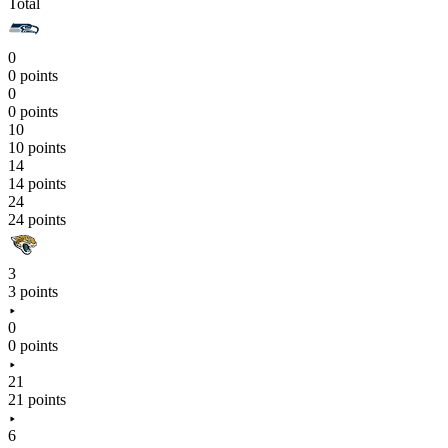
Total
0
0 points
0
0 points
10
10 points
14
14 points
24
24 points
3
3 points
0
0 points
21
21 points
6