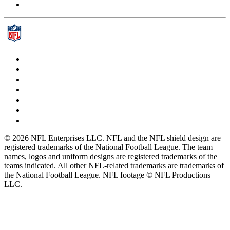
© 2026 NFL Enterprises LLC. NFL and the NFL shield design are
registered trademarks of the National Football League. The team
names, logos and uniform designs are registered trademarks of the
teams indicated. All other NFL-related trademarks are trademarks of
the National Football League. NFL footage © NFL Productions
LLC.