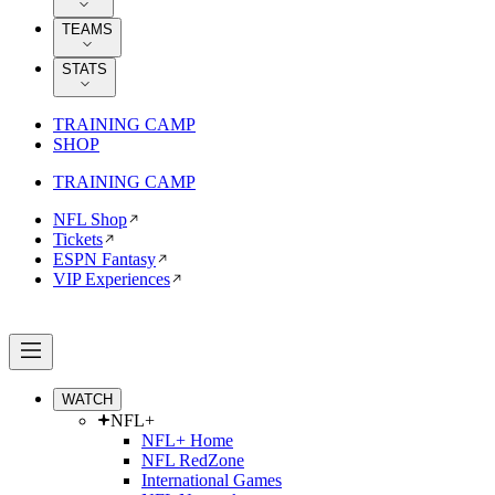
TEAMS
STATS
TRAINING CAMP
SHOP
TRAINING CAMP
NFL Shop
Tickets
ESPN Fantasy
VIP Experiences
WATCH
NFL+
NFL+ Home
NFL RedZone
International Games