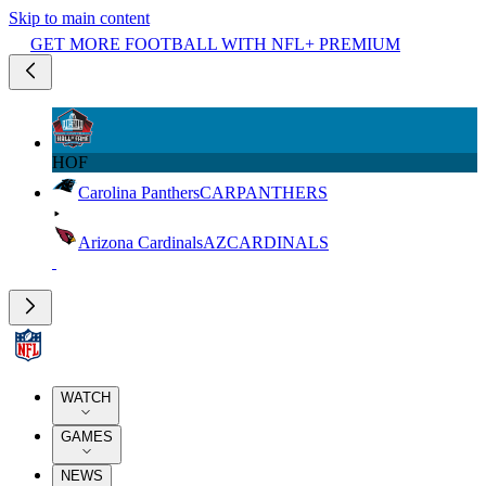
Skip to main content
GET MORE FOOTBALL WITH NFL+ PREMIUM
HOF
Carolina Panthers
CAR
PANTHERS
Arizona Cardinals
AZ
CARDINALS
WATCH
GAMES
NEWS