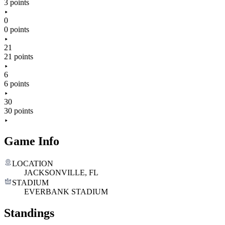
3 points
0
0 points
21
21 points
6
6 points
30
30 points
Game Info
LOCATION
JACKSONVILLE, FL
STADIUM
EVERBANK STADIUM
Standings