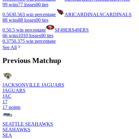
9
9 wins
7
7 losses
0
0 ties
0.563
0.563 win percentage
ARI
CARDINALS
CARDINALS
8
8 wins
8
8 losses
0
0 ties
0.5
0.5 win percentage
SF
49ERS
49ERS
6
6 wins
10
10 losses
0
0 ties
0.375
0.375 win percentage
See All
Previous Matchup
JACKSONVILLE JAGUARS
JAGUARS
JAC
17
17 points
SEATTLE SEAHAWKS
SEAHAWKS
SEA