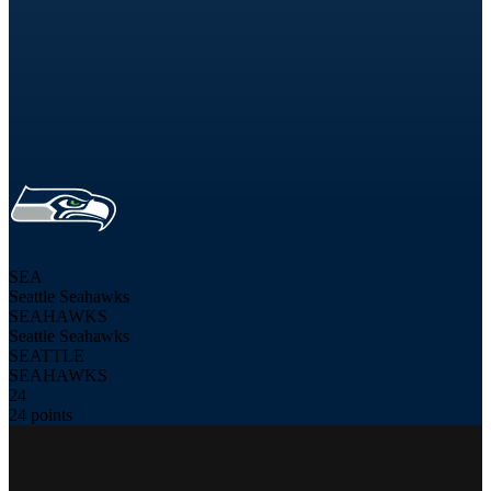
SEA
Seattle Seahawks
SEAHAWKS
Seattle Seahawks
SEATTLE
SEAHAWKS
24
24 points