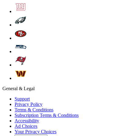
General & Legal
Support
Privacy Policy
Terms & Conditions
Subscription Terms & Conditions
Accessibility
Ad Choices
Your Privacy Choices