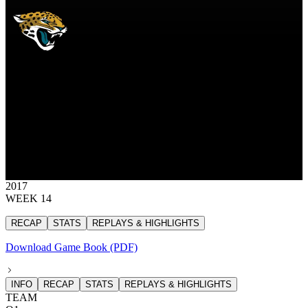
JAC
Jacksonville Jaguars
JAGUARS
Jacksonville Jaguars
JACKSONVILLE
JAGUARS
30
30 points
2017
WEEK 14
RECAP
STATS
REPLAYS & HIGHLIGHTS
Download Game Book (PDF)
INFO
RECAP
STATS
REPLAYS & HIGHLIGHTS
TEAM