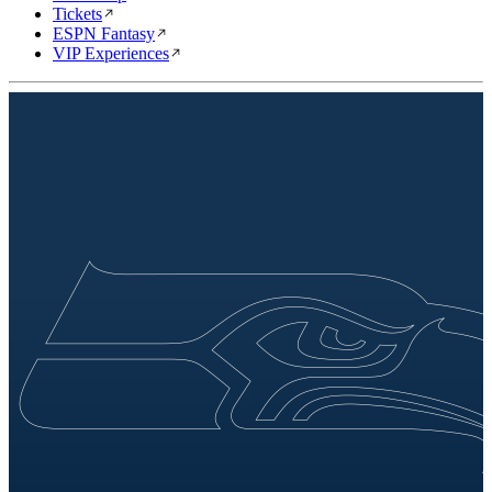
Tickets
ESPN Fantasy
VIP Experiences