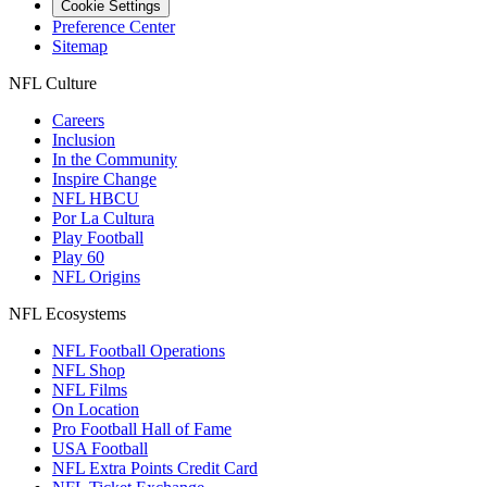
Cookie Settings
Preference Center
Sitemap
NFL Culture
Careers
Inclusion
In the Community
Inspire Change
NFL HBCU
Por La Cultura
Play Football
Play 60
NFL Origins
NFL Ecosystems
NFL Football Operations
NFL Shop
NFL Films
On Location
Pro Football Hall of Fame
USA Football
NFL Extra Points Credit Card