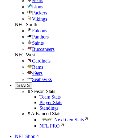
Bears
Lions
Packers
Vikings
NFC South
Falcons
Panthers
Saints
Buccaneers
NFC West
Cardinals
Rams
49ers
Seahawks
STATS
Season Stats
Team Stats
Player Stats
Standings
Advanced Stats
Next Gen Stats
NFL PRO
NFL Shop