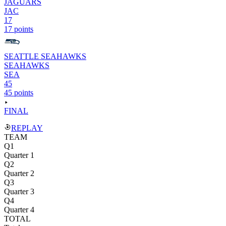
JAGUARS
JAC
17
17 points
SEATTLE SEAHAWKS
SEAHAWKS
SEA
45
45 points
FINAL
REPLAY
TEAM
Q1
Quarter 1
Q2
Quarter 2
Q3
Quarter 3
Q4
Quarter 4
TOTAL