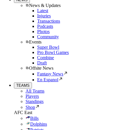
News & Updates
Latest
Injuries
Transactions
Podcasts
Photos
Community
Events
Super Bowl
Pro Bowl Games
Combine
Draft
Offsite News
Fantasy News
En Espanol
TEAMS
All Teams
Players
Standings
Shop
AFC East
Bills
Dolphins
Patriots