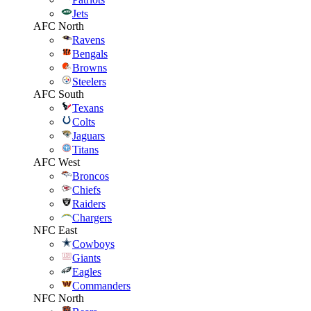
Jets
AFC North
Ravens
Bengals
Browns
Steelers
AFC South
Texans
Colts
Jaguars
Titans
AFC West
Broncos
Chiefs
Raiders
Chargers
NFC East
Cowboys
Giants
Eagles
Commanders
NFC North