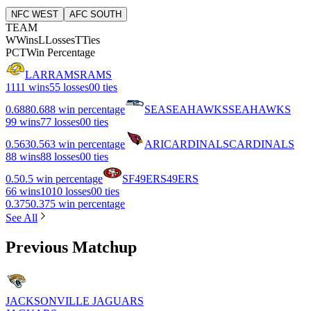
NFC WEST
AFC SOUTH
TEAM
W
Wins
L
Losses
T
Ties
PCT
Win Percentage
LAR
RAMS
RAMS
11
11 wins
5
5 losses
0
0 ties
0.688
0.688 win percentage
SEA
SEAHAWKS
SEAHAWKS
9
9 wins
7
7 losses
0
0 ties
0.563
0.563 win percentage
ARI
CARDINALS
CARDINALS
8
8 wins
8
8 losses
0
0 ties
0.5
0.5 win percentage
SF
49ERS
49ERS
6
6 wins
10
10 losses
0
0 ties
0.375
0.375 win percentage
See All
Previous Matchup
JACKSONVILLE JAGUARS