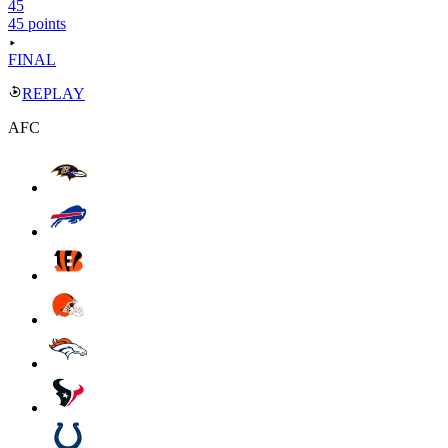
45
45 points
FINAL
REPLAY
AFC