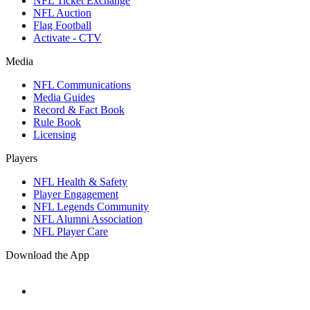
NFL Ticket Exchange
NFL Auction
Flag Football
Activate - CTV
Media
NFL Communications
Media Guides
Record & Fact Book
Rule Book
Licensing
Players
NFL Health & Safety
Player Engagement
NFL Legends Community
NFL Alumni Association
NFL Player Care
Download the App