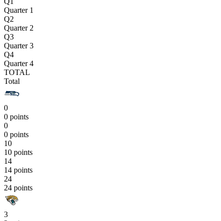
Q1
Quarter 1
Q2
Quarter 2
Q3
Quarter 3
Q4
Quarter 4
TOTAL
Total
0
0 points
0
0 points
10
10 points
14
14 points
24
24 points
3