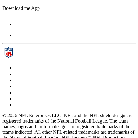
Download the App
© 2026 NFL Enterprises LLC. NFL and the NFL shield design are
registered trademarks of the National Football League. The team
names, logos and uniform designs are registered trademarks of the
teams indicated. All other NFL-related trademarks are trademarks of
the National Football League. NFL footage © NFL Productions