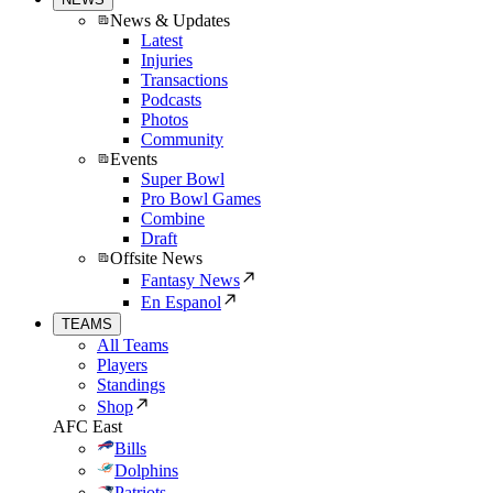
News & Updates
Latest
Injuries
Transactions
Podcasts
Photos
Community
Events
Super Bowl
Pro Bowl Games
Combine
Draft
Offsite News
Fantasy News
En Espanol
TEAMS
All Teams
Players
Standings
Shop
AFC East
Bills
Dolphins
Patriots