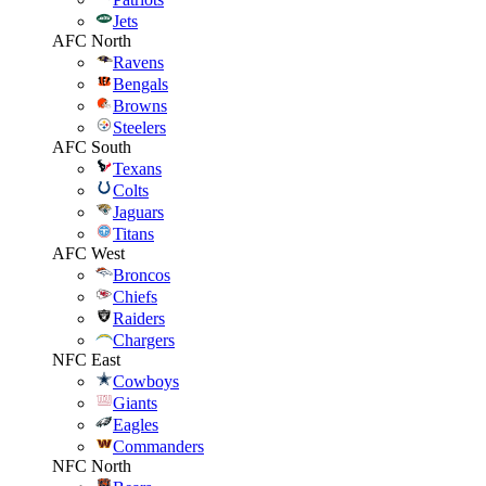
Jets
AFC North
Ravens
Bengals
Browns
Steelers
AFC South
Texans
Colts
Jaguars
Titans
AFC West
Broncos
Chiefs
Raiders
Chargers
NFC East
Cowboys
Giants
Eagles
Commanders
NFC North