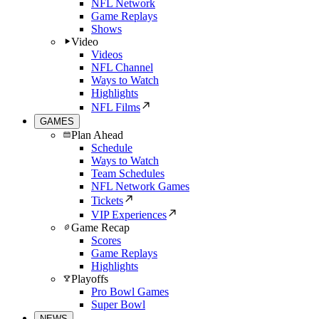
NFL Network
Game Replays
Shows
Video
Videos
NFL Channel
Ways to Watch
Highlights
NFL Films
GAMES
Plan Ahead
Schedule
Ways to Watch
Team Schedules
NFL Network Games
Tickets
VIP Experiences
Game Recap
Scores
Game Replays
Highlights
Playoffs
Pro Bowl Games
Super Bowl
NEWS