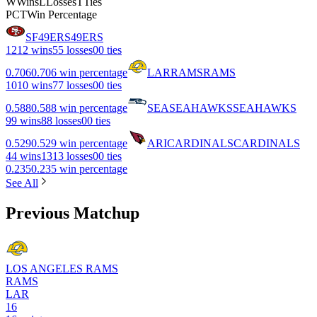
W
Wins
L
Losses
T
Ties
PCT
Win Percentage
SF
49ERS
49ERS
12
12 wins
5
5 losses
0
0 ties
0.706
0.706 win percentage
LAR
RAMS
RAMS
10
10 wins
7
7 losses
0
0 ties
0.588
0.588 win percentage
SEA
SEAHAWKS
SEAHAWKS
9
9 wins
8
8 losses
0
0 ties
0.529
0.529 win percentage
ARI
CARDINALS
CARDINALS
4
4 wins
13
13 losses
0
0 ties
0.235
0.235 win percentage
See All
Previous Matchup
LOS ANGELES RAMS
RAMS
LAR
16