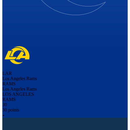
LAR
Los Angeles Rams
RAMS
Los Angeles Rams
LOS ANGELES
RAMS
30
30 points