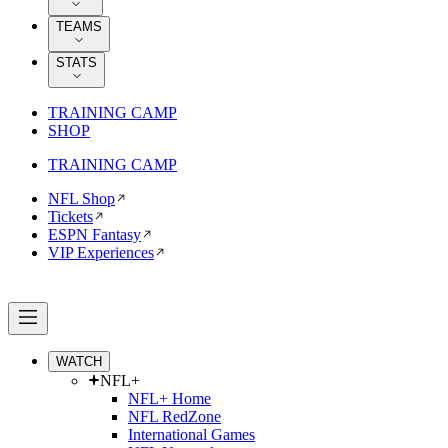
TEAMS
STATS
TRAINING CAMP
SHOP
TRAINING CAMP
NFL Shop
Tickets
ESPN Fantasy
VIP Experiences
WATCH
NFL+
NFL+ Home
NFL RedZone
International Games