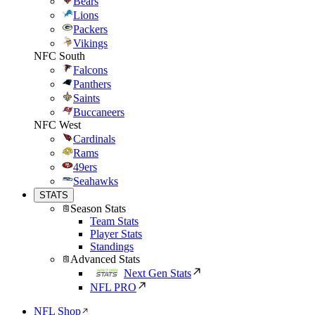
Bears
Lions
Packers
Vikings
NFC South
Falcons
Panthers
Saints
Buccaneers
NFC West
Cardinals
Rams
49ers
Seahawks
STATS
Season Stats
Team Stats
Player Stats
Standings
Advanced Stats
Next Gen Stats
NFL PRO
NFL Shop