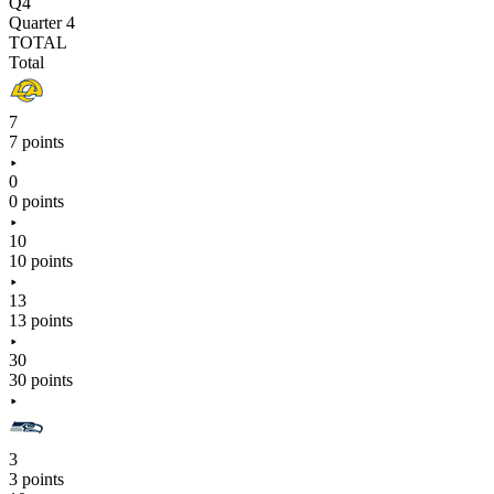
Q4
Quarter 4
TOTAL
Total
7
7 points
0
0 points
10
10 points
13
13 points
30
30 points
3
3 points