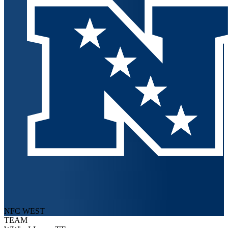
NFC WEST
TEAM