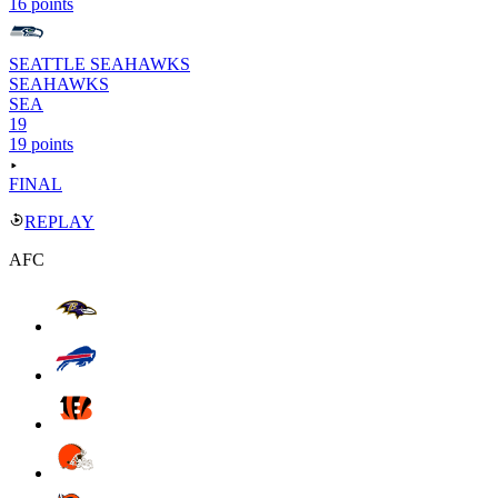
16 points
SEATTLE SEAHAWKS
SEAHAWKS
SEA
19
19 points
FINAL
REPLAY
AFC