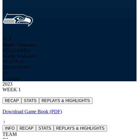
SEA
Seattle Seahawks
SEAHAWKS
Seattle Seahawks
SEATTLE
SEAHAWKS
13
13 points
2023
WEEK 1
RECAP
STATS
REPLAYS & HIGHLIGHTS
Download Game Book (PDF)
INFO
RECAP
STATS
REPLAYS & HIGHLIGHTS
TEAM