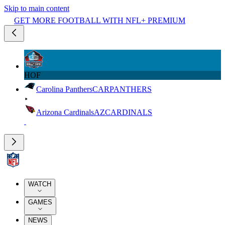
Skip to main content
GET MORE FOOTBALL WITH NFL+ PREMIUM
HOF
Carolina Panthers
CAR
PANTHERS
Arizona Cardinals
AZ
CARDINALS
WATCH
GAMES
NEWS