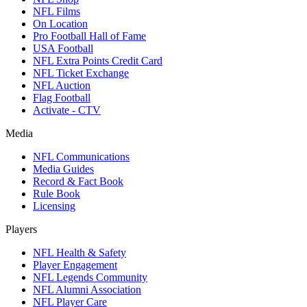
NFL Films
On Location
Pro Football Hall of Fame
USA Football
NFL Extra Points Credit Card
NFL Ticket Exchange
NFL Auction
Flag Football
Activate - CTV
Media
NFL Communications
Media Guides
Record & Fact Book
Rule Book
Licensing
Players
NFL Health & Safety
Player Engagement
NFL Legends Community
NFL Alumni Association
NFL Player Care