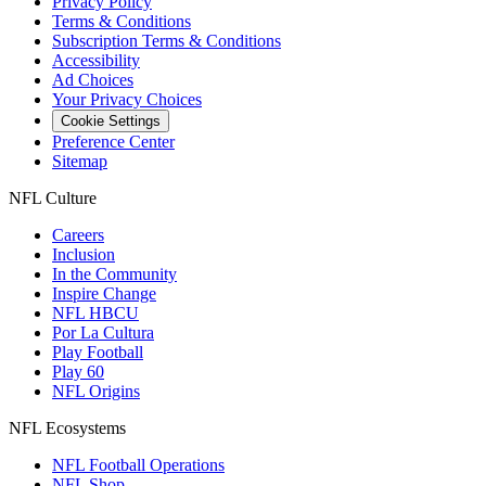
Privacy Policy
Terms & Conditions
Subscription Terms & Conditions
Accessibility
Ad Choices
Your Privacy Choices
Cookie Settings
Preference Center
Sitemap
NFL Culture
Careers
Inclusion
In the Community
Inspire Change
NFL HBCU
Por La Cultura
Play Football
Play 60
NFL Origins
NFL Ecosystems
NFL Football Operations
NFL Shop