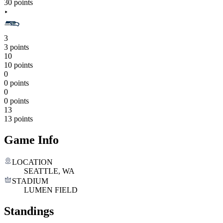
30 points
3
3 points
10
10 points
0
0 points
0
0 points
13
13 points
Game Info
LOCATION
SEATTLE, WA
STADIUM
LUMEN FIELD
Standings