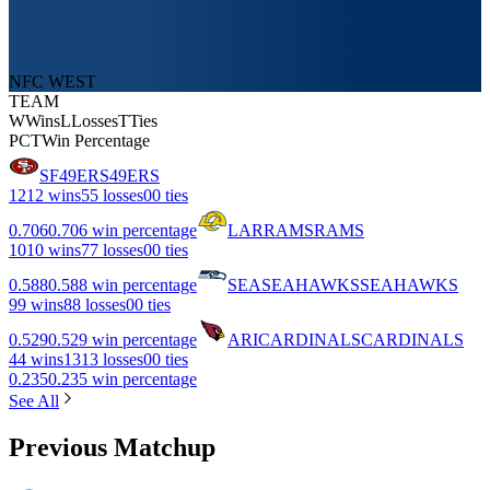
NFC WEST
TEAM
W
Wins
L
Losses
T
Ties
PCT
Win Percentage
SF
49ERS
49ERS
12
12 wins
5
5 losses
0
0 ties
0.706
0.706 win percentage
LAR
RAMS
RAMS
10
10 wins
7
7 losses
0
0 ties
0.588
0.588 win percentage
SEA
SEAHAWKS
SEAHAWKS
9
9 wins
8
8 losses
0
0 ties
0.529
0.529 win percentage
ARI
CARDINALS
CARDINALS
4
4 wins
13
13 losses
0
0 ties
0.235
0.235 win percentage
See All
Previous Matchup