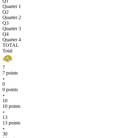
Q1
Quarter 1
Q2
Quarter 2
Q3
Quarter 3
Q4
Quarter 4
TOTAL
Total
7
7 points
0
0 points
10
10 points
13
13 points
30