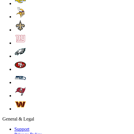
General & Legal
Support