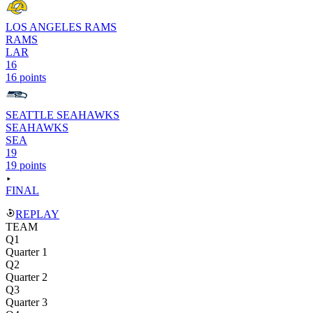
LOS ANGELES RAMS
RAMS
LAR
16
16 points
SEATTLE SEAHAWKS
SEAHAWKS
SEA
19
19 points
FINAL
REPLAY
TEAM
Q1
Quarter 1
Q2
Quarter 2
Q3
Quarter 3