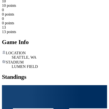
10
10 points
0
0 points
0
0 points
13
13 points
Game Info
LOCATION
SEATTLE, WA
STADIUM
LUMEN FIELD
Standings