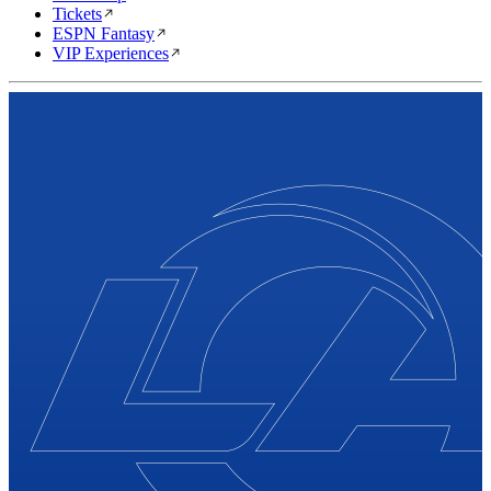
Tickets
ESPN Fantasy
VIP Experiences