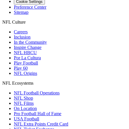
Cookie Settings
Preference Center
Sitemap
NFL Culture
Careers
Inclusion
In the Community
Inspire Change
NFL HBCU
Por La Cultura
Play Football
Play 60
NFL Origins
NFL Ecosystems
NFL Football Operations
NFL Shop
NFL Films
On Location
Pro Football Hall of Fame
USA Football
NFL Extra Points Credit Card