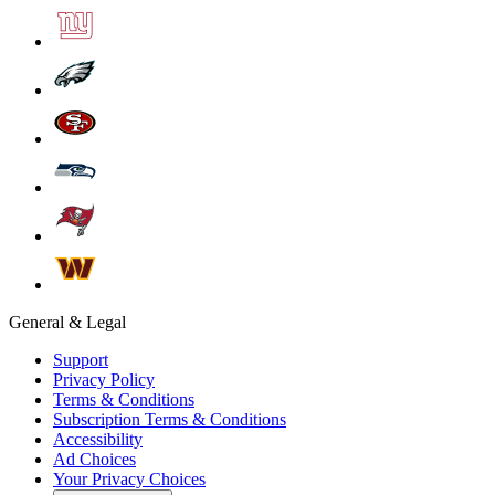
General & Legal
Support
Privacy Policy
Terms & Conditions
Subscription Terms & Conditions
Accessibility
Ad Choices
Your Privacy Choices