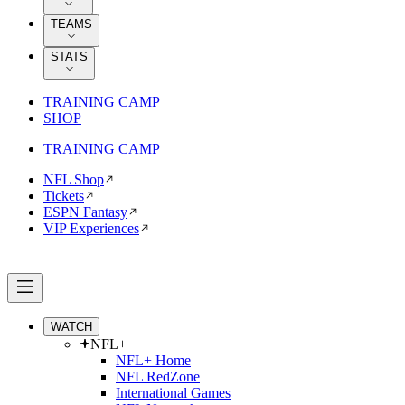
TEAMS
STATS
TRAINING CAMP
SHOP
TRAINING CAMP
NFL Shop
Tickets
ESPN Fantasy
VIP Experiences
WATCH
NFL+
NFL+ Home
NFL RedZone
International Games