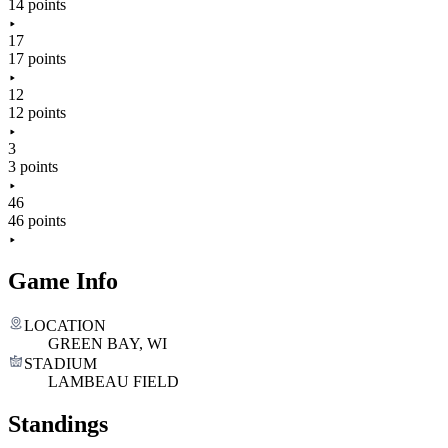
14 points
17
17 points
12
12 points
3
3 points
46
46 points
Game Info
LOCATION
GREEN BAY, WI
STADIUM
LAMBEAU FIELD
Standings