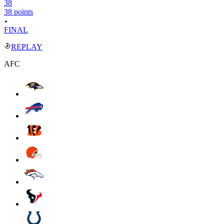
38
38 points
FINAL
REPLAY
AFC