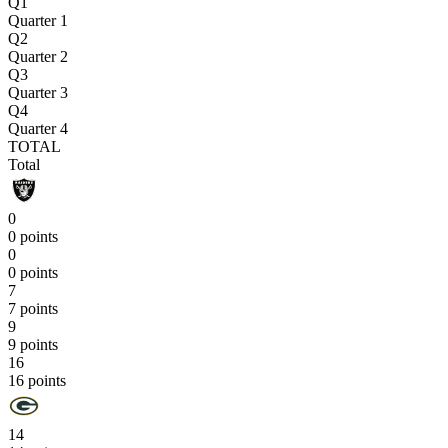
Q1
Quarter 1
Q2
Quarter 2
Q3
Quarter 3
Q4
Quarter 4
TOTAL
Total
0
0 points
0
0 points
7
7 points
9
9 points
16
16 points
14