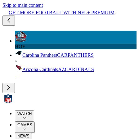
Skip to main content
GET MORE FOOTBALL WITH NFL+ PREMIUM
HOF
Carolina Panthers
CAR
PANTHERS
Arizona Cardinals
AZ
CARDINALS
WATCH
GAMES
NEWS