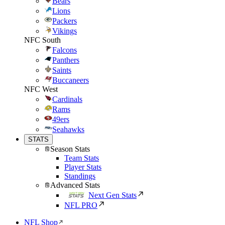
Bears
Lions
Packers
Vikings
NFC South
Falcons
Panthers
Saints
Buccaneers
NFC West
Cardinals
Rams
49ers
Seahawks
STATS
Season Stats
Team Stats
Player Stats
Standings
Advanced Stats
Next Gen Stats
NFL PRO
NFL Shop