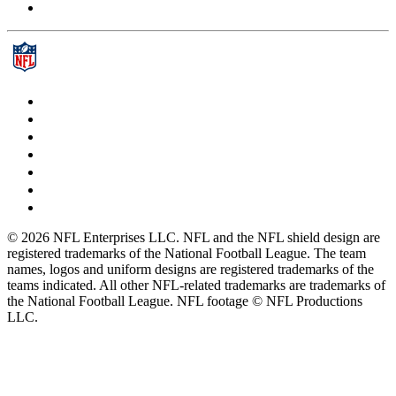
© 2026 NFL Enterprises LLC. NFL and the NFL shield design are
registered trademarks of the National Football League. The team
names, logos and uniform designs are registered trademarks of the
teams indicated. All other NFL-related trademarks are trademarks of
the National Football League. NFL footage © NFL Productions
LLC.