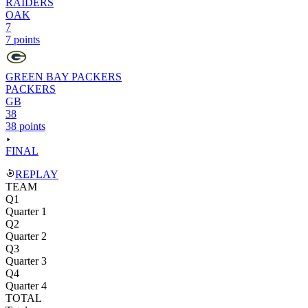
RAIDERS
OAK
7
7 points
GREEN BAY PACKERS
PACKERS
GB
38
38 points
FINAL
REPLAY
TEAM
Q1
Quarter 1
Q2
Quarter 2
Q3
Quarter 3
Q4
Quarter 4
TOTAL