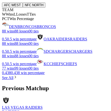
AFC WEST
NFC NORTH
TEAM
W
Wins
L
Losses
T
Ties
PCT
Win Percentage
DEN
BRONCOS
BRONCOS
8
8 wins
8
8 losses
0
0 ties
0.5
0.5 win percentage
OAK
RAIDERS
RAIDERS
8
8 wins
8
8 losses
0
0 ties
0.5
0.5 win percentage
SD
CHARGERS
CHARGERS
8
8 wins
8
8 losses
0
0 ties
0.5
0.5 win percentage
KC
CHIEFS
CHIEFS
7
7 wins
9
9 losses
0
0 ties
0.438
0.438 win percentage
See All
Previous Matchup
LAS VEGAS RAIDERS