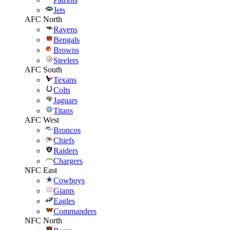
Jets
AFC North
Ravens
Bengals
Browns
Steelers
AFC South
Texans
Colts
Jaguars
Titans
AFC West
Broncos
Chiefs
Raiders
Chargers
NFC East
Cowboys
Giants
Eagles
Commanders
NFC North