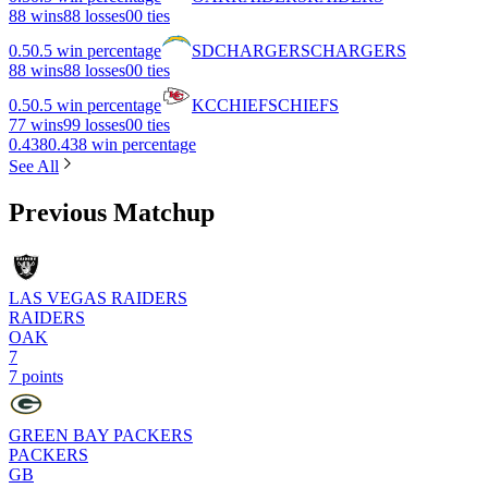
8
8 wins
8
8 losses
0
0 ties
0.5
0.5 win percentage
SD
CHARGERS
CHARGERS
8
8 wins
8
8 losses
0
0 ties
0.5
0.5 win percentage
KC
CHIEFS
CHIEFS
7
7 wins
9
9 losses
0
0 ties
0.438
0.438 win percentage
See All
Previous Matchup
LAS VEGAS RAIDERS
RAIDERS
OAK
7
7 points
GREEN BAY PACKERS
PACKERS
GB