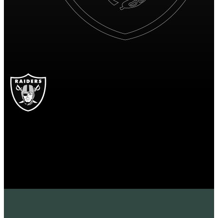
OAK
Las Vegas Raiders
RAIDERS
Las Vegas Raiders
OAKLAND
RAIDERS
16
16 points