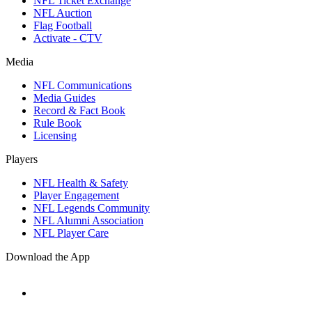
NFL Ticket Exchange
NFL Auction
Flag Football
Activate - CTV
Media
NFL Communications
Media Guides
Record & Fact Book
Rule Book
Licensing
Players
NFL Health & Safety
Player Engagement
NFL Legends Community
NFL Alumni Association
NFL Player Care
Download the App