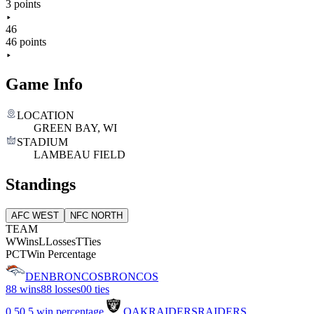
3 points
46
46 points
Game Info
LOCATION
GREEN BAY, WI
STADIUM
LAMBEAU FIELD
Standings
AFC WEST
NFC NORTH
TEAM
W
Wins
L
Losses
T
Ties
PCT
Win Percentage
DEN
BRONCOS
BRONCOS
8
8 wins
8
8 losses
0
0 ties
0.5
0.5 win percentage
OAK
RAIDERS
RAIDERS