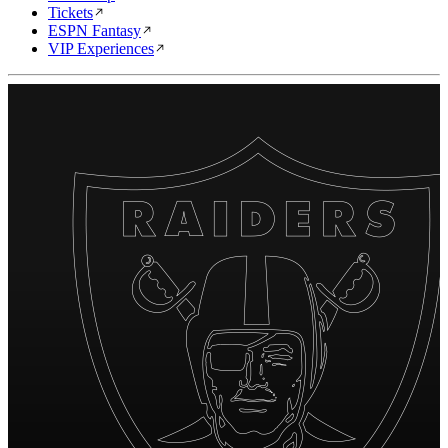
Tickets
ESPN Fantasy
VIP Experiences