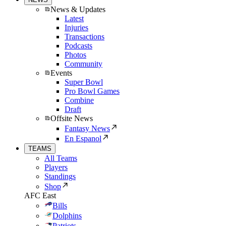
News & Updates
Latest
Injuries
Transactions
Podcasts
Photos
Community
Events
Super Bowl
Pro Bowl Games
Combine
Draft
Offsite News
Fantasy News
En Espanol
TEAMS
All Teams
Players
Standings
Shop
AFC East
Bills
Dolphins
Patriots