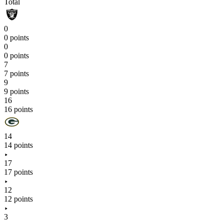
Total
0
0 points
0
0 points
7
7 points
9
9 points
16
16 points
14
14 points
17
17 points
12
12 points
3