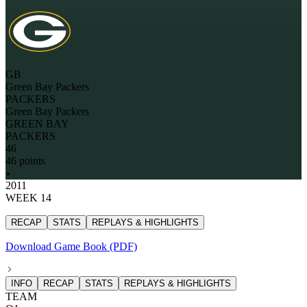
GB
Green Bay Packers
PACKERS
Green Bay Packers
GREEN BAY
PACKERS
46
46 points
2011
WEEK 14
RECAP
STATS
REPLAYS & HIGHLIGHTS
Download Game Book (PDF)
INFO
RECAP
STATS
REPLAYS & HIGHLIGHTS
TEAM