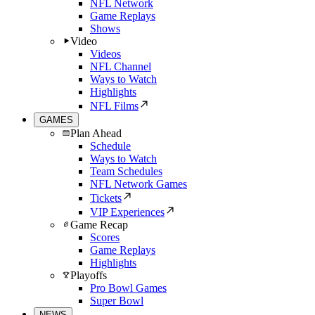
NFL Network
Game Replays
Shows
Video
Videos
NFL Channel
Ways to Watch
Highlights
NFL Films
GAMES
Plan Ahead
Schedule
Ways to Watch
Team Schedules
NFL Network Games
Tickets
VIP Experiences
Game Recap
Scores
Game Replays
Highlights
Playoffs
Pro Bowl Games
Super Bowl
NEWS