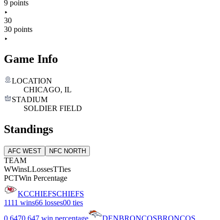
9 points
30
30 points
Game Info
LOCATION
CHICAGO, IL
STADIUM
SOLDIER FIELD
Standings
AFC WEST
NFC NORTH
TEAM
W
Wins
L
Losses
T
Ties
PCT
Win Percentage
KC
CHIEFS
CHIEFS
11
11 wins
6
6 losses
0
0 ties
0.647
0.647 win percentage
DEN
BRONCOS
BRONCOS