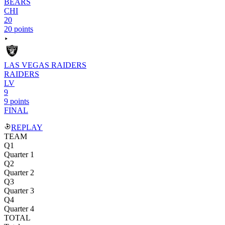
BEARS
CHI
20
20 points
LAS VEGAS RAIDERS
RAIDERS
LV
9
9 points
FINAL
REPLAY
TEAM
Q1
Quarter 1
Q2
Quarter 2
Q3
Quarter 3
Q4
Quarter 4
TOTAL