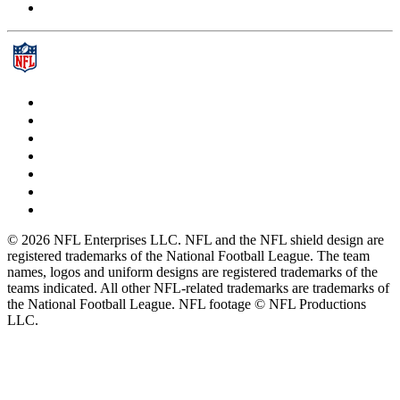
© 2026 NFL Enterprises LLC. NFL and the NFL shield design are
registered trademarks of the National Football League. The team
names, logos and uniform designs are registered trademarks of the
teams indicated. All other NFL-related trademarks are trademarks of
the National Football League. NFL footage © NFL Productions
LLC.