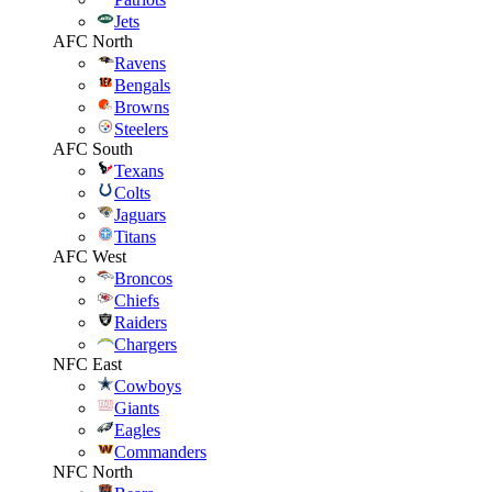
Jets
AFC North
Ravens
Bengals
Browns
Steelers
AFC South
Texans
Colts
Jaguars
Titans
AFC West
Broncos
Chiefs
Raiders
Chargers
NFC East
Cowboys
Giants
Eagles
Commanders
NFC North