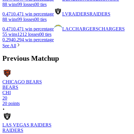
8
8 wins
9
9 losses
0
0 ties
0.471
0.471 win percentage
LV
RAIDERS
RAIDERS
8
8 wins
9
9 losses
0
0 ties
0.471
0.471 win percentage
LAC
CHARGERS
CHARGERS
5
5 wins
12
12 losses
0
0 ties
0.294
0.294 win percentage
See All
Previous Matchup
CHICAGO BEARS
BEARS
CHI
20
20 points
LAS VEGAS RAIDERS
RAIDERS