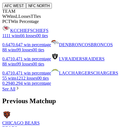
AFC WEST
NFC NORTH
TEAM
W
Wins
L
Losses
T
Ties
PCT
Win Percentage
KC
CHIEFS
CHIEFS
11
11 wins
6
6 losses
0
0 ties
0.647
0.647 win percentage
DEN
BRONCOS
BRONCOS
8
8 wins
9
9 losses
0
0 ties
0.471
0.471 win percentage
LV
RAIDERS
RAIDERS
8
8 wins
9
9 losses
0
0 ties
0.471
0.471 win percentage
LAC
CHARGERS
CHARGERS
5
5 wins
12
12 losses
0
0 ties
0.294
0.294 win percentage
See All
Previous Matchup
CHICAGO BEARS