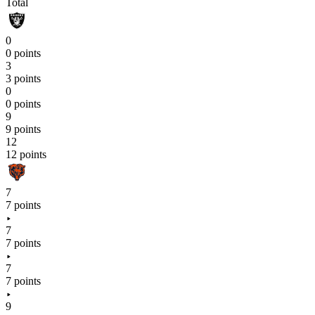
Total
0
0 points
3
3 points
0
0 points
9
9 points
12
12 points
7
7 points
7
7 points
7
7 points
9