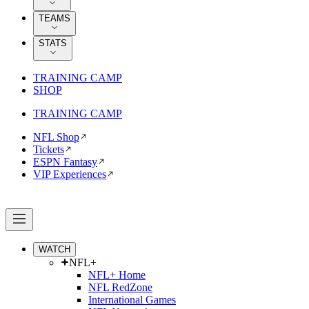
TEAMS
STATS
TRAINING CAMP
SHOP
TRAINING CAMP
NFL Shop
Tickets
ESPN Fantasy
VIP Experiences
WATCH
NFL+
NFL+ Home
NFL RedZone
International Games