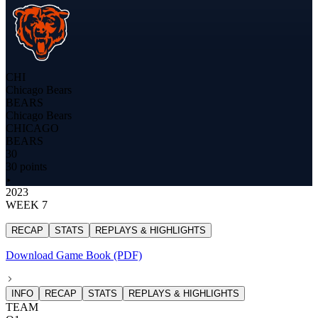
CHI
Chicago Bears
BEARS
Chicago Bears
CHICAGO
BEARS
30
30 points
2023
WEEK 7
RECAP
STATS
REPLAYS & HIGHLIGHTS
Download Game Book (PDF)
INFO
RECAP
STATS
REPLAYS & HIGHLIGHTS
TEAM