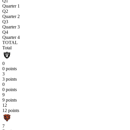
Q1
Quarter 1
Q2
Quarter 2
Q3
Quarter 3
Q4
Quarter 4
TOTAL
Total
0
0 points
3
3 points
0
0 points
9
9 points
12
12 points
7