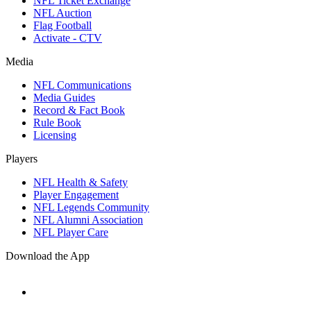
NFL Ticket Exchange
NFL Auction
Flag Football
Activate - CTV
Media
NFL Communications
Media Guides
Record & Fact Book
Rule Book
Licensing
Players
NFL Health & Safety
Player Engagement
NFL Legends Community
NFL Alumni Association
NFL Player Care
Download the App