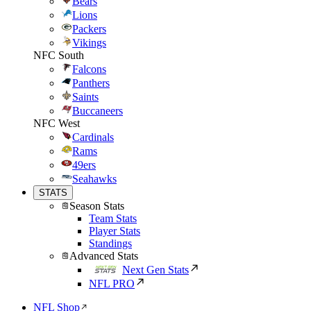
Bears
Lions
Packers
Vikings
NFC South
Falcons
Panthers
Saints
Buccaneers
NFC West
Cardinals
Rams
49ers
Seahawks
STATS
Season Stats
Team Stats
Player Stats
Standings
Advanced Stats
Next Gen Stats
NFL PRO
NFL Shop