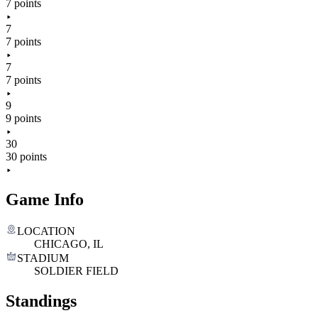
7 points
7
7 points
7
7 points
9
9 points
30
30 points
Game Info
LOCATION
CHICAGO, IL
STADIUM
SOLDIER FIELD
Standings