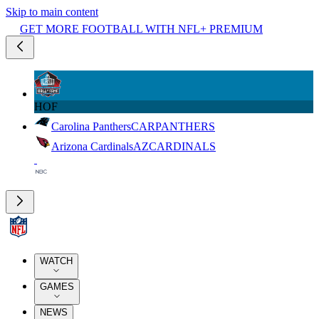
Skip to main content
GET MORE FOOTBALL WITH NFL+ PREMIUM
HOF
Carolina Panthers
CAR
PANTHERS
Arizona Cardinals
AZ
CARDINALS
WATCH
GAMES
NEWS