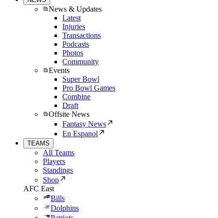
News & Updates
Latest
Injuries
Transactions
Podcasts
Photos
Community
Events
Super Bowl
Pro Bowl Games
Combine
Draft
Offsite News
Fantasy News
En Espanol
TEAMS
All Teams
Players
Standings
Shop
AFC East
Bills
Dolphins
Patriots