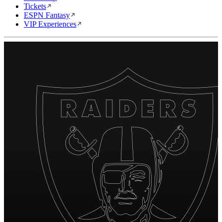
Tickets
ESPN Fantasy
VIP Experiences