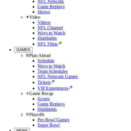
NFL Network
Game Replays
Shows
Video
Videos
NFL Channel
Ways to Watch
Highlights
NFL Films
GAMES
Plan Ahead
Schedule
Ways to Watch
Team Schedules
NFL Network Games
Tickets
VIP Experiences
Game Recap
Scores
Game Replays
Highlights
Playoffs
Pro Bowl Games
Super Bowl
NEWS