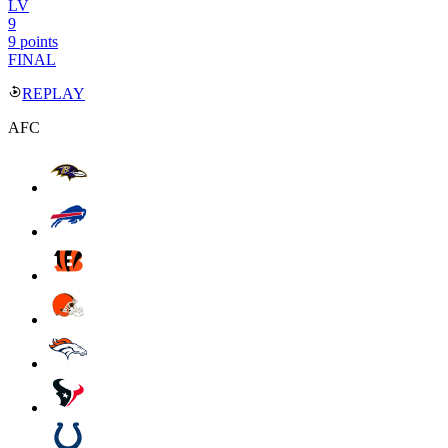
LV
9
9 points
FINAL
REPLAY
AFC