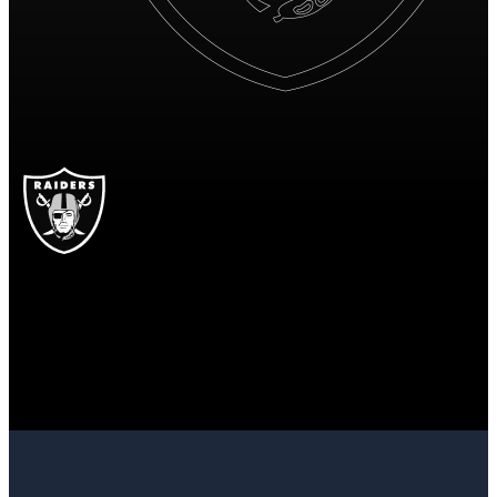
LV
Las Vegas Raiders
RAIDERS
Las Vegas Raiders
LAS VEGAS
RAIDERS
12
12 points