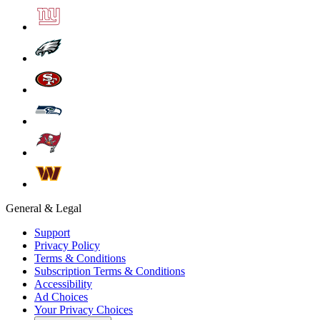
General & Legal
Support
Privacy Policy
Terms & Conditions
Subscription Terms & Conditions
Accessibility
Ad Choices
Your Privacy Choices