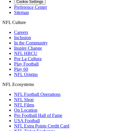
Cookie Settings
Preference Center
Sitemap
NFL Culture
Careers
Inclusion
In the Community
Inspire Change
NFL HBCU
Por La Cultura
Play Football
Play 60
NFL Origins
NFL Ecosystems
NFL Football Operations
NFL Shop
NFL Films
On Location
Pro Football Hall of Fame
USA Football
NFL Extra Points Credit Card