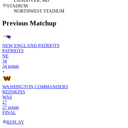
LANDOVER, MD
STADIUM
NORTHWEST STADIUM
Previous Matchup
NEW ENGLAND PATRIOTS
PATRIOTS
NE
34
34 points
WASHINGTON COMMANDERS
REDSKINS
WAS
27
27 points
FINAL
REPLAY