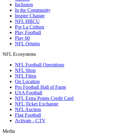
Inclusion
In the Community
Inspire Change
NFL HBCU
Por La Cultura
Play Football
Play 60
NFL Origins
NFL Ecosystems
NFL Football Operations
NFL Shop
NFL Films
On Location
Pro Football Hall of Fame
USA Football
NFL Extra Points Credit Card
NFL Ticket Exchange
NFL Auction
Flag Football
Activate - CTV
Media