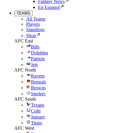
Fantasy News
En Espanol
TEAMS
All Teams
Players
Standings
Shop
AFC East
Bills
Dolphins
Patriots
Jets
AFC North
Ravens
Bengals
Browns
Steelers
AFC South
Texans
Colts
Jaguars
Titans
AFC West