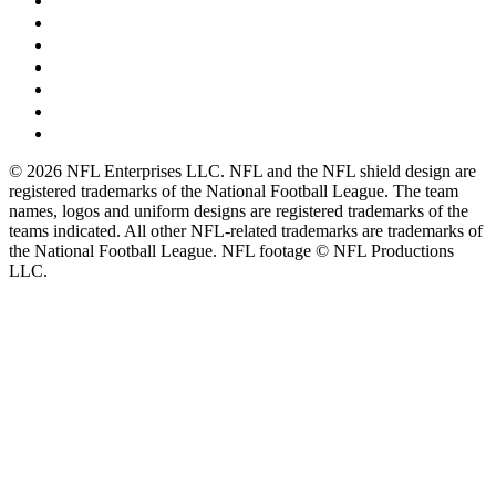
© 2026 NFL Enterprises LLC. NFL and the NFL shield design are
registered trademarks of the National Football League. The team
names, logos and uniform designs are registered trademarks of the
teams indicated. All other NFL-related trademarks are trademarks of
the National Football League. NFL footage © NFL Productions
LLC.