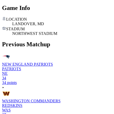
Game Info
LOCATION
LANDOVER, MD
STADIUM
NORTHWEST STADIUM
Previous Matchup
NEW ENGLAND PATRIOTS
PATRIOTS
NE
34
34 points
WASHINGTON COMMANDERS
REDSKINS
WAS