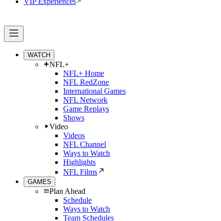
VIP Experiences
WATCH
NFL+
NFL+ Home
NFL RedZone
International Games
NFL Network
Game Replays
Shows
Video
Videos
NFL Channel
Ways to Watch
Highlights
NFL Films
GAMES
Plan Ahead
Schedule
Ways to Watch
Team Schedules