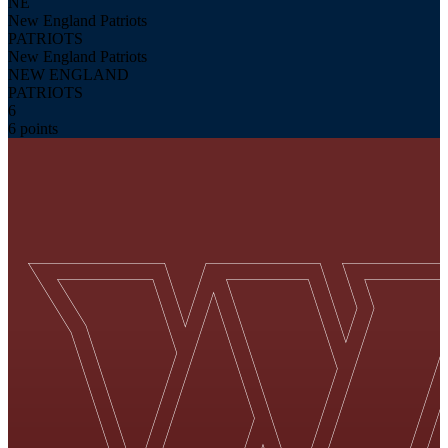
NE
New England Patriots
PATRIOTS
New England Patriots
NEW ENGLAND
PATRIOTS
6
6 points