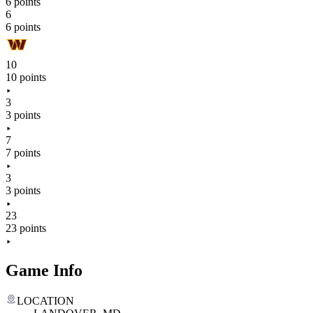
6 points
6
6 points
10
10 points
3
3 points
7
7 points
3
3 points
23
23 points
Game Info
LOCATION