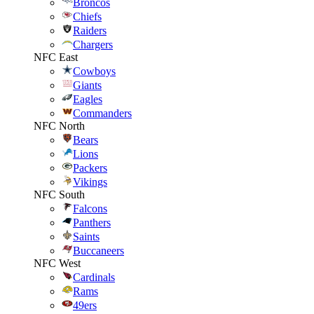
Broncos
Chiefs
Raiders
Chargers
NFC East
Cowboys
Giants
Eagles
Commanders
NFC North
Bears
Lions
Packers
Vikings
NFC South
Falcons
Panthers
Saints
Buccaneers
NFC West
Cardinals
Rams
49ers