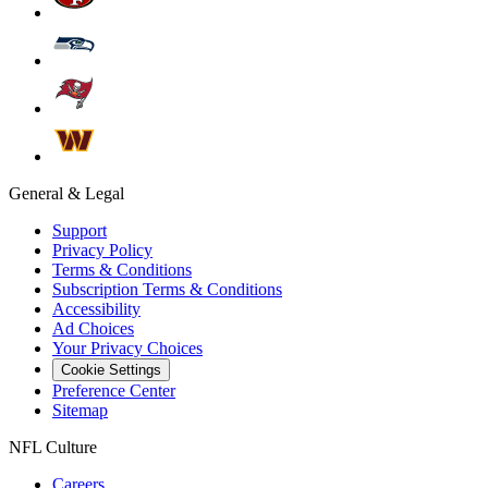
General & Legal
Support
Privacy Policy
Terms & Conditions
Subscription Terms & Conditions
Accessibility
Ad Choices
Your Privacy Choices
Cookie Settings
Preference Center
Sitemap
NFL Culture
Careers