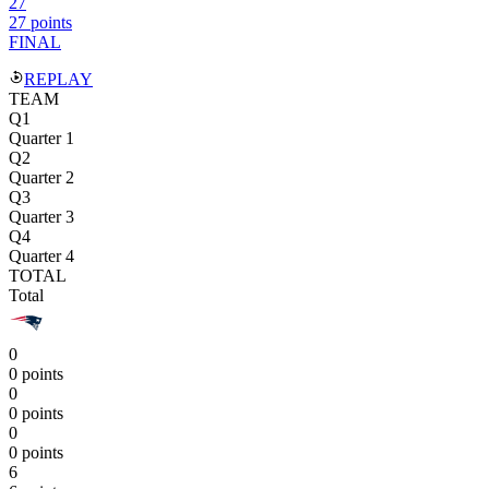
27
27 points
FINAL
REPLAY
TEAM
Q1
Quarter 1
Q2
Quarter 2
Q3
Quarter 3
Q4
Quarter 4
TOTAL
Total
0
0 points
0
0 points
0
0 points
6