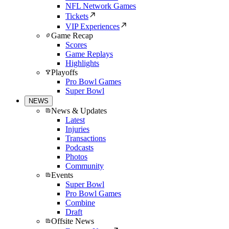
NFL Network Games
Tickets
VIP Experiences
Game Recap
Scores
Game Replays
Highlights
Playoffs
Pro Bowl Games
Super Bowl
NEWS
News & Updates
Latest
Injuries
Transactions
Podcasts
Photos
Community
Events
Super Bowl
Pro Bowl Games
Combine
Draft
Offsite News