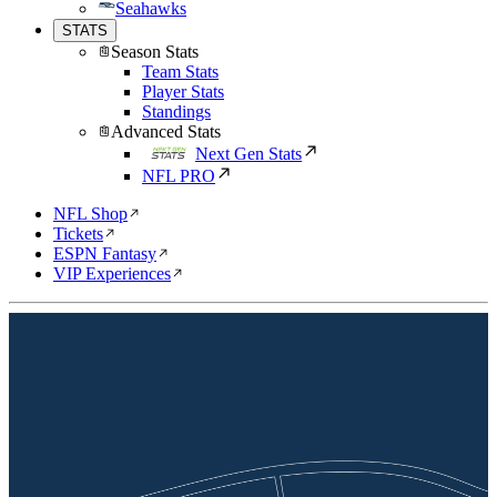
Seahawks
STATS
Season Stats
Team Stats
Player Stats
Standings
Advanced Stats
Next Gen Stats
NFL PRO
NFL Shop
Tickets
ESPN Fantasy
VIP Experiences