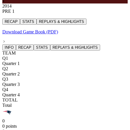
2014
PRE 1
RECAP
STATS
REPLAYS & HIGHLIGHTS
Download Game Book (PDF)
INFO
RECAP
STATS
REPLAYS & HIGHLIGHTS
TEAM
Q1
Quarter 1
Q2
Quarter 2
Q3
Quarter 3
Q4
Quarter 4
TOTAL
Total
0
0 points