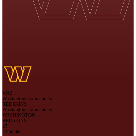
WAS
Washington Commanders
REDSKINS
Washington Commanders
WASHINGTON
REDSKINS
23
23 points