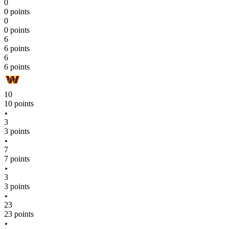
0
0 points
0
0 points
6
6 points
6
6 points
10
10 points
3
3 points
7
7 points
3
3 points
23
23 points