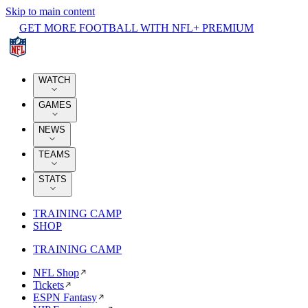
Skip to main content
GET MORE FOOTBALL WITH NFL+ PREMIUM
WATCH
GAMES
NEWS
TEAMS
STATS
TRAINING CAMP
SHOP
TRAINING CAMP
NFL Shop
Tickets
ESPN Fantasy