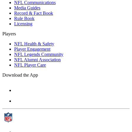
NFL Communications
Media Guides
Record & Fact Book
Rule Book
Licensing
Players
NFL Health & Safety
Player Engagement
NFL Legends Community
NFL Alumni Association
NFL Player Care
Download the App