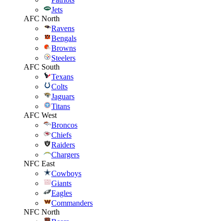
Jets
AFC North
Ravens
Bengals
Browns
Steelers
AFC South
Texans
Colts
Jaguars
Titans
AFC West
Broncos
Chiefs
Raiders
Chargers
NFC East
Cowboys
Giants
Eagles
Commanders
NFC North