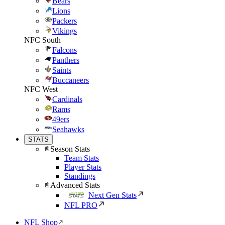
Bears
Lions
Packers
Vikings
NFC South
Falcons
Panthers
Saints
Buccaneers
NFC West
Cardinals
Rams
49ers
Seahawks
STATS
Season Stats
Team Stats
Player Stats
Standings
Advanced Stats
Next Gen Stats
NFL PRO
NFL Shop