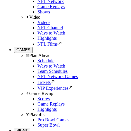
NFL Network
Game Replays
Shows
Video
Videos
NFL Channel
Ways to Watch
Highlights
NFL Films
GAMES
Plan Ahead
Schedule
Ways to Watch
Team Schedules
NFL Network Games
Tickets
VIP Experiences
Game Recap
Scores
Game Replays
Highlights
Playoffs
Pro Bowl Games
Super Bowl
NEWS