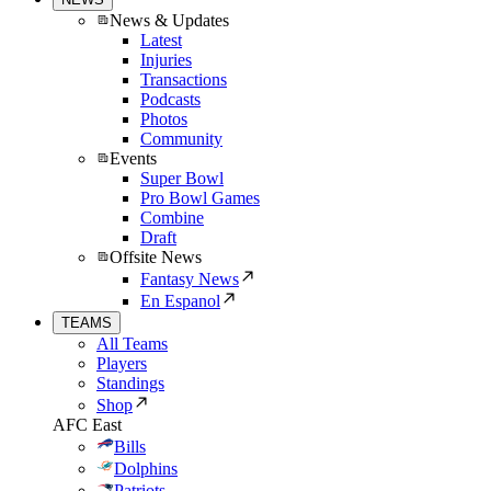
News & Updates
Latest
Injuries
Transactions
Podcasts
Photos
Community
Events
Super Bowl
Pro Bowl Games
Combine
Draft
Offsite News
Fantasy News
En Espanol
TEAMS
All Teams
Players
Standings
Shop
AFC East
Bills
Dolphins
Patriots