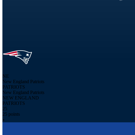
NE
New England Patriots
PATRIOTS
New England Patriots
NEW ENGLAND
PATRIOTS
25
25 points