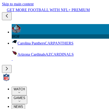
Skip to main content
GET MORE FOOTBALL WITH NFL+ PREMIUM
HOF
Carolina Panthers
CAR
PANTHERS
Arizona Cardinals
AZ
CARDINALS
WATCH
GAMES
NEWS