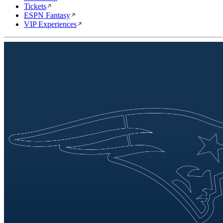
Tickets
ESPN Fantasy
VIP Experiences