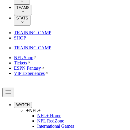
TEAMS
STATS
TRAINING CAMP
SHOP
TRAINING CAMP
NFL Shop
Tickets
ESPN Fantasy
VIP Experiences
WATCH
NFL+
NFL+ Home
NFL RedZone
International Games